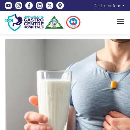
Our Locations