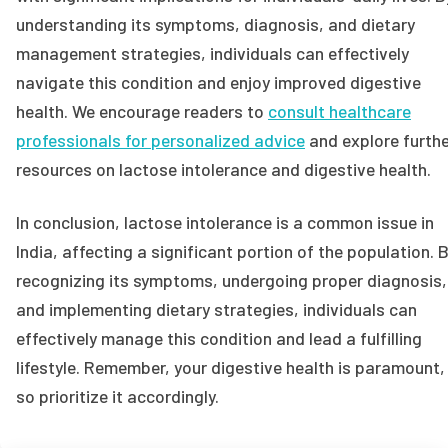
understanding its symptoms, diagnosis, and dietary
management strategies, individuals can effectively
navigate this condition and enjoy improved digestive
health. We encourage readers to
consult healthcare
professionals for personalized advice
and explore furth
resources on lactose intolerance and digestive health.
In conclusion, lactose intolerance is a common issue in
India, affecting a significant portion of the population. 
recognizing its symptoms, undergoing proper diagnosis,
and implementing dietary strategies, individuals can
effectively manage this condition and lead a fulfilling
lifestyle. Remember, your digestive health is paramount,
so prioritize it accordingly.