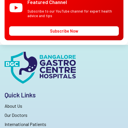
Featured Channel
Subscribe to our YouTube channel for expert health
advice and tips
Subscribe Now
Quick Links
About Us
Our Doctors
International Patients