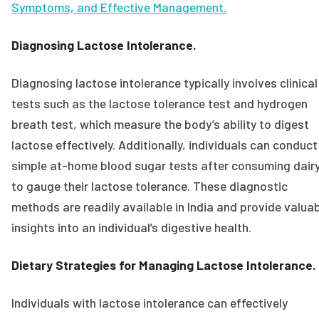
Symptoms, and Effective Management.
Diagnosing Lactose Intolerance.
Diagnosing lactose intolerance typically involves clinical
tests such as the lactose tolerance test and hydrogen
breath test, which measure the body’s ability to digest
lactose effectively. Additionally, individuals can conduct
simple at-home blood sugar tests after consuming dair
to gauge their lactose tolerance. These diagnostic
methods are readily available in India and provide valua
insights into an individual’s digestive health.
Dietary Strategies for Managing Lactose Intolerance.
Individuals with lactose intolerance can effectively