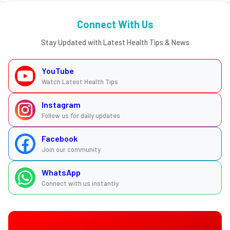
Connect With Us
Stay Updated with Latest Health Tips & News
YouTube
Watch Latest Health Tips
Instagram
Follow us for daily updates
Facebook
Join our community
WhatsApp
Connect with us instantly