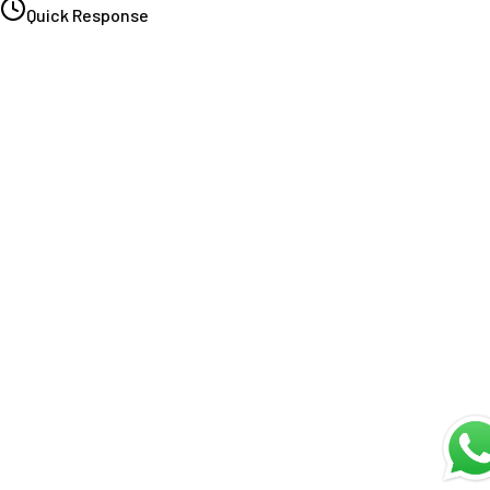
Quick Response