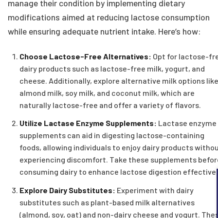
manage their condition by implementing dietary
modifications aimed at reducing lactose consumption
while ensuring adequate nutrient intake. Here’s how:
Choose Lactose-Free Alternatives:
Opt for lactose-fr
dairy products such as lactose-free milk, yogurt, and
cheese. Additionally, explore alternative milk options lik
almond milk, soy milk, and coconut milk, which are
naturally lactose-free and offer a variety of flavors.
Utilize Lactase Enzyme Supplements:
Lactase enzyme
supplements can aid in digesting lactose-containing
foods, allowing individuals to enjoy dairy products witho
experiencing discomfort. Take these supplements befor
consuming dairy to enhance lactose digestion effectivel
Explore Dairy Substitutes:
Experiment with dairy
substitutes such as plant-based milk alternatives
(almond, soy, oat) and non-dairy cheese and yogurt. The