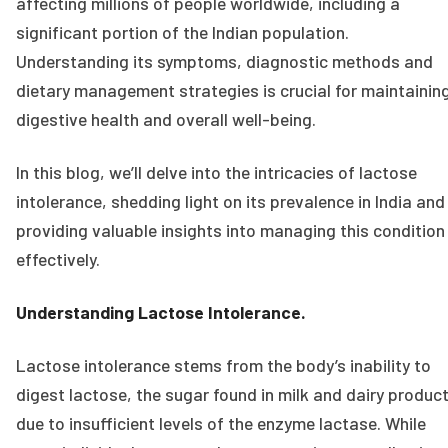
affecting millions of people worldwide, including a
significant portion of the Indian population.
Understanding its symptoms, diagnostic methods and
dietary management strategies is crucial for maintainin
digestive health and overall well-being.
In this blog, we’ll delve into the intricacies of lactose
intolerance, shedding light on its prevalence in India and
providing valuable insights into managing this condition
effectively.
Understanding Lactose Intolerance.
Lactose intolerance stems from the body’s inability to
digest lactose, the sugar found in milk and dairy product
due to insufficient levels of the enzyme lactase. While