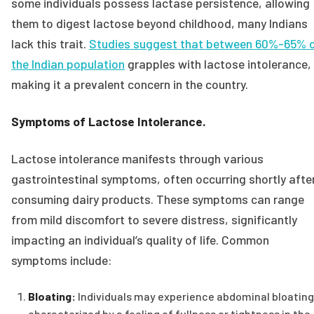
some individuals possess lactase persistence, allowing
them to digest lactose beyond childhood, many Indians
lack this trait.
Studies suggest that between 60%-65% 
the Indian population
grapples with lactose intolerance,
making it a prevalent concern in the country.
Symptoms of Lactose Intolerance.
Lactose intolerance manifests through various
gastrointestinal symptoms, often occurring shortly afte
consuming dairy products. These symptoms can range
from mild discomfort to severe distress, significantly
impacting an individual’s quality of life. Common
symptoms include:
Bloating:
Individuals may experience abdominal bloating
characterized by a feeling of fullness or tightness in the