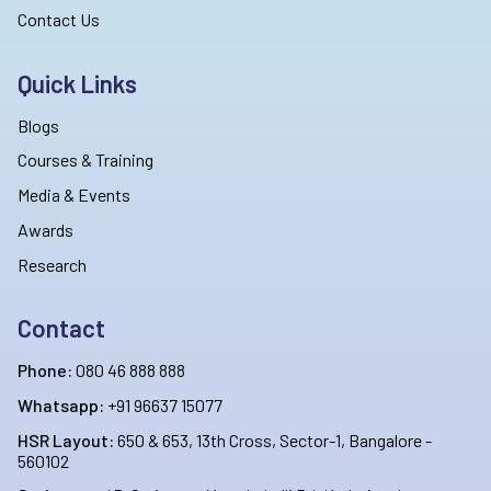
Contact Us
Quick Links
Blogs
Courses & Training
Media & Events
Awards
Research
Contact
Phone:
080 46 888 888
Whatsapp:
+91 96637 15077
HSR Layout:
650 & 653, 13th Cross, Sector-1, Bangalore -
560102