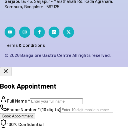
Sarjapura:
45, Sarjapur - Marathahalli Rd, Kada Agrahara,
Sompura, Bangalore - 562125
Terms & Conditions
©
2026
Bangalore Gastro Centre All rights reserved.
Book Appointment
Full Name *
Phone Number * (10 digits)
Book Appointment
100% Confidential