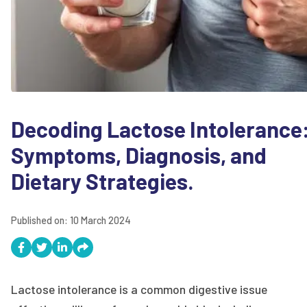
Decoding Lactose Intolerance
Symptoms, Diagnosis, and
Dietary Strategies.
Published on:
10 March 2024
Lactose intolerance is a common digestive issue