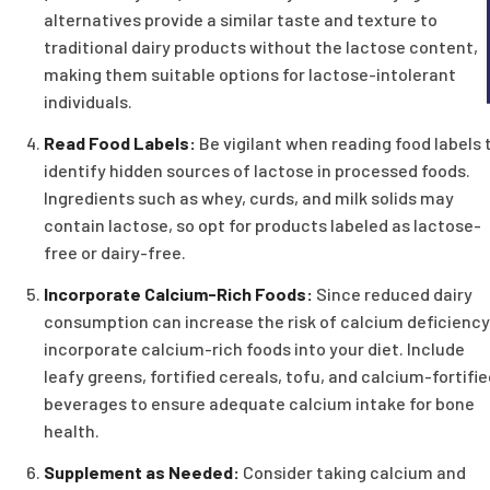
alternatives provide a similar taste and texture to
traditional dairy products without the lactose content,
making them suitable options for lactose-intolerant
individuals.
Read Food Labels:
Be vigilant when reading food labels 
identify hidden sources of lactose in processed foods.
Ingredients such as whey, curds, and milk solids may
contain lactose, so opt for products labeled as lactose-
free or dairy-free.
Incorporate Calcium-Rich Foods:
Since reduced dairy
consumption can increase the risk of calcium deficiency
incorporate calcium-rich foods into your diet. Include
leafy greens, fortified cereals, tofu, and calcium-fortifi
beverages to ensure adequate calcium intake for bone
health.
Supplement as Needed:
Consider taking calcium and