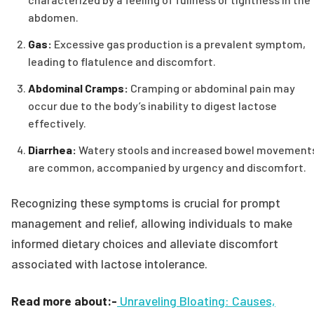
abdomen.
Gas:
Excessive gas production is a prevalent symptom,
leading to flatulence and discomfort.
Abdominal Cramps:
Cramping or abdominal pain may
occur due to the body’s inability to digest lactose
effectively.
Diarrhea:
Watery stools and increased bowel movement
are common, accompanied by urgency and discomfort.
Recognizing these symptoms is crucial for prompt
management and relief, allowing individuals to make
informed dietary choices and alleviate discomfort
associated with lactose intolerance.
Read more about:-
Unraveling Bloating: Causes,