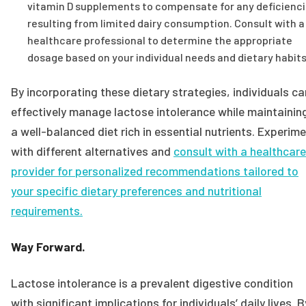
vitamin D supplements to compensate for any deficienc
resulting from limited dairy consumption. Consult with a
healthcare professional to determine the appropriate
dosage based on your individual needs and dietary habits
By incorporating these dietary strategies, individuals ca
effectively manage lactose intolerance while maintainin
a well-balanced diet rich in essential nutrients. Experim
with different alternatives and
consult with a healthcare
provider for personalized recommendations tailored to
your specific dietary preferences and nutritional
requirements.
Way Forward.
Lactose intolerance is a prevalent digestive condition
with significant implications for individuals’ daily lives. B