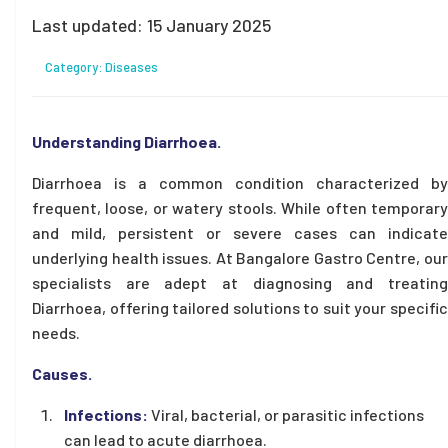
Last updated:
15 January 2025
Category:
Diseases
Understanding Diarrhoea.
Diarrhoea is a common condition characterized by
frequent, loose, or watery stools. While often temporary
and mild, persistent or severe cases can indicate
underlying health issues. At Bangalore Gastro Centre, our
specialists are adept at diagnosing and treating
Diarrhoea, offering tailored solutions to suit your specific
needs.
Causes.
Infections:
Viral, bacterial, or parasitic infections
can lead to acute diarrhoea.