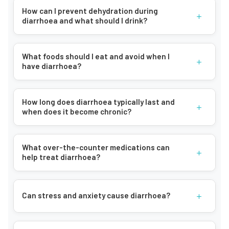
How can I prevent dehydration during
+
diarrhoea and what should I drink?
What foods should I eat and avoid when I
+
have diarrhoea?
How long does diarrhoea typically last and
+
when does it become chronic?
What over-the-counter medications can
+
help treat diarrhoea?
+
Can stress and anxiety cause diarrhoea?