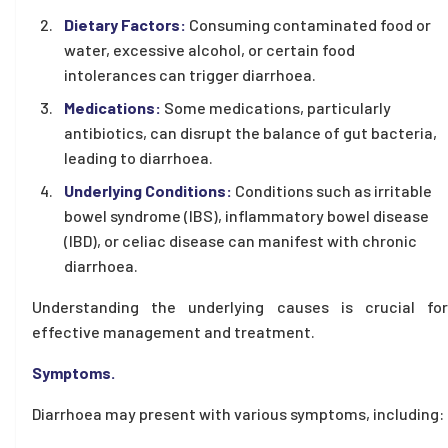
Dietary Factors:
Consuming contaminated food or
water, excessive alcohol, or certain food
intolerances can trigger diarrhoea.
Medications:
Some medications, particularly
antibiotics, can disrupt the balance of gut bacteria,
leading to diarrhoea.
Underlying Conditions:
Conditions such as irritable
bowel syndrome (IBS), inflammatory bowel disease
(IBD), or celiac disease can manifest with chronic
diarrhoea.
Understanding the underlying causes is crucial for
effective management and treatment.
Symptoms.
Diarrhoea may present with various symptoms, including: