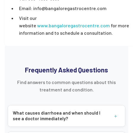
Email: info@bangaloregastrocentre.com
Visit our
website
www.bangaloregastrocentre.com
for more
information and to schedule a consultation.
Frequently Asked Questions
Find answers to common questions about this
treatment and condition.
What causes diarrhoea and when should I
+
see a doctor immediately?