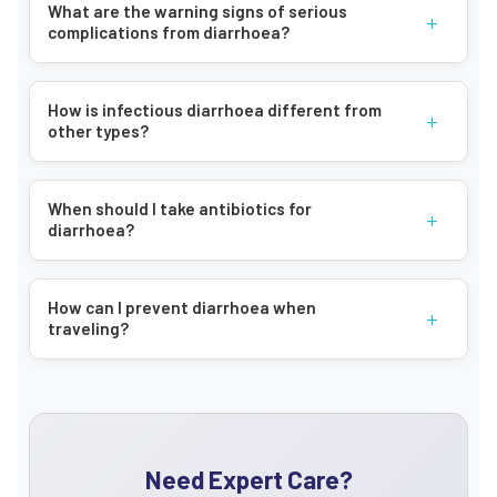
What are the warning signs of serious
+
complications from diarrhoea?
How is infectious diarrhoea different from
+
other types?
When should I take antibiotics for
+
diarrhoea?
How can I prevent diarrhoea when
+
traveling?
Need Expert Care?