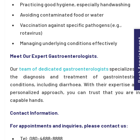
Practicing good hygiene, especially handwashing
Avoiding contaminated food or water
Vaccination against specific pathogens (e.g.,
rotavirus)
Book Appo
Managing underlying conditions effectively
Meet Our Expert Gastroenterologists.
Our
team of dedicated gastroenterologists
specializes i
the diagnosis and treatment of gastrointestinal
conditions, including diarrhoea. With their expertise and
personalized approach, you can trust that you are in
capable hands.
Contact Information.
For appointments and inquiries, please contact us:
Tel: 080-4688-8888