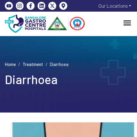
Our Locations
Home
/
Treatment
/
Diarrhoea
Diarrhoea