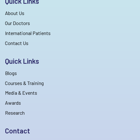
Quick Links
About Us
Our Doctors
International Patients
Contact Us
Quick Links
Blogs
Courses & Training
Media & Events
Awards
Research
Contact