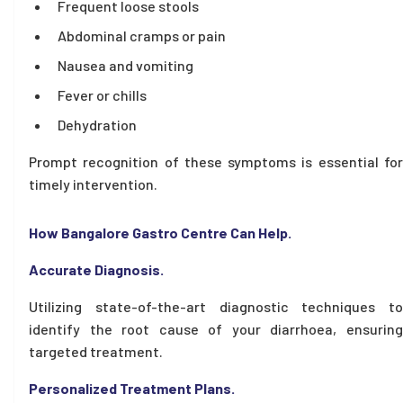
Frequent loose stools
Abdominal cramps or pain
Nausea and vomiting
Fever or chills
Dehydration
Prompt recognition of these symptoms is essential for
timely intervention.
How Bangalore Gastro Centre Can Help.
Accurate Diagnosis.
Utilizing state-of-the-art diagnostic techniques to
identify the root cause of your diarrhoea, ensuring
targeted treatment.
Personalized Treatment Plans.