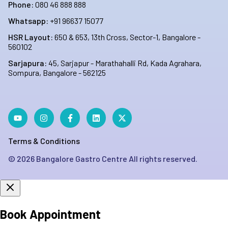
Phone:
080 46 888 888
Whatsapp:
+91 96637 15077
HSR Layout:
650 & 653, 13th Cross, Sector-1, Bangalore -
560102
Sarjapura:
45, Sarjapur - Marathahalli Rd, Kada Agrahara,
Sompura, Bangalore - 562125
Terms & Conditions
©
2026
Bangalore Gastro Centre All rights reserved.
Book Appointment