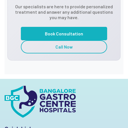
Our specialists are here to provide personalized
treatment and answer any additional questions
you may have.
Book Consultation
Call Now