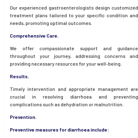
Our experienced gastroenterologists design customized
treatment plans tailored to your specific condition and
needs, promoting optimal outcomes.
Comprehensive Care.
We offer compassionate support and guidance
throughout your journey, addressing concerns and
providing necessary resources for your well-being.
Results.
Timely intervention and appropriate management are
crucial in resolving diarrhoea and preventing
complications such as dehydration or malnutrition.
Prevention.
Preventive measures for diarrhoea include: