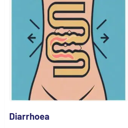
Diarrhoea