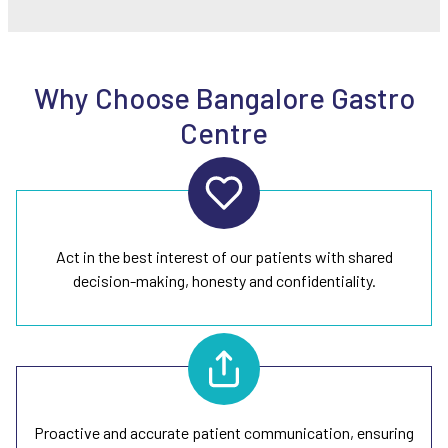
Why Choose Bangalore Gastro
Centre
Act in the best interest of our patients with shared
decision-making, honesty and confidentiality.
Proactive and accurate patient communication, ensuring