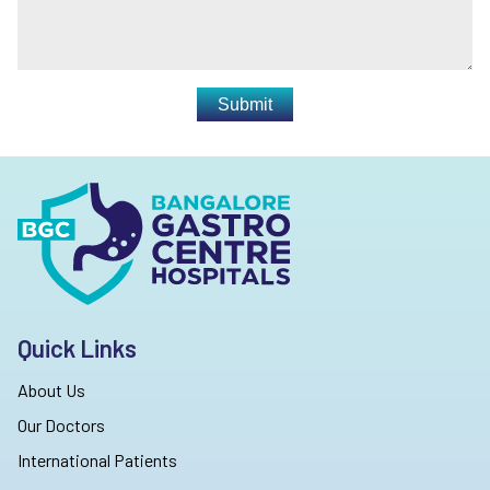
Submit
Quick Links
About Us
Our Doctors
International Patients