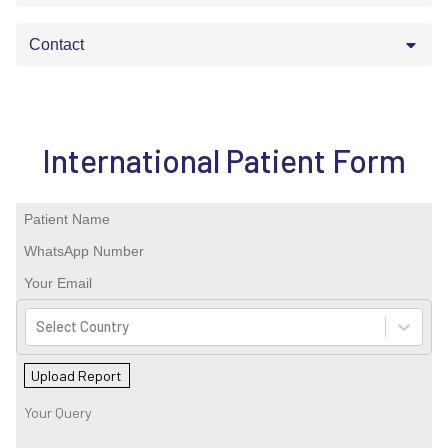
Contact
International Patient Form
Select Country
Upload Report