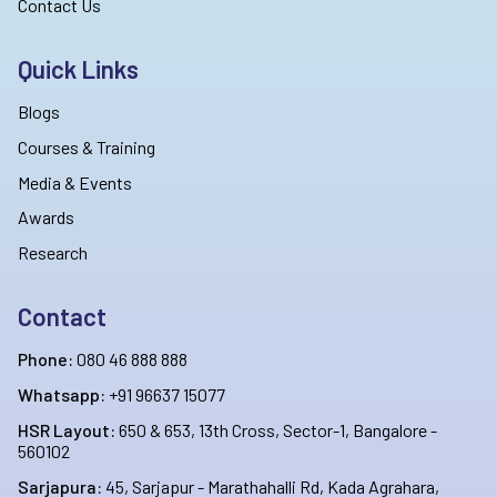
Contact Us
Quick Links
Blogs
Courses & Training
Media & Events
Awards
Research
Contact
Phone:
080 46 888 888
Whatsapp:
+91 96637 15077
HSR Layout:
650 & 653, 13th Cross, Sector-1, Bangalore -
560102
Sarjapura:
45, Sarjapur - Marathahalli Rd, Kada Agrahara,