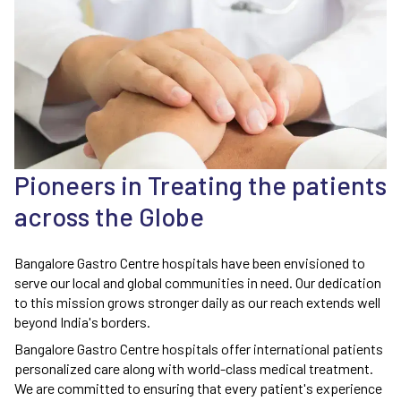
Pioneers in Treating the patients
across the Globe
Bangalore Gastro Centre hospitals have been envisioned to
serve our local and global communities in need. Our dedication
to this mission grows stronger daily as our reach extends well
beyond India's borders.
Bangalore Gastro Centre hospitals offer international patients
personalized care along with world-class medical treatment.
We are committed to ensuring that every patient's experience