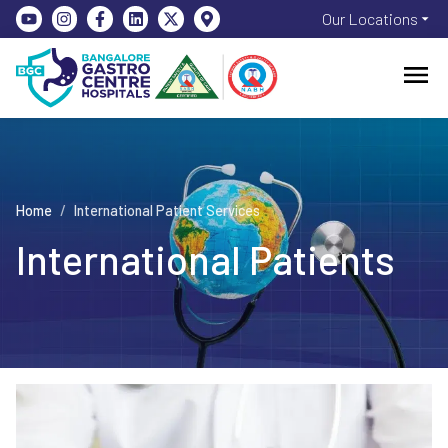
Our Locations
Home
/
International Patient Services
International Patients