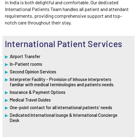
in India is both delightful and comfortable. Our dedicated
International Patients Team handles all patient and attendant
requirements, providing comprehensive support and top-
notch care throughout their stay.
International Patient Services
Airport Transfer
In-Patient rooms
Second Opinion Services
Interpreter Facility - Provision of Inhouse interpreters
familiar with medical terminologies and patients needs.
Insurance & Payment Options
Medical Travel Guides
One-point contact for all international patients' needs
Dedicated International lounge & International Concierge
Desk