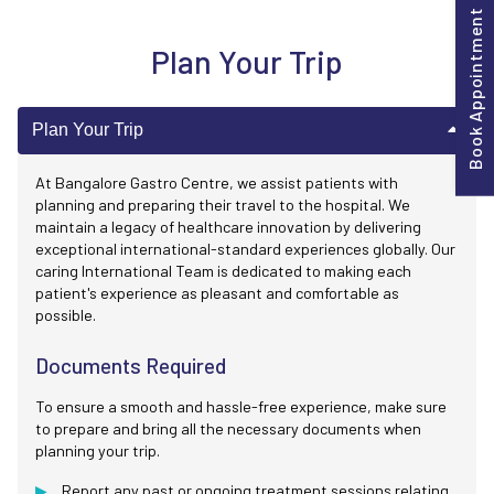
Book Appointment
Plan Your Trip
Plan Your Trip
At Bangalore Gastro Centre, we assist patients with
planning and preparing their travel to the hospital. We
maintain a legacy of healthcare innovation by delivering
exceptional international-standard experiences globally. Our
caring International Team is dedicated to making each
patient's experience as pleasant and comfortable as
possible.
Documents Required
To ensure a smooth and hassle-free experience, make sure
to prepare and bring all the necessary documents when
planning your trip.
Report any past or ongoing treatment sessions relating