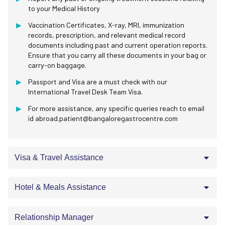
to your Medical History
Vaccination Certificates, X-ray, MRI, immunization
records, prescription, and relevant medical record
documents including past and current operation reports.
Ensure that you carry all these documents in your bag or
carry-on baggage.
Passport and Visa are a must check with our
International Travel Desk Team Visa.
For more assistance, any specific queries reach to email
id abroad.patient@bangaloregastrocentre.com
Visa & Travel Assistance
Hotel & Meals Assistance
Relationship Manager