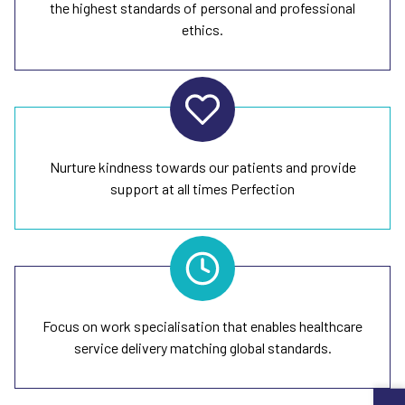
the highest standards of personal and professional
ethics.
Nurture kindness towards our patients and provide
support at all times Perfection
Focus on work specialisation that enables healthcare
service delivery matching global standards.