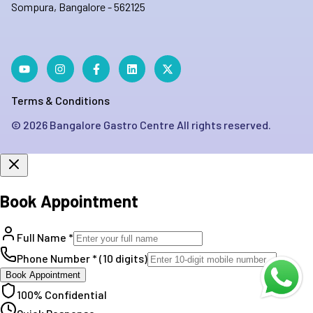
Sompura, Bangalore - 562125
Terms & Conditions
©
2026
Bangalore Gastro Centre All rights reserved.
Book Appointment
Full Name *
Phone Number * (10 digits)
Book Appointment
100% Confidential