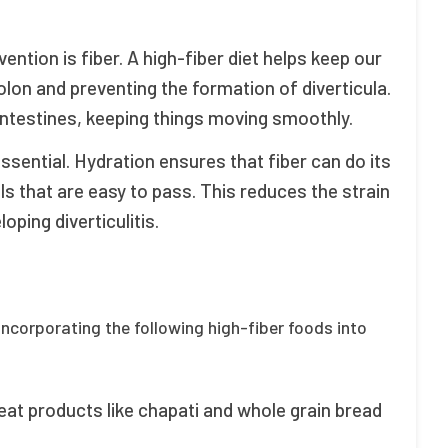
vention is fiber. A high-fiber diet helps keep our
lon and preventing the formation of diverticula.
intestines, keeping things moving smoothly.
essential. Hydration ensures that fiber can do its
ols that are easy to pass. This reduces the strain
oping diverticulitis.
 incorporating the following high-fiber foods into
at products like chapati and whole grain bread