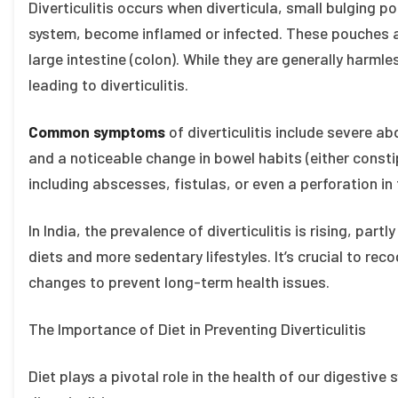
Diverticulitis occurs when diverticula, small bulging po
system, become inflamed or infected. These pouches a
large intestine (colon). While they are generally harmle
leading to diverticulitis.
Common symptoms
of diverticulitis include severe ab
and a noticeable change in bowel habits (either consti
including abscesses, fistulas, or even a perforation in t
In India, the prevalence of diverticulitis is rising, par
diets and more sedentary lifestyles. It’s crucial to rec
changes to prevent long-term health issues.
The Importance of Diet in Preventing Diverticulitis
Diet plays a pivotal role in the health of our digestive 