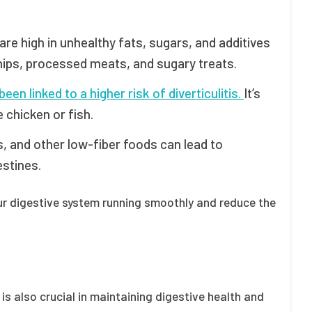
are high in unhealthy fats, sugars, and additives
chips, processed meats, and sugary treats.
n linked to a higher risk of diverticulitis.
It’s
e chicken or fish.
, and other low-fiber foods can lead to
estines.
our digestive system running smoothly and reduce the
e is also crucial in maintaining digestive health and