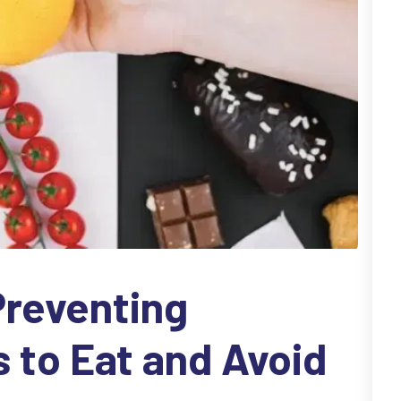
 Preventing
s to Eat and Avoid