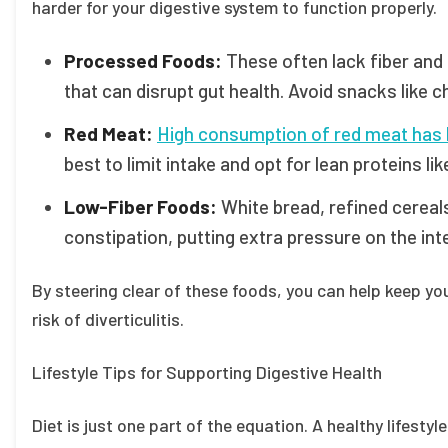
harder for your digestive system to function properly.
Processed Foods:
These often lack fiber and 
that can disrupt gut health. Avoid snacks like 
Red Meat:
High consumption of red meat has bee
best to limit intake and opt for lean proteins lik
Low-Fiber Foods:
White bread, refined cereals
constipation, putting extra pressure on the int
By steering clear of these foods, you can help keep y
risk of diverticulitis.
Lifestyle Tips for Supporting Digestive Health
Diet is just one part of the equation. A healthy lifestyl