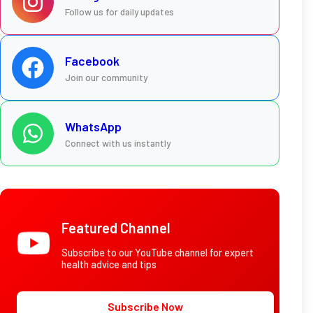
Follow us for daily updates
Facebook
Join our community
WhatsApp
Connect with us instantly
Featured Channel
Subscribe to our YouTube channel for expert
health advice and tips
Subscribe Now