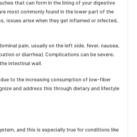
uches that can form in the lining of your digestive
re most commonly found in the lower part of the
ss, issues arise when they get inflamed or infected,
dominal pain, usually on the left side, fever, nausea,
pation or diarrhea). Complications can be severe,
he intestinal wall.
tly due to the increasing consumption of low-fiber
ognize and address this through dietary and lifestyle
system, and this is especially true for conditions like