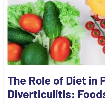
The Role of Diet in
Diverticulitis: Food