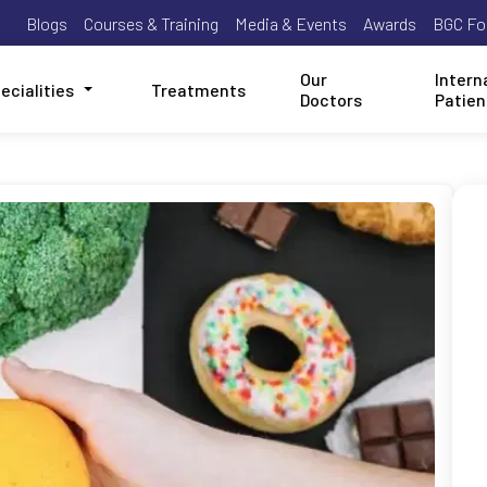
Blogs
Courses & Training
Media & Events
Awards
BGC Fo
Our
Intern
ecialities
Treatments
Doctors
Patien