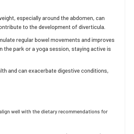
eight, especially around the abdomen, can
ontribute to the development of diverticula.
imulate regular bowel movements and improves
in the park or a yoga session, staying active is
lth and can exacerbate digestive conditions,
t align well with the dietary recommendations for