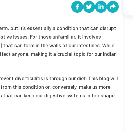
rm, but it’s essentially a condition that can disrupt
stive issues. For those unfamiliar, it involves
 that can form in the walls of our intestines. While
fect anyone, making it a crucial topic for our Indian
nt diverticulitis is through our diet. This blog will
 from this condition or, conversely, make us more
ces that can keep our digestive systems in top shape