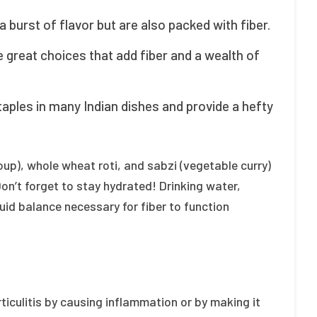
a burst of flavor but are also packed with fiber.
e great choices that add fiber and a wealth of
taples in many Indian dishes and provide a hefty
 soup), whole wheat roti, and sabzi (vegetable curry)
 Don’t forget to stay hydrated! Drinking water,
uid balance necessary for fiber to function
ticulitis by causing inflammation or by making it