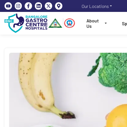
Our Locations
About
Sp
Us