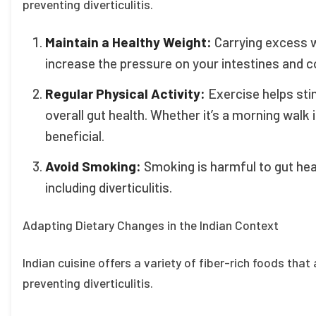
preventing diverticulitis.
Maintain a Healthy Weight:
Carrying excess w
increase the pressure on your intestines and c
Regular Physical Activity:
Exercise helps st
overall gut health. Whether it’s a morning walk 
beneficial.
Avoid Smoking:
Smoking is harmful to gut hea
including diverticulitis.
Adapting Dietary Changes in the Indian Context
Indian cuisine offers a variety of fiber-rich foods tha
preventing diverticulitis.