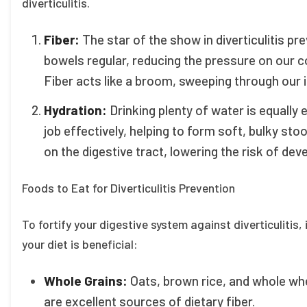
diverticulitis.
Fiber:
The star of the show in diverticulitis pre
bowels regular, reducing the pressure on our co
Fiber acts like a broom, sweeping through our 
Hydration:
Drinking plenty of water is equally 
job effectively, helping to form soft, bulky sto
on the digestive tract, lowering the risk of devel
Foods to Eat for Diverticulitis Prevention
To fortify your digestive system against diverticulitis,
your diet is beneficial:
Whole Grains:
Oats, brown rice, and whole whe
are excellent sources of dietary fiber.