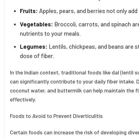
Fruits:
Apples, pears, and berries not only add 
Vegetables:
Broccoli, carrots, and spinach ar
nutrients to your meals.
Legumes:
Lentils, chickpeas, and beans are s
dose of fiber.
In the Indian context, traditional foods like dal (lentil
can significantly contribute to your daily fiber intake.
coconut water, and buttermilk can help maintain the fl
effectively.
Foods to Avoid to Prevent Diverticulitis
Certain foods can increase the risk of developing diver