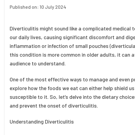
Published on:
10 July 2024
Diverticulitis might sound like a complicated medical te
our daily lives, causing significant discomfort and dige
inflammation or infection of small pouches (diverticula)
this condition is more common in older adults, it can af
audience to understand.
One of the most effective ways to manage and even preve
explore how the foods we eat can either help shield us
susceptible to it. So, let’s delve into the dietary choi
and prevent the onset of diverticulitis.
Understanding Diverticulitis