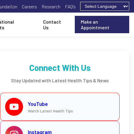
undation
Careers
Research
FAQ's
ational
Contact
Make an
ts
Us
Appointment
Connect With Us
Stay Updated with Latest Health Tips & News
YouTube
Watch Latest Health Tips
Instagram