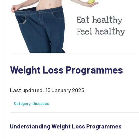
Weight Loss Programmes
Last updated:
15 January 2025
Category:
Diseases
Understanding Weight Loss Programmes