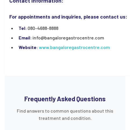
Contact Information:
For appointments and inquiries, please contact us:
Tel
: 080-4688-8888
Email
: info@bangaloregastrocentre.com
Website
:
www.bangaloregastrocentre.com
Frequently Asked Questions
Find answers to common questions about this
treatment and condition.