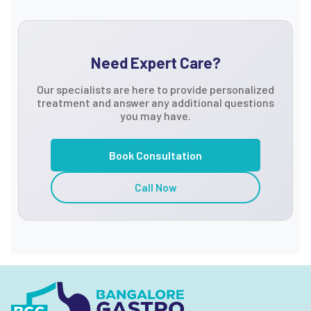
Need Expert Care?
Our specialists are here to provide personalized
treatment and answer any additional questions
you may have.
Book Consultation
Call Now