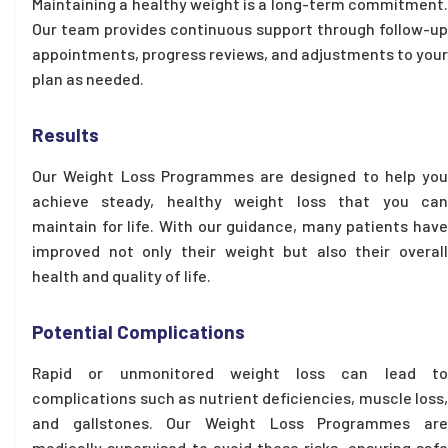
Maintaining a healthy weight is a long-term commitment.
Our team provides continuous support through follow-up
appointments, progress reviews, and adjustments to your
plan as needed.
Results
Our Weight Loss Programmes are designed to help you
achieve steady, healthy weight loss that you can
maintain for life. With our guidance, many patients have
improved not only their weight but also their overall
health and quality of life.
Potential Complications
Rapid or unmonitored weight loss can lead to
complications such as nutrient deficiencies, muscle loss,
and gallstones. Our Weight Loss Programmes are
medically supervised to avoid these risks, ensuring safe