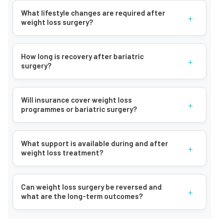
What lifestyle changes are required after
+
weight loss surgery?
How long is recovery after bariatric
+
surgery?
Will insurance cover weight loss
+
programmes or bariatric surgery?
What support is available during and after
+
weight loss treatment?
Can weight loss surgery be reversed and
+
what are the long-term outcomes?