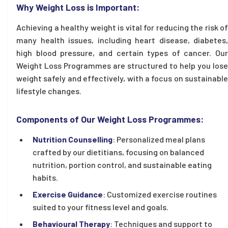
Why Weight Loss is Important:
Achieving a healthy weight is vital for reducing the risk of
many health issues, including heart disease, diabetes,
high blood pressure, and certain types of cancer. Our
Weight Loss Programmes are structured to help you lose
weight safely and effectively, with a focus on sustainable
lifestyle changes.
Components of Our Weight Loss Programmes:
Nutrition Counselling
: Personalized meal plans
crafted by our dietitians, focusing on balanced
nutrition, portion control, and sustainable eating
habits.
Exercise Guidance
: Customized exercise routines
suited to your fitness level and goals.
Behavioural Therapy
: Techniques and support to