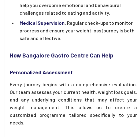
help you overcome emotional and behavioural
challenges related to eating and activity.
Medical Supervision
: Regular check-ups to monitor
progress and ensure your weight loss journey is both
safe and effective.
How Bangalore Gastro Centre Can Help
Personalized Assessment
Every journey begins with a comprehensive evaluation.
Our team assesses your current health, weight loss goals,
and any underlying conditions that may affect your
weight management. This allows us to create a
customized programme tailored specifically to your
needs.