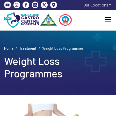
Our Locations
Home
/
Treatment
/
Weight Loss Programmes
Weight Loss
Programmes