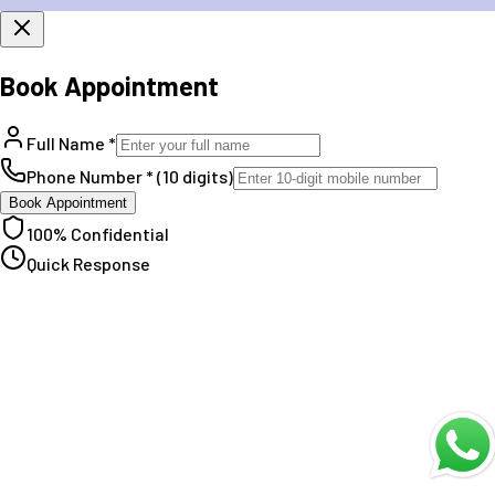
Book Appointment
Full Name *
Phone Number * (10 digits)
Book Appointment
100% Confidential
Quick Response