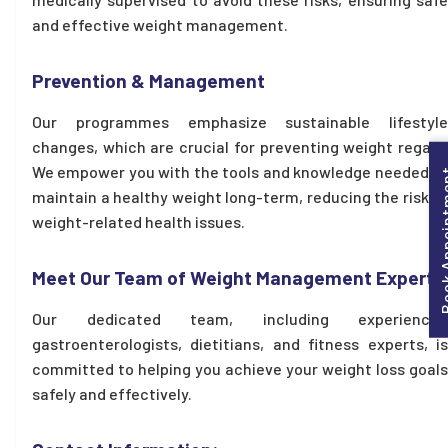
and effective weight management.
Prevention & Management
Our programmes emphasize sustainable lifestyle
changes, which are crucial for preventing weight regain.
We empower you with the tools and knowledge needed to
Book Appo
maintain a healthy weight long-term, reducing the risk of
weight-related health issues.
Meet Our Team of Weight Management Experts
Our dedicated team, including experienced
gastroenterologists, dietitians, and fitness experts, is
committed to helping you achieve your weight loss goals
safely and effectively.