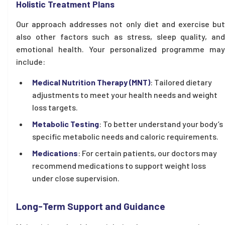
Holistic Treatment Plans
Our approach addresses not only diet and exercise but
also other factors such as stress, sleep quality, and
emotional health. Your personalized programme may
include:
Medical Nutrition Therapy (MNT)
: Tailored dietary
adjustments to meet your health needs and weight
loss targets.
Metabolic Testing
: To better understand your body’s
specific metabolic needs and caloric requirements.
Medications
: For certain patients, our doctors may
recommend medications to support weight loss
under close supervision.
Long-Term Support and Guidance