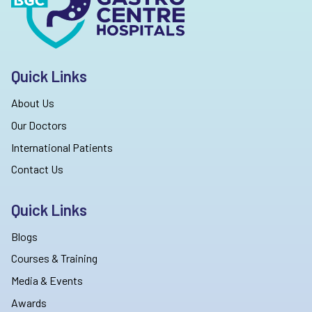
Quick Links
About Us
Our Doctors
International Patients
Contact Us
Quick Links
Blogs
Courses & Training
Media & Events
Awards