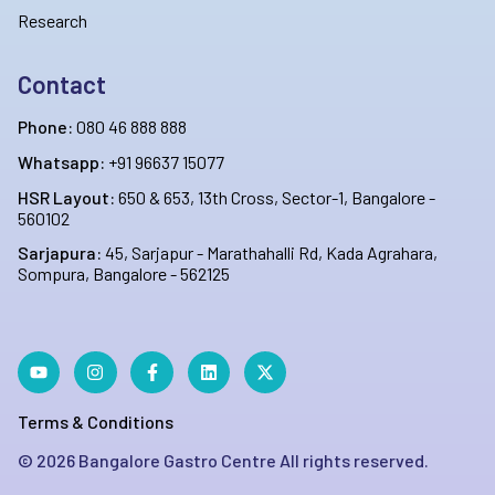
Research
Contact
Phone:
080 46 888 888
Whatsapp:
+91 96637 15077
HSR Layout:
650 & 653, 13th Cross, Sector-1, Bangalore -
560102
Sarjapura:
45, Sarjapur - Marathahalli Rd, Kada Agrahara,
Sompura, Bangalore - 562125
Terms & Conditions
©
2026
Bangalore Gastro Centre All rights reserved.