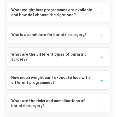
What weight loss programmes are available
+
and how do I choose the right one?
+
Who is a candidate for bariatric surgery?
What are the different types of bariatric
+
surgery?
How much weight can I expect to lose with
+
different programmes?
What are the risks and complications of
+
bariatric surgery?