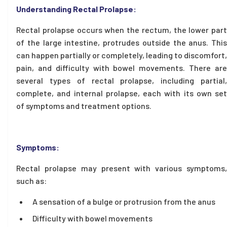
Understanding Rectal Prolapse:
Rectal prolapse occurs when the rectum, the lower part
of the large intestine, protrudes outside the anus. This
can happen partially or completely, leading to discomfort,
pain, and difficulty with bowel movements. There are
several types of rectal prolapse, including partial,
complete, and internal prolapse, each with its own set
of symptoms and treatment options.
Symptoms:
Rectal prolapse may present with various symptoms,
such as:
A sensation of a bulge or protrusion from the anus
Difficulty with bowel movements