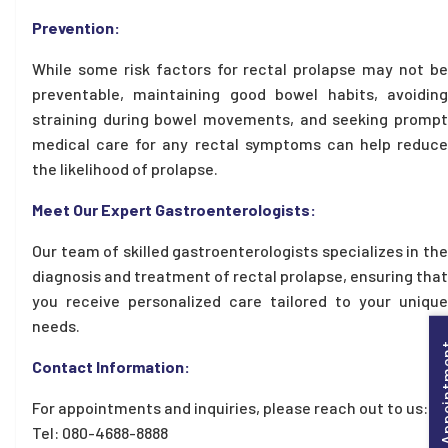
Prevention:
While some risk factors for rectal prolapse may not be
preventable, maintaining good bowel habits, avoiding
straining during bowel movements, and seeking prompt
medical care for any rectal symptoms can help reduce
the likelihood of prolapse.
Meet Our Expert Gastroenterologists:
Our team of skilled gastroenterologists specializes in the
diagnosis and treatment of rectal prolapse, ensuring that
you receive personalized care tailored to your unique
needs.
Book Appo
Contact Information:
For appointments and inquiries, please reach out to us:
Tel: 080-4688-8888