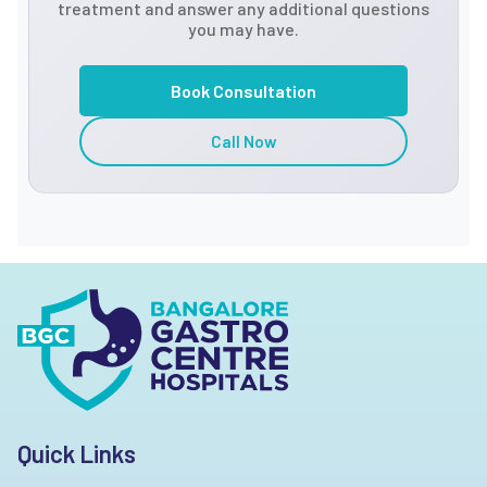
treatment and answer any additional questions
you may have.
Book Consultation
Call Now
Quick Links