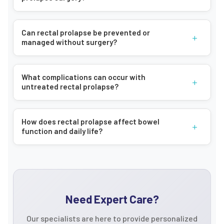
Can rectal prolapse be prevented or
+
managed without surgery?
What complications can occur with
+
untreated rectal prolapse?
How does rectal prolapse affect bowel
+
function and daily life?
Need Expert Care?
Our specialists are here to provide personalized