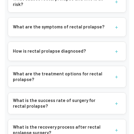
+
risk?
+
What are the symptoms of rectal prolapse?
+
How is rectal prolapse diagnosed?
What are the treatment options for rectal
+
prolapse?
What is the success rate of surgery for
+
rectal prolapse?
What is the recovery process after rectal
+
prolapse surgery?