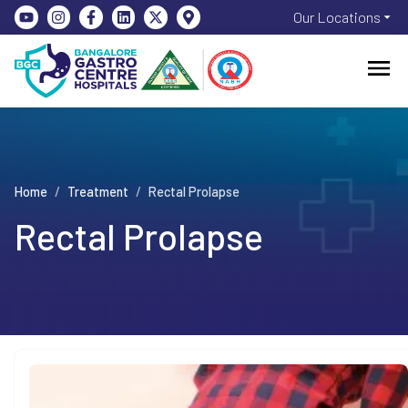
Our Locations
Home
/
Treatment
/
Rectal Prolapse
Rectal Prolapse