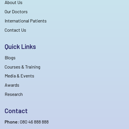
About Us
Our Doctors
International Patients
Contact Us
Quick Links
Blogs
Courses & Training
Media & Events
Awards
Research
Contact
Phone:
080 46 888 888