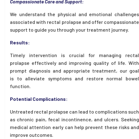
Compassionate Care and Support:
We understand the physical and emotional challenges
associated with rectal prolapse and offer compassionate
support to guide you through your treatment journey.
Results:
Timely intervention is crucial for managing rectal
prolapse effectively and improving quality of life. With
prompt diagnosis and appropriate treatment, our goal
is to alleviate symptoms and restore normal bowel
function.
Potential Complications:
Untreated rectal prolapse can lead to complications such
as chronic pain, fecal incontinence, and ulcers. Seeking
medical attention early can help prevent these risks and
improve outcomes.