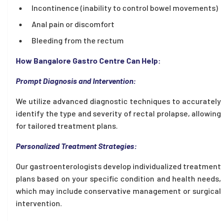
Incontinence (inability to control bowel movements)
Anal pain or discomfort
Bleeding from the rectum
How Bangalore Gastro Centre Can Help:
Prompt Diagnosis and Intervention:
We utilize advanced diagnostic techniques to accurately
identify the type and severity of rectal prolapse, allowing
for tailored treatment plans.
Personalized Treatment Strategies:
Our gastroenterologists develop individualized treatment
plans based on your specific condition and health needs,
which may include conservative management or surgical
intervention.