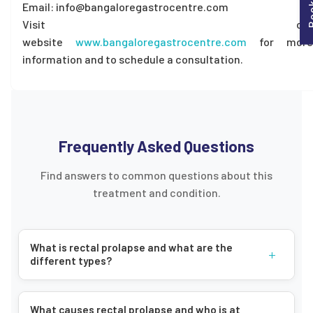
Email: info@bangaloregastrocentre.com
Visit our
website
www.bangaloregastrocentre.com
for more
information and to schedule a consultation.
Frequently Asked Questions
Find answers to common questions about this
treatment and condition.
What is rectal prolapse and what are the
+
different types?
What causes rectal prolapse and who is at