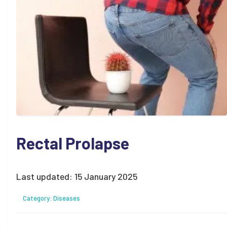
Rectal Prolapse
Last updated:
15 January 2025
Category:
Diseases