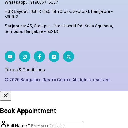
Whatsapp:
+91 96637 15077
HSR Layout:
650 & 653, 13th Cross, Sector-1, Bangalore -
560102
Sarjapura:
45, Sarjapur - Marathahalli Rd, Kada Agrahara,
Sompura, Bangalore - 562125
Terms & Conditions
©
2026
Bangalore Gastro Centre All rights reserved.
Book Appointment
Full Name *