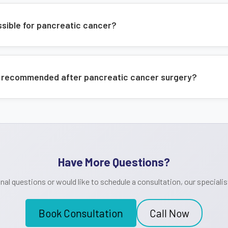
ossible for pancreatic cancer?
 recommended after pancreatic cancer surgery?
Have More Questions?
onal questions or would like to schedule a consultation, our specialist
Book Consultation
Call Now