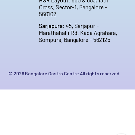
HSR Layout:
650 & 653, 13th
Cross, Sector-1, Bangalore -
560102
Sarjapura:
45, Sarjapur -
Marathahalli Rd, Kada Agrahara,
Sompura, Bangalore - 562125
©
2026
Bangalore Gastro Centre All rights reserved.