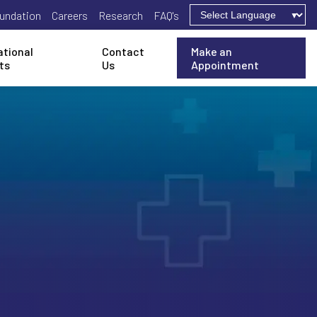
undation
Careers
Research
FAQ's
ational
Contact
Make an
ts
Us
Appointment