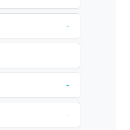
+
+
+
+