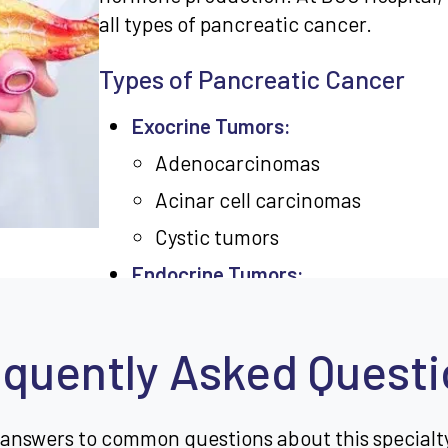
all types of pancreatic cancer.
Types of Pancreatic Cancer
Exocrine Tumors:
Adenocarcinomas
Acinar cell carcinomas
Cystic tumors
Endocrine Tumors:
Insulinomas
Glucagonomas
quently Asked Quest
Gastrinomas
Somatostatinomas
 answers to common questions about this specialt