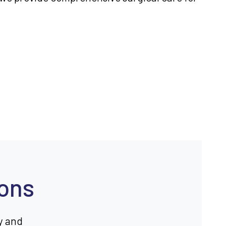
ions
y and