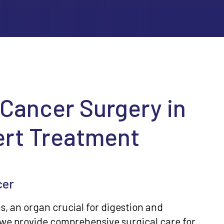
 Cancer Surgery in
ert Treatment
cer
, an organ crucial for digestion and
we provide comprehensive surgical care for