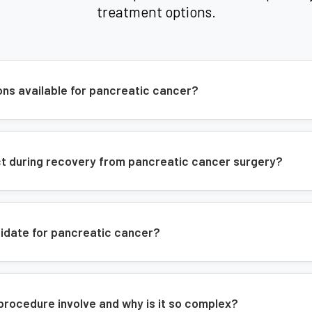
treatment options.
Common Symptoms
Abdominal or back pain
Jaundice
ons available for pancreatic cancer?
Weight loss
Digestive problems
New-onset diabetes
ect during recovery from pancreatic cancer surgery?
Changes in stool
Our Approach
didate for pancreatic cancer?
Comprehensive evaluation
Advanced surgical techniques
procedure involve and why is it so complex?
Multidisciplinary care