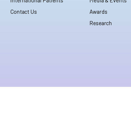
International Patients
Media & Events
Contact Us
Awards
Research