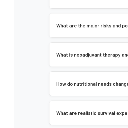
What are the major risks and po
What is neoadjuvant therapy a
How do nutritional needs chang
What are realistic survival exp