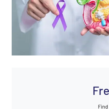
Fre
Find