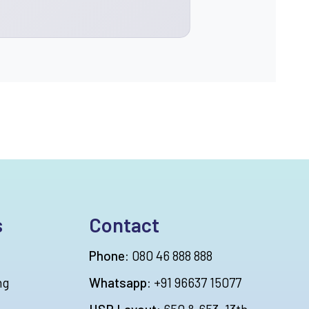
s
Contact
Phone:
080 46 888 888
ng
Whatsapp:
+91 96637 15077