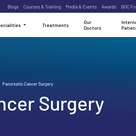
Blogs
Courses & Training
Media & Events
Awards
BGC Fo
Our
Intern
ecialities
Treatments
Doctors
Patien
Pancreatic Cancer Surgery
ncer Surgery