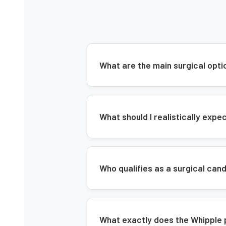
What are the main surgical opti
What should I realistically exp
Who qualifies as a surgical can
What exactly does the Whipple 