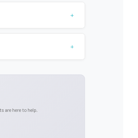
+
+
s are here to help.