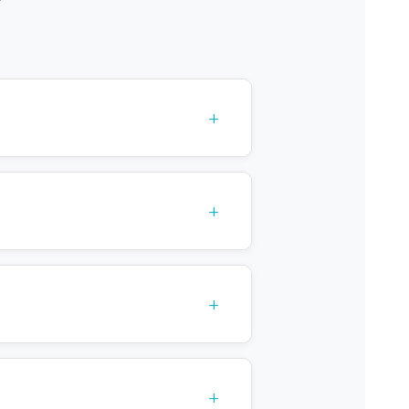
+
+
+
+