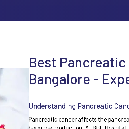
Best Pancreatic
Bangalore - Exp
Understanding Pancreatic Can
Pancreatic cancer affects the pancreas
hormone production. At BGC Hospital, 