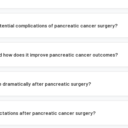
Integrated treatment planning
Post-operative support
tential complications of pancreatic cancer surgery?
nd how does it improve pancreatic cancer outcomes?
e dramatically after pancreatic surgery?
ectations after pancreatic cancer surgery?