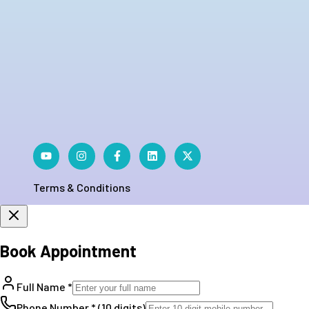
Terms & Conditions
Book Appointment
Full Name *
Phone Number * (10 digits)