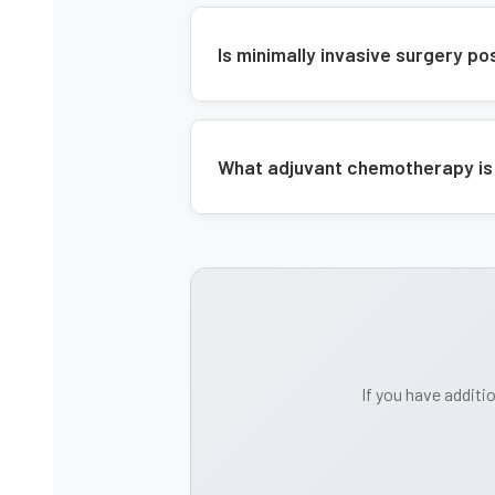
Is minimally invasive surgery p
What adjuvant chemotherapy is
If you have additi