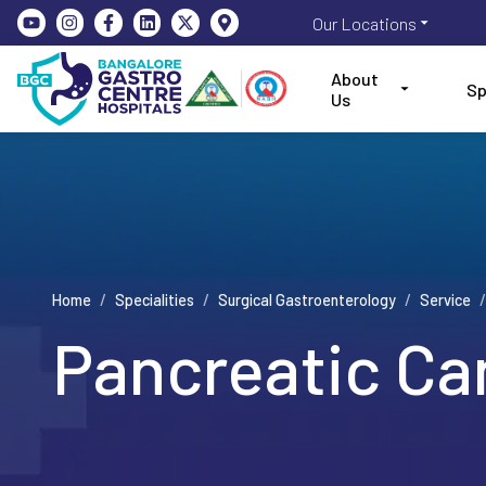
Our Locations
About
Sp
Us
Home
/
Specialities
/
Surgical Gastroenterology
/
Service
/
Pancreatic Ca