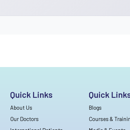
Quick Links
Quick Link
About Us
Blogs
Our Doctors
Courses & Traini