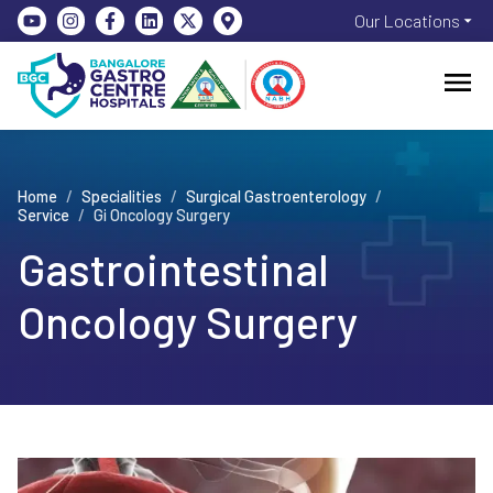
Our Locations
Home
/
Specialities
/
Surgical Gastroenterology
/
Service
/
Gi Oncology Surgery
Gastrointestinal
Oncology Surgery