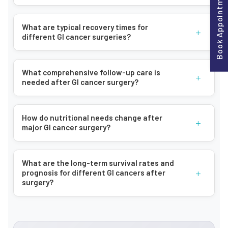
Book Appointment
including:
Persistent abdominal pain and discomfort
What are typical recovery times for
+
different GI cancer surgeries?
Changes in bowel habits
Unexplained weight loss
Blood in stools
What comprehensive follow-up care is
+
needed after GI cancer surgery?
Chronic fatigue
Digestive issues (bloating, indigestion)
Loss of appetite
How do nutritional needs change after
+
major GI cancer surgery?
Abdominal swelling
Jaundice (yellowing of skin and eyes)
What are the long-term survival rates and
How Bangalore Gastro Centre Can Help
+
prognosis for different GI cancers after
surgery?
Advanced Diagnostic Techniques:
We utilize state-of-the-art diagnostic tools and imaging
technologies to accurately detect and stage gastrointestinal