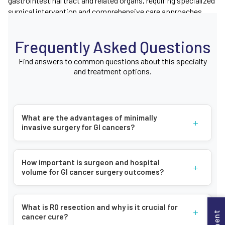
gastrointestinal tract and related organs, requiring specialized
surgical intervention and comprehensive care approaches.
Types of Gastrointestinal Cancers
Frequently Asked Questions
Our centre provides treatment for cancers affecting multiple
Find answers to common questions about this specialty
areas of the digestive system, including:
and treatment options.
Esophageal cancer
Stomach cancer
Liver and biliary system cancers
What are the advantages of minimally
+
invasive surgery for GI cancers?
Pancreatic cancer
Small intestinal cancer
Colorectal cancer
How important is surgeon and hospital
+
volume for GI cancer surgery outcomes?
Anal cancer
Symptoms of Gastrointestinal Cancer
What is R0 resection and why is it crucial for
+
cancer cure?
Gastrointestinal cancers can present various symptoms,