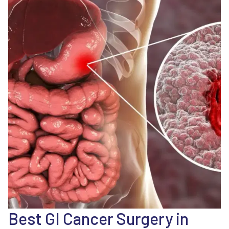
Best GI Cancer Surgery in