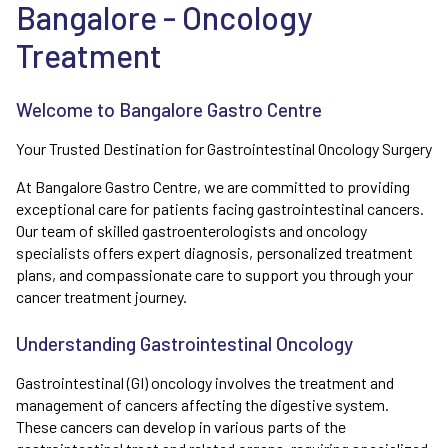
Bangalore - Oncology
Treatment
Welcome to Bangalore Gastro Centre
Your Trusted Destination for Gastrointestinal Oncology Surgery
At Bangalore Gastro Centre, we are committed to providing
exceptional care for patients facing gastrointestinal cancers.
Our team of skilled gastroenterologists and oncology
specialists offers expert diagnosis, personalized treatment
plans, and compassionate care to support you through your
cancer treatment journey.
Understanding Gastrointestinal Oncology
Gastrointestinal (GI) oncology involves the treatment and
management of cancers affecting the digestive system.
These cancers can develop in various parts of the