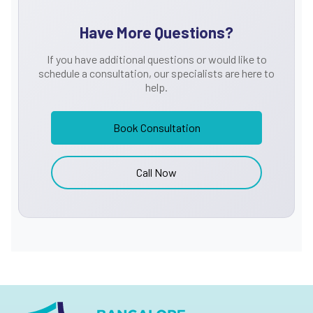
cancers, enabling precise treatment planning.
Have More Questions?
Comprehensive Treatment Options
If you have additional questions or would like to
Our specialists develop personalized treatment plans based
schedule a consultation, our specialists are here to
on the cancer type, stage, and overall health of the patient.
help.
Treatment options include:
Minimally Invasive Laparoscopic Surgery:
Advanced
Book Consultation
surgical techniques offering reduced pain and faster
recovery
Call Now
Endoluminal Procedures:
Early-stage tumour removal
through non-invasive methods
Traditional Open Surgery:
When necessary for complex
cases
Radiation Therapy:
High-precision radiation treatment
for tumour management
Holistic and Compassionate Care