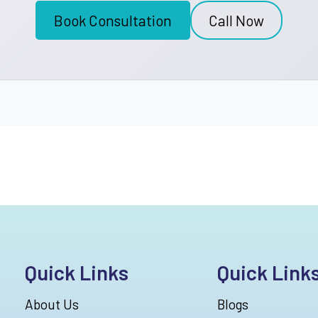
Book Consultation
Call Now
Quick Links
Quick Link
About Us
Blogs