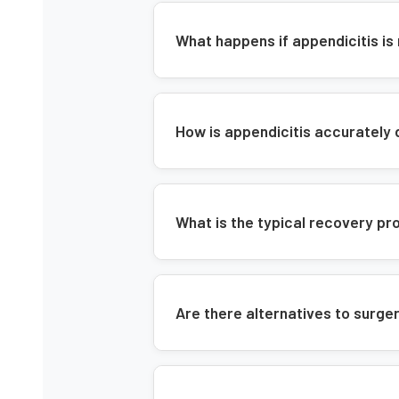
What happens if appendicitis is
How is appendicitis accurately
What is the typical recovery 
Are there alternatives to surger