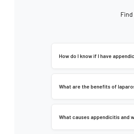
Find
How do I know if I have append
What are the benefits of lapa
What causes appendicitis and w