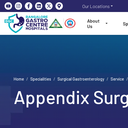
Our Locations
About
Sp
Us
Home
/
Specialities
/
Surgical Gastroenterology
/
Service
/
Appendix Sur