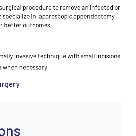
surgical procedure to remove an infected or
e specialize in laparoscopic appendectomy,
for better outcomes.
ally invasive technique with small incisions
h when necessary
urgery
ions