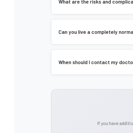
What are the risks and complic
Can you live a completely norma
When should I contact my docto
If you have additi