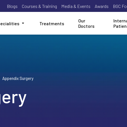
Blogs
Courses & Training
Media & Events
Awards
BGC Fo
Our
Intern
ecialities
Treatments
Doctors
Patien
Appendix Surgery
gery