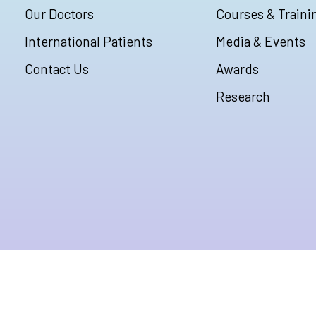
Our Doctors
Courses & Traini
International Patients
Media & Events
Contact Us
Awards
Research