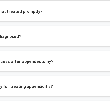
At BGC Hospital, we offer:
 not treated promptly?
24/7 emergency surgical care
Advanced laparoscopic equipment
 diagnosed?
Experienced surgical team
Comprehensive pre and post-opera
Modern surgical facilities
process after appendectomy?
Treatment Approach
Our approach includes:
y for treating appendicitis?
Thorough pre-operative evaluatio
Advanced imaging for accurate di