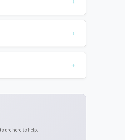
+
ques
+
+
s are here to help.