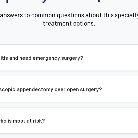
Shorter hospital stay
 answers to common questions about this specialt
Better cosmetic results
treatment options.
Common Symptoms of Appendic
Abdominal pain and tenderness
icitis and need emergency surgery?
Swollen abdomen
Constipation or diarrhea
Loss of appetite
roscopic appendectomy over open surgery?
Low-grade fever
Nausea and vomiting
Difficulty passing gas
ho is most at risk?
Our Expertise