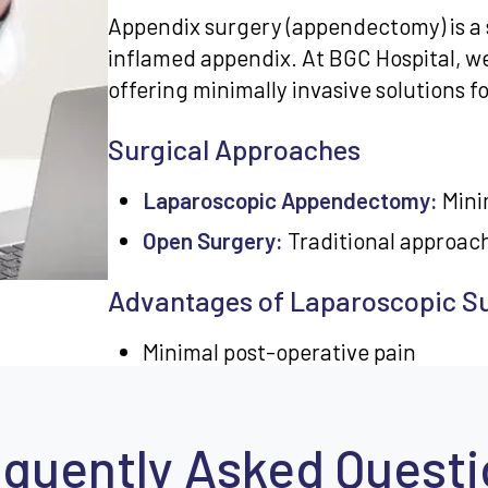
Appendix surgery (appendectomy) is a 
inflamed appendix. At BGC Hospital, w
offering minimally invasive solutions 
Surgical Approaches
Laparoscopic Appendectomy:
Minim
Open Surgery:
Traditional approac
Advantages of Laparoscopic S
Minimal post-operative pain
Smaller incisions
Faster recovery time
quently Asked Quest
Lower infection risk