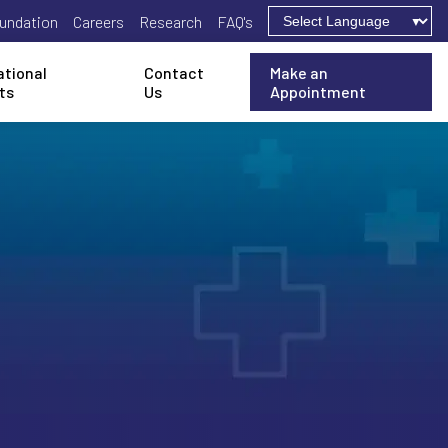
undation
Careers
Research
FAQ's
ational
Contact
Make an
ts
Us
Appointment