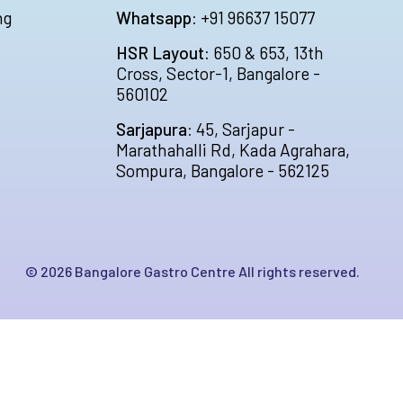
ng
Whatsapp:
+91 96637 15077
HSR Layout:
650 & 653, 13th
Cross, Sector-1, Bangalore -
560102
Sarjapura:
45, Sarjapur -
Marathahalli Rd, Kada Agrahara,
Sompura, Bangalore - 562125
©
2026
Bangalore Gastro Centre All rights reserved.