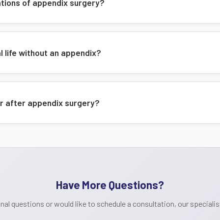
Minimally invasive surgical techni
ations of appendix surgery?
Expert post-operative care
Regular follow-up appointments
l life without an appendix?
r after appendix surgery?
Have More Questions?
onal questions or would like to schedule a consultation, our specialist