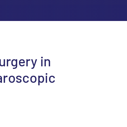
urgery in
aroscopic