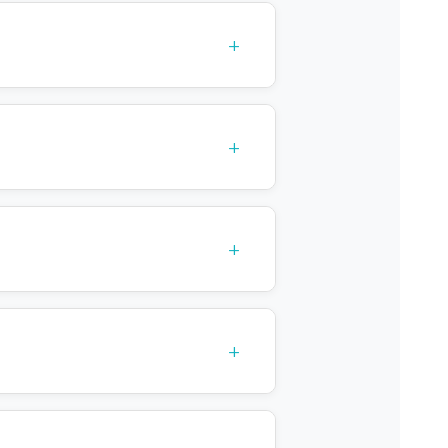
+
+
tive care
+
+
n
agnosis