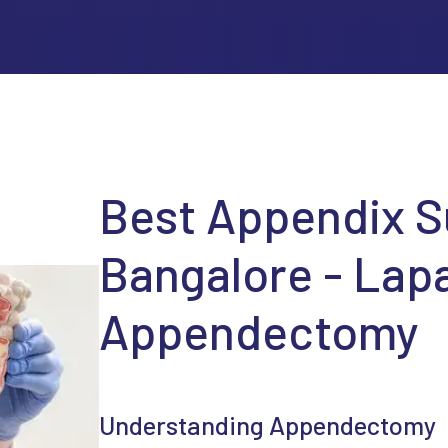
Best Appendix S
Bangalore - Lap
Appendectomy
Understanding Appendectomy