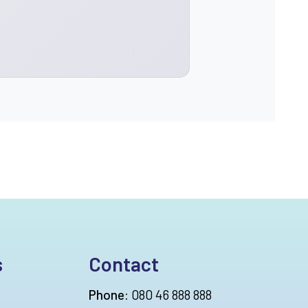
s
Contact
Phone:
080 46 888 888