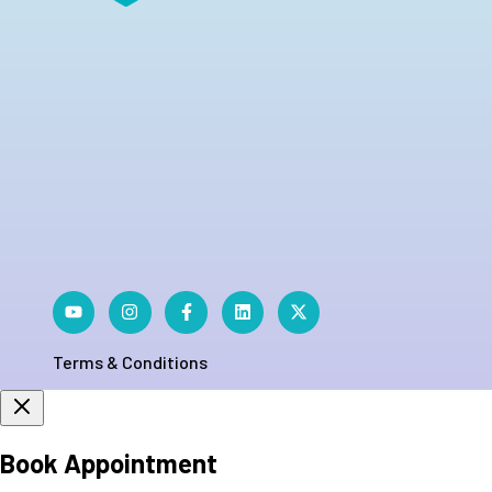
Terms & Conditions
Book Appointment