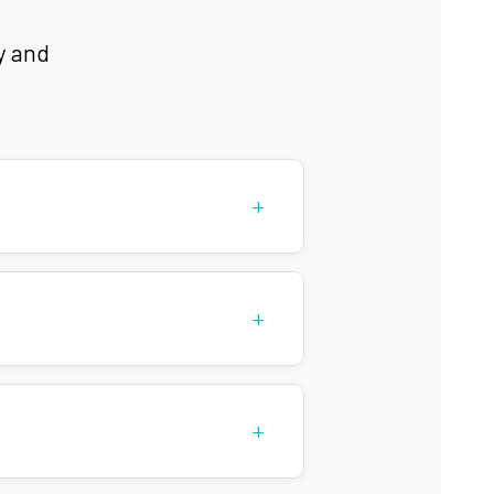
y and
itis
+
+
+