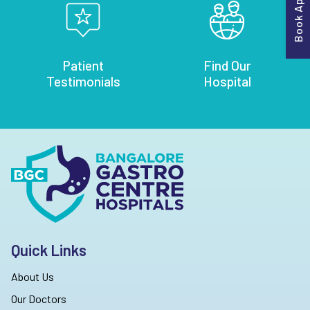
Patient
Find Our
Testimonials
Hospital
Quick Links
About Us
Our Doctors