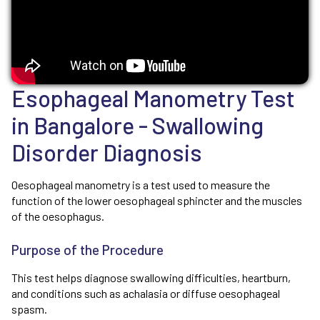
Esophageal Manometry Test
in Bangalore - Swallowing
Disorder Diagnosis
Oesophageal manometry is a test used to measure the
function of the lower oesophageal sphincter and the muscles
of the oesophagus.
Purpose of the Procedure
This test helps diagnose swallowing difficulties, heartburn,
and conditions such as achalasia or diffuse oesophageal
spasm.