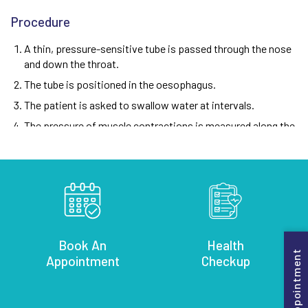
Procedure
A thin, pressure-sensitive tube is passed through the nose
and down the throat.
The tube is positioned in the oesophagus.
The patient is asked to swallow water at intervals.
The pressure of muscle contractions is measured along the
length of the oesophagus.
Note:
The procedure typically takes about 30 minutes to an
hour.
Benefits
Helps diagnose oesophageal motility disorders
Book An
Health
Book Appointment
Appointment
Checkup
Guides treatment decisions for oesophageal conditions
Can help determine if anti-reflux surgery is appropriate
Minimally invasive diagnostic tool