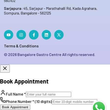
560102
Sarjapura:
45, Sarjapur - Marathahalli Rd, Kada Agrahara,
Sompura, Bangalore - 562125
Terms & Conditions
©
2026
Bangalore Gastro Centre All rights reserved.
Book Appointment
Full Name *
Phone Number * (10 digits)
Book Appointment