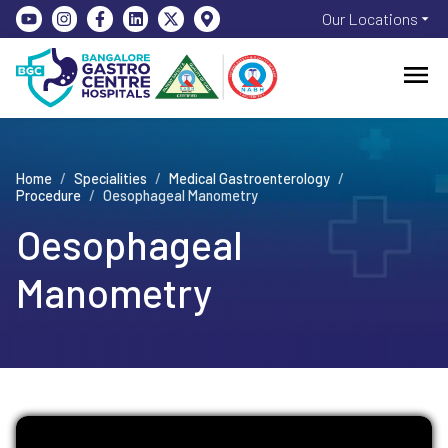
Our Locations
Home
/
Specialities
/
Medical Gastroenterology
/
Procedure
/
Oesophageal Manometry
Oesophageal
Manometry