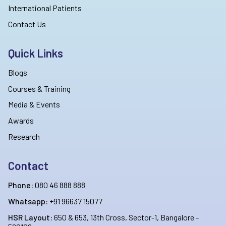
International Patients
Contact Us
Quick Links
Blogs
Courses & Training
Media & Events
Awards
Research
Contact
Phone:
080 46 888 888
Whatsapp:
+91 96637 15077
HSR Layout:
650 & 653, 13th Cross, Sector-1, Bangalore -