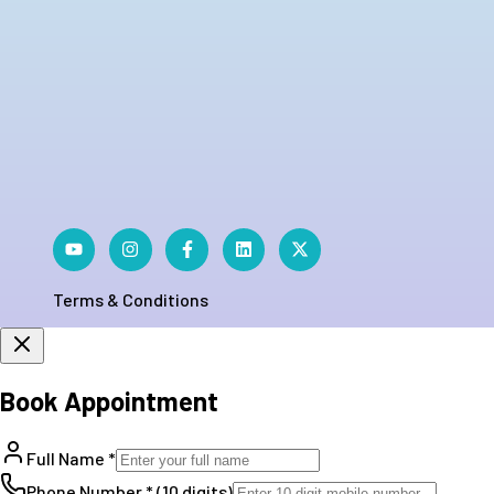
Terms & Conditions
Book Appointment
Full Name *
Phone Number * (10 digits)