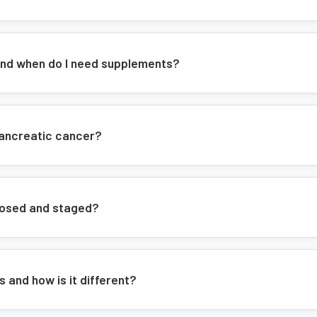
nd when do I need supplements?
pancreatic cancer?
nosed and staged?
 and how is it different?