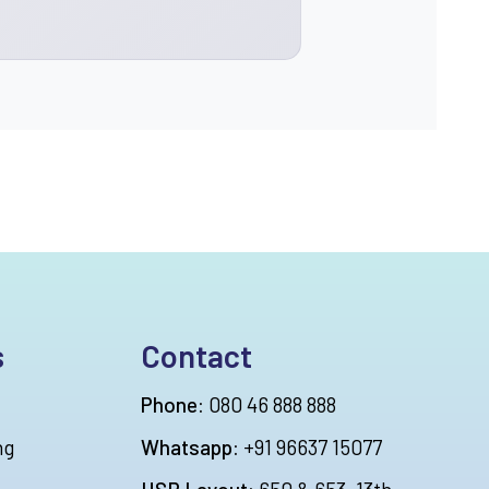
s
Contact
Phone:
080 46 888 888
ng
Whatsapp:
+91 96637 15077