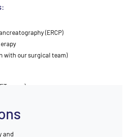
s:
ancreatography (ERCP)
herapy
n with our surgical team)
PET scans)
ques
ions
creatic disorders
y and