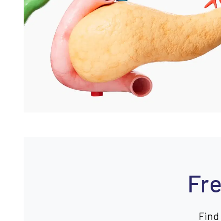
Fre
Find