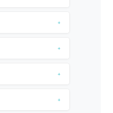
+
+
+
+