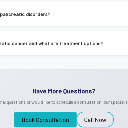
 pancreatic disorders?
reatic cancer and what are treatment options?
Have More Questions?
onal questions or would like to schedule a consultation, our specialist
Book Consultation
Call Now