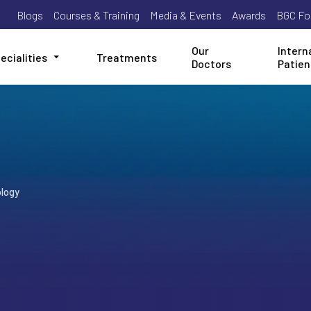
Blogs
Courses & Training
Media & Events
Awards
BGC Fo
Our
Intern
ecialities
Treatments
Doctors
Patien
logy
y