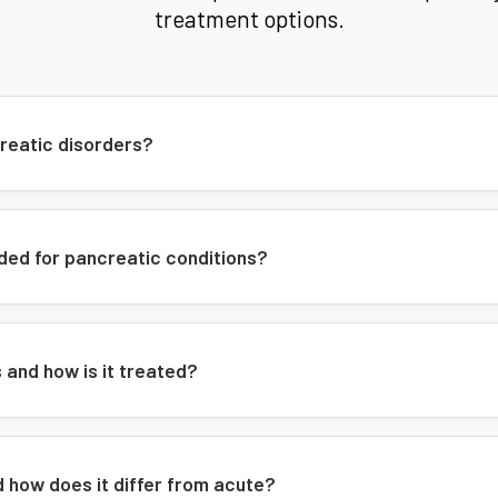
Acute and chronic pancreatitis
treatment options.
Pancreatic cancer
Pancreatic cysts
Exocrine pancreatic insufficiency
reatic disorders?
Expert Care:
Our pancreatologists play
pancreatic diseases, which can be chal
expertise is vital in early detection 
ded for pancreatic conditions?
pancreatitis, and improving quality of l
and how is it treated?
d how does it differ from acute?