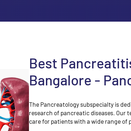
Best Pancreatiti
Bangalore - Panc
The Pancreatology subspecialty is ded
research of pancreatic diseases. Our 
care for patients with a wide range of 