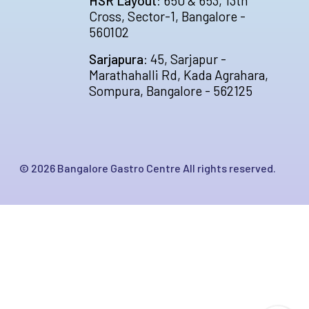
HSR Layout:
650 & 653, 13th
Cross, Sector-1, Bangalore -
560102
Sarjapura:
45, Sarjapur -
Marathahalli Rd, Kada Agrahara,
Sompura, Bangalore - 562125
©
2026
Bangalore Gastro Centre All rights reserved.