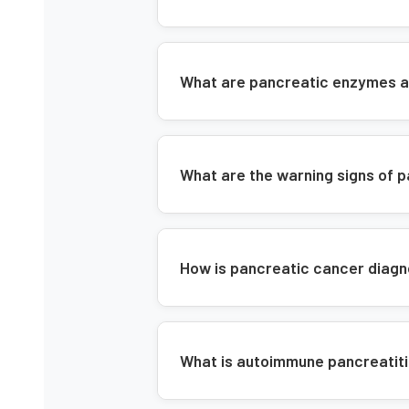
What are pancreatic enzymes a
What are the warning signs of 
How is pancreatic cancer diag
What is autoimmune pancreatitis