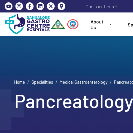
Our Locations
About
Sp
Us
Home
/
Specialities
/
Medical Gastroenterology
/
Pancreato
Pancreatolog