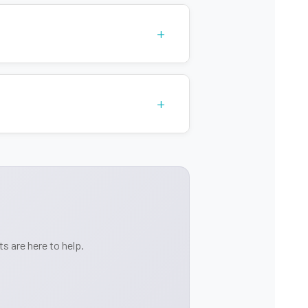
+
+
s are here to help.