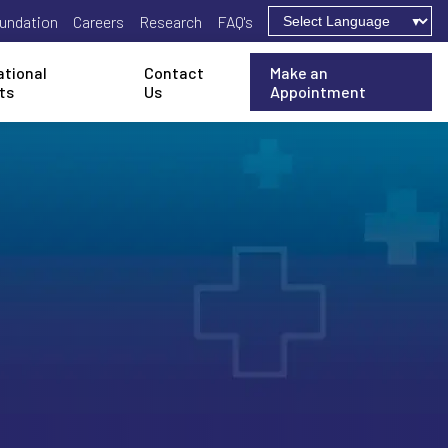
undation
Careers
Research
FAQ's
ational
Contact
Make an
ts
Us
Appointment