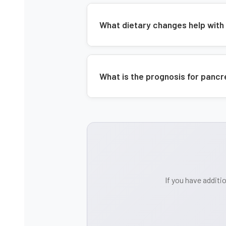
What dietary changes help with
What is the prognosis for panc
If you have additi