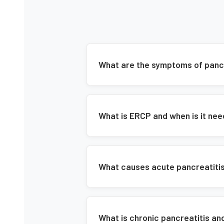
What are the symptoms of panc
What is ERCP and when is it nee
What causes acute pancreatitis 
What is chronic pancreatitis an