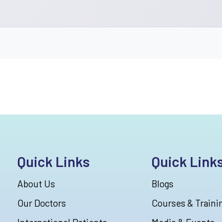
Quick Links
Quick Link
About Us
Blogs
Our Doctors
Courses & Traini