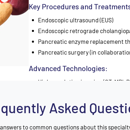
Key Procedures and Treatment
Endoscopic ultrasound (EUS)
Endoscopic retrograde cholangiop
Pancreatic enzyme replacement t
Pancreatic surgery (in collaboratio
Advanced Technologies:
High-resolution imaging (CT, MRI, 
Minimally invasive surgical techni
quently Asked Quest
Genetic testing for hereditary pan
Conditions Treated:
 answers to common questions about this specialt