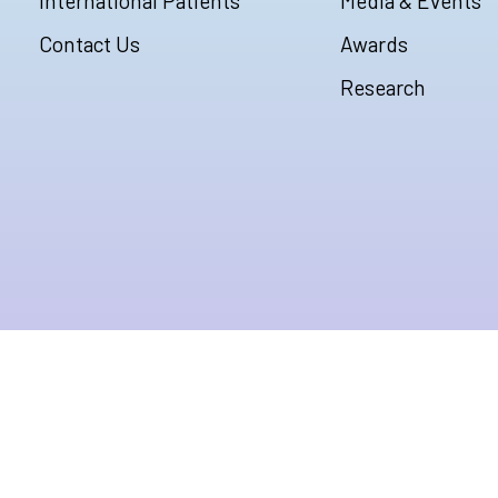
International Patients
Media & Events
Contact Us
Awards
Research