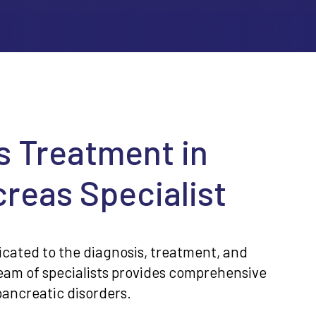
s Treatment in
reas Specialist
icated to the diagnosis, treatment, and
team of specialists provides comprehensive
pancreatic disorders.