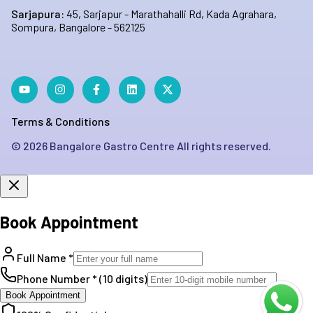
Sarjapura:
45, Sarjapur - Marathahalli Rd, Kada Agrahara,
Sompura, Bangalore - 562125
Terms & Conditions
©
2026
Bangalore Gastro Centre All rights reserved.
Book Appointment
Full Name *
Phone Number * (10 digits)
Book Appointment