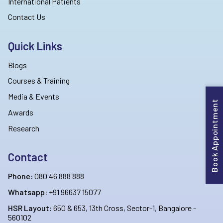
International Patients
Contact Us
Quick Links
Blogs
Courses & Training
Media & Events
Book Appointment
Awards
Research
Contact
Phone:
080 46 888 888
Whatsapp:
+91 96637 15077
HSR Layout:
650 & 653, 13th Cross, Sector-1, Bangalore -
560102