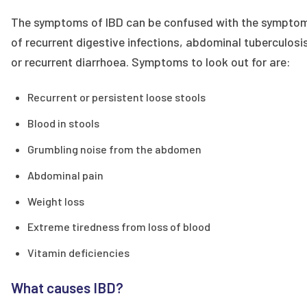
The symptoms of IBD can be confused with the sympto
of recurrent digestive infections, abdominal tuberculosi
or recurrent diarrhoea. Symptoms to look out for are:
Recurrent or persistent loose stools
Blood in stools
Grumbling noise from the abdomen
Abdominal pain
Weight loss
Extreme tiredness from loss of blood
Vitamin deficiencies
What causes IBD?