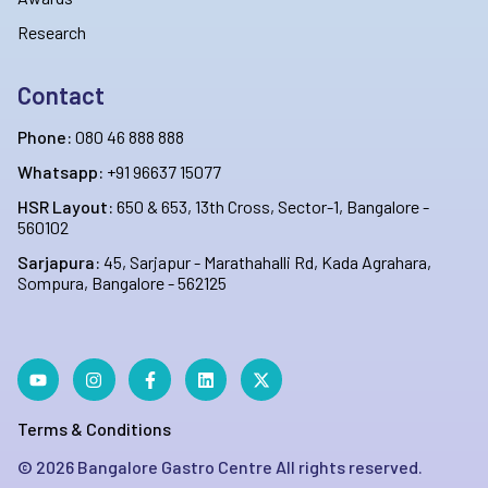
Research
Contact
Phone:
080 46 888 888
Whatsapp:
+91 96637 15077
HSR Layout:
650 & 653, 13th Cross, Sector-1, Bangalore -
560102
Sarjapura:
45, Sarjapur - Marathahalli Rd, Kada Agrahara,
Sompura, Bangalore - 562125
Terms & Conditions
©
2026
Bangalore Gastro Centre All rights reserved.