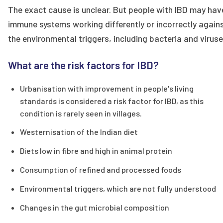
The exact cause is unclear. But people with IBD may hav
immune systems working differently or incorrectly again
the environmental triggers, including bacteria and viruse
What are the risk factors for IBD?
Urbanisation with improvement in people's living
standards is considered a risk factor for IBD, as this
condition is rarely seen in villages.
Westernisation of the Indian diet
Diets low in fibre and high in animal protein
Consumption of refined and processed foods
Environmental triggers, which are not fully understood
Changes in the gut microbial composition