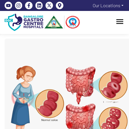
Our Locations