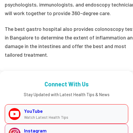
psychologists, immunologists, and endoscopy technicia
will work together to provide 360-degree care.
The best gastro hospital also provides colonoscopy tes
in Bangalore to determine the extent of inflammation a
damage in the intestines and offer the best and most
tailored treatment.
Connect With Us
Stay Updated with Latest Health Tips & News
YouTube
Watch Latest Health Tips
Instagram