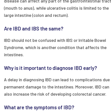
disease can affect any part of the gastrointestinal trac
(mouth to anus), while ulcerative colitis is limited to the
large intestine (colon and rectum).
Are IBD and IBS the same?
IBD should not be confused with IBS or Irritable Bowel
Syndrome, which is another condition that affects the
intestines.
Why is it important to diagnose IBD early?
A delay in diagnosing IBD can lead to complications due
permanent damage to the intestines. Moreover, IBD can
also increase the risk of developing colorectal cancer.
What are the symptoms of IBD?