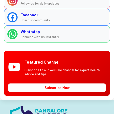
Follow us for daily updates
Facebook
Join our community
WhatsApp
Connect with us instantly
Featured Channel
Subscribe to our YouTube channel for expert health
advice and tips
Subscribe Now