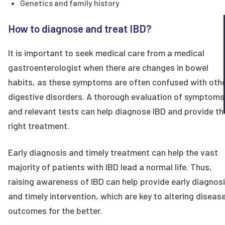
Genetics and family history
How to diagnose and treat IBD?
It is important to seek medical care from a medical
gastroenterologist when there are changes in bowel
habits, as these symptoms are often confused with oth
digestive disorders. A thorough evaluation of symptoms
and relevant tests can help diagnose IBD and provide th
right treatment.
Early diagnosis and timely treatment can help the vast
majority of patients with IBD lead a normal life. Thus,
raising awareness of IBD can help provide early diagnos
and timely intervention, which are key to altering diseas
outcomes for the better.