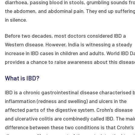
diarrhoea, passing blood in stools, grumbling sounds f
the abdomen, and abdominal pain. They end up sufferin
in silence.
Before two decades, most doctors considered IBD a
Western disease. However, India is witnessing a steady
increase in IBD cases in children and adults. World IBD D
provides a chance to raise awareness about this diseas
What is IBD?
IBD is a chronic gastrointestinal disease characterised 
inflammation (redness and swelling) and ulcers in the
affected parts of the digestive system. Crohn’s disease
and ulcerative colitis are combinedly called IBD. The mai
difference between these two conditions is that Crohn’s