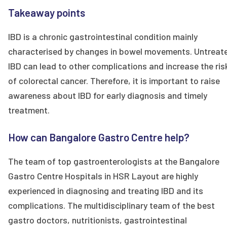
Takeaway points
IBD is a chronic gastrointestinal condition mainly
characterised by changes in bowel movements. Untreat
IBD can lead to other complications and increase the ris
of colorectal cancer. Therefore, it is important to raise
awareness about IBD for early diagnosis and timely
treatment.
How can Bangalore Gastro Centre help?
The team of top gastroenterologists at the Bangalore
Gastro Centre Hospitals in HSR Layout are highly
experienced in diagnosing and treating IBD and its
complications. The multidisciplinary team of the best
gastro doctors, nutritionists, gastrointestinal