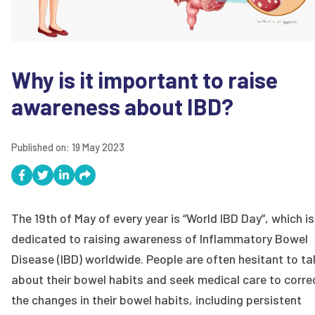
Why is it important to raise
awareness about IBD?
Published on:
19 May 2023
The 19th of May of every year is “World IBD Day”, which is
dedicated to raising awareness of Inflammatory Bowel
Disease (IBD) worldwide. People are often hesitant to ta
about their bowel habits and seek medical care to corre
the changes in their bowel habits, including persistent