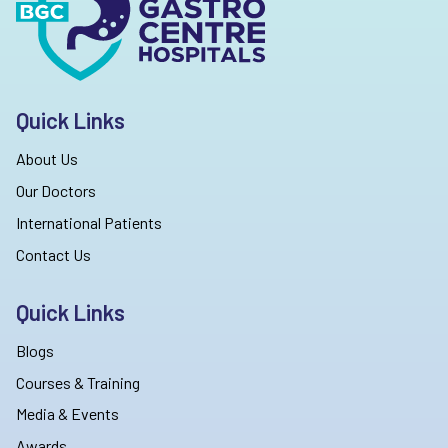
Quick Links
About Us
Our Doctors
International Patients
Contact Us
Quick Links
Blogs
Courses & Training
Media & Events
Awards