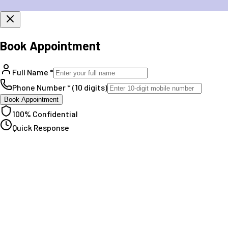
Book Appointment
Full Name *
Phone Number * (10 digits)
Book Appointment
100% Confidential
Quick Response