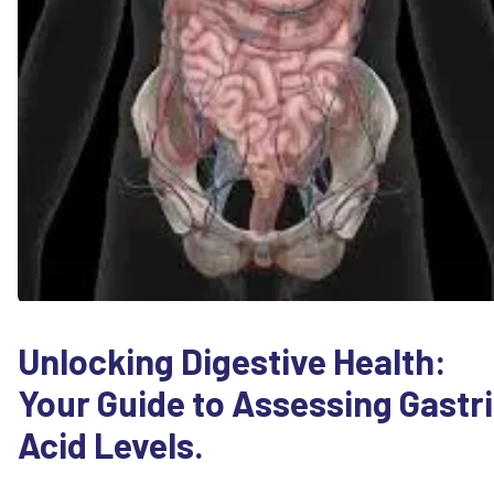
Unlocking Digestive Health:
Your Guide to Assessing Gastr
Acid Levels.