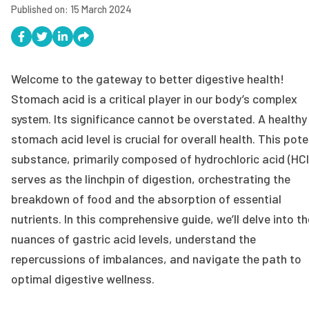
Published on:
15 March 2024
Welcome to the gateway to better digestive health!
Stomach acid is a critical player in our body’s complex
system. Its significance cannot be overstated. A healthy
stomach acid level is crucial for overall health. This pot
substance, primarily composed of hydrochloric acid (HCl
serves as the linchpin of digestion, orchestrating the
breakdown of food and the absorption of essential
nutrients. In this comprehensive guide, we’ll delve into th
nuances of gastric acid levels, understand the
repercussions of imbalances, and navigate the path to
optimal digestive wellness.