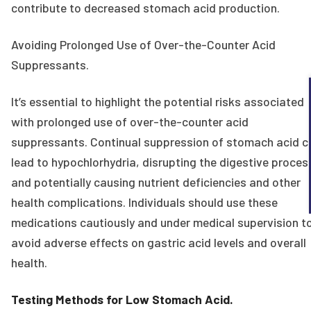
contribute to decreased stomach acid production.
Avoiding Prolonged Use of Over-the-Counter Acid
Suppressants.
It’s essential to highlight the potential risks associated
with prolonged use of over-the-counter acid
suppressants. Continual suppression of stomach acid c
lead to hypochlorhydria, disrupting the digestive proces
and potentially causing nutrient deficiencies and other
health complications. Individuals should use these
medications cautiously and under medical supervision t
avoid adverse effects on gastric acid levels and overall
health.
Testing Methods for Low Stomach Acid.