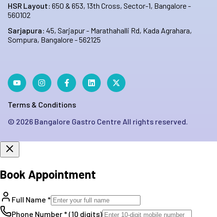
HSR Layout:
650 & 653, 13th Cross, Sector-1, Bangalore -
560102
Sarjapura:
45, Sarjapur - Marathahalli Rd, Kada Agrahara,
Sompura, Bangalore - 562125
Terms & Conditions
©
2026
Bangalore Gastro Centre All rights reserved.
Book Appointment
Full Name *
Phone Number * (10 digits)