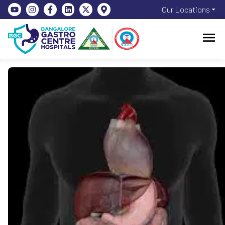
Our Locations