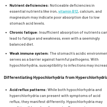
Nutrient deficiencies:
Noticeable deficiencies in
essential nutrients like iron,
vitamin B12
, calcium, and
magnesium may indicate poor absorption due to low
stomach acid levels.
Chronic fatigue:
Insufficient absorption of nutrients ca
lead to fatigue and weakness, even with a seemingly
balanced diet.
Weak immune system:
The stomach’s acidic environme
serves as a barrier against harmful pathogens. With
hypochlorhydria, susceptibility to infections may increa
Differentiating Hypochlorhydria from Hyperchlorhydri
Acid reflux patterns:
While both hypochlorhydria and
hyperchlorhydria can present with symptoms of acid
reflux, they manifest differently. Hypochlorhydria may