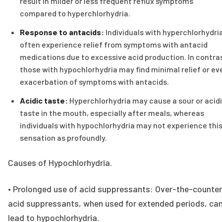
result in milder or less frequent reflux symptoms
compared to hyperchlorhydria.
Response to antacids:
Individuals with hyperchlorhydri
often experience relief from symptoms with antacid
medications due to excessive acid production. In contra
those with hypochlorhydria may find minimal relief or ev
exacerbation of symptoms with antacids.
Acidic taste:
Hyperchlorhydria may cause a sour or acid
taste in the mouth, especially after meals, whereas
individuals with hypochlorhydria may not experience thi
sensation as profoundly.
Causes of Hypochlorhydria.
• Prolonged use of acid suppressants: Over-the-counter
acid suppressants, when used for extended periods, ca
lead to hypochlorhydria.