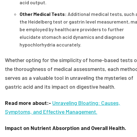
acid output.
Other Medical Tests:
Additional medical tests, such 
the Heidelberg test or gastrin level measurement, m
be employed by healthcare providers to further
elucidate stomach acid dynamics and diagnose
hypochlorhydria accurately.
Whether opting for the simplicity of home-based tests o
the thoroughness of medical assessments, each metho
serves as a valuable tool in unraveling the mysteries of
gastric acid and its impact on digestive health.
Read more about:-
Unraveling Bloating: Causes,
Symptoms, and Effective Management.
Impact on Nutrient Absorption and Overall Health.