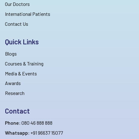
Our Doctors
International Patients
Contact Us
Quick Links
Blogs
Courses & Training
Media & Events
Awards
Research
Contact
Phone:
080 46 888 888
Whatsapp:
+91 96637 15077