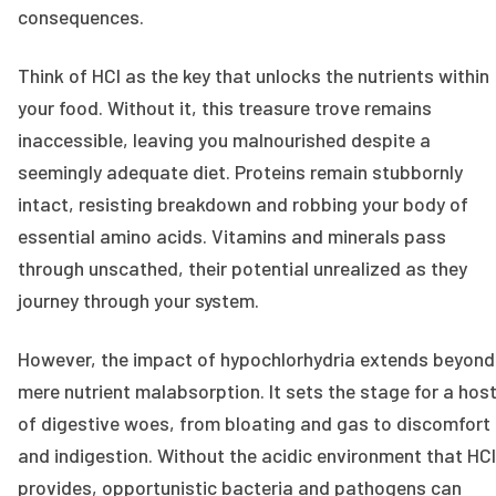
consequences.
Think of HCl as the key that unlocks the nutrients within
your food. Without it, this treasure trove remains
inaccessible, leaving you malnourished despite a
seemingly adequate diet. Proteins remain stubbornly
intact, resisting breakdown and robbing your body of
essential amino acids. Vitamins and minerals pass
through unscathed, their potential unrealized as they
journey through your system.
However, the impact of hypochlorhydria extends beyond
mere nutrient malabsorption. It sets the stage for a hos
of digestive woes, from bloating and gas to discomfort
and indigestion. Without the acidic environment that HCl
provides, opportunistic bacteria and pathogens can