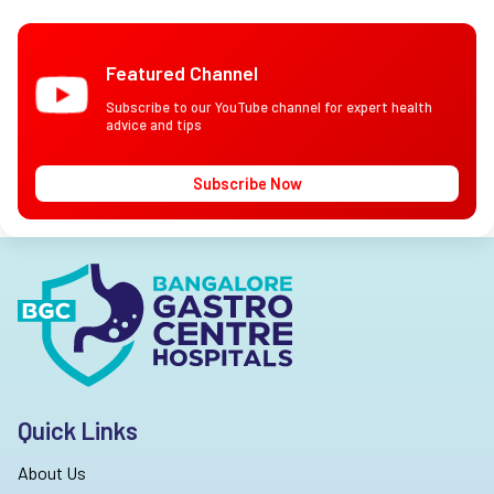
Featured Channel
Subscribe to our YouTube channel for expert health
advice and tips
Subscribe Now
Quick Links
About Us