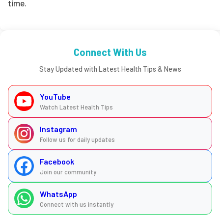
time.
Connect With Us
Stay Updated with Latest Health Tips & News
YouTube
Watch Latest Health Tips
Instagram
Follow us for daily updates
Facebook
Join our community
WhatsApp
Connect with us instantly