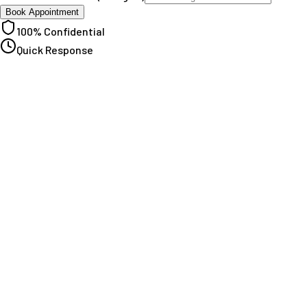
Book Appointment
100% Confidential
Quick Response