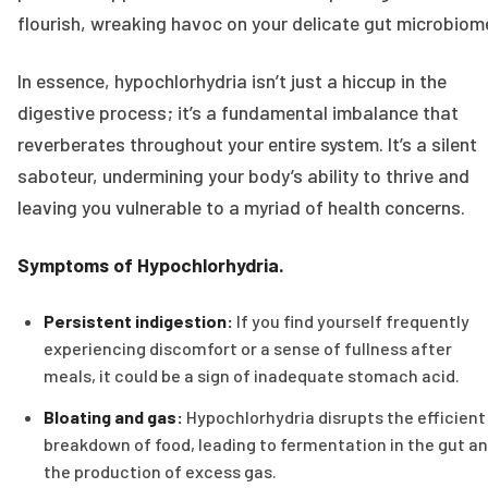
flourish, wreaking havoc on your delicate gut microbiom
In essence, hypochlorhydria isn’t just a hiccup in the
digestive process; it’s a fundamental imbalance that
reverberates throughout your entire system. It’s a silent
saboteur, undermining your body’s ability to thrive and
leaving you vulnerable to a myriad of health concerns.
Symptoms of Hypochlorhydria.
Persistent indigestion:
If you find yourself frequently
experiencing discomfort or a sense of fullness after
meals, it could be a sign of inadequate stomach acid.
Bloating and gas:
Hypochlorhydria disrupts the efficient
breakdown of food, leading to fermentation in the gut a
the production of excess gas.