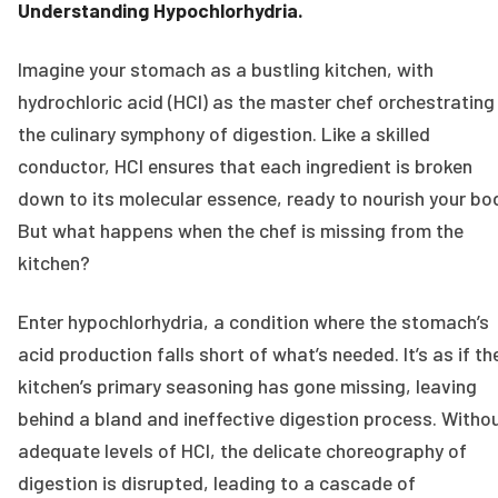
Understanding Hypochlorhydria.
Imagine your stomach as a bustling kitchen, with
hydrochloric acid (HCl) as the master chef orchestrating
the culinary symphony of digestion. Like a skilled
conductor, HCl ensures that each ingredient is broken
down to its molecular essence, ready to nourish your bo
But what happens when the chef is missing from the
kitchen?
Enter hypochlorhydria, a condition where the stomach’s
acid production falls short of what’s needed. It’s as if th
kitchen’s primary seasoning has gone missing, leaving
behind a bland and ineffective digestion process. Witho
adequate levels of HCl, the delicate choreography of
digestion is disrupted, leading to a cascade of