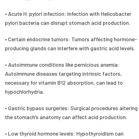
• Acute H. pylori infection: Infection with Helicobacter
pylori bacteria can disrupt stomach acid production.
• Certain endocrine tumors: Tumors affecting hormone-
producing glands can interfere with gastric acid levels.
• Autoimmune conditions like pernicious anemia:
Autoimmune diseases targeting intrinsic factors,
necessary for vitamin B12 absorption, can lead to
hypochlorhydria.
• Gastric bypass surgeries: Surgical procedures altering
the stomach’s anatomy can affect acid production.
• Low thyroid hormone levels: Hypothyroidism can