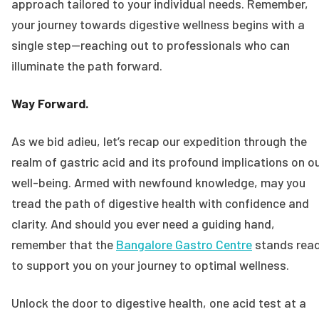
approach tailored to your individual needs. Remember,
your journey towards digestive wellness begins with a
single step—reaching out to professionals who can
illuminate the path forward.
Way Forward.
As we bid adieu, let’s recap our expedition through the
realm of gastric acid and its profound implications on o
well-being. Armed with newfound knowledge, may you
tread the path of digestive health with confidence and
clarity. And should you ever need a guiding hand,
remember that the
Bangalore Gastro Centre
stands rea
to support you on your journey to optimal wellness.
Unlock the door to digestive health, one acid test at a