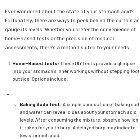
Ever wondered about the state of your stomach acid?
Fortunately, there are ways to peek behind the curtain a
gauge its levels. Whether you prefer the convenience of
home-based tests or the precision of medical
assessments, there’s a method suited to your needs.
Home-Based Tests:
These DIY tests provide a glimpse
into your stomach’s inner workings without stepping foo
outside. Options include:
Baking Soda Test:
A simple concoction of baking so
and water can reveal clues about your stomach acid
levels. After consuming the mixture, observe how lon
it takes for you to burp. A delayed burp may indicate
low stomach acid.