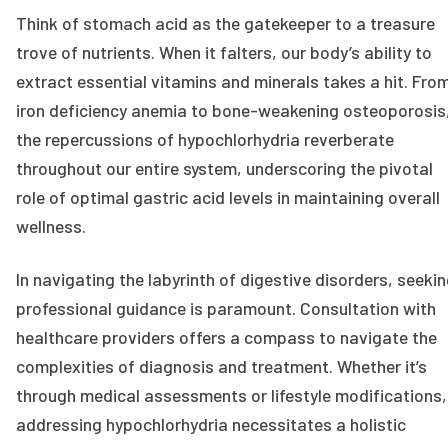
Think of stomach acid as the gatekeeper to a treasure
trove of nutrients. When it falters, our body’s ability to
extract essential vitamins and minerals takes a hit. Fro
iron deficiency anemia to bone-weakening osteoporosis
the repercussions of hypochlorhydria reverberate
throughout our entire system, underscoring the pivotal
role of optimal gastric acid levels in maintaining overall
wellness.
In navigating the labyrinth of digestive disorders, seeki
professional guidance is paramount. Consultation with
healthcare providers offers a compass to navigate the
complexities of diagnosis and treatment. Whether it’s
through medical assessments or lifestyle modifications,
addressing hypochlorhydria necessitates a holistic