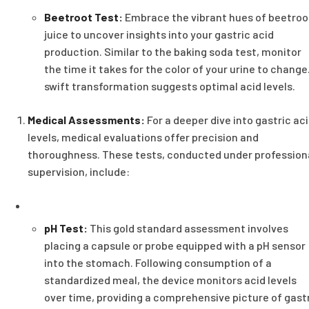
Beetroot Test:
Embrace the vibrant hues of beetroo
juice to uncover insights into your gastric acid
production. Similar to the baking soda test, monitor
the time it takes for the color of your urine to change
swift transformation suggests optimal acid levels.
Medical Assessments:
For a deeper dive into gastric ac
levels, medical evaluations offer precision and
thoroughness. These tests, conducted under profession
supervision, include:
pH Test:
This gold standard assessment involves
placing a capsule or probe equipped with a pH sensor
into the stomach. Following consumption of a
standardized meal, the device monitors acid levels
over time, providing a comprehensive picture of gast