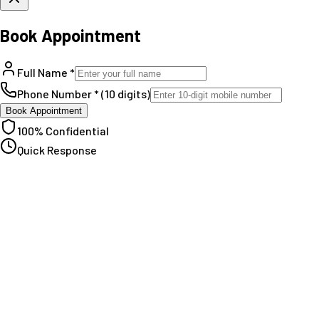
Book Appointment
Full Name *
Phone Number * (10 digits)
Book Appointment
100% Confidential
Quick Response