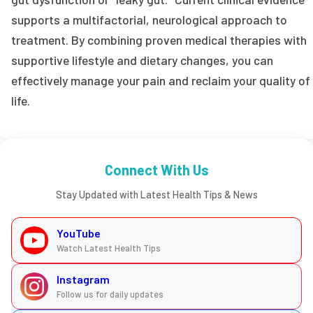
supports a multifactorial, neurological approach to
treatment. By combining proven medical therapies with
supportive lifestyle and dietary changes, you can
effectively manage your pain and reclaim your quality of
life.
Connect With Us
Stay Updated with Latest Health Tips & News
YouTube
Watch Latest Health Tips
Instagram
Follow us for daily updates