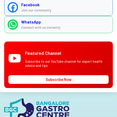
Facebook
Join our community
WhatsApp
Connect with us instantly
Featured Channel
Subscribe to our YouTube channel for expert health
advice and tips
Subscribe Now