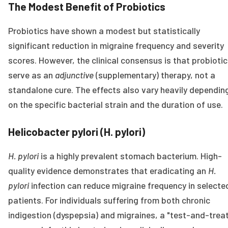
The Modest Benefit of Probiotics
Probiotics have shown a modest but statistically
significant reduction in migraine frequency and severity
scores. However, the clinical consensus is that probioti
serve as an
adjunctive
(supplementary) therapy, not a
standalone cure. The effects also vary heavily dependin
on the specific bacterial strain and the duration of use.
Helicobacter pylori (H. pylori)
H. pylori
is a highly prevalent stomach bacterium. High-
quality evidence demonstrates that eradicating an
H.
pylori
infection can reduce migraine frequency in selecte
patients. For individuals suffering from both chronic
indigestion (dyspepsia) and migraines, a "test-and-trea