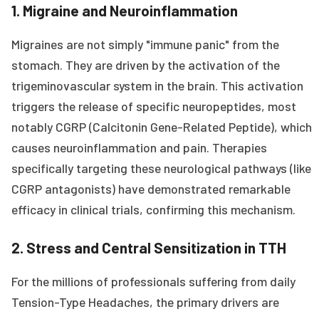
1. Migraine and Neuroinflammation
Migraines are not simply "immune panic" from the
stomach. They are driven by the activation of the
trigeminovascular system in the brain. This activation
triggers the release of specific neuropeptides, most
notably CGRP (Calcitonin Gene-Related Peptide), which
causes neuroinflammation and pain. Therapies
specifically targeting these neurological pathways (like
CGRP antagonists) have demonstrated remarkable
efficacy in clinical trials, confirming this mechanism.
2. Stress and Central Sensitization in TTH
For the millions of professionals suffering from daily
Tension-Type Headaches, the primary drivers are