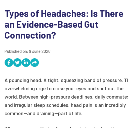
Types of Headaches: Is There
an Evidence-Based Gut
Connection?
Published on:
9 June 2026
A pounding head. A tight, squeezing band of pressure. T
overwhelming urge to close your eyes and shut out the
world. Between high-pressure deadlines, daily commute
and irregular sleep schedules, head pain is an incredibly
common—and draining—part of life.