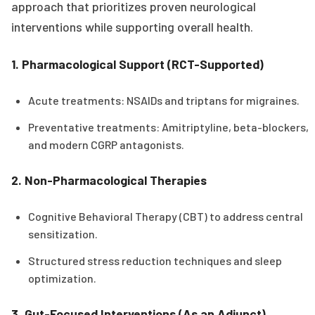
approach that prioritizes proven neurological
interventions while supporting overall health.
1. Pharmacological Support (RCT-Supported)
Acute treatments: NSAIDs and triptans for migraines.
Preventative treatments: Amitriptyline, beta-blockers,
and modern CGRP antagonists.
2. Non-Pharmacological Therapies
Cognitive Behavioral Therapy (CBT) to address central
sensitization.
Structured stress reduction techniques and sleep
optimization.
3. Gut-Focused Interventions (As an Adjunct)