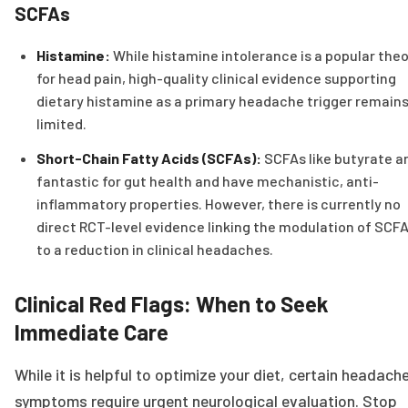
SCFAs
Histamine:
While histamine intolerance is a popular the
for head pain, high-quality clinical evidence supporting
dietary histamine as a primary headache trigger remain
limited.
Short-Chain Fatty Acids (SCFAs):
SCFAs like butyrate a
fantastic for gut health and have mechanistic, anti-
inflammatory properties. However, there is currently no
direct RCT-level evidence linking the modulation of SCF
to a reduction in clinical headaches.
Clinical Red Flags: When to Seek
Immediate Care
While it is helpful to optimize your diet, certain headach
symptoms require urgent neurological evaluation. Stop