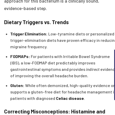
approach for this bacterium is a clinically sound,
evidence-based step.
Dietary Triggers vs. Trends
Trigger Elimination:
Low-tyramine diets or personalized
trigger-elimination diets have proven efficacy in reduci
migraine frequency.
FODMAPs:
For patients with Irritable Bowel Syndrome
(IBS), a low-FODMAP diet predictably improves
gastrointestinal symptoms and provides
indirect
eviden
of improving the overall headache burden.
Gluten:
While often demonized, high-quality evidence on
supports a gluten-free diet for headache management i
patients with diagnosed
Celiac disease
.
Correcting Misconceptions: Histamine and