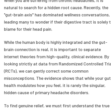
When you are suffering from chronic headaches, it is
natural to search for a hidden root cause. Recently, the
"gut-brain axis" has dominated wellness conversations,
leading many to wonder if their digestive tract is solely 
blame for their head pain.
While the human body is highly integrated and the gut-
brain connection is real, it is important to separate
internet theories from high-quality, clinical evidence. By
looking strictly at data from Randomized Controlled Tri
(RCTs), we can gently correct some common
misconceptions. The evidence shows that while your gut
health
modulates
how you feel, it is rarely the singular,
hidden cause of primary headache disorders.
To find genuine relief, we must first understand the true