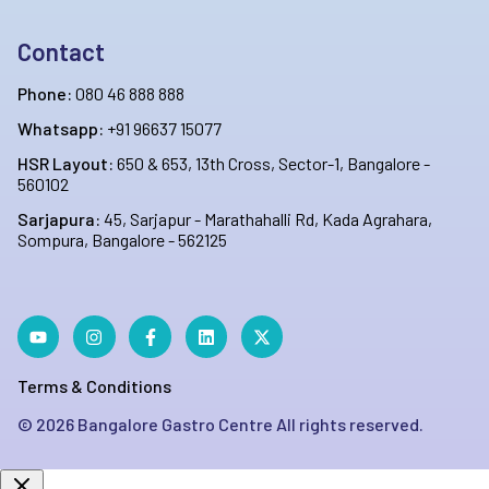
Contact
Phone:
080 46 888 888
Whatsapp:
+91 96637 15077
HSR Layout:
650 & 653, 13th Cross, Sector-1, Bangalore -
560102
Sarjapura:
45, Sarjapur - Marathahalli Rd, Kada Agrahara,
Sompura, Bangalore - 562125
Terms & Conditions
©
2026
Bangalore Gastro Centre All rights reserved.