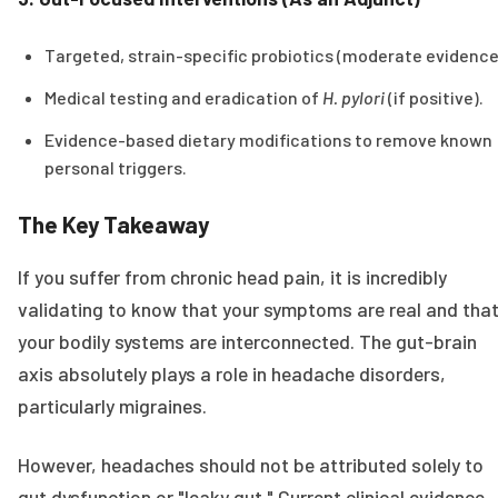
Targeted, strain-specific probiotics (moderate evidence
Medical testing and eradication of
H. pylori
(if positive).
Evidence-based dietary modifications to remove known
personal triggers.
The Key Takeaway
If you suffer from chronic head pain, it is incredibly
validating to know that your symptoms are real and tha
your bodily systems are interconnected. The gut-brain
axis absolutely plays a role in headache disorders,
particularly migraines.
However, headaches should not be attributed solely to
gut dysfunction or "leaky gut." Current clinical evidence