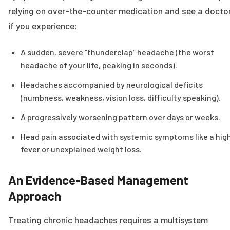
relying on over-the-counter medication and see a docto
if you experience:
A sudden, severe “thunderclap” headache (the worst
headache of your life, peaking in seconds).
Headaches accompanied by neurological deficits
(numbness, weakness, vision loss, difficulty speaking).
A progressively worsening pattern over days or weeks.
Head pain associated with systemic symptoms like a hig
fever or unexplained weight loss.
An Evidence-Based Management
Approach
Treating chronic headaches requires a multisystem