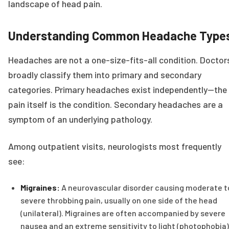
landscape of head pain.
Understanding Common Headache Type
Headaches are not a one-size-fits-all condition. Doctor
broadly classify them into primary and secondary
categories. Primary headaches exist independently—the
pain itself is the condition. Secondary headaches are a
symptom of an underlying pathology.
Among outpatient visits, neurologists most frequently
see:
Migraines:
A neurovascular disorder causing moderate t
severe throbbing pain, usually on one side of the head
(unilateral). Migraines are often accompanied by severe
nausea and an extreme sensitivity to light (photophobia)