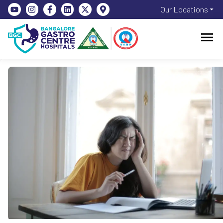
Our Locations