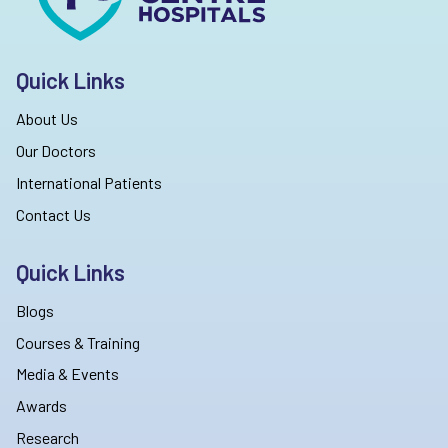
Quick Links
About Us
Our Doctors
International Patients
Contact Us
Quick Links
Blogs
Courses & Training
Media & Events
Awards
Research