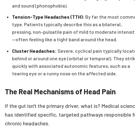
and sound (phonophobia).
Tension-Type Headaches (TTH):
By far the most comm
type. Patients typically describe this as a bilateral,
pressing, non-pulsatile pain of mild to moderate intensit
—often feeling like a tight band around the head.
Cluster Headaches:
Severe, cyclical pain typically loca
behind or around one eye (orbital or temporal). They stri
quickly with associated autonomic features, such as a
tearing eye or a runny nose on the affected side.
The Real Mechanisms of Head Pain
If the gut isn't the primary driver, what is? Medical scien
has identified specific, targeted pathways responsible f
chronic headaches.