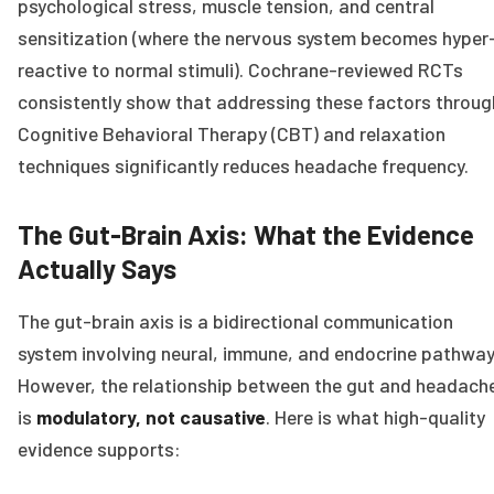
psychological stress, muscle tension, and central
sensitization (where the nervous system becomes hyper
reactive to normal stimuli). Cochrane-reviewed RCTs
consistently show that addressing these factors throug
Cognitive Behavioral Therapy (CBT) and relaxation
techniques significantly reduces headache frequency.
The Gut-Brain Axis: What the Evidence
Actually Says
The gut-brain axis is a bidirectional communication
system involving neural, immune, and endocrine pathway
However, the relationship between the gut and headach
is
modulatory, not causative
. Here is what high-quality
evidence supports: