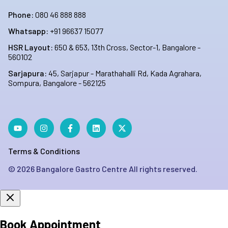
Phone:
080 46 888 888
Whatsapp:
+91 96637 15077
HSR Layout:
650 & 653, 13th Cross, Sector-1, Bangalore -
560102
Sarjapura:
45, Sarjapur - Marathahalli Rd, Kada Agrahara,
Sompura, Bangalore - 562125
Terms & Conditions
©
2026
Bangalore Gastro Centre All rights reserved.
Book Appointment