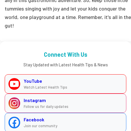
tummies singing with joy and let your kids conquer the
world, one playground at a time. Remember, it's all in the
gut!
Connect With Us
Stay Updated with Latest Health Tips & News
YouTube
Watch Latest Health Tips
Instagram
Follow us for daily updates
Facebook
Join our community