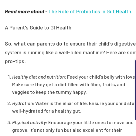
Read more about -
The Role of Probiotics in Gut Health.
A Parent's Guide to GI Health.
So, what can parents do to ensure their child's digestive
system is running like a well-oiled machine? Here are so
pro-tips:
Healthy diet and nutrition
: Feed your child's belly with love
Make sure they get a diet filled with fiber, fruits, and
veggies to keep the tummy happy.
Hydration
: Water is the elixir of life. Ensure your child sta
well-hydrated for a healthy gut.
Physical activity
: Encourage your little ones to move and
groove. It's not only fun but also excellent for their