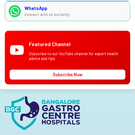
WhatsApp
Connect with us instantly
Featured Channel
Subscribe to our YouTube channel for expert health
advice and tips
Subscribe Now