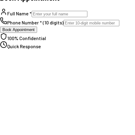
Full Name *
Phone Number * (10 digits)
Book Appointment
100% Confidential
Quick Response