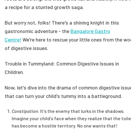
a recipe for a stunted growth saga.
But worry not, folks! There's a shining knight in this
gastronomic adventure - the
Bangalore Gastro
Centre!
We're here to rescue your little ones from the wo
of digestive issues.
Trouble in Tummyland: Common Digestive Issues in
Children.
Now, let's dive into the drama of common digestive issu
that can turn your child's tummy into a battleground.
Constipation
: It's the enemy that lurks in the shadows.
Imagine your child's face when they realize that the toile
has become a hostile territory. No one wants that!