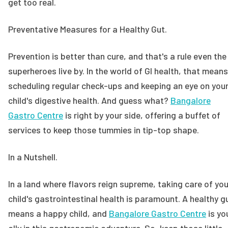
get too real.
Preventative Measures for a Healthy Gut.
Prevention is better than cure, and that's a rule even the
superheroes live by. In the world of GI health, that means
scheduling regular check-ups and keeping an eye on you
child's digestive health. And guess what?
Bangalore
Gastro Centre
is right by your side, offering a buffet of
services to keep those tummies in tip-top shape.
In a Nutshell.
In a land where flavors reign supreme, taking care of you
child's gastrointestinal health is paramount. A healthy g
means a happy child, and
Bangalore Gastro Centre
is yo
ally in this gastronomic adventure. So, keep those little