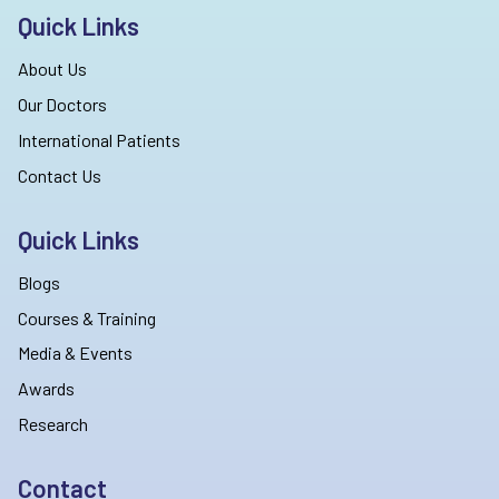
Quick Links
About Us
Our Doctors
International Patients
Contact Us
Quick Links
Blogs
Courses & Training
Media & Events
Awards
Research
Contact