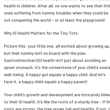
health in children. After all, no one wants to see their litt
ones suffering from tummy troubles when they could be
out conquering the world – or at least the playground!
Why GI Health Matters for the Tiny Tots.
Picture this: your little one, all excited about growing up
but their tummy isn't on board with the plan.
Gastrointestinal (GI) health isn't just about avoiding an
upset stomach; it's the cornerstone of your child's overa
well-being. A happy gut equals a happy child. And let's
face it, a happy child equals a happy parent!
Your child's growth and development are intricately link
to their GI health. It's like the roots of a sturdy tree - if t
roots are strong, the tree grows tall and healthy. If not, i