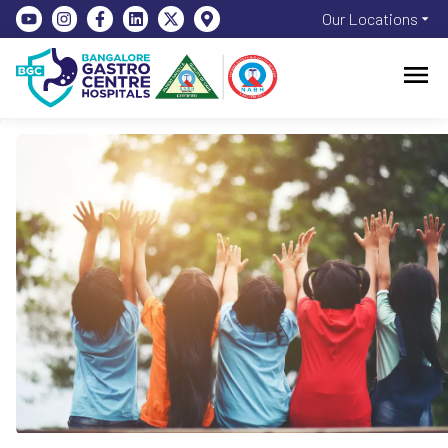
Our Locations