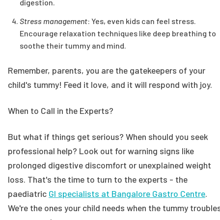
digestion.
Stress management
: Yes, even kids can feel stress.
Encourage relaxation techniques like deep breathing to
soothe their tummy and mind.
Remember, parents, you are the gatekeepers of your
child's tummy! Feed it love, and it will respond with joy.
When to Call in the Experts?
But what if things get serious? When should you seek
professional help? Look out for warning signs like
prolonged digestive discomfort or unexplained weight
loss. That's the time to turn to the experts - the
paediatric
GI specialists at Bangalore Gastro Centre
.
We're the ones your child needs when the tummy trouble