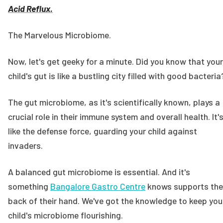
Acid Reflux.
The Marvelous Microbiome.
Now, let's get geeky for a minute. Did you know that your
child's gut is like a bustling city filled with good bacteri
The gut microbiome, as it's scientifically known, plays a
crucial role in their immune system and overall health. It'
like the defense force, guarding your child against
invaders.
A balanced gut microbiome is essential. And it's
something
Bangalore Gastro Centre
knows supports the
back of their hand. We've got the knowledge to keep you
child's microbiome flourishing.