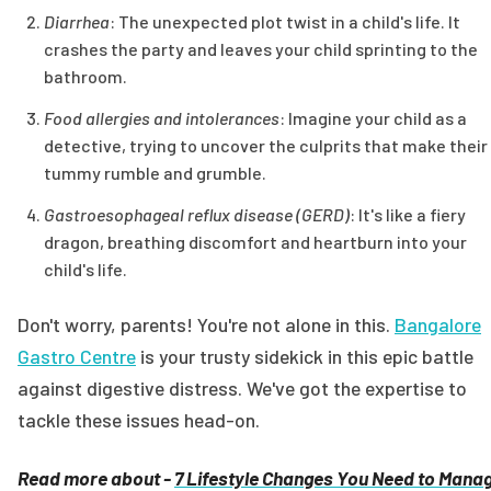
Diarrhea
: The unexpected plot twist in a child's life. It
crashes the party and leaves your child sprinting to the
bathroom.
Food allergies and intolerances
: Imagine your child as a
detective, trying to uncover the culprits that make their
tummy rumble and grumble.
Gastroesophageal reflux disease (GERD)
: It's like a fiery
dragon, breathing discomfort and heartburn into your
child's life.
Don't worry, parents! You're not alone in this.
Bangalore
Gastro Centre
is your trusty sidekick in this epic battle
against digestive distress. We've got the expertise to
tackle these issues head-on.
Read more about -
7 Lifestyle Changes You Need to Mana