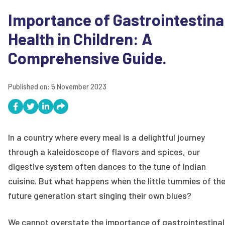
Importance of Gastrointestina
Health in Children: A
Comprehensive Guide.
Published on:
5 November 2023
In a country where every meal is a delightful journey
through a kaleidoscope of flavors and spices, our
digestive system often dances to the tune of Indian
cuisine. But what happens when the little tummies of th
future generation start singing their own blues?
We cannot overstate the importance of gastrointestinal