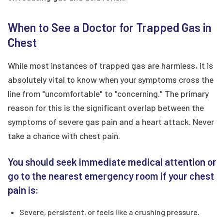
When to See a Doctor for Trapped Gas in
Chest
While most instances of trapped gas are harmless, it is
absolutely vital to know when your symptoms cross the
line from "uncomfortable" to "concerning." The primary
reason for this is the significant overlap between the
symptoms of severe gas pain and a heart attack. Never
take a chance with chest pain.
You should seek immediate medical attention or
go to the nearest emergency room if your chest
pain is:
Severe, persistent, or feels like a crushing pressure.