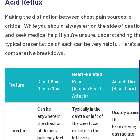
Acid Reflux
Making the distinction between chest pain sources is
critical. While you should always err on the side of cauti
and seek medical help if you're unsure, understanding th
typical presentation of each can be very helpful. Here's 
comparative breakdown:
Heart-Related
Chest Pain
Pain
Acid Reflux
Feature
Due to Gas
(Angina/Heart
(Heartburn)
Attack)
Can be
Typically in the
Usually behind
anywhere in
centre or left of
the
the chest or
the chest; can
breastbone;
Location
abdomen;
radiate to the
can radiate
pain may feel
left arm,