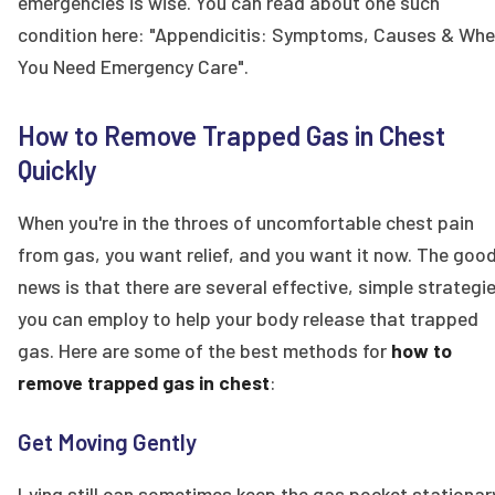
emergencies is wise. You can read about one such
condition here: "Appendicitis: Symptoms, Causes & Wh
You Need Emergency Care".
How to Remove Trapped Gas in Chest
Quickly
When you're in the throes of uncomfortable chest pain
from gas, you want relief, and you want it now. The goo
news is that there are several effective, simple strategi
you can employ to help your body release that trapped
gas. Here are some of the best methods for
how to
remove trapped gas in chest
:
Get Moving Gently
Lying still can sometimes keep the gas pocket stationar