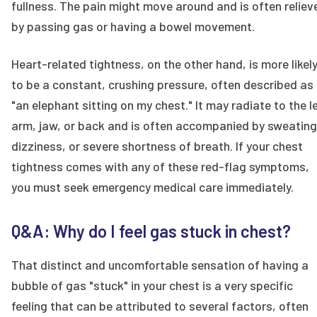
fullness. The pain might move around and is often reliev
by passing gas or having a bowel movement.
Heart-related tightness, on the other hand, is more likel
to be a constant, crushing pressure, often described as
"an elephant sitting on my chest." It may radiate to the l
arm, jaw, or back and is often accompanied by sweating
dizziness, or severe shortness of breath. If your chest
tightness comes with any of these red-flag symptoms,
you must seek emergency medical care immediately.
Q&A: Why do I feel gas stuck in chest?
That distinct and uncomfortable sensation of having a
bubble of gas "stuck" in your chest is a very specific
feeling that can be attributed to several factors, often