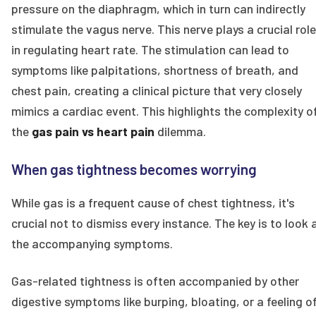
pressure on the diaphragm, which in turn can indirectly
stimulate the vagus nerve. This nerve plays a crucial role
in regulating heart rate. The stimulation can lead to
symptoms like palpitations, shortness of breath, and
chest pain, creating a clinical picture that very closely
mimics a cardiac event. This highlights the complexity o
the
gas pain vs heart pain
dilemma.
When gas tightness becomes worrying
While gas is a frequent cause of chest tightness, it's
crucial not to dismiss every instance. The key is to look 
the accompanying symptoms.
Gas-related tightness is often accompanied by other
digestive symptoms like burping, bloating, or a feeling o