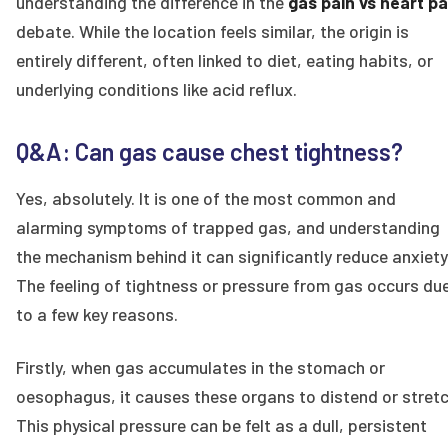
understanding the difference in the
gas pain vs heart pa
debate. While the location feels similar, the origin is
entirely different, often linked to diet, eating habits, or
underlying conditions like acid reflux.
Q&A: Can gas cause chest tightness?
Yes, absolutely. It is one of the most common and
alarming symptoms of trapped gas, and understanding
the mechanism behind it can significantly reduce anxiety
The feeling of tightness or pressure from gas occurs du
to a few key reasons.
Firstly, when gas accumulates in the stomach or
oesophagus, it causes these organs to distend or stretc
This physical pressure can be felt as a dull, persistent