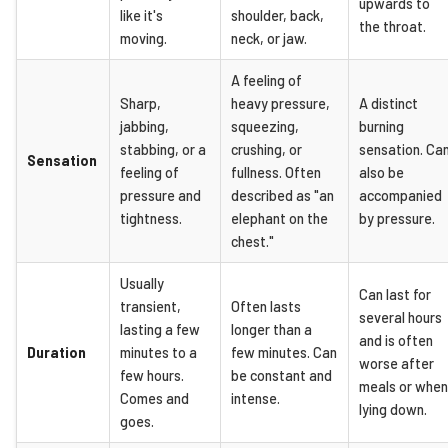
upwards to
like it's
shoulder, back,
the throat.
moving.
neck, or jaw.
A feeling of
Sharp,
heavy pressure,
A distinct
jabbing,
squeezing,
burning
stabbing, or a
crushing, or
sensation. Ca
Sensation
feeling of
fullness. Often
also be
pressure and
described as "an
accompanied
tightness.
elephant on the
by pressure.
chest."
Usually
Can last for
transient,
Often lasts
several hours
lasting a few
longer than a
and is often
Duration
minutes to a
few minutes. Can
worse after
few hours.
be constant and
meals or when
Comes and
intense.
lying down.
goes.