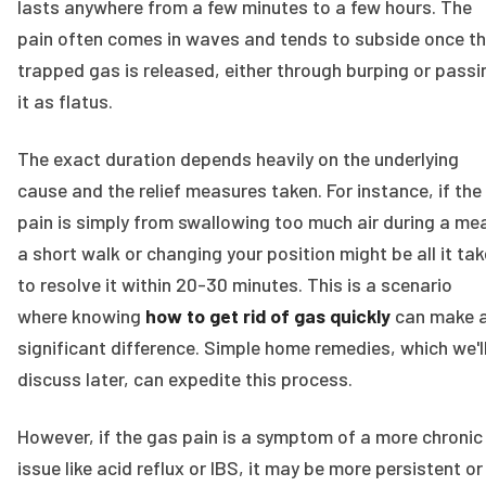
lasts anywhere from a few minutes to a few hours. The
pain often comes in waves and tends to subside once t
trapped gas is released, either through burping or passi
it as flatus.
The exact duration depends heavily on the underlying
cause and the relief measures taken. For instance, if the
pain is simply from swallowing too much air during a mea
a short walk or changing your position might be all it ta
to resolve it within 20-30 minutes. This is a scenario
where knowing
how to get rid of gas quickly
can make 
significant difference. Simple home remedies, which we'l
discuss later, can expedite this process.
However, if the gas pain is a symptom of a more chronic
issue like acid reflux or IBS, it may be more persistent or