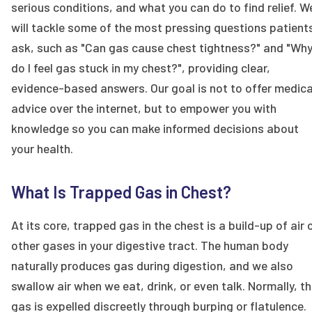
serious conditions, and what you can do to find relief. W
will tackle some of the most pressing questions patient
ask, such as "Can gas cause chest tightness?" and "Wh
do I feel gas stuck in my chest?", providing clear,
evidence-based answers. Our goal is not to offer medica
advice over the internet, but to empower you with
knowledge so you can make informed decisions about
your health.
What Is Trapped Gas in Chest?
At its core, trapped gas in the chest is a build-up of air 
other gases in your digestive tract. The human body
naturally produces gas during digestion, and we also
swallow air when we eat, drink, or even talk. Normally, th
gas is expelled discreetly through burping or flatulence.