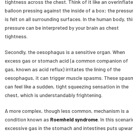
tightness across the chest. Think of it like an overinflat
balloon pressing against the inside of a box; the pressu
is felt on all surrounding surfaces. In the human body, thi
pressure can be interpreted by your brain as chest
tightness.
Secondly, the oesophagus is a sensitive organ. When
excess gas or stomach acid (a common companion of
gas, known as acid reflux) irritates the lining of the
oesophagus, it can trigger muscle spasms. These spas
can feel like a sudden, tight squeezing sensation in the
chest, which is understandably frightening.
A more complex, though less common, mechanism is a
condition known as
Roemheld syndrome
. In this scenari
excessive gas in the stomach and intestines puts upwa