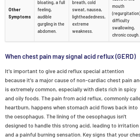
bloating, a full
breath, cold
mouth
Other
feeling,
sweat, nausea,
(regurgitation)
Symptoms
audible
lightheadedness,
difficulty
gurgling in the
extreme
swallowing,
abdomen.
weakness.
chronic cough.
When chest pain may signal acid reflux (GERD)
It's important to give acid reflux special attention
because it's a major cause of non-cardiac chest pain a
is extremely common, especially with diets rich in spicy
and oily foods. The pain from acid reflux, commonly call
heartburn, happens when stomach acid flows back into
the oesophagus. The lining of the oesophagus isn't
designed to handle this strong acid, leading to irritation
and a painful burning sensation. Key signs that your che