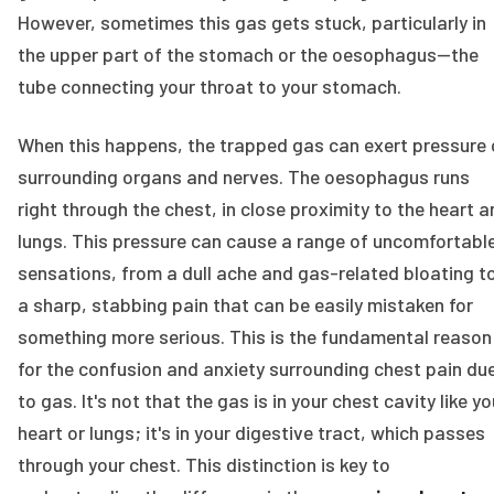
However, sometimes this gas gets stuck, particularly in
the upper part of the stomach or the oesophagus—the
tube connecting your throat to your stomach.
When this happens, the trapped gas can exert pressure 
surrounding organs and nerves. The oesophagus runs
right through the chest, in close proximity to the heart 
lungs. This pressure can cause a range of uncomfortabl
sensations, from a dull ache and gas-related bloating t
a sharp, stabbing pain that can be easily mistaken for
something more serious. This is the fundamental reason
for the confusion and anxiety surrounding chest pain du
to gas. It's not that the gas is in your chest cavity like yo
heart or lungs; it's in your digestive tract, which passes
through your chest. This distinction is key to