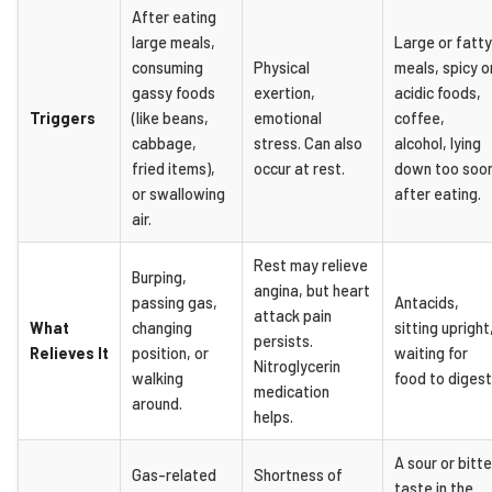
After eating
large meals,
Large or fatty
consuming
Physical
meals, spicy o
gassy foods
exertion,
acidic foods,
Triggers
(like beans,
emotional
coffee,
cabbage,
stress. Can also
alcohol, lying
fried items),
occur at rest.
down too soo
or swallowing
after eating.
air.
Rest may relieve
Burping,
angina, but heart
passing gas,
Antacids,
attack pain
What
changing
sitting upright
persists.
Relieves It
position, or
waiting for
Nitroglycerin
walking
food to digest
medication
around.
helps.
A sour or bitte
Gas-related
Shortness of
taste in the