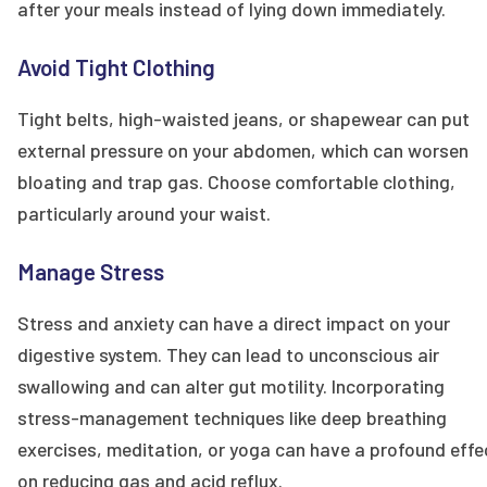
after your meals instead of lying down immediately.
Avoid Tight Clothing
Tight belts, high-waisted jeans, or shapewear can put
external pressure on your abdomen, which can worsen
bloating and trap gas. Choose comfortable clothing,
particularly around your waist.
Manage Stress
Stress and anxiety can have a direct impact on your
digestive system. They can lead to unconscious air
swallowing and can alter gut motility. Incorporating
stress-management techniques like deep breathing
exercises, meditation, or yoga can have a profound effe
on reducing gas and acid reflux.