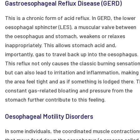
Gastroesophageal Reflux Disease (GERD)
This is a chronic form of acid reflux. In GERD, the lower
oesophagal sphincter (LES), a muscular valve between
the oesophagus and stomach, weakens or relaxes
inappropriately. This allows stomach acid and,
importantly, gas to travel back up into the oesophagus.
This reflux not only causes the classic burning sensatio
but can also lead to irritation and inflammation, making
the area feel tight and as if something is lodged there. 
constant gas-related bloating and pressure from the
stomach further contribute to this feeling.
Oesophageal Motility Disorders
In some individuals, the coordinated muscle contraction