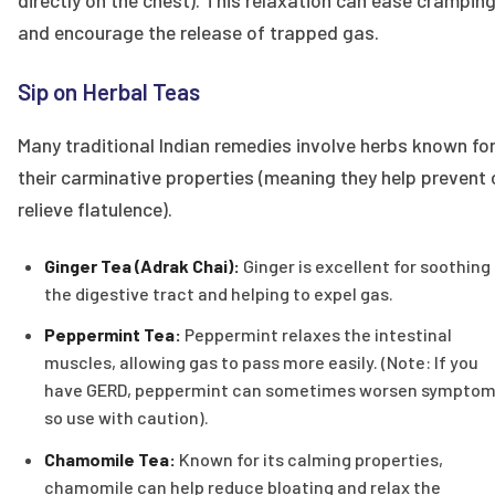
directly on the chest). This relaxation can ease crampin
and encourage the release of trapped gas.
Sip on Herbal Teas
Many traditional Indian remedies involve herbs known fo
their carminative properties (meaning they help prevent 
relieve flatulence).
Ginger Tea (Adrak Chai):
Ginger is excellent for soothing
the digestive tract and helping to expel gas.
Peppermint Tea:
Peppermint relaxes the intestinal
muscles, allowing gas to pass more easily. (Note: If you
have GERD, peppermint can sometimes worsen symptom
so use with caution).
Chamomile Tea:
Known for its calming properties,
chamomile can help reduce bloating and relax the