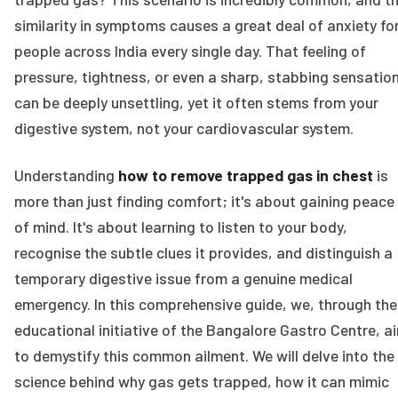
similarity in symptoms causes a great deal of anxiety fo
people across India every single day. That feeling of
pressure, tightness, or even a sharp, stabbing sensatio
can be deeply unsettling, yet it often stems from your
digestive system, not your cardiovascular system.
Understanding
how to remove trapped gas in chest
is
more than just finding comfort; it's about gaining peace
of mind. It's about learning to listen to your body,
recognise the subtle clues it provides, and distinguish a
temporary digestive issue from a genuine medical
emergency. In this comprehensive guide, we, through the
educational initiative of the Bangalore Gastro Centre, a
to demystify this common ailment. We will delve into the
science behind why gas gets trapped, how it can mimic