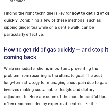
stomach.
Finding the right technique is key for
how to get rid of g
quickly
. Combining a few of these methods, such as
sipping ginger tea while on a gentle walk, can be
particularly effective.
How to get rid of gas quickly — and stop it
coming back
While immediate relief is important, preventing the
problem from recurring is the ultimate goal. The best
long-term strategy for managing chest pain due to gas
involves making sustainable lifestyle and dietary
adjustments. Here are some of the most impactful tips,
often recommended by experts at centres like the