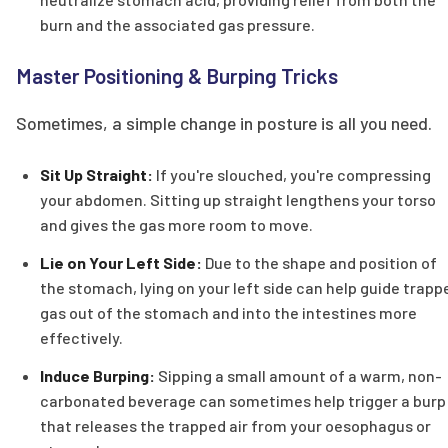
burn and the associated gas pressure.
Master Positioning & Burping Tricks
Sometimes, a simple change in posture is all you need.
Sit Up Straight:
If you're slouched, you're compressing
your abdomen. Sitting up straight lengthens your torso
and gives the gas more room to move.
Lie on Your Left Side:
Due to the shape and position of
the stomach, lying on your left side can help guide trapp
gas out of the stomach and into the intestines more
effectively.
Induce Burping:
Sipping a small amount of a warm, non-
carbonated beverage can sometimes help trigger a burp
that releases the trapped air from your oesophagus or