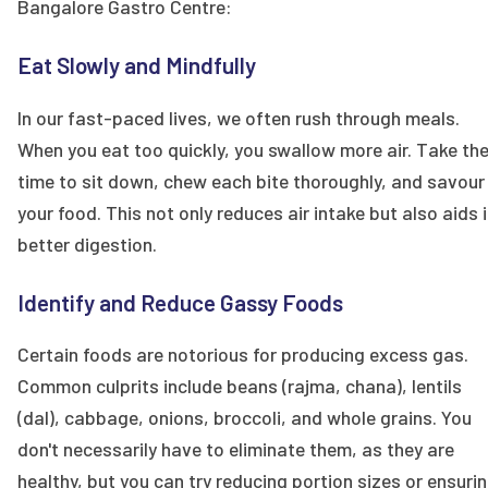
Bangalore Gastro Centre:
Eat Slowly and Mindfully
In our fast-paced lives, we often rush through meals.
When you eat too quickly, you swallow more air. Take th
time to sit down, chew each bite thoroughly, and savour
your food. This not only reduces air intake but also aids 
better digestion.
Identify and Reduce Gassy Foods
Certain foods are notorious for producing excess gas.
Common culprits include beans (rajma, chana), lentils
(dal), cabbage, onions, broccoli, and whole grains. You
don't necessarily have to eliminate them, as they are
healthy, but you can try reducing portion sizes or ensuri