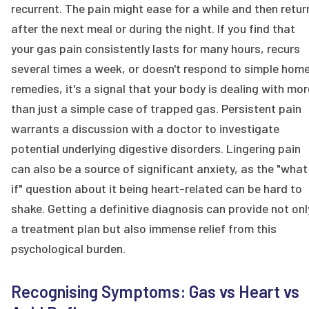
recurrent. The pain might ease for a while and then retur
after the next meal or during the night. If you find that
your gas pain consistently lasts for many hours, recurs
several times a week, or doesn't respond to simple hom
remedies, it's a signal that your body is dealing with mor
than just a simple case of trapped gas. Persistent pain
warrants a discussion with a doctor to investigate
potential underlying digestive disorders. Lingering pain
can also be a source of significant anxiety, as the "what
if" question about it being heart-related can be hard to
shake. Getting a definitive diagnosis can provide not onl
a treatment plan but also immense relief from this
psychological burden.
Recognising Symptoms: Gas vs Heart vs