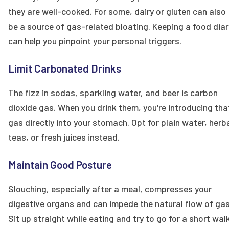
they are well-cooked. For some, dairy or gluten can also
be a source of gas-related bloating. Keeping a food diar
can help you pinpoint your personal triggers.
Limit Carbonated Drinks
The fizz in sodas, sparkling water, and beer is carbon
dioxide gas. When you drink them, you're introducing tha
gas directly into your stomach. Opt for plain water, herb
teas, or fresh juices instead.
Maintain Good Posture
Slouching, especially after a meal, compresses your
digestive organs and can impede the natural flow of gas
Sit up straight while eating and try to go for a short wal