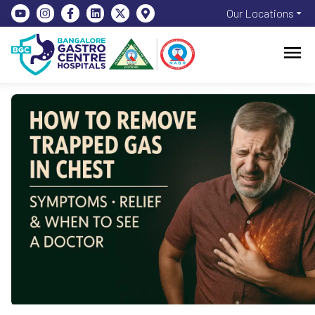
Our Locations