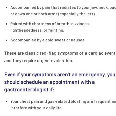
Accompanied by pain that radiates to your jaw, neck, bac
or down one or both arms (especially the left).
Paired with shortness of breath, dizziness,
lightheadedness, or fainting.
Accompanied by a cold sweat or nausea.
These are classic red-flag symptoms of a cardiac event
and they require urgent evaluation.
Even if your symptoms aren't an emergency, you
should schedule an appointment with a
gastroenterologist if:
Your chest pain and gas-related bloating are frequent a
interfere with your daily life.