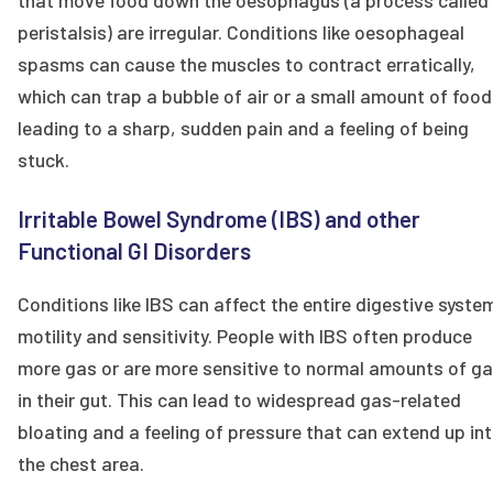
that move food down the oesophagus (a process called
peristalsis) are irregular. Conditions like oesophageal
spasms can cause the muscles to contract erratically,
which can trap a bubble of air or a small amount of food
leading to a sharp, sudden pain and a feeling of being
stuck.
Irritable Bowel Syndrome (IBS) and other
Functional GI Disorders
Conditions like IBS can affect the entire digestive syste
motility and sensitivity. People with IBS often produce
more gas or are more sensitive to normal amounts of g
in their gut. This can lead to widespread gas-related
bloating and a feeling of pressure that can extend up in
the chest area.