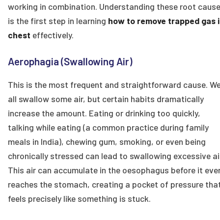
working in combination. Understanding these root caus
is the first step in learning
how to remove trapped gas 
chest
effectively.
Aerophagia (Swallowing Air)
This is the most frequent and straightforward cause. W
all swallow some air, but certain habits dramatically
increase the amount. Eating or drinking too quickly,
talking while eating (a common practice during family
meals in India), chewing gum, smoking, or even being
chronically stressed can lead to swallowing excessive ai
This air can accumulate in the oesophagus before it eve
reaches the stomach, creating a pocket of pressure tha
feels precisely like something is stuck.