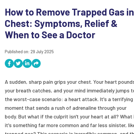
How to Remove Trapped Gas in
Chest: Symptoms, Relief &
When to See a Doctor
Published on:
29 July 2025
A sudden, sharp pain grips your chest. Your heart pound
your breath catches, and your mind immediately jumps t
the worst-case scenario: a heart attack. It's a terrifying
moment that sends a rush of adrenaline through your
body. But what if the culprit isn't your heart at all? What 
it's something far more common and far less sinister, lik
trapped gas? This scenario is incredibly common, and t