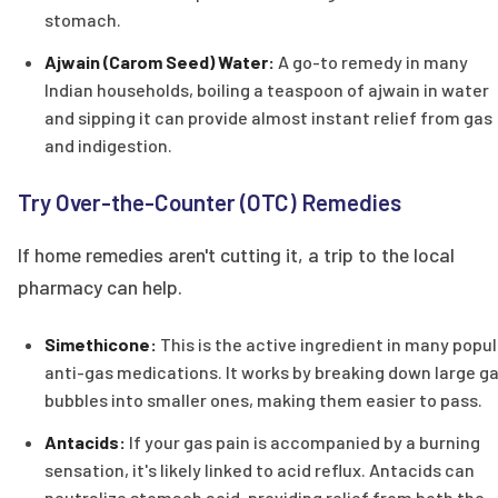
stomach.
Ajwain (Carom Seed) Water:
A go-to remedy in many
Indian households, boiling a teaspoon of ajwain in water
and sipping it can provide almost instant relief from gas
and indigestion.
Try Over-the-Counter (OTC) Remedies
If home remedies aren't cutting it, a trip to the local
pharmacy can help.
Simethicone:
This is the active ingredient in many popul
anti-gas medications. It works by breaking down large g
bubbles into smaller ones, making them easier to pass.
Antacids:
If your gas pain is accompanied by a burning
sensation, it's likely linked to acid reflux. Antacids can
neutralize stomach acid, providing relief from both the