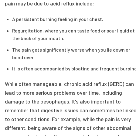
pain may be due to acid reflux include:
A persistent burning feeling in your chest.
Regurgitation, where you can taste food or sour liquid at
the back of your mouth.
The pain gets significantly worse when you lie down or
bend over.
It is often accompanied by bloating and frequent burping
While often manageable, chronic acid reflux (GERD) can
lead to more serious problems over time, including
damage to the oesophagus. It's also important to
remember that digestive issues can sometimes be linke
to other conditions. For example, while the pain is very
different, being aware of the signs of other abdominal