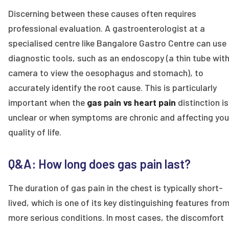
Discerning between these causes often requires
professional evaluation. A gastroenterologist at a
specialised centre like Bangalore Gastro Centre can use
diagnostic tools, such as an endoscopy (a thin tube with
camera to view the oesophagus and stomach), to
accurately identify the root cause. This is particularly
important when the
gas pain vs heart pain
distinction is
unclear or when symptoms are chronic and affecting you
quality of life.
Q&A: How long does gas pain last?
The duration of gas pain in the chest is typically short-
lived, which is one of its key distinguishing features fro
more serious conditions. In most cases, the discomfort