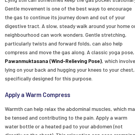
Gentle movement is one of the best ways to encourage
the gas to continue its journey down and out of your
digestive tract. A slow, steady walk around your home o
neighbourhood can work wonders. Gentle stretching,
particularly twists and forward folds, can also help
compress and move the gas along. A classic yoga pose,
Pawanmuktasana (Wind-Relieving Pose)
, which involv
lying on your back and hugging your knees to your chest,
specifically designed for this purpose.
Apply a Warm Compress
Warmth can help relax the abdominal muscles, which ma
be tensed and contributing to the pain. Apply a warm
water bottle or a heated pad to your abdomen (not