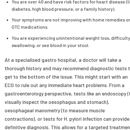
You are over 40 and have risk factors for heart disease (l
diabetes, high blood pressure, or a family history).
Your symptoms are not improving with home remedies o
OTC medications.
You are experiencing unintentional weight loss, difficult
swallowing, or see blood in your stool.
At a specialised gastro hospital, a doctor will take a
thorough history and may recommend diagnostic tests 
get to the bottom of the issue. This might start with an
ECG to rule out any immediate heart problems. From a
gastroenterology perspective, tests like an endoscopy (
visually inspect the oesophagus and stomach),
oesophageal manometry (to measure muscle
contractions), or tests for H. pylori infection can provide
definitive diagnosis. This allows for a targeted treatmen