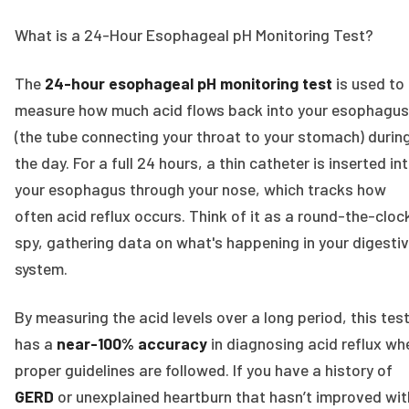
What is a 24-Hour Esophageal pH Monitoring Test?
The
24-hour esophageal pH monitoring test
is used to
measure how much acid flows back into your esophagus
(the tube connecting your throat to your stomach) durin
the day. For a full 24 hours, a thin catheter is inserted in
your esophagus through your nose, which tracks how
often acid reflux occurs. Think of it as a round-the-cloc
spy, gathering data on what's happening in your digesti
system.
By measuring the acid levels over a long period, this tes
has a
near-100% accuracy
in diagnosing acid reflux wh
proper guidelines are followed. If you have a history of
GERD
or unexplained heartburn that hasn’t improved wit