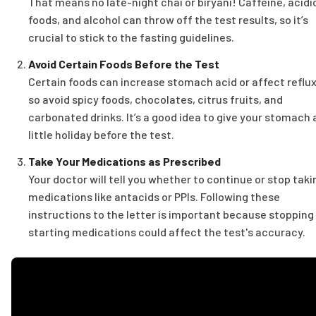
That means no late-night chai or biryani! Caffeine, acidi
foods, and alcohol can throw off the test results, so it’s
crucial to stick to the fasting guidelines.
Avoid Certain Foods Before the Test
Certain foods can increase stomach acid or affect reflux
so avoid spicy foods, chocolates, citrus fruits, and
carbonated drinks. It’s a good idea to give your stomach 
little holiday before the test.
Take Your Medications as Prescribed
Your doctor will tell you whether to continue or stop taki
medications like antacids or PPIs. Following these
instructions to the letter is important because stopping
starting medications could affect the test's accuracy.