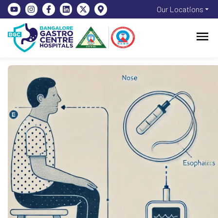
Our Locations