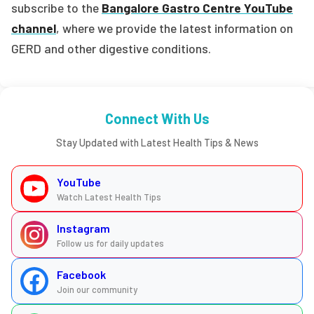
subscribe to the
Bangalore Gastro Centre YouTube
channel
, where we provide the latest information on
GERD and other digestive conditions.
Connect With Us
Stay Updated with Latest Health Tips & News
YouTube
Watch Latest Health Tips
Instagram
Follow us for daily updates
Facebook
Join our community