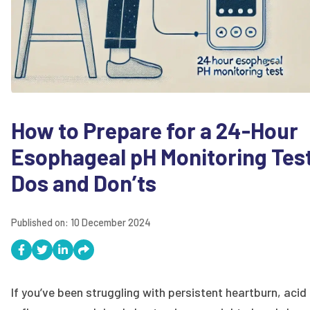
How to Prepare for a 24-Hour
Esophageal pH Monitoring Tes
Dos and Don’ts
Published on:
10 December 2024
If you’ve been struggling with persistent heartburn, acid