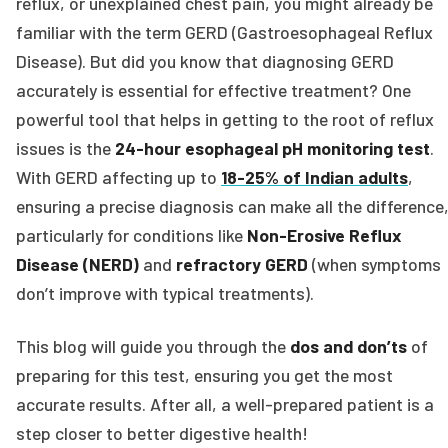
reflux, or unexplained chest pain, you might already be
familiar with the term GERD (Gastroesophageal Reflux
Disease). But did you know that diagnosing GERD
accurately is essential for effective treatment? One
powerful tool that helps in getting to the root of reflux
issues is the
24-hour esophageal pH monitoring test
.
With GERD affecting up to
18-25% of Indian adults
,
ensuring a precise diagnosis can make all the difference
particularly for conditions like
Non-Erosive Reflux
Disease (NERD)
and
refractory GERD
(when symptoms
don’t improve with typical treatments).
This blog will guide you through the
dos and don’ts
of
preparing for this test, ensuring you get the most
accurate results. After all, a well-prepared patient is a
step closer to better digestive health!