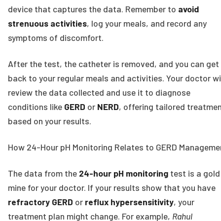
device that captures the data. Remember to
avoid
strenuous activities
, log your meals, and record any
symptoms of discomfort.
After the test, the catheter is removed, and you can get
back to your regular meals and activities. Your doctor wi
review the data collected and use it to diagnose
conditions like
GERD
or
NERD
, offering tailored treatme
based on your results.
How 24-Hour pH Monitoring Relates to GERD Manageme
The data from the
24-hour pH monitoring
test is a gold
mine for your doctor. If your results show that you have
refractory GERD
or
reflux hypersensitivity
, your
treatment plan might change. For example,
Rahul