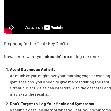
Preparing for the Test: Key Don’ts
Now, here’s what you
shouldn’t do
during the test:
Avoid Strenuous Activity
As much as you might love your morning yoga or evening
gym sessions, you’ll need to give it a rest during the test.
Strenuous activities can interfere with the catheter and
may skew the results.
Don’t Forget to Log Your Meals and Symptoms
Keeping a detailed diary of what you eat, your symptoms