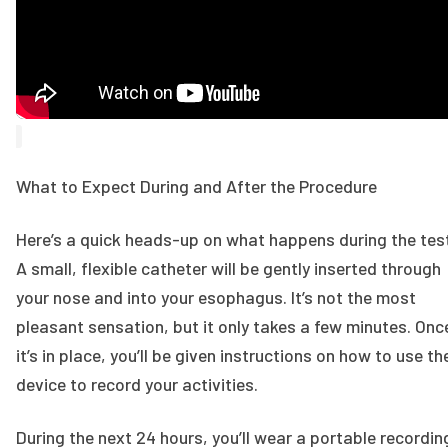
What to Expect During and After the Procedure
Here’s a quick heads-up on what happens during the tes
A small, flexible catheter will be gently inserted through
your nose and into your esophagus. It’s not the most
pleasant sensation, but it only takes a few minutes. Onc
it’s in place, you’ll be given instructions on how to use th
device to record your activities.
During the next 24 hours, you’ll wear a portable recordin