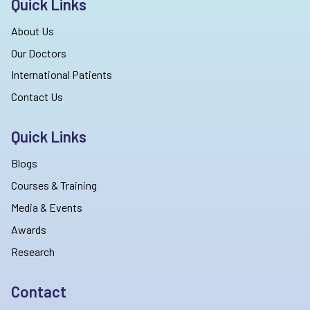
Quick Links
About Us
Our Doctors
International Patients
Contact Us
Quick Links
Blogs
Courses & Training
Media & Events
Awards
Research
Contact