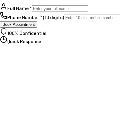
Full Name *
Phone Number * (10 digits)
Book Appointment
100% Confidential
Quick Response