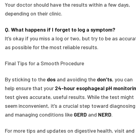
Your doctor should have the results within a few days,
depending on their clinic.
Q. What happens if I forget to log a symptom?
It’s okay if you miss a log or two, but try to be as accura
as possible for the most reliable results.
Final Tips for a Smooth Procedure
By sticking to the
dos
and avoiding the
don’ts
, you can
help ensure that your
24-hour esophageal pH monitori
test gives accurate, useful results. While the test might
seem inconvenient, it’s a crucial step toward diagnosing
and managing conditions like
GERD
and
NERD
.
For more tips and updates on digestive health, visit and