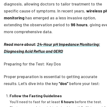
diagnosis, allowing doctors to tailor treatment to the
specific cause of symptoms. In recent years,
wireless p
monitoring
has emerged as a less invasive option,
extending the observation period to
96 hours
, giving ev
more comprehensive data.
Read more about:
24-Hour pH Impedance Monitoring:
Diagnosing Acid Reflux and GERD
Preparing for the Test: Key Dos
Proper preparation is essential to getting accurate
results. Let’s dive into the key
“dos”
before your test:
Follow the Fasting Guidelines
You’ll need to fast for at least
6 hours
before the test.