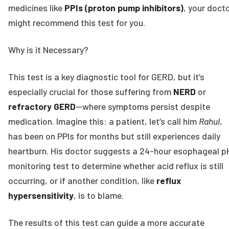
medicines like
PPIs (proton pump inhibitors)
, your doct
might recommend this test for you.
Why is it Necessary?
This test is a key diagnostic tool for GERD, but it’s
especially crucial for those suffering from
NERD
or
refractory GERD
—where symptoms persist despite
medication. Imagine this: a patient, let’s call him
Rahul
,
has been on PPIs for months but still experiences daily
heartburn. His doctor suggests a 24-hour esophageal p
monitoring test to determine whether acid reflux is still
occurring, or if another condition, like
reflux
hypersensitivity
, is to blame.
The results of this test can guide a more accurate