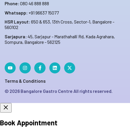
Phone:
080 46 888 888
Whatsapp:
+91 96637 15077
HSR Layout:
650 & 653, 13th Cross, Sector-1, Bangalore -
560102
Sarjapura:
45, Sarjapur - Marathahalli Rd, Kada Agrahara,
Sompura, Bangalore - 562125
Terms & Conditions
©
2026
Bangalore Gastro Centre All rights reserved.
Book Appointment