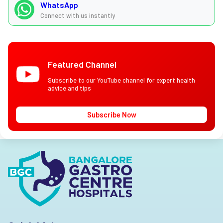
WhatsApp
Connect with us instantly
Featured Channel
Subscribe to our YouTube channel for expert health
advice and tips
Subscribe Now