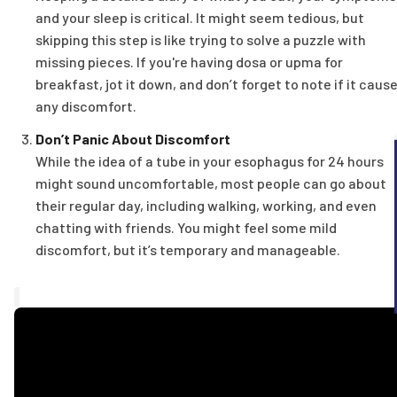
and your sleep is critical. It might seem tedious, but
skipping this step is like trying to solve a puzzle with
missing pieces. If you're having dosa or upma for
breakfast, jot it down, and don’t forget to note if it caus
any discomfort.
Don’t Panic About Discomfort
While the idea of a tube in your esophagus for 24 hours
might sound uncomfortable, most people can go about
their regular day, including walking, working, and even
chatting with friends. You might feel some mild
discomfort, but it’s temporary and manageable.