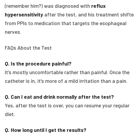
(remember him?) was diagnosed with
reflux
hypersensitivity
after the test, and his treatment shift
from PPIs to medication that targets the esophageal
nerves.
FAQs About the Test
Q. Is the procedure painful?
It’s mostly uncomfortable rather than painful. Once the
catheter is in, it’s more of a mild irritation than a pain.
Q. Can I eat and drink normally after the test?
Yes, after the test is over, you can resume your regular
diet.
Q. How long until I get the results?