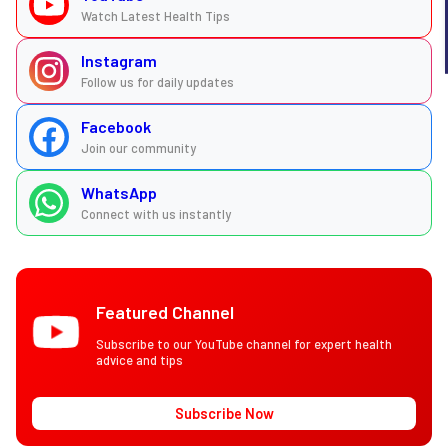
Watch Latest Health Tips
Instagram
Follow us for daily updates
Facebook
Join our community
WhatsApp
Connect with us instantly
Featured Channel
Subscribe to our YouTube channel for expert health
advice and tips
Subscribe Now