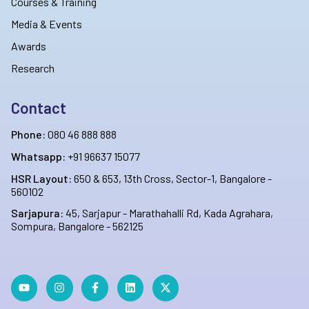
Courses & Training
Media & Events
Awards
Research
Contact
Phone:
080 46 888 888
Whatsapp:
+91 96637 15077
HSR Layout:
650 & 653, 13th Cross, Sector-1, Bangalore -
560102
Sarjapura:
45, Sarjapur - Marathahalli Rd, Kada Agrahara,
Sompura, Bangalore - 562125