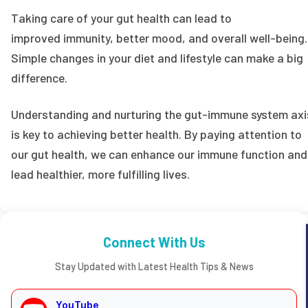
Taking care of your gut health can lead to
improved immunity, better mood, and overall well-being.
Simple changes in your diet and lifestyle can make a big
difference.
Understanding and nurturing the gut-immune system axi
is key to achieving better health. By paying attention to
our gut health, we can enhance our immune function and
lead healthier, more fulfilling lives.
Connect With Us
Stay Updated with Latest Health Tips & News
YouTube