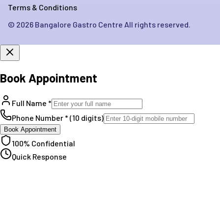
Terms & Conditions
©
2026
Bangalore Gastro Centre All rights reserved.
Book Appointment
Full Name *
Phone Number * (10 digits)
Book Appointment
100% Confidential
Quick Response