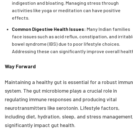
indigestion and bloating. Managing stress through
activities like yoga or meditation can have positive
effects.
Common Digestive Health Issues:
Many Indian families
face issues such as acid reflux, constipation, and irritab
bowel syndrome (IBS) due to poor lifestyle choices.
Addressing these can significantly improve overall healt
Way Forward
Maintaining a healthy gut is essential for a robust immu
system. The gut microbiome plays a crucial role in
regulating immune responses and producing vital
neurotransmitters like serotonin. Lifestyle factors,
including diet, hydration, sleep, and stress management
significantly impact gut health.