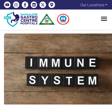
Our Locations