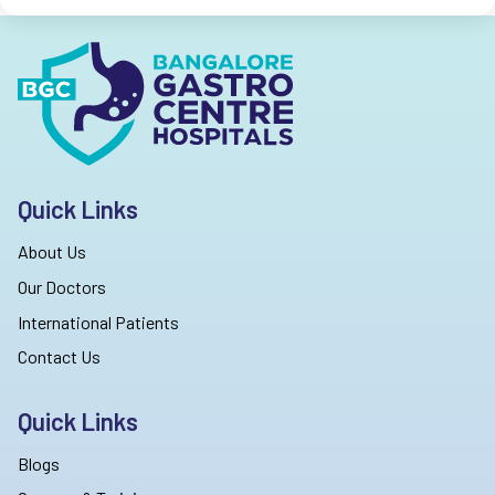
Quick Links
About Us
Our Doctors
International Patients
Contact Us
Quick Links
Blogs