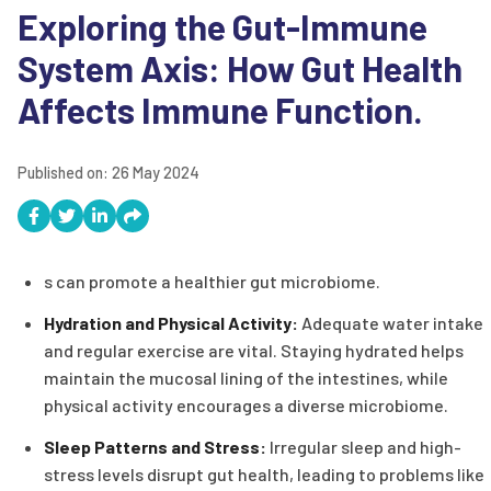
Exploring the Gut-Immune
System Axis: How Gut Health
Affects Immune Function.
Published on:
26 May 2024
s can promote a healthier gut microbiome.
Hydration and Physical Activity:
Adequate water intake
and regular exercise are vital. Staying hydrated helps
maintain the mucosal lining of the intestines, while
physical activity encourages a diverse microbiome.
Sleep Patterns and Stress:
Irregular sleep and high-
stress levels disrupt gut health, leading to problems like