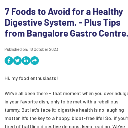
7 Foods to Avoid for a Healthy
Digestive System. - Plus Tips
from Bangalore Gastro Centre
Published on:
18 October 2023
Hi, my food enthusiasts!
We've all been there – that moment when you overindulg
in your favorite dish, only to be met with a rebellious
tummy. But let's face it; digestive health is no laughing
matter. It's the key to a happy, bloat-free life! So, if you'
tired of battling digestive demons, keep reading. We've