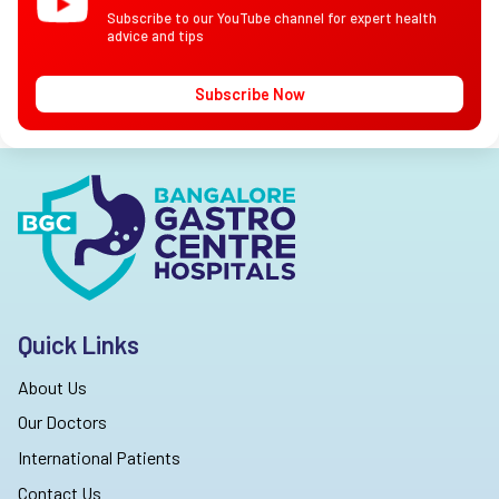
Subscribe to our YouTube channel for expert health
advice and tips
Subscribe Now
Quick Links
About Us
Our Doctors
International Patients
Contact Us