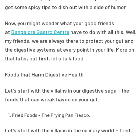
got some spicy tips to dish out with a side of humor.
Now, you might wonder what your good friends
at
Bangalore Gastro Centre
have to do with all this. Well
my friends, we are always there to protect your gut and
the digestive systems at every point in your life. More on
that later, but first, let's talk food.
Foods that Harm Digestive Health.
Let's start with the villains in our digestive saga - the
foods that can wreak havoc on your gut.
Fried Foods - The Frying Pan Fiasco.
Let's start with the villains in the culinary world – fried