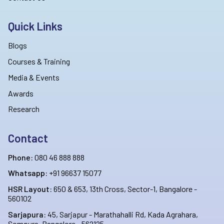
Quick Links
Blogs
Courses & Training
Media & Events
Awards
Research
Contact
Phone:
080 46 888 888
Whatsapp:
+91 96637 15077
HSR Layout:
650 & 653, 13th Cross, Sector-1, Bangalore -
560102
Sarjapura:
45, Sarjapur - Marathahalli Rd, Kada Agrahara,
Sompura, Bangalore - 562125