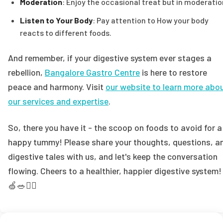
Moderation
: Enjoy the occasional treat but in moderatio
Listen to Your Body
: Pay attention to How your body
reacts to different foods.
And remember, if your digestive system ever stages a
rebellion,
Bangalore Gastro Centre
is here to restore
peace and harmony. Visit
our website to learn more abo
our services and expertise
.
So, there you have it - the scoop on foods to avoid for a
happy tummy! Please share your thoughts, questions, a
digestive tales with us, and let's keep the conversation
flowing. Cheers to a healthier, happier digestive system!
🍏🥗👩‍⚕️