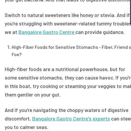
Switch to natural sweeteners like honey or stevia. And if
you're struggling with sweetener-related tummy troubles
we at
Bangalore Gastro Centre
can provide guidance.
High-Fiber Foods for Sensitive Stomachs - Fiber, Friend o
Foe?
High-fiber foods are a nutritional powerhouse, but for
some sensitive stomachs, they can cause havoc. If you'r
in this boat, try cooking or steaming your veggies to ma
them gentler on your gut.
And if you're navigating the choppy waters of digestive
discomfort,
Bangalore Gastro Centre's experts
can stee
you to calmer seas.