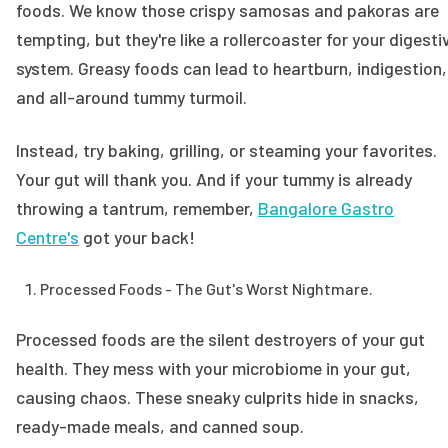
foods. We know those crispy samosas and pakoras are
tempting, but they're like a rollercoaster for your digesti
system. Greasy foods can lead to heartburn, indigestion,
and all-around tummy turmoil.
Instead, try baking, grilling, or steaming your favorites.
Your gut will thank you. And if your tummy is already
throwing a tantrum, remember,
Bangalore Gastro
Centre's
got your back!
Processed Foods - The Gut's Worst Nightmare.
Processed foods are the silent destroyers of your gut
health. They mess with your microbiome in your gut,
causing chaos. These sneaky culprits hide in snacks,
ready-made meals, and canned soup.