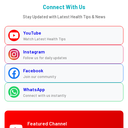
Connect With Us
Stay Updated with Latest Health Tips & News
YouTube
Watch Latest Health Tips
Instagram
Follow us for daily updates
Facebook
Join our community
WhatsApp
Connect with us instantly
Featured Channel