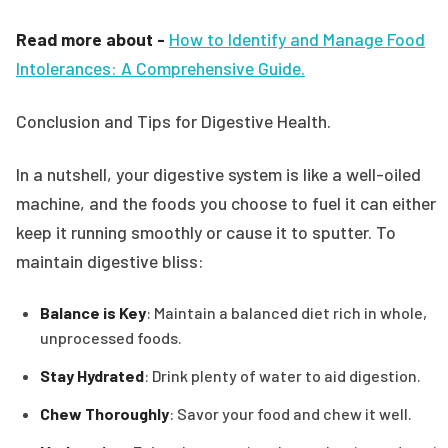
Read more about -
How to Identify and Manage Food
Intolerances: A Comprehensive Guide.
Conclusion and Tips for Digestive Health.
In a nutshell, your digestive system is like a well-oiled
machine, and the foods you choose to fuel it can either
keep it running smoothly or cause it to sputter. To
maintain digestive bliss:
Balance is Key
: Maintain a balanced diet rich in whole,
unprocessed foods.
Stay Hydrated
: Drink plenty of water to aid digestion.
Chew Thoroughly
: Savor your food and chew it well.