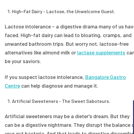
High-Fat Dairy - Lactose, the Unwelcome Guest.
Lactose intolerance – a digestive drama many of us hav
faced. High-fat dairy can lead to bloating, cramps, and
unwanted bathroom trips. But worry not, lactose-free
alternatives like almond milk or
lactase supplements
ca
be your saviors.
If you suspect lactose intolerance,
Bangalore Gastro
Centre
can help diagnose and manage it.
Artificial Sweeteners - The Sweet Saboteurs.
Artificial sweeteners may be a dieter's dream. But they
can be a digestive nightmare. They disrupt the balance 
your gut bacteria. And that leads to digestive discomfor