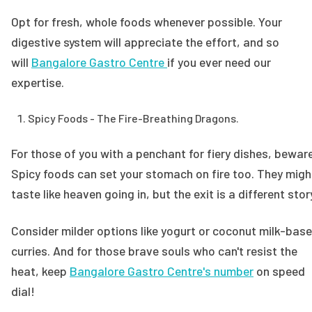
Opt for fresh, whole foods whenever possible. Your
digestive system will appreciate the effort, and so
will
Bangalore Gastro Centre
if you ever need our
expertise.
Spicy Foods - The Fire-Breathing Dragons.
For those of you with a penchant for fiery dishes, bewar
Spicy foods can set your stomach on fire too. They migh
taste like heaven going in, but the exit is a different stor
Consider milder options like yogurt or coconut milk-bas
curries. And for those brave souls who can't resist the
heat, keep
Bangalore Gastro Centre's number
on speed
dial!