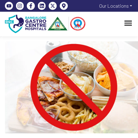
Our Locations