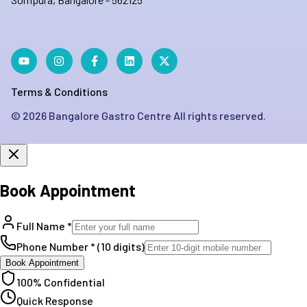
Terms & Conditions
©
2026
Bangalore Gastro Centre All rights reserved.
Book Appointment
Full Name *
Phone Number * (10 digits)
Book Appointment
100% Confidential
Quick Response