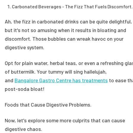
Carbonated Beverages - The Fizz That Fuels Discomfort.
Ah, the fizz in carbonated drinks can be quite delightful,
but it's not so amusing when it results in bloating and
discomfort. Those bubbles can wreak havoc on your
digestive system.
Opt for plain water, herbal teas, or even a refreshing gla
of buttermilk. Your tummy will sing hallelujah,
and
Bangalore Gastro Centre has treatments
to ease th
post-soda bloat!
Foods that Cause Digestive Problems.
Now, let's explore some more culprits that can cause
digestive chaos.