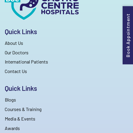
Book Appointment
Quick Links
About Us
Our Doctors
International Patients
Contact Us
Quick Links
Blogs
Courses & Training
Media & Events
Awards