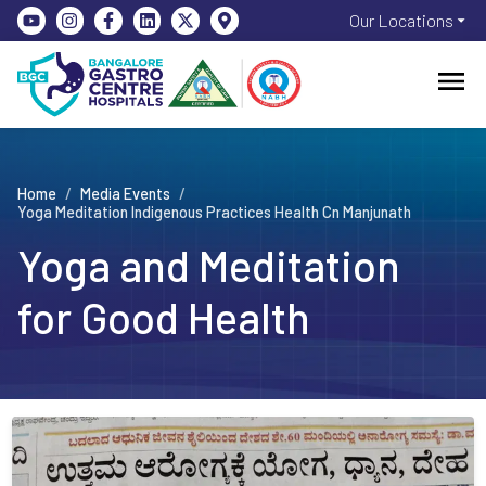
Our Locations
Home
/
Media Events
/
Yoga Meditation Indigenous Practices Health Cn Manjunath
Yoga and Meditation
for Good Health