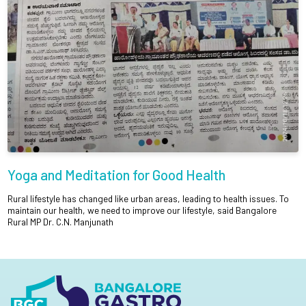
Yoga and Meditation for Good Health
Rural lifestyle has changed like urban areas, leading to health issues. To
maintain our health, we need to improve our lifestyle, said Bangalore
Rural MP Dr. C.N. Manjunath