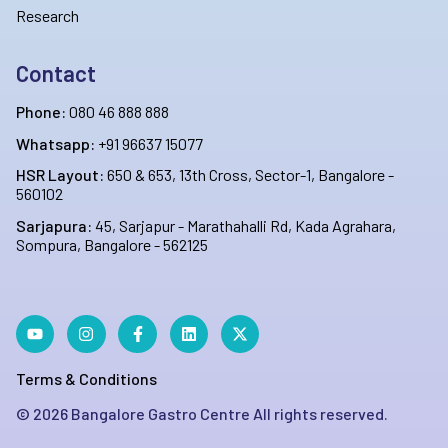
Research
Contact
Phone:
080 46 888 888
Whatsapp:
+91 96637 15077
HSR Layout:
650 & 653, 13th Cross, Sector-1, Bangalore -
560102
Sarjapura:
45, Sarjapur - Marathahalli Rd, Kada Agrahara,
Sompura, Bangalore - 562125
Terms & Conditions
©
2026
Bangalore Gastro Centre All rights reserved.