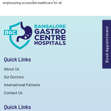
emphasizing accessible healthcare for all.
Book Appointment
Quick Links
About Us
Our Doctors
International Patients
Contact Us
Quick Links