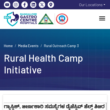
Our Locations
Home
/
Media Events
/
Rural Outreach Camp 3
Rural Health Camp
Initiative