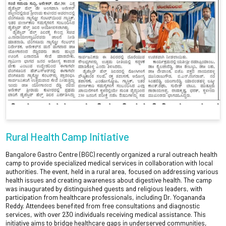
Rural Health Camp Initiative
Bangalore Gastro Centre (BGC) recently organized a rural outreach health
camp to provide specialized medical services in collaboration with local
authorities. The event, held in a rural area, focused on addressing various
health issues and creating awareness about digestive health. The camp
was inaugurated by distinguished guests and religious leaders, with
participation from healthcare professionals, including Dr. Yogananda
Reddy. Attendees benefited from free consultations and diagnostic
services, with over 230 individuals receiving medical assistance. This
initiative aims to bridge healthcare gaps in underserved communities,