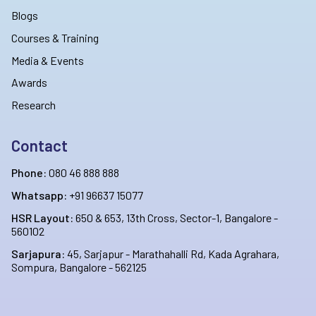
Blogs
Courses & Training
Media & Events
Awards
Research
Contact
Phone:
080 46 888 888
Whatsapp:
+91 96637 15077
HSR Layout:
650 & 653, 13th Cross, Sector-1, Bangalore -
560102
Sarjapura:
45, Sarjapur - Marathahalli Rd, Kada Agrahara,
Sompura, Bangalore - 562125