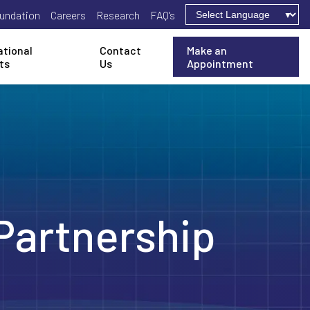
undation
Careers
Research
FAQ's
ational
Contact
Make an
ts
Us
Appointment
Partnership