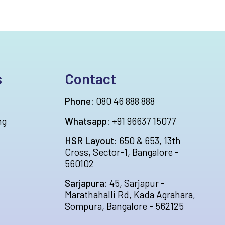
s
Contact
Phone:
080 46 888 888
ng
Whatsapp:
+91 96637 15077
HSR Layout:
650 & 653, 13th
Cross, Sector-1, Bangalore -
560102
Sarjapura:
45, Sarjapur -
Marathahalli Rd, Kada Agrahara,
Sompura, Bangalore - 562125