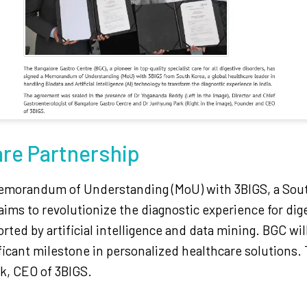
are Partnership
emorandum of Understanding (MoU) with 3BIGS, a South
aims to revolutionize the diagnostic experience for dige
ted by artificial intelligence and data mining. BGC will
ificant milestone in personalized healthcare solution
k, CEO of 3BIGS.