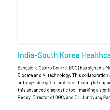
India-South Korea Healthc
Bangalore Gastro Centre (BGC) has signed a M
Biodata and AI technology. This collaboration 
cutting-edge gut microbiome testing kit suppor
this advanced diagnostic tool, marking a sign
Reddy, Director of BGC, and Dr. Junhyung Par