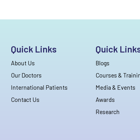
Quick Links
Quick Link
About Us
Blogs
Our Doctors
Courses & Traini
International Patients
Media & Events
Contact Us
Awards
Research