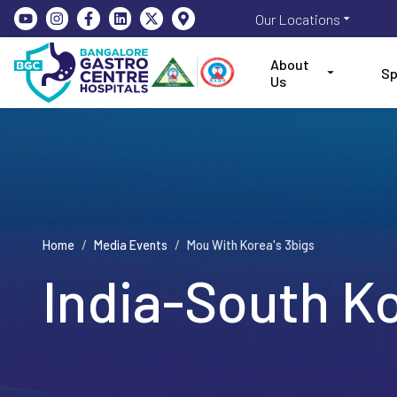
Our Locations
About
Sp
Us
Home
/
Media Events
/
Mou With Korea's 3bigs
India-South K