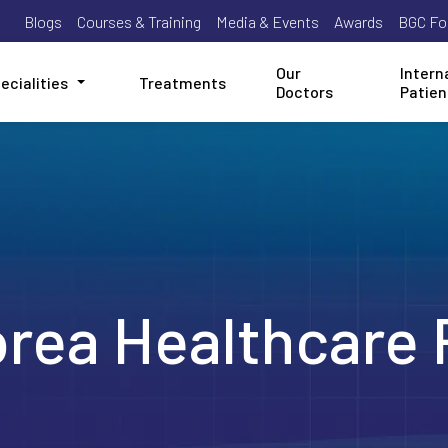
Blogs
Courses & Training
Media & Events
Awards
BGC Fo
Our
Intern
ecialities
Treatments
Doctors
Patien
orea Healthcare 