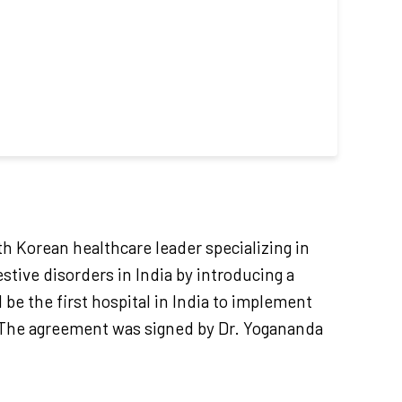
 Korean healthcare leader specializing in
stive disorders in India by introducing a
 be the first hospital in India to implement
s. The agreement was signed by Dr. Yogananda