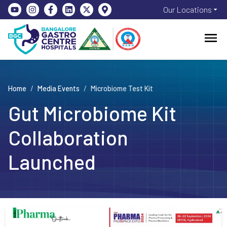
Our Locations
Home
/
Media Events
/
Microbiome Test Kit
Gut Microbiome Kit
Collaboration
Launched