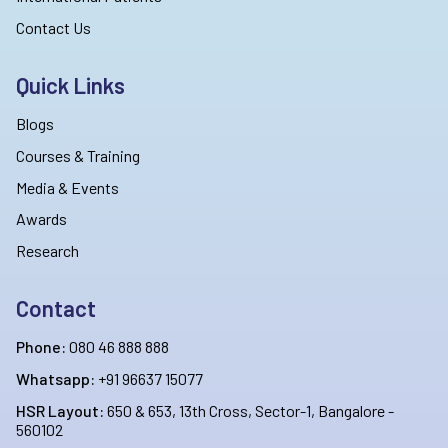
Contact Us
Quick Links
Blogs
Courses & Training
Media & Events
Awards
Research
Contact
Phone:
080 46 888 888
Whatsapp:
+91 96637 15077
HSR Layout:
650 & 653, 13th Cross, Sector-1, Bangalore -
560102