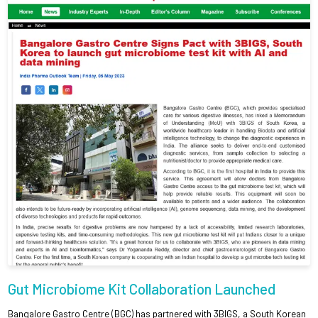
Gut Microbiome Kit Collaboration Launched
Bangalore Gastro Centre (BGC) has partnered with 3BIGS, a South Korean