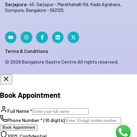
Sarjapura:
45, Sarjapur - Marathahalli Rd, Kada Agrahara,
Sompura, Bangalore - 562125
Terms & Conditions
©
2026
Bangalore Gastro Centre All rights reserved.
Book Appointment
Full Name *
Phone Number * (10 digits)
Book Appointment
100% Confidential