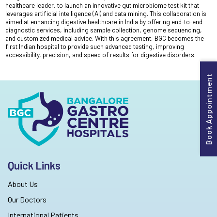
healthcare leader, to launch an innovative gut microbiome test kit that
leverages artificial intelligence (AI) and data mining. This collaboration is
aimed at enhancing digestive healthcare in India by offering end-to-end
diagnostic services, including sample collection, genome sequencing,
and customized medical advice. With this agreement, BGC becomes the
first Indian hospital to provide such advanced testing, improving
accessibility, precision, and speed of results for digestive disorders.
Book Appointment
Quick Links
About Us
Our Doctors
International Patients