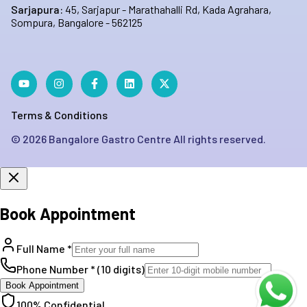
Sarjapura:
45, Sarjapur - Marathahalli Rd, Kada Agrahara,
Sompura, Bangalore - 562125
Terms & Conditions
©
2026
Bangalore Gastro Centre All rights reserved.
Book Appointment
Full Name *
Phone Number * (10 digits)
Book Appointment
100% Confidential