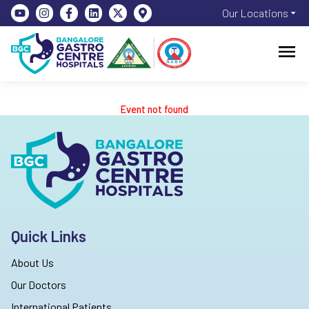
Our Locations
Event not found
Quick Links
About Us
Our Doctors
International Patients