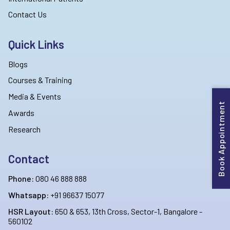
Contact Us
Quick Links
Blogs
Courses & Training
Media & Events
Book Appointment
Awards
Research
Contact
Phone:
080 46 888 888
Whatsapp:
+91 96637 15077
HSR Layout:
650 & 653, 13th Cross, Sector-1, Bangalore -
560102