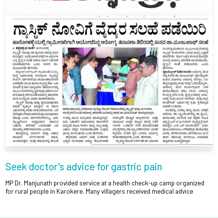
Seek doctor's advice for gastric pain
MP Dr. Manjunath provided service at a health check-up camp organized
for rural people in Karokere. Many villagers received medical advice