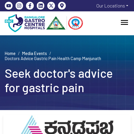
Our Locations
Home
/
Media Events
/
Doctors Advice Gastric Pain Health Camp Manjunath
Seek doctor's advice
for gastric pain