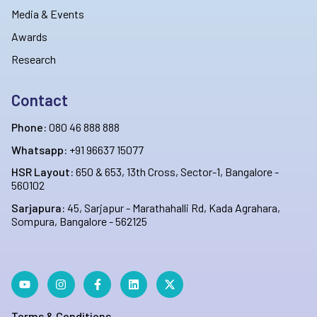
Media & Events
Awards
Research
Contact
Phone:
080 46 888 888
Whatsapp:
+91 96637 15077
HSR Layout:
650 & 653, 13th Cross, Sector-1, Bangalore -
560102
Sarjapura:
45, Sarjapur - Marathahalli Rd, Kada Agrahara,
Sompura, Bangalore - 562125
Terms & Conditions