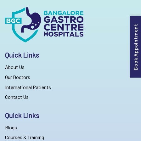
Book Appointment
Quick Links
About Us
Our Doctors
International Patients
Contact Us
Quick Links
Blogs
Courses & Training