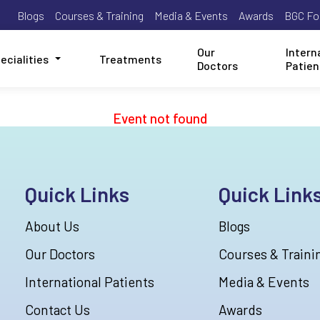
Blogs
Courses & Training
Media & Events
Awards
BGC Fo
Our
Intern
ecialities
Treatments
Doctors
Patien
Event not found
Quick Links
Quick Link
About Us
Blogs
Our Doctors
Courses & Traini
International Patients
Media & Events
Contact Us
Awards