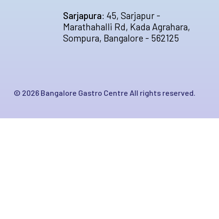
Sarjapura:
45, Sarjapur -
Marathahalli Rd, Kada Agrahara,
Sompura, Bangalore - 562125
©
2026
Bangalore Gastro Centre All rights reserved.