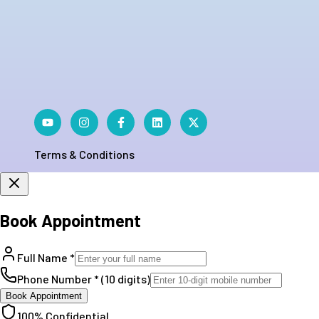
Terms & Conditions
Book Appointment
Full Name *
Phone Number * (10 digits)
Book Appointment
100% Confidential