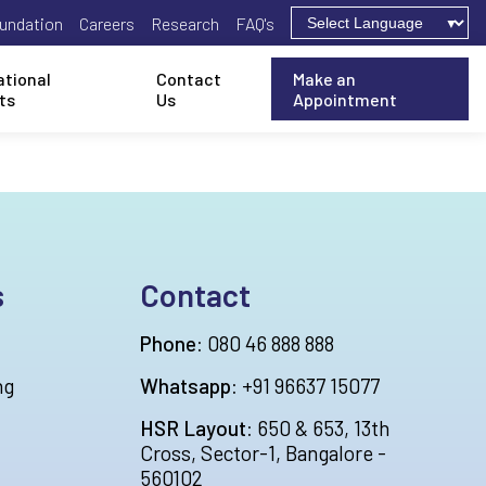
undation
Careers
Research
FAQ's
ational
Contact
Make an
ts
Us
Appointment
s
Contact
Phone:
080 46 888 888
ng
Whatsapp:
+91 96637 15077
HSR Layout:
650 & 653, 13th
Cross, Sector-1, Bangalore -
560102