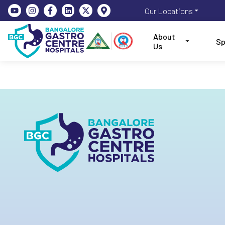
Our Locations
About
Sp
Us