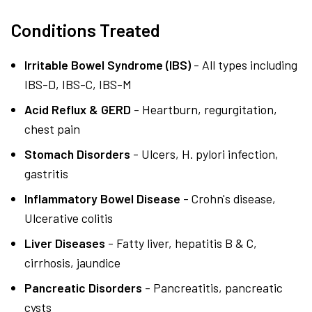
Conditions Treated
Irritable Bowel Syndrome (IBS)
- All types including
IBS-D, IBS-C, IBS-M
Acid Reflux & GERD
- Heartburn, regurgitation,
chest pain
Stomach Disorders
- Ulcers, H. pylori infection,
gastritis
Inflammatory Bowel Disease
- Crohn's disease,
Ulcerative colitis
Liver Diseases
- Fatty liver, hepatitis B & C,
cirrhosis, jaundice
Pancreatic Disorders
- Pancreatitis, pancreatic
cysts