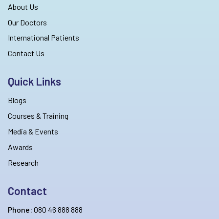
About Us
Our Doctors
International Patients
Contact Us
Quick Links
Blogs
Courses & Training
Media & Events
Awards
Research
Contact
Phone:
080 46 888 888