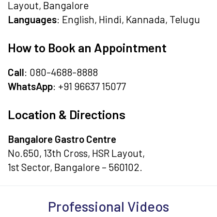
Layout, Bangalore
Languages
: English, Hindi, Kannada, Telugu
How to Book an Appointment
Call
: 080-4688-8888
WhatsApp
: +91 96637 15077
Location & Directions
Bangalore Gastro Centre
No.650, 13th Cross, HSR Layout,
1st Sector, Bangalore – 560102.
Professional Videos