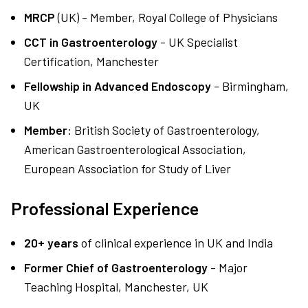
MRCP
(UK) - Member, Royal College of Physicians
CCT in Gastroenterology
- UK Specialist
Certification, Manchester
Fellowship in Advanced Endoscopy
- Birmingham,
UK
Member
: British Society of Gastroenterology,
American Gastroenterological Association,
European Association for Study of Liver
Professional Experience
20+ years
of clinical experience in UK and India
Former Chief of Gastroenterology
- Major
Teaching Hospital, Manchester, UK