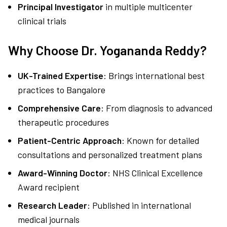
Principal Investigator
in multiple multicenter
clinical trials
Why Choose Dr. Yogananda Reddy?
UK-Trained Expertise
: Brings international best
practices to Bangalore
Comprehensive Care
: From diagnosis to advanced
therapeutic procedures
Patient-Centric Approach
: Known for detailed
consultations and personalized treatment plans
Award-Winning Doctor
: NHS Clinical Excellence
Award recipient
Research Leader
: Published in international
medical journals