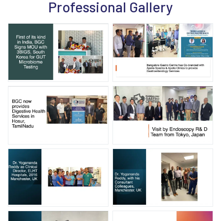
Professional Gallery