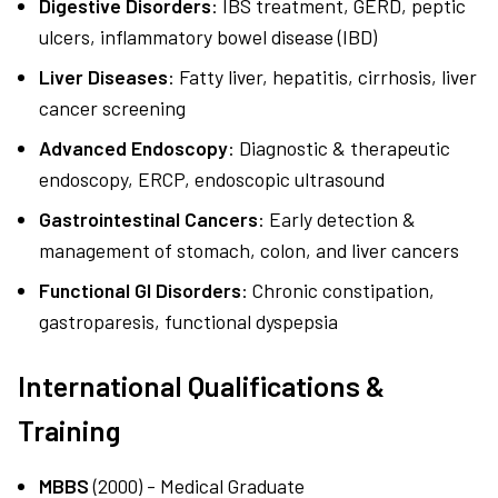
Digestive Disorders
: IBS treatment, GERD, peptic
ulcers, inflammatory bowel disease (IBD)
Liver Diseases
: Fatty liver, hepatitis, cirrhosis, liver
cancer screening
Advanced Endoscopy
: Diagnostic & therapeutic
endoscopy, ERCP, endoscopic ultrasound
Gastrointestinal Cancers
: Early detection &
management of stomach, colon, and liver cancers
Functional GI Disorders
: Chronic constipation,
gastroparesis, functional dyspepsia
International Qualifications &
Training
MBBS
(2000) - Medical Graduate