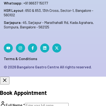
Whatsapp:
+91 96637 15077
HSR Layout:
650 & 653, 13th Cross, Sector-1, Bangalore -
560102
Sarjapura:
45, Sarjapur - Marathahalli Rd, Kada Agrahara,
Sompura, Bangalore - 562125
Terms & Conditions
©
2026
Bangalore Gastro Centre All rights reserved.
Book Appointment
Full Name *