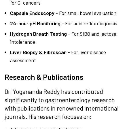
for GI cancers
Capsule Endoscopy
- For small bowel evaluation
24-hour pH Monitoring
- For acid reflux diagnosis
Hydrogen Breath Testing
- For SIBO and lactose
intolerance
Liver Biopsy & Fibroscan
- For liver disease
assessment
Research & Publications
Dr. Yogananda Reddy has contributed
significantly to gastroenterology research
with publications in renowned international
journals. His research focuses on: