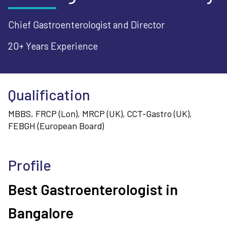
Chief Gastroenterologist and Director
20+ Years
Experience
Qualification
MBBS, FRCP (Lon), MRCP (UK), CCT-Gastro (UK),
FEBGH (European Board)
Profile
Best Gastroenterologist in
Bangalore