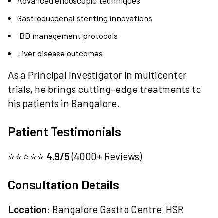
Advanced endoscopic techniques
Gastroduodenal stenting innovations
IBD management protocols
Liver disease outcomes
As a Principal Investigator in multicenter
trials, he brings cutting-edge treatments to
his patients in Bangalore.
Patient Testimonials
⭐⭐⭐⭐⭐
4.9/5
(4000+ Reviews)
Consultation Details
Location
: Bangalore Gastro Centre, HSR