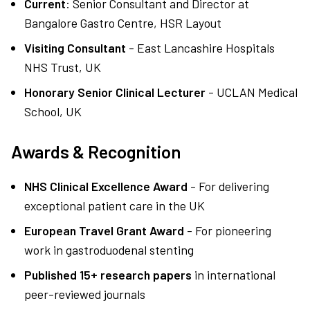
Current
: Senior Consultant and Director at
Bangalore Gastro Centre, HSR Layout
Visiting Consultant
- East Lancashire Hospitals
NHS Trust, UK
Honorary Senior Clinical Lecturer
- UCLAN Medical
School, UK
Awards & Recognition
NHS Clinical Excellence Award
- For delivering
exceptional patient care in the UK
European Travel Grant Award
- For pioneering
work in gastroduodenal stenting
Published 15+ research papers
in international
peer-reviewed journals