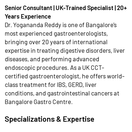
Senior Consultant | UK-Trained Specialist | 20+
Years Experience
Dr. Yogananda Reddy is one of Bangalore's
most experienced gastroenterologists,
bringing over 20 years of international
expertise in treating digestive disorders, liver
diseases, and performing advanced
endoscopic procedures. As a UK CCT-
certified gastroenterologist, he offers world-
class treatment for IBS, GERD, liver
conditions, and gastrointestinal cancers at
Bangalore Gastro Centre.
Specializations & Expertise