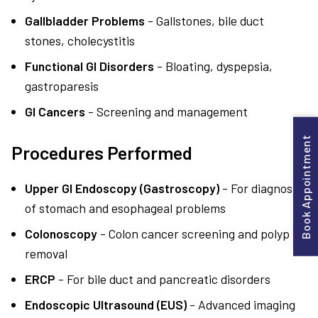
Gallbladder Problems
- Gallstones, bile duct
stones, cholecystitis
Functional GI Disorders
- Bloating, dyspepsia,
gastroparesis
GI Cancers
- Screening and management
Book Appointment
Procedures Performed
Upper GI Endoscopy (Gastroscopy)
- For diagnosis
of stomach and esophageal problems
Colonoscopy
- Colon cancer screening and polyp
removal
ERCP
- For bile duct and pancreatic disorders
Endoscopic Ultrasound (EUS)
- Advanced imaging