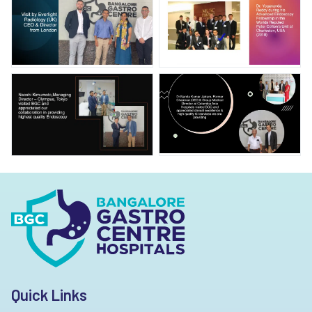
Quick Links