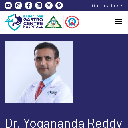
Our Locations
Dr. Yogananda Reddy