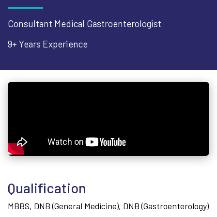
Consultant Medical Gastroenterologist
9+ Years
Experience
Qualification
MBBS, DNB (General Medicine), DNB (Gastroenterology)