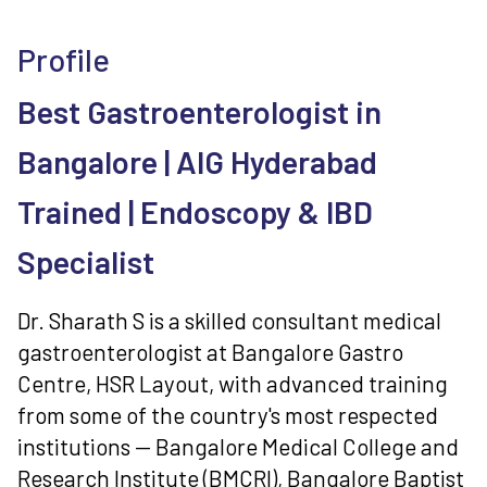
Profile
Best Gastroenterologist in
Bangalore | AIG Hyderabad
Trained | Endoscopy & IBD
Specialist
Dr. Sharath S is a skilled consultant medical
gastroenterologist at Bangalore Gastro
Centre, HSR Layout, with advanced training
from some of the country's most respected
institutions — Bangalore Medical College and
Research Institute (BMCRI), Bangalore Baptist