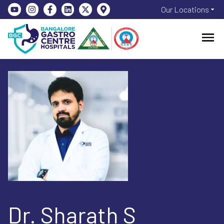
Our Locations
Dr. Sharath S