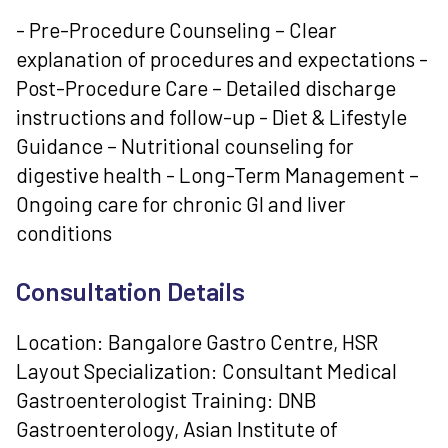
- Pre-Procedure Counseling – Clear
explanation of procedures and expectations -
Post-Procedure Care – Detailed discharge
instructions and follow-up - Diet & Lifestyle
Guidance – Nutritional counseling for
digestive health - Long-Term Management –
Ongoing care for chronic GI and liver
conditions
Consultation Details
Location: Bangalore Gastro Centre, HSR
Layout Specialization: Consultant Medical
Gastroenterologist Training: DNB
Gastroenterology, Asian Institute of