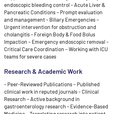
endoscopic bleeding control - Acute Liver &
Pancreatic Conditions – Prompt evaluation
and management - Biliary Emergencies –
Urgent intervention for obstruction and
cholangitis - Foreign Body & Food Bolus
Impaction – Emergency endoscopic removal -
Critical Care Coordination – Working with ICU
teams for severe cases
Research & Academic Work
- Peer-Reviewed Publications – Published
clinical work in reputed journals - Clinical
Research – Active background in
gastroenterology research - Evidence-Based
Medicine – Translating research into patient