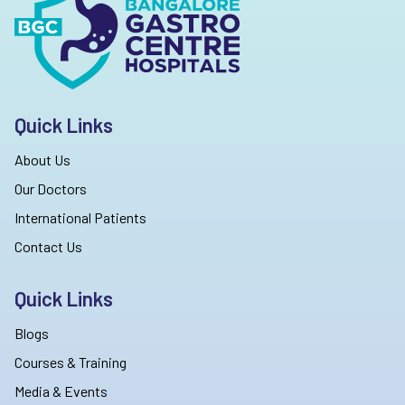
Quick Links
About Us
Our Doctors
International Patients
Contact Us
Quick Links
Blogs
Courses & Training
Media & Events