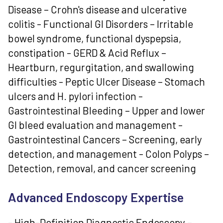
Disease – Crohn's disease and ulcerative
colitis - Functional GI Disorders – Irritable
bowel syndrome, functional dyspepsia,
constipation - GERD & Acid Reflux –
Heartburn, regurgitation, and swallowing
difficulties - Peptic Ulcer Disease – Stomach
ulcers and H. pylori infection -
Gastrointestinal Bleeding – Upper and lower
GI bleed evaluation and management -
Gastrointestinal Cancers – Screening, early
detection, and management - Colon Polyps –
Detection, removal, and cancer screening
Advanced Endoscopy Expertise
- High-Definition Diagnostic Endoscopy –