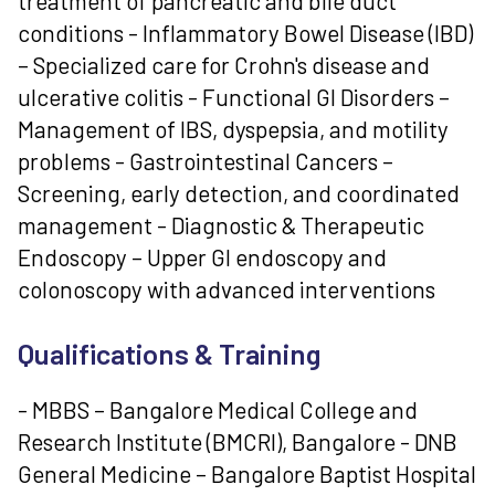
treatment of pancreatic and bile duct
conditions - Inflammatory Bowel Disease (IBD)
– Specialized care for Crohn's disease and
ulcerative colitis - Functional GI Disorders –
Management of IBS, dyspepsia, and motility
problems - Gastrointestinal Cancers –
Screening, early detection, and coordinated
management - Diagnostic & Therapeutic
Endoscopy – Upper GI endoscopy and
colonoscopy with advanced interventions
Qualifications & Training
- MBBS – Bangalore Medical College and
Research Institute (BMCRI), Bangalore - DNB
General Medicine – Bangalore Baptist Hospital