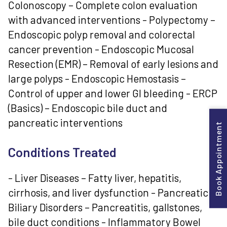
Colonoscopy – Complete colon evaluation
with advanced interventions - Polypectomy –
Endoscopic polyp removal and colorectal
cancer prevention - Endoscopic Mucosal
Resection (EMR) – Removal of early lesions and
large polyps - Endoscopic Hemostasis –
Control of upper and lower GI bleeding - ERCP
(Basics) – Endoscopic bile duct and
pancreatic interventions
Book Appointment
Conditions Treated
- Liver Diseases – Fatty liver, hepatitis,
cirrhosis, and liver dysfunction - Pancreatic &
Biliary Disorders – Pancreatitis, gallstones,
bile duct conditions - Inflammatory Bowel