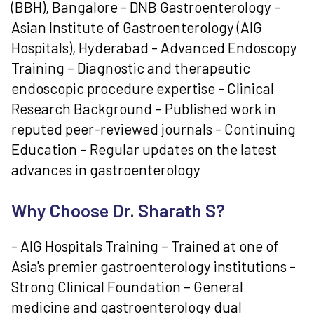
(BBH), Bangalore - DNB Gastroenterology –
Asian Institute of Gastroenterology (AIG
Hospitals), Hyderabad - Advanced Endoscopy
Training – Diagnostic and therapeutic
endoscopic procedure expertise - Clinical
Research Background – Published work in
reputed peer-reviewed journals - Continuing
Education – Regular updates on the latest
advances in gastroenterology
Why Choose Dr. Sharath S?
- AIG Hospitals Training – Trained at one of
Asia's premier gastroenterology institutions -
Strong Clinical Foundation – General
medicine and gastroenterology dual