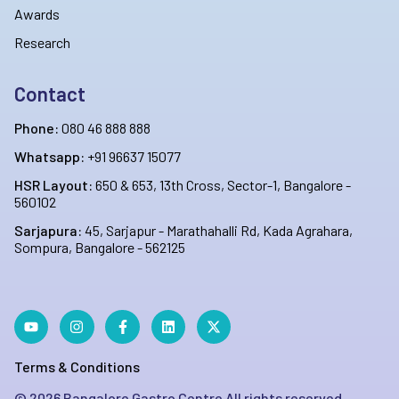
Awards
Research
Contact
Phone:
080 46 888 888
Whatsapp:
+91 96637 15077
HSR Layout:
650 & 653, 13th Cross, Sector-1, Bangalore -
560102
Sarjapura:
45, Sarjapur - Marathahalli Rd, Kada Agrahara,
Sompura, Bangalore - 562125
Terms & Conditions
©
2026
Bangalore Gastro Centre All rights reserved.