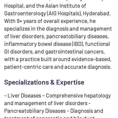
Hospital, and the Asian Institute of
Gastroenterology (AIG Hospitals), Hyderabad.
With 9+ years of overall experience, he
specializes in the diagnosis and management
of liver disorders, pancreatobiliary diseases,
inflammatory bowel disease (IBD), functional
GI disorders, and gastrointestinal cancers,
with a practice built around evidence-based,
patient-centric care and accurate diagnosis.
Specializations & Expertise
- Liver Diseases – Comprehensive hepatology
and management of liver disorders -
Pancreatobiliary Diseases – Diagnosis and