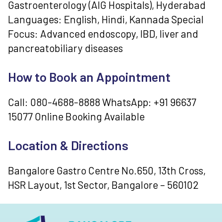
Gastroenterology (AIG Hospitals), Hyderabad
Languages: English, Hindi, Kannada Special
Focus: Advanced endoscopy, IBD, liver and
pancreatobiliary diseases
How to Book an Appointment
Call: 080-4688-8888 WhatsApp: +91 96637
15077 Online Booking Available
Location & Directions
Bangalore Gastro Centre No.650, 13th Cross,
HSR Layout, 1st Sector, Bangalore – 560102