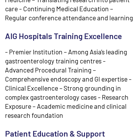
care - Continuing Medical Education –
Regular conference attendance and learning
AIG Hospitals Training Excellence
- Premier Institution – Among Asia's leading
gastroenterology training centres -
Advanced Procedural Training –
Comprehensive endoscopy and GI expertise -
Clinical Excellence – Strong grounding in
complex gastroenterology cases - Research
Exposure – Academic medicine and clinical
research foundation
Patient Education & Support