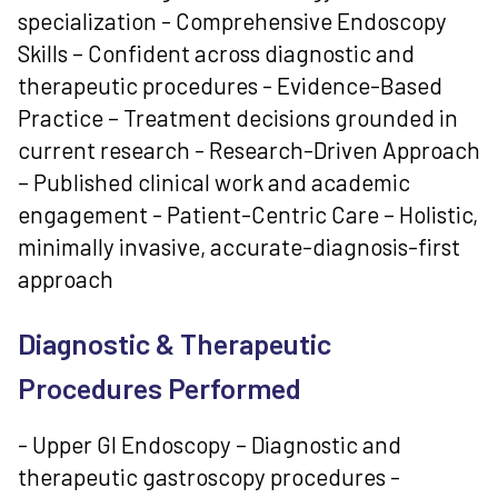
specialization - Comprehensive Endoscopy
Skills – Confident across diagnostic and
therapeutic procedures - Evidence-Based
Practice – Treatment decisions grounded in
current research - Research-Driven Approach
– Published clinical work and academic
engagement - Patient-Centric Care – Holistic,
minimally invasive, accurate-diagnosis-first
approach
Diagnostic & Therapeutic
Procedures Performed
- Upper GI Endoscopy – Diagnostic and
therapeutic gastroscopy procedures -