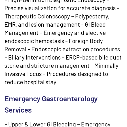
Precise visualization for accurate diagnosis -
Therapeutic Colonoscopy – Polypectomy,
EMR, and lesion management - GI Bleed
Management – Emergency and elective
endoscopic hemostasis - Foreign Body
Removal – Endoscopic extraction procedures
- Biliary Interventions – ERCP-based bile duct
stone and stricture management - Minimally
Invasive Focus – Procedures designed to
reduce hospital stay
Emergency Gastroenterology
Services
- Upper & Lower GI Bleeding – Emergency