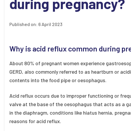
during pregnancy?
Published on:
6 April 2023
Why is acid reflux common during p
About 80% of pregnant women experience gastroesoph
GERD, also commonly referred to as heartburn or acidi
contents into the food pipe or oesophagus.
Acid reflux occurs due to improper functioning or fre
valve at the base of the oesophagus that acts as a 
in the diaphragm, conditions like hiatus hernia, pregna
reasons for acid reflux.