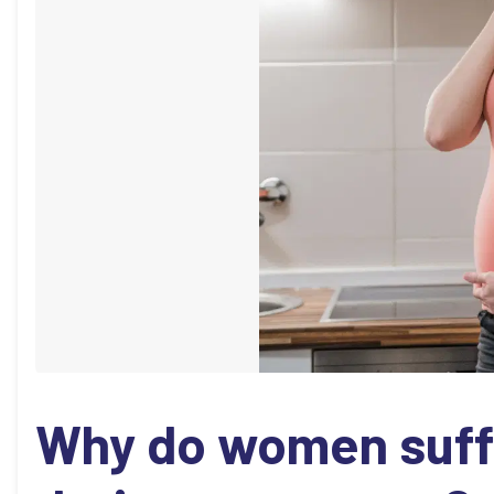
Why do women suff