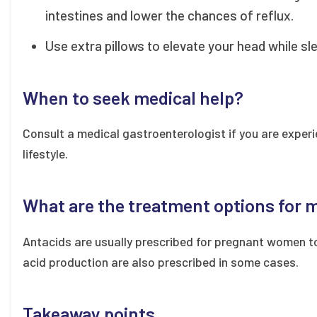
intestines and lower the chances of reflux.
Use extra pillows to elevate your head while sl
When to seek medical help?
Consult a medical gastroenterologist if you are exper
lifestyle.
What are the treatment options for
Antacids are usually prescribed for pregnant women t
acid production are also prescribed in some cases.
Takeaway points