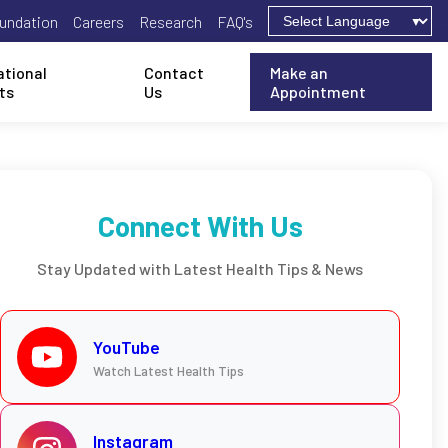
undation
Careers
Research
FAQ's
ational
Contact
Make an
ts
Us
Appointment
Connect With Us
Stay Updated with Latest Health Tips & News
YouTube
Watch Latest Health Tips
Instagram