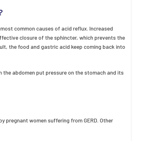
?
 most common causes of acid reflux. Increased
fective closure of the sphincter, which prevents the
ult, the food and gastric acid keep coming back into
 in the abdomen put pressure on the stomach and its
by pregnant women suffering from GERD. Other