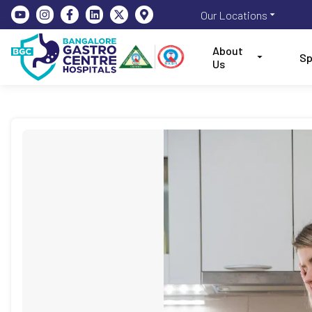
Our Locations
About
Sp
Us