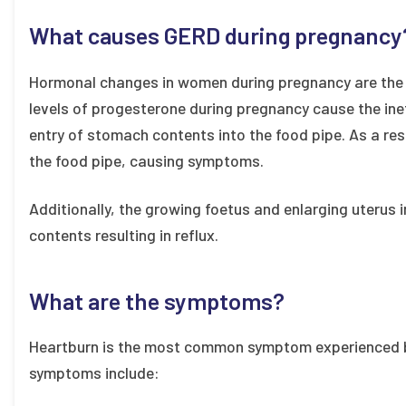
What causes GERD during pregnancy
Hormonal changes in women during pregnancy are the
levels of progesterone during pregnancy cause the inef
entry of stomach contents into the food pipe. As a res
the food pipe, causing symptoms.
Additionally, the growing foetus and enlarging uterus
contents resulting in reflux.
What are the symptoms?
Heartburn is the most common symptom experienced 
symptoms include: