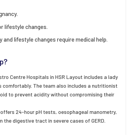
gnancy.
 lifestyle changes.
 and lifestyle changes require medical help.
lp?
tro Centre Hospitals in HSR Layout includes a lady
 comfortably. The team also includes a nutritionist
id to prevent acidity without compromising their
so offers 24-hour pH tests, oesophageal manometry,
n the digestive tract in severe cases of GERD.