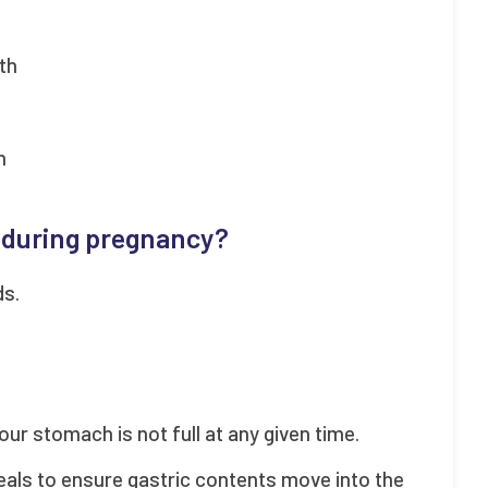
th
h
 during pregnancy?
ds.
our stomach is not full at any given time.
meals to ensure gastric contents move into the