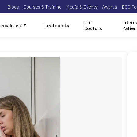
Blogs
Courses & Training
Media & Events
Awards
BGC Fo
Our
Intern
ecialities
Treatments
Doctors
Patien