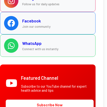
Follow us for daily updates
Facebook
Join our community
WhatsApp
Connect with us instantly
Featured Channel
Subscribe to our YouTube channel for expert
health advice and tips
Subscribe Now