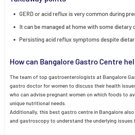
GERD or acid reflux is very common during pre
It can be managed at home with some dietary or
Persisting acid reflux symptoms despite dietary
How can Bangalore Gastro Centre he
The team of top gastroenterologists at Bangalore Gas
gastro doctor for women to discuss their health issues
who can advise pregnant women on which foods to avo
unique nutritional needs.
Additionally, this best gastro centre in Bangalore al
and gastroscopy to understand the underlying issues i