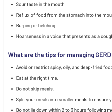
Sour taste in the mouth
Reflux of food from the stomach into the mou
Burping or belching
Hoarseness in a voice that presents as a coug
What are the tips for managing GERD
Avoid or restrict spicy, oily, and deep-fried foo
Eat at the right time.
Do not skip meals.
Split your meals into smaller meals to ensure y
Do not lie down within 2 to 3 hours following 