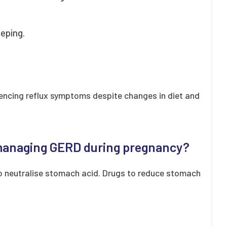
eeping.
iencing reflux symptoms despite changes in diet and
 managing GERD during pregnancy?
o neutralise stomach acid. Drugs to reduce stomach