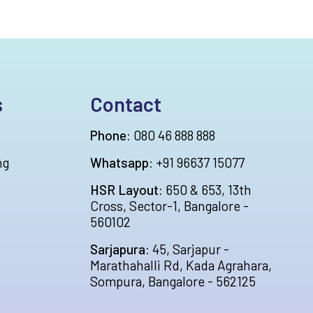
s
Contact
Phone:
080 46 888 888
ng
Whatsapp:
+91 96637 15077
HSR Layout:
650 & 653, 13th
Cross, Sector-1, Bangalore -
560102
Sarjapura:
45, Sarjapur -
Marathahalli Rd, Kada Agrahara,
Sompura, Bangalore - 562125