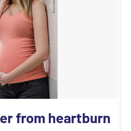
er from heartburn