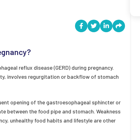
regnancy?
ageal reflux disease (GERD) during pregnancy.
ty, involves regurgitation or backflow of stomach
quent opening of the gastroesophageal sphincter or
gate between the food pipe and stomach. Weakness
ncy, unhealthy food habits and lifestyle are other