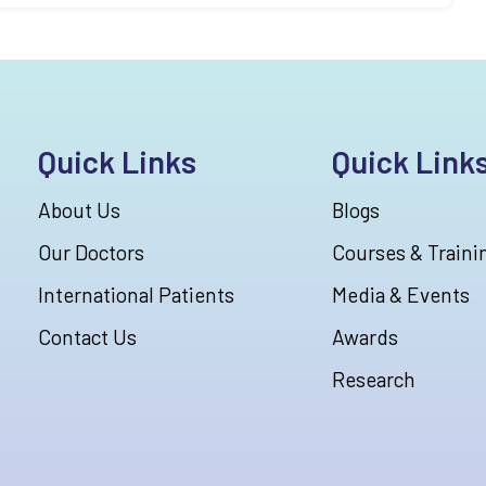
Quick Links
Quick Link
About Us
Blogs
Our Doctors
Courses & Traini
International Patients
Media & Events
Contact Us
Awards
Research