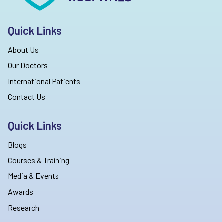
Quick Links
About Us
Our Doctors
International Patients
Contact Us
Quick Links
Blogs
Courses & Training
Media & Events
Awards
Research