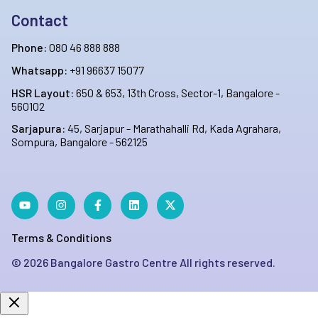
Contact
Phone:
080 46 888 888
Whatsapp:
+91 96637 15077
HSR Layout:
650 & 653, 13th Cross, Sector-1, Bangalore -
560102
Sarjapura:
45, Sarjapur - Marathahalli Rd, Kada Agrahara,
Sompura, Bangalore - 562125
Terms & Conditions
©
2026
Bangalore Gastro Centre All rights reserved.