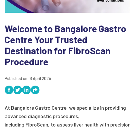
Welcome to Bangalore Gastro
Centre Your Trusted
Destination for FibroScan
Procedure
Published on:
8 April 2025
At Bangalore Gastro Centre, we specialize in providing
advanced diagnostic procedures,
including FibroScan, to assess liver health with precisio