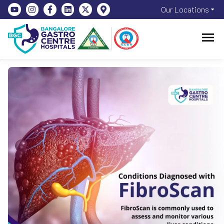
Our Locations