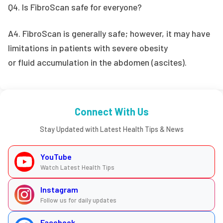
Q4. Is FibroScan safe for everyone?
A4. FibroScan is generally safe; however, it may have
limitations in patients with severe obesity
or fluid accumulation in the abdomen (ascites).
Connect With Us
Stay Updated with Latest Health Tips & News
YouTube
Watch Latest Health Tips
Instagram
Follow us for daily updates
Facebook