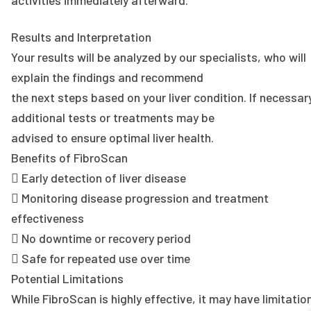
Results and Interpretation
Your results will be analyzed by our specialists, who will
explain the findings and recommend
the next steps based on your liver condition. If necessar
additional tests or treatments may be
advised to ensure optimal liver health.
Benefits of FibroScan
 Early detection of liver disease
 Monitoring disease progression and treatment
effectiveness
 No downtime or recovery period
 Safe for repeated use over time
Potential Limitations
While FibroScan is highly effective, it may have limitatio