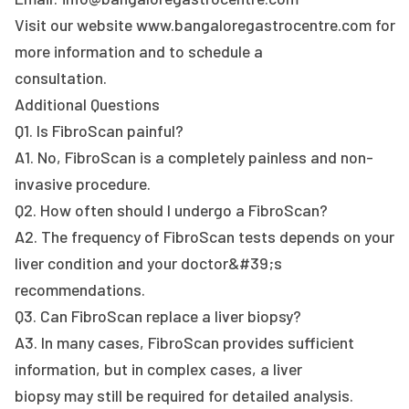
Visit our website www.bangaloregastrocentre.com for
more information and to schedule a
consultation.
Additional Questions
Q1. Is FibroScan painful?
A1. No, FibroScan is a completely painless and non-
invasive procedure.
Q2. How often should I undergo a FibroScan?
A2. The frequency of FibroScan tests depends on your
liver condition and your doctor&#39;s
recommendations.
Q3. Can FibroScan replace a liver biopsy?
A3. In many cases, FibroScan provides sufficient
information, but in complex cases, a liver
biopsy may still be required for detailed analysis.