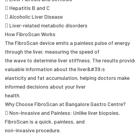
 Hepatitis B and C
 Alcoholic Liver Disease
 Liver-related metabolic disorders
How FibroScan Works
The FibroScan device emits a painless pulse of energy
through the liver, measuring the speed of
the wave to determine liver stiffness. The results provid
valuable information about the liver&#39;s
elasticity and fat accumulation, helping doctors make
informed decisions about your liver
health.
Why Choose FibroScan at Bangalore Gastro Centre?
 Non-Invasive and Painless: Unlike liver biopsies,
FibroScan is a quick, painless, and
non-invasive procedure.