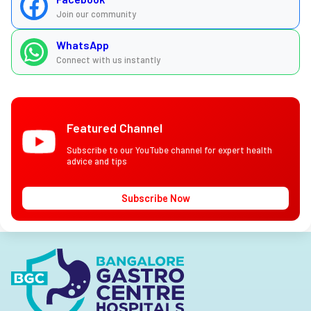
Join our community
WhatsApp
Connect with us instantly
Featured Channel
Subscribe to our YouTube channel for expert health
advice and tips
Subscribe Now