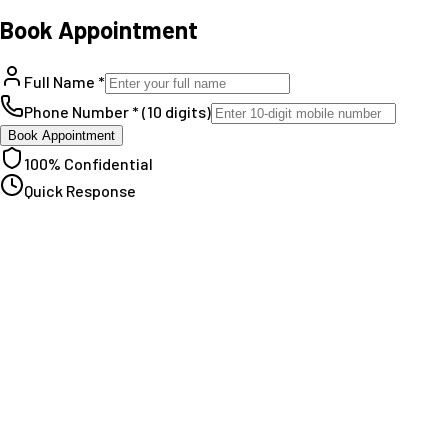
Book Appointment
Full Name *
Phone Number * (10 digits)
Book Appointment
100% Confidential
Quick Response