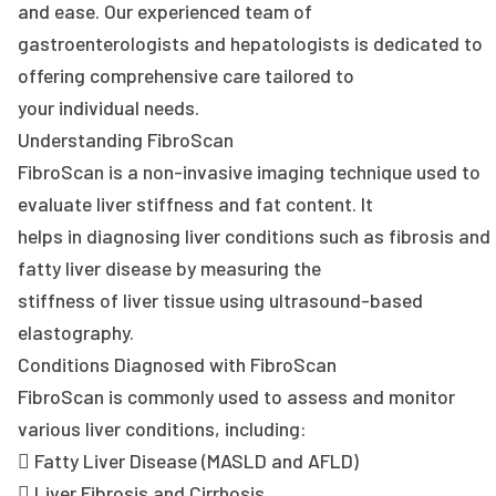
and ease. Our experienced team of
gastroenterologists and hepatologists is dedicated to
offering comprehensive care tailored to
your individual needs.
Understanding FibroScan
FibroScan is a non-invasive imaging technique used to
evaluate liver stiffness and fat content. It
helps in diagnosing liver conditions such as fibrosis and
fatty liver disease by measuring the
stiffness of liver tissue using ultrasound-based
elastography.
Conditions Diagnosed with FibroScan
FibroScan is commonly used to assess and monitor
various liver conditions, including:
 Fatty Liver Disease (MASLD and AFLD)
 Liver Fibrosis and Cirrhosis