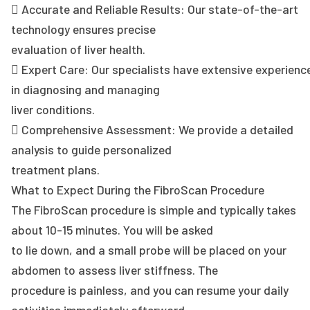
 Accurate and Reliable Results: Our state-of-the-art
technology ensures precise
evaluation of liver health.
 Expert Care: Our specialists have extensive experienc
in diagnosing and managing
liver conditions.
 Comprehensive Assessment: We provide a detailed
analysis to guide personalized
treatment plans.
What to Expect During the FibroScan Procedure
The FibroScan procedure is simple and typically takes
about 10-15 minutes. You will be asked
to lie down, and a small probe will be placed on your
abdomen to assess liver stiffness. The
procedure is painless, and you can resume your daily
activities immediately afterward.