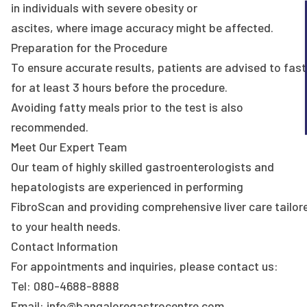
in individuals with severe obesity or
ascites, where image accuracy might be affected.
Preparation for the Procedure
To ensure accurate results, patients are advised to fast
for at least 3 hours before the procedure.
Avoiding fatty meals prior to the test is also
recommended.
Meet Our Expert Team
Our team of highly skilled gastroenterologists and
hepatologists are experienced in performing
FibroScan and providing comprehensive liver care tailor
to your health needs.
Contact Information
For appointments and inquiries, please contact us:
Tel: 080-4688-8888
Email: info@bangaloregastrocentre.com