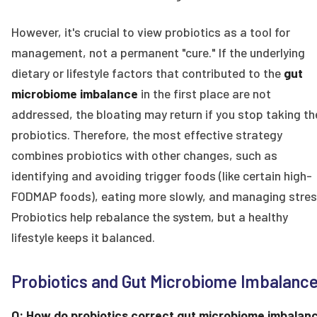
However, it's crucial to view probiotics as a tool for
management, not a permanent "cure." If the underlying
dietary or lifestyle factors that contributed to the
gut
microbiome imbalance
in the first place are not
addressed, the bloating may return if you stop taking th
probiotics. Therefore, the most effective strategy
combines probiotics with other changes, such as
identifying and avoiding trigger foods (like certain high-
FODMAP foods), eating more slowly, and managing stres
Probiotics help rebalance the system, but a healthy
lifestyle keeps it balanced.
Probiotics and Gut Microbiome Imbalanc
Q: How do probiotics correct gut microbiome imbalan