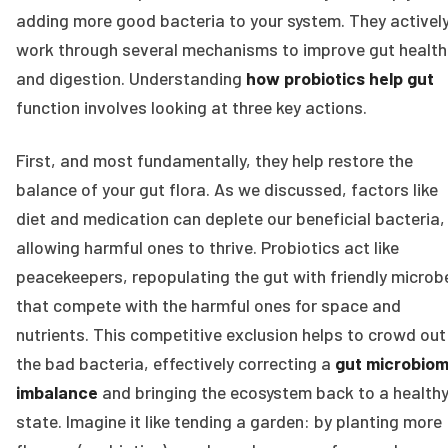
adding more good bacteria to your system. They activel
work through several mechanisms to improve gut health
and digestion. Understanding
how probiotics help gut
function involves looking at three key actions.
First, and most fundamentally, they help restore the
balance of your gut flora. As we discussed, factors like
diet and medication can deplete our beneficial bacteria,
allowing harmful ones to thrive. Probiotics act like
peacekeepers, repopulating the gut with friendly microb
that compete with the harmful ones for space and
nutrients. This competitive exclusion helps to crowd out
the bad bacteria, effectively correcting a
gut microbio
imbalance
and bringing the ecosystem back to a health
state. Imagine it like tending a garden: by planting more