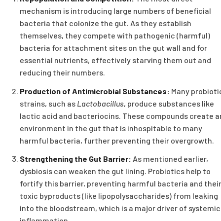
mechanism is introducing large numbers of beneficial
bacteria that colonize the gut. As they establish
themselves, they compete with pathogenic (harmful)
bacteria for attachment sites on the gut wall and for
essential nutrients, effectively starving them out and
reducing their numbers.
Production of Antimicrobial Substances:
Many probioti
strains, such as
Lactobacillus
, produce substances like
lactic acid and bacteriocins. These compounds create a
environment in the gut that is inhospitable to many
harmful bacteria, further preventing their overgrowth.
Strengthening the Gut Barrier:
As mentioned earlier,
dysbiosis can weaken the gut lining. Probiotics help to
fortify this barrier, preventing harmful bacteria and thei
toxic byproducts (like lipopolysaccharides) from leaking
into the bloodstream, which is a major driver of systemic
inflammation.