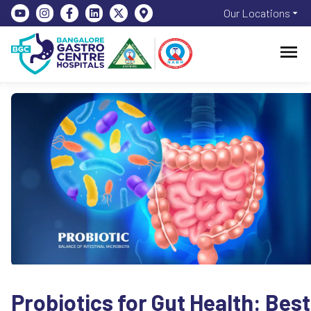
Our Locations
Probiotics for Gut Health: Best