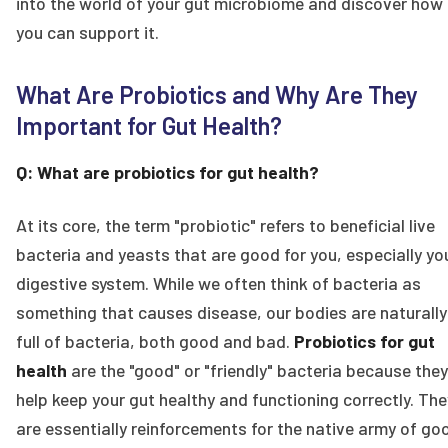
into the world of your gut microbiome and discover how
you can support it.
What Are Probiotics and Why Are They
Important for Gut Health?
Q: What are probiotics for gut health?
At its core, the term "probiotic" refers to beneficial live
bacteria and yeasts that are good for you, especially yo
digestive system. While we often think of bacteria as
something that causes disease, our bodies are naturally
full of bacteria, both good and bad.
Probiotics for gut
health
are the "good" or "friendly" bacteria because they
help keep your gut healthy and functioning correctly. The
are essentially reinforcements for the native army of go