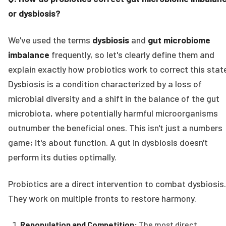
or dysbiosis?
We've used the terms
dysbiosis
and
gut microbiome
imbalance
frequently, so let's clearly define them and
explain exactly how probiotics work to correct this stat
Dysbiosis is a condition characterized by a loss of
microbial diversity and a shift in the balance of the gut
microbiota, where potentially harmful microorganisms
outnumber the beneficial ones. This isn't just a numbers
game; it's about function. A gut in dysbiosis doesn't
perform its duties optimally.
Probiotics are a direct intervention to combat dysbiosis.
They work on multiple fronts to restore harmony.
Repopulation and Competition:
The most direct