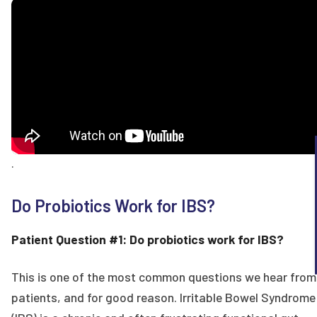
.
Do Probiotics Work for IBS?
Patient Question #1: Do probiotics work for IBS?
This is one of the most common questions we hear from
patients, and for good reason. Irritable Bowel Syndrome