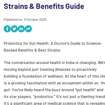
Strains & Benefits Guide
Published on:
3 October 2025
Probiotics for Gut Health: A Doctor's Guide to Science-
Backed Benefits & Best Strains
The conversation around health in India is changing. We'
moving beyond just treating illnesses to proactively
building a foundation of wellness. At the heart of this sh
is a growing fascination with an ecosystem within us: th
gut. You've likely heard the buzz around "gut health" and
its star players, "probiotics." It's not just a fleeting trend
it's a significant area of medical science that is revealin