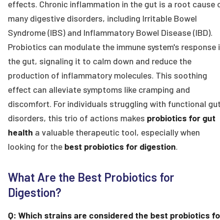
effects. Chronic inflammation in the gut is a root cause 
many digestive disorders, including Irritable Bowel
Syndrome (IBS) and Inflammatory Bowel Disease (IBD).
Probiotics can modulate the immune system's response 
the gut, signaling it to calm down and reduce the
production of inflammatory molecules. This soothing
effect can alleviate symptoms like cramping and
discomfort. For individuals struggling with functional gu
disorders, this trio of actions makes
probiotics for gut
health
a valuable therapeutic tool, especially when
looking for the
best probiotics for digestion
.
What Are the Best Probiotics for
Digestion?
Q: Which strains are considered the best probiotics fo