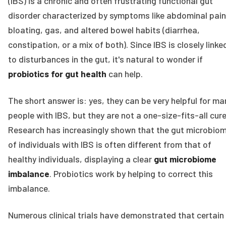
(IBS) is a chronic and often frustrating functional gut
disorder characterized by symptoms like abdominal pain
bloating, gas, and altered bowel habits (diarrhea,
constipation, or a mix of both). Since IBS is closely linke
to disturbances in the gut, it's natural to wonder if
probiotics for gut health
can help.
The short answer is: yes, they can be very helpful for ma
people with IBS, but they are not a one-size-fits-all cure
Research has increasingly shown that the gut microbio
of individuals with IBS is often different from that of
healthy individuals, displaying a clear
gut microbiome
imbalance
. Probiotics work by helping to correct this
imbalance.
Numerous clinical trials have demonstrated that certain