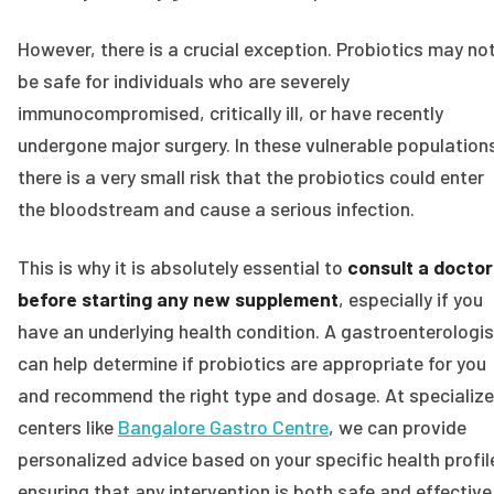
However, there is a crucial exception. Probiotics may no
be safe for individuals who are severely
immunocompromised, critically ill, or have recently
undergone major surgery. In these vulnerable population
there is a very small risk that the probiotics could enter
the bloodstream and cause a serious infection.
This is why it is absolutely essential to
consult a doctor
before starting any new supplement
, especially if you
have an underlying health condition. A gastroenterologis
can help determine if probiotics are appropriate for you
and recommend the right type and dosage. At specializ
centers like
Bangalore Gastro Centre
, we can provide
personalized advice based on your specific health profil
ensuring that any intervention is both safe and effective