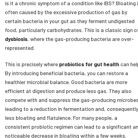
is it a chronic symptom of a condition like IBS? Bloating 
often caused by the excessive production of gas by
certain bacteria in your gut as they ferment undigested
food, particularly carbohydrates. This is a classic sign o
dysbiosis
, where the gas-producing bacteria are over-
represented.
This is precisely where
probiotics for gut health
can hel
By introducing beneficial bacteria, you can restore a
healthier microbial balance. Good bacteria are more
efficient at digestion and produce less gas. They also
compete with and suppress the gas-producing microbes
leading to a reduction in fermentation and, consequently
less bloating and flatulence. For many people, a
consistent probiotic regimen can lead to a significant a
noticeable decrease in bloating within a few weeks.