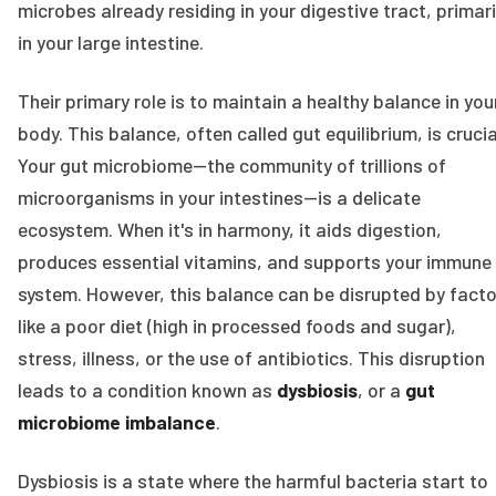
microbes already residing in your digestive tract, primari
in your large intestine.
Their primary role is to maintain a healthy balance in you
body. This balance, often called gut equilibrium, is crucia
Your gut microbiome—the community of trillions of
microorganisms in your intestines—is a delicate
ecosystem. When it's in harmony, it aids digestion,
produces essential vitamins, and supports your immune
system. However, this balance can be disrupted by fact
like a poor diet (high in processed foods and sugar),
stress, illness, or the use of antibiotics. This disruption
leads to a condition known as
dysbiosis
, or a
gut
microbiome imbalance
.
Dysbiosis is a state where the harmful bacteria start to