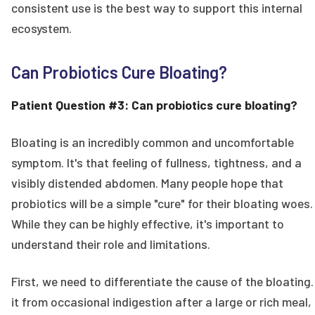
consistent use is the best way to support this internal
ecosystem.
Can Probiotics Cure Bloating?
Patient Question #3: Can probiotics cure bloating?
Bloating is an incredibly common and uncomfortable
symptom. It's that feeling of fullness, tightness, and a
visibly distended abdomen. Many people hope that
probiotics will be a simple "cure" for their bloating woes.
While they can be highly effective, it's important to
understand their role and limitations.
First, we need to differentiate the cause of the bloating.
it from occasional indigestion after a large or rich meal,