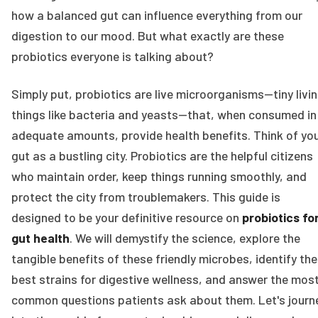
how a balanced gut can influence everything from our
digestion to our mood. But what exactly are these
probiotics everyone is talking about?
Simply put, probiotics are live microorganisms—tiny livi
things like bacteria and yeasts—that, when consumed in
adequate amounts, provide health benefits. Think of yo
gut as a bustling city. Probiotics are the helpful citizens
who maintain order, keep things running smoothly, and
protect the city from troublemakers. This guide is
designed to be your definitive resource on
probiotics fo
gut health
. We will demystify the science, explore the
tangible benefits of these friendly microbes, identify the
best strains for digestive wellness, and answer the mos
common questions patients ask about them. Let's journ