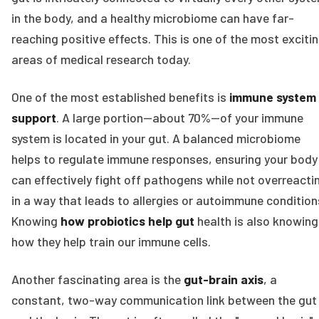
in the body, and a healthy microbiome can have far-
reaching positive effects. This is one of the most exciti
areas of medical research today.
One of the most established benefits is
immune system
support
. A large portion—about 70%—of your immune
system is located in your gut. A balanced microbiome
helps to regulate immune responses, ensuring your body
can effectively fight off pathogens while not overreacti
in a way that leads to allergies or autoimmune condition
Knowing
how probiotics help gut
health is also knowing
how they help train our immune cells.
Another fascinating area is the
gut-brain axis
, a
constant, two-way communication link between the gut