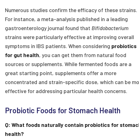
Numerous studies confirm the efficacy of these strains.
For instance, a meta-analysis published in a leading
gastroenterology journal found that
Bifidobacterium
strains were particularly effective at improving overall
symptoms in IBS patients. When considering
probiotics
for gut health
, you can get them from natural food
sources or supplements. While fermented foods are a
great starting point, supplements offer a more
concentrated and strain-specific dose, which can be mo
effective for addressing particular health concerns.
Probiotic Foods for Stomach Health
Q: What foods naturally contain probiotics for stomac
health?