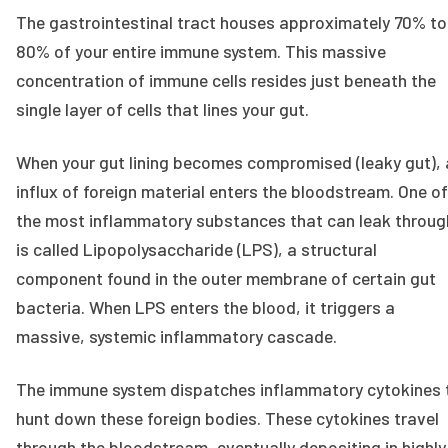
The gastrointestinal tract houses approximately 70% to
80% of your entire immune system. This massive
concentration of immune cells resides just beneath the
single layer of cells that lines your gut.
When your gut lining becomes compromised (leaky gut), 
influx of foreign material enters the bloodstream. One of
the most inflammatory substances that can leak throug
is called Lipopolysaccharide (LPS), a structural
component found in the outer membrane of certain gut
bacteria. When LPS enters the blood, it triggers a
massive, systemic inflammatory cascade.
The immune system dispatches inflammatory cytokines 
hunt down these foreign bodies. These cytokines travel
through the bloodstream, eventually depositing in highly