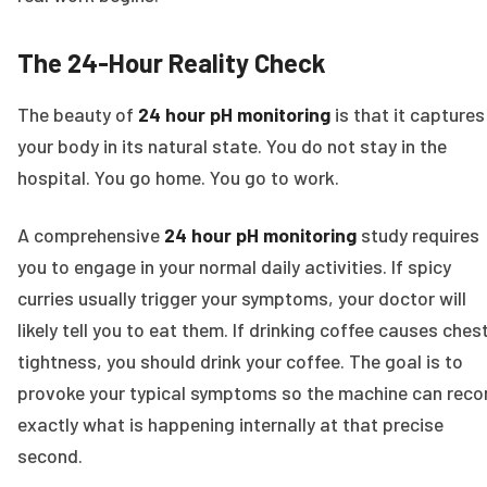
The 24-Hour Reality Check
The beauty of
24 hour pH monitoring
is that it captures
your body in its natural state. You do not stay in the
hospital. You go home. You go to work.
A comprehensive
24 hour pH monitoring
study requires
you to engage in your normal daily activities. If spicy
curries usually trigger your symptoms, your doctor will
likely tell you to eat them. If drinking coffee causes ches
tightness, you should drink your coffee. The goal is to
provoke your typical symptoms so the machine can reco
exactly what is happening internally at that precise
second.