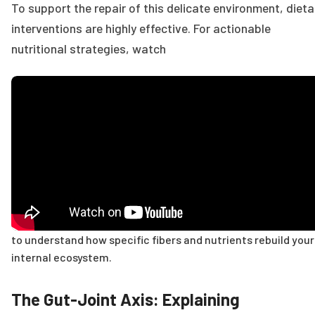
To support the repair of this delicate environment, dieta
interventions are highly effective. For actionable
nutritional strategies, watch
to understand how specific fibers and nutrients rebuild your
internal ecosystem.
The Gut-Joint Axis: Explaining