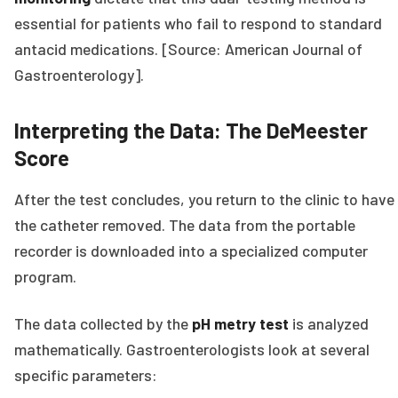
essential for patients who fail to respond to standard
antacid medications. [Source: American Journal of
Gastroenterology].
Interpreting the Data: The DeMeester
Score
After the test concludes, you return to the clinic to have
the catheter removed. The data from the portable
recorder is downloaded into a specialized computer
program.
The data collected by the
pH metry test
is analyzed
mathematically. Gastroenterologists look at several
specific parameters: