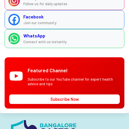
Follow us for daily updates
Facebook
Join our community
WhatsApp
Connect with us instantly
Featured Channel
Subscribe to our YouTube channel for expert health
advice and tips
Subscribe Now