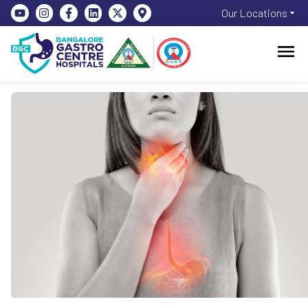
Our Locations