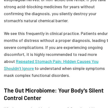
strong acid-blocking medicines for years without
confirming the diagnosis, you silently destroy your
stomach's natural chemical barrier.
We see this frequently in clinical practice. Patients endu
months of distress without a proper diagnosis, leading 
severe complications. If you are experiencing ongoing
discomfort, it is highly recommended to read more
about
Repeated Stomach Pain: Hidden Causes You
Shouldn’t Ignore
to understand when simple symptoms
mask complex functional disorders.
The Gut Microbiome: Your Body's Silent
Control Center