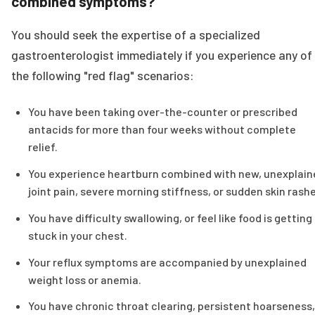
combined symptoms?
You should seek the expertise of a specialized
gastroenterologist immediately if you experience any of
the following "red flag" scenarios:
You have been taking over-the-counter or prescribed
antacids for more than four weeks without complete
relief.
You experience heartburn combined with new, unexplain
joint pain, severe morning stiffness, or sudden skin rashe
You have difficulty swallowing, or feel like food is getting
stuck in your chest.
Your reflux symptoms are accompanied by unexplained
weight loss or anemia.
You have chronic throat clearing, persistent hoarseness,