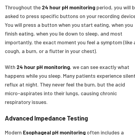
Throughout the
24 hour pH monitoring
period, you will 
asked to press specific buttons on your recording device
You will press a button when you start eating, when you
finish eating, when you lie down to sleep, and most
importantly, the exact moment you feel a symptom (like 
cough, a burn, or a flutter in your chest).
With
24 hour pH monitoring
, we can see exactly what
happens while you sleep. Many patients experience silen
reflux at night. They never feel the burn, but the acid
micro-aspirates into their lungs, causing chronic
respiratory issues.
Advanced Impedance Testing
Modern
Esophageal pH monitoring
often includes a