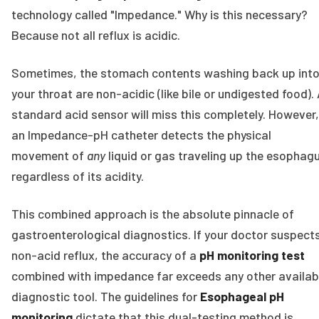
technology called "Impedance." Why is this necessary?
Because not all reflux is acidic.
Sometimes, the stomach contents washing back up int
your throat are non-acidic (like bile or undigested food).
standard acid sensor will miss this completely. However,
an Impedance-pH catheter detects the physical
movement of
any
liquid or gas traveling up the esophag
regardless of its acidity.
This combined approach is the absolute pinnacle of
gastroenterological diagnostics. If your doctor suspect
non-acid reflux, the accuracy of a
pH monitoring test
combined with impedance far exceeds any other availab
diagnostic tool. The guidelines for
Esophageal pH
monitoring
dictate that this dual-testing method is