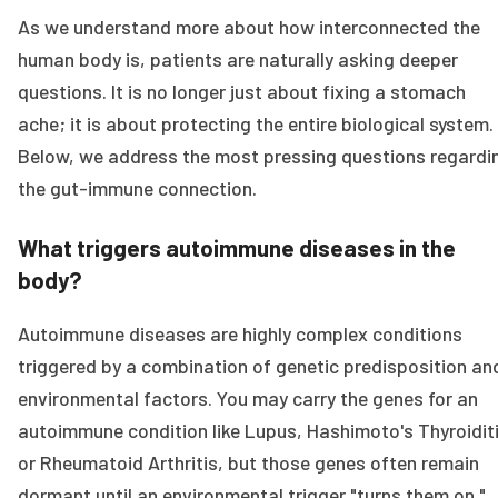
As we understand more about how interconnected the
human body is, patients are naturally asking deeper
questions. It is no longer just about fixing a stomach
ache; it is about protecting the entire biological system.
Below, we address the most pressing questions regardi
the gut-immune connection.
What triggers autoimmune diseases in the
body?
Autoimmune diseases are highly complex conditions
triggered by a combination of genetic predisposition an
environmental factors. You may carry the genes for an
autoimmune condition like Lupus, Hashimoto's Thyroiditi
or Rheumatoid Arthritis, but those genes often remain
dormant until an environmental trigger "turns them on."