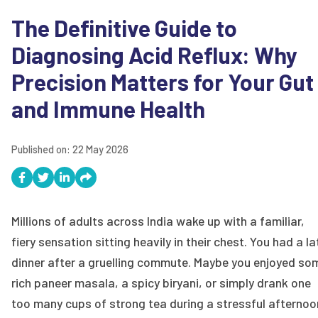
The Definitive Guide to
Diagnosing Acid Reflux: Why
Precision Matters for Your Gut
and Immune Health
Published on:
22 May 2026
Millions of adults across India wake up with a familiar,
fiery sensation sitting heavily in their chest. You had a la
dinner after a gruelling commute. Maybe you enjoyed so
rich paneer masala, a spicy biryani, or simply drank one
too many cups of strong tea during a stressful afternoo