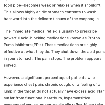
food pipe—becomes weak or relaxes when it shouldn't.
This allows highly acidic stomach contents to wash
backward into the delicate tissues of the esophagus.
The immediate medical reflex is usually to prescribe
powerful acid-blocking medications known as Proton
Pump Inhibitors (PPIs). These medications are highly
effective at what they do. They shut down the acid pum
in your stomach. The pain stops. The problem appears
solved.
However, a significant percentage of patients who
experience chest pain, chronic cough, or a feeling of a
lump in the throat do not actually have excess acid. Man
suffer from functional heartburn, hypersensitive
esophageal nerves, or non-acidic bile reflux. If you take