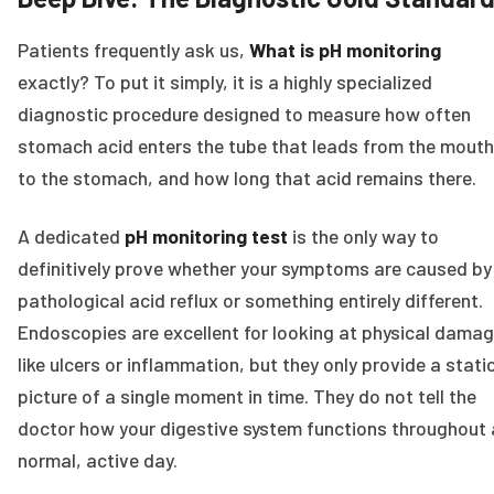
Patients frequently ask us,
What is pH monitoring
exactly? To put it simply, it is a highly specialized
diagnostic procedure designed to measure how often
stomach acid enters the tube that leads from the mouth
to the stomach, and how long that acid remains there.
A dedicated
pH monitoring test
is the only way to
definitively prove whether your symptoms are caused by
pathological acid reflux or something entirely different.
Endoscopies are excellent for looking at physical damag
like ulcers or inflammation, but they only provide a stati
picture of a single moment in time. They do not tell the
doctor how your digestive system functions throughout 
normal, active day.