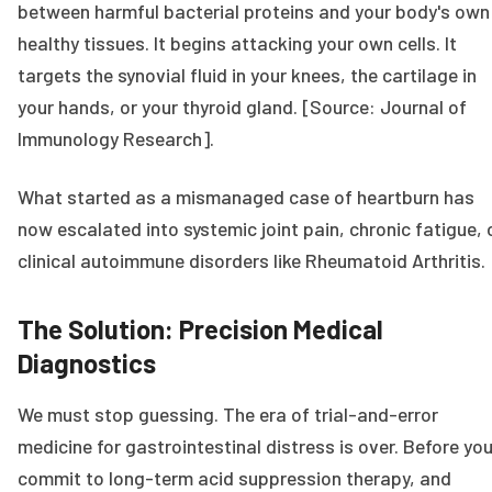
between harmful bacterial proteins and your body's own
healthy tissues. It begins attacking your own cells. It
targets the synovial fluid in your knees, the cartilage in
your hands, or your thyroid gland. [Source: Journal of
Immunology Research].
What started as a mismanaged case of heartburn has
now escalated into systemic joint pain, chronic fatigue, 
clinical autoimmune disorders like Rheumatoid Arthritis.
The Solution: Precision Medical
Diagnostics
We must stop guessing. The era of trial-and-error
medicine for gastrointestinal distress is over. Before yo
commit to long-term acid suppression therapy, and