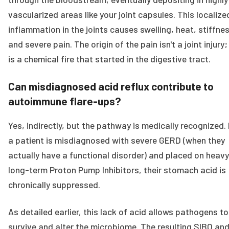
vascularized areas like your joint capsules. This localize
inflammation in the joints causes swelling, heat, stiffne
and severe pain. The origin of the pain isn't a joint injury; 
is a chemical fire that started in the digestive tract.
Can misdiagnosed acid reflux contribute to
autoimmune flare-ups?
Yes, indirectly, but the pathway is medically recognized. 
a patient is misdiagnosed with severe GERD (when they
actually have a functional disorder) and placed on heavy
long-term Proton Pump Inhibitors, their stomach acid is
chronically suppressed.
As detailed earlier, this lack of acid allows pathogens to
survive and alter the microbiome. The resulting SIBO an