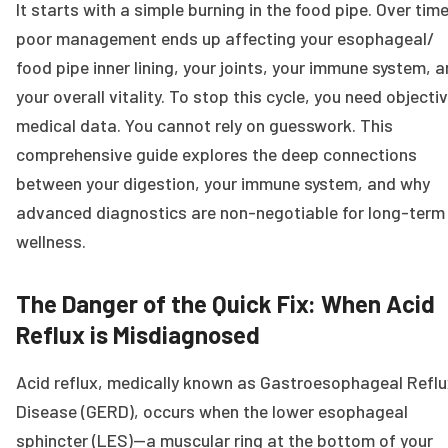
It starts with a simple burning in the food pipe. Over time
poor management ends up affecting your esophageal/
food pipe inner lining, your joints, your immune system, 
your overall vitality. To stop this cycle, you need objecti
medical data. You cannot rely on guesswork. This
comprehensive guide explores the deep connections
between your digestion, your immune system, and why
advanced diagnostics are non-negotiable for long-term
wellness.
The Danger of the Quick Fix: When Acid
Reflux is Misdiagnosed
Acid reflux, medically known as Gastroesophageal Reflu
Disease (GERD), occurs when the lower esophageal
sphincter (LES)—a muscular ring at the bottom of your