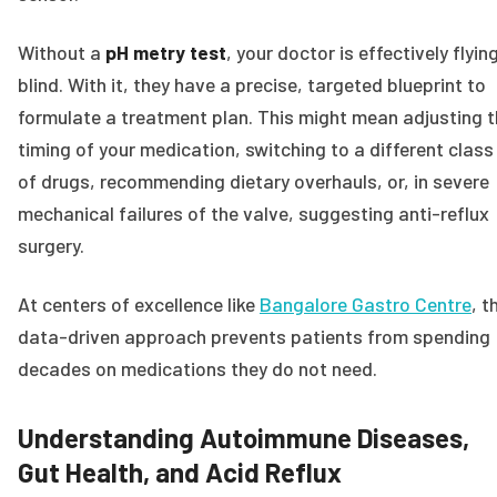
Without a
pH metry test
, your doctor is effectively flyin
blind. With it, they have a precise, targeted blueprint to
formulate a treatment plan. This might mean adjusting 
timing of your medication, switching to a different class
of drugs, recommending dietary overhauls, or, in severe
mechanical failures of the valve, suggesting anti-reflux
surgery.
At centers of excellence like
Bangalore Gastro Centre
, t
data-driven approach prevents patients from spending
decades on medications they do not need.
Understanding Autoimmune Diseases,
Gut Health, and Acid Reflux