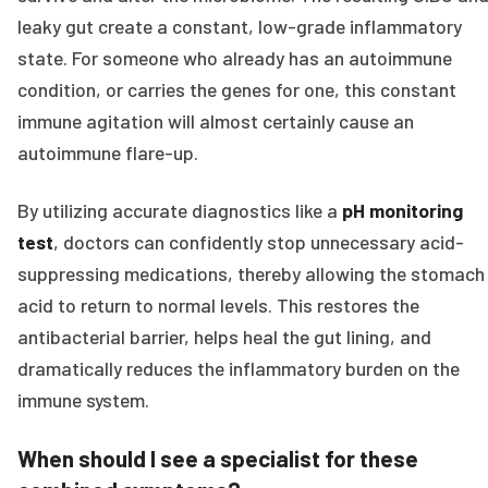
leaky gut create a constant, low-grade inflammatory
state. For someone who already has an autoimmune
condition, or carries the genes for one, this constant
immune agitation will almost certainly cause an
autoimmune flare-up.
By utilizing accurate diagnostics like a
pH monitoring
test
, doctors can confidently stop unnecessary acid-
suppressing medications, thereby allowing the stomach
acid to return to normal levels. This restores the
antibacterial barrier, helps heal the gut lining, and
dramatically reduces the inflammatory burden on the
immune system.
When should I see a specialist for these