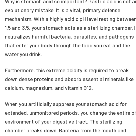
Why is stomach acid so important? Gastric acid is not a
evolutionary mistake. It is a vital, primary defense
mechanism. With a highly acidic pH level resting betwee
1.5 and 3.5, your stomach acts as a sterilizing chamber. I
neutralizes harmful bacteria, parasites, and pathogens
that enter your body through the food you eat and the
water you drink.
Furthermore, this extreme acidity is required to break
down dense proteins and absorb essential minerals like
calcium, magnesium, and vitamin B12.
When you artificially suppress your stomach acid for
extended, unmonitored periods, you change the entire p
environment of your digestive tract. The sterilizing
chamber breaks down. Bacteria from the mouth and