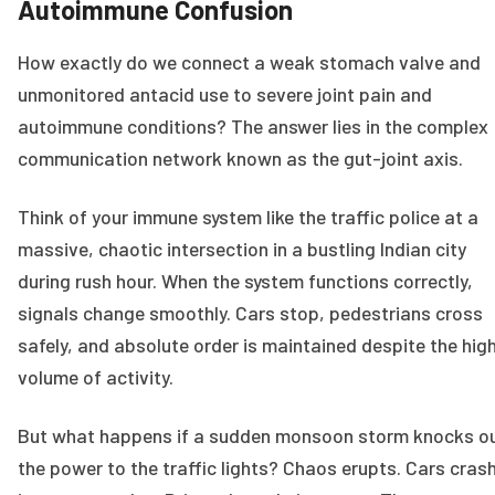
Autoimmune Confusion
How exactly do we connect a weak stomach valve and
unmonitored antacid use to severe joint pain and
autoimmune conditions? The answer lies in the complex
communication network known as the gut-joint axis.
Think of your immune system like the traffic police at a
massive, chaotic intersection in a bustling Indian city
during rush hour. When the system functions correctly,
signals change smoothly. Cars stop, pedestrians cross
safely, and absolute order is maintained despite the hig
volume of activity.
But what happens if a sudden monsoon storm knocks o
the power to the traffic lights? Chaos erupts. Cars cras