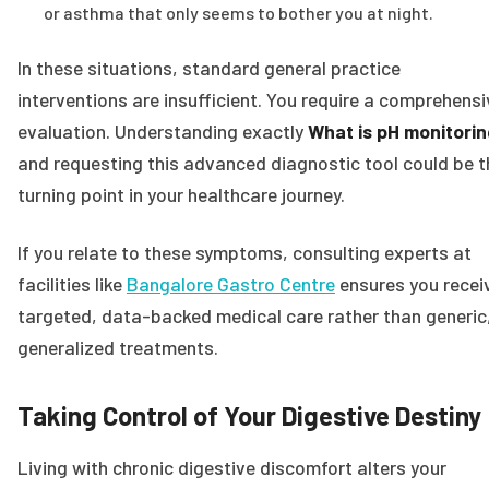
or asthma that only seems to bother you at night.
In these situations, standard general practice
interventions are insufficient. You require a comprehensi
evaluation. Understanding exactly
What is pH monitorin
and requesting this advanced diagnostic tool could be t
turning point in your healthcare journey.
If you relate to these symptoms, consulting experts at
facilities like
Bangalore Gastro Centre
ensures you recei
targeted, data-backed medical care rather than generic
generalized treatments.
Taking Control of Your Digestive Destiny
Living with chronic digestive discomfort alters your