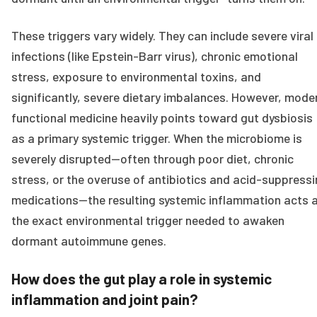
These triggers vary widely. They can include severe viral
infections (like Epstein-Barr virus), chronic emotional
stress, exposure to environmental toxins, and
significantly, severe dietary imbalances. However, mode
functional medicine heavily points toward gut dysbiosis
as a primary systemic trigger. When the microbiome is
severely disrupted—often through poor diet, chronic
stress, or the overuse of antibiotics and acid-suppress
medications—the resulting systemic inflammation acts 
the exact environmental trigger needed to awaken
dormant autoimmune genes.
How does the gut play a role in systemic
inflammation and joint pain?