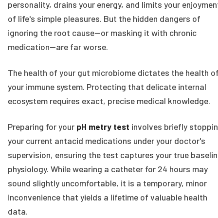
personality, drains your energy, and limits your enjoymen
of life's simple pleasures. But the hidden dangers of
ignoring the root cause—or masking it with chronic
medication—are far worse.
The health of your gut microbiome dictates the health o
your immune system. Protecting that delicate internal
ecosystem requires exact, precise medical knowledge.
Preparing for your
pH metry test
involves briefly stoppi
your current antacid medications under your doctor's
supervision, ensuring the test captures your true baseli
physiology. While wearing a catheter for 24 hours may
sound slightly uncomfortable, it is a temporary, minor
inconvenience that yields a lifetime of valuable health
data.