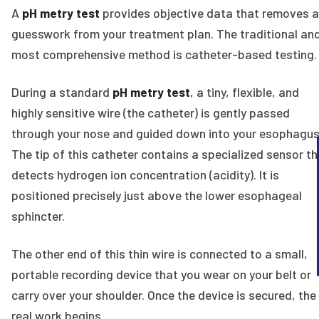
A
pH metry test
provides objective data that removes a
guesswork from your treatment plan. The traditional an
most comprehensive method is catheter-based testing.
During a standard
pH metry test
, a tiny, flexible, and
highly sensitive wire (the catheter) is gently passed
through your nose and guided down into your esophagus
The tip of this catheter contains a specialized sensor th
detects hydrogen ion concentration (acidity). It is
positioned precisely just above the lower esophageal
sphincter.
The other end of this thin wire is connected to a small,
portable recording device that you wear on your belt or
carry over your shoulder. Once the device is secured, the
real work begins.