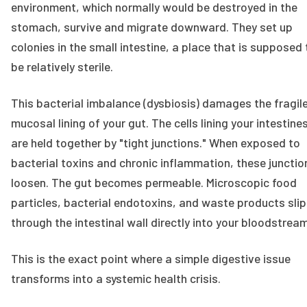
environment, which normally would be destroyed in the
stomach, survive and migrate downward. They set up
colonies in the small intestine, a place that is supposed 
be relatively sterile.
This bacterial imbalance (dysbiosis) damages the fragil
mucosal lining of your gut. The cells lining your intestine
are held together by "tight junctions." When exposed to
bacterial toxins and chronic inflammation, these junctio
loosen. The gut becomes permeable. Microscopic food
particles, bacterial endotoxins, and waste products slip
through the intestinal wall directly into your bloodstream
This is the exact point where a simple digestive issue
transforms into a systemic health crisis.