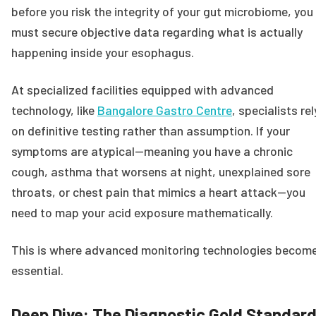
before you risk the integrity of your gut microbiome, you
must secure objective data regarding what is actually
happening inside your esophagus.
At specialized facilities equipped with advanced
technology, like
Bangalore Gastro Centre
, specialists rel
on definitive testing rather than assumption. If your
symptoms are atypical—meaning you have a chronic
cough, asthma that worsens at night, unexplained sore
throats, or chest pain that mimics a heart attack—you
need to map your acid exposure mathematically.
This is where advanced monitoring technologies becom
essential.
Deep Dive: The Diagnostic Gold Standar