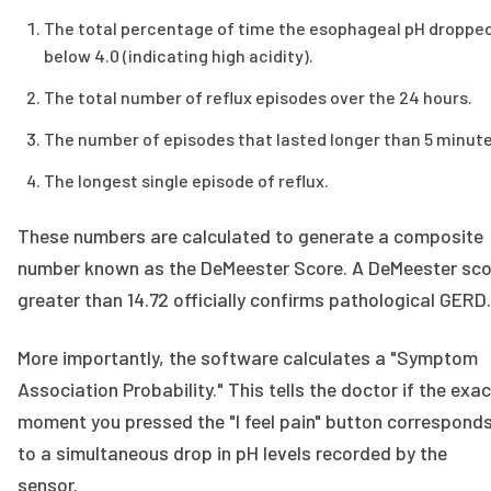
The total percentage of time the esophageal pH droppe
below 4.0 (indicating high acidity).
The total number of reflux episodes over the 24 hours.
The number of episodes that lasted longer than 5 minute
The longest single episode of reflux.
These numbers are calculated to generate a composite
number known as the DeMeester Score. A DeMeester sco
greater than 14.72 officially confirms pathological GERD.
More importantly, the software calculates a "Symptom
Association Probability." This tells the doctor if the exac
moment you pressed the "I feel pain" button correspond
to a simultaneous drop in pH levels recorded by the
sensor.