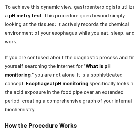
To achieve this dynamic view, gastroenterologists utiliz
a
pH metry test
. This procedure goes beyond simply
looking at the tissues; it actively records the chemical
environment of your esophagus while you eat, sleep, an
work.
If you are confused about the diagnostic process and fi
yourself searching the internet for "
What is pH
monitoring
," you are not alone. It is a sophisticated
concept.
Esophageal pH monitoring
specifically looks a
the acid exposure in the food pipe over an extended
period, creating a comprehensive graph of your internal
biochemistry.
How the Procedure Works