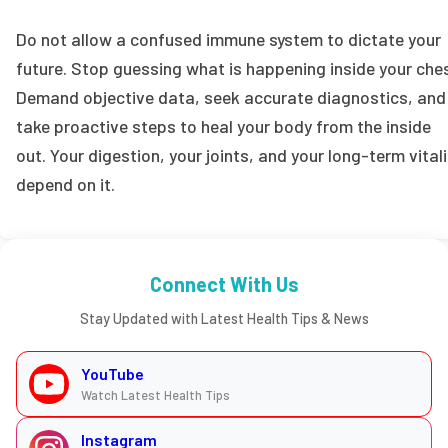
Do not allow a confused immune system to dictate your
future. Stop guessing what is happening inside your ches
Demand objective data, seek accurate diagnostics, and
take proactive steps to heal your body from the inside
out. Your digestion, your joints, and your long-term vitali
depend on it.
Connect With Us
Stay Updated with Latest Health Tips & News
YouTube
Watch Latest Health Tips
Instagram