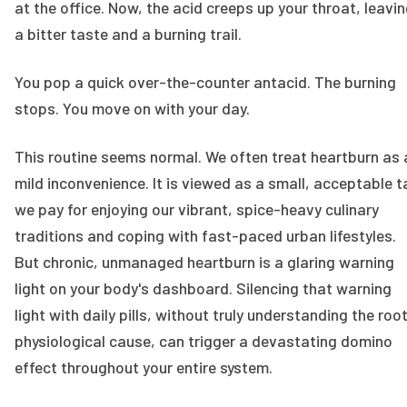
at the office. Now, the acid creeps up your throat, leavi
a bitter taste and a burning trail.
You pop a quick over-the-counter antacid. The burning
stops. You move on with your day.
This routine seems normal. We often treat heartburn as 
mild inconvenience. It is viewed as a small, acceptable t
we pay for enjoying our vibrant, spice-heavy culinary
traditions and coping with fast-paced urban lifestyles.
But chronic, unmanaged heartburn is a glaring warning
light on your body's dashboard. Silencing that warning
light with daily pills, without truly understanding the roo
physiological cause, can trigger a devastating domino
effect throughout your entire system.