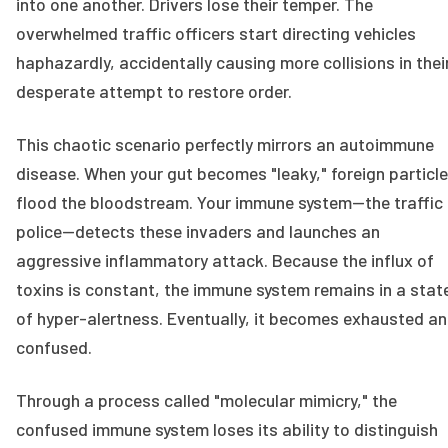
into one another. Drivers lose their temper. The
overwhelmed traffic officers start directing vehicles
haphazardly, accidentally causing more collisions in thei
desperate attempt to restore order.
This chaotic scenario perfectly mirrors an autoimmune
disease. When your gut becomes "leaky," foreign particl
flood the bloodstream. Your immune system—the traffic
police—detects these invaders and launches an
aggressive inflammatory attack. Because the influx of
toxins is constant, the immune system remains in a stat
of hyper-alertness. Eventually, it becomes exhausted a
confused.
Through a process called "molecular mimicry," the
confused immune system loses its ability to distinguish