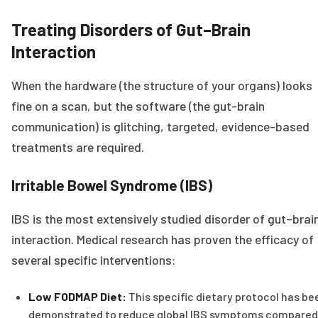
Treating Disorders of Gut–Brain
Interaction
When the hardware (the structure of your organs) looks
fine on a scan, but the software (the gut-brain
communication) is glitching, targeted, evidence-based
treatments are required.
Irritable Bowel Syndrome (IBS)
IBS is the most extensively studied disorder of gut–brai
interaction. Medical research has proven the efficacy of
several specific interventions:
Low FODMAP Diet:
This specific dietary protocol has be
demonstrated to reduce global IBS symptoms compared