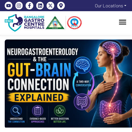
Our Locations