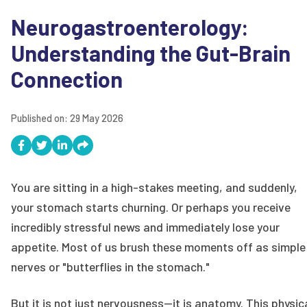
Neurogastroenterology:
Understanding the Gut-Brain
Connection
Published on:
29 May 2026
You are sitting in a high-stakes meeting, and suddenly,
your stomach starts churning. Or perhaps you receive
incredibly stressful news and immediately lose your
appetite. Most of us brush these moments off as simple
nerves or "butterflies in the stomach."
But it is not just nervousness—it is anatomy. This physic