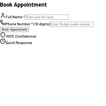
Book Appointment
Full Name *
Phone Number * (10 digits)
Book Appointment
100% Confidential
Quick Response