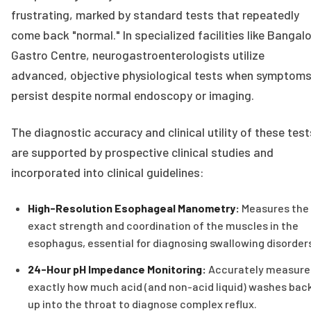
frustrating, marked by standard tests that repeatedly
come back "normal." In specialized facilities like Bangal
Gastro Centre, neurogastroenterologists utilize
advanced, objective physiological tests when symptom
persist despite normal endoscopy or imaging.
The diagnostic accuracy and clinical utility of these test
are supported by prospective clinical studies and
incorporated into clinical guidelines:
High-Resolution Esophageal Manometry:
Measures the
exact strength and coordination of the muscles in the
esophagus, essential for diagnosing swallowing disorder
24-Hour pH Impedance Monitoring:
Accurately measure
exactly how much acid (and non-acid liquid) washes bac
up into the throat to diagnose complex reflux.