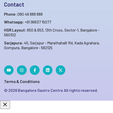
Contact
Phone:
080 46 888 888
Whatsapp:
+91 96637 15077
HSR Layout:
650 & 653, 13th Cross, Sector-1, Bangalore -
560102
Sarjapura:
45, Sarjapur - Marathahalli Rd, Kada Agrahara,
Sompura, Bangalore - 562125
Terms & Conditions
©
2026
Bangalore Gastro Centre All rights reserved.