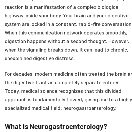
reaction is a manifestation of a complex biological
highway inside your body. Your brain and your digestive
system are locked in a constant, rapid-fire conversation
When this communication network operates smoothly,
digestion happens without a second thought. However,
when the signaling breaks down, it can lead to chronic,
unexplained digestive distress.
For decades, modern medicine often treated the brain a
the digestive tract as completely separate entities.
Today, medical science recognizes that this divided
approach is fundamentally flawed, giving rise to a highly
specialized medical field: neurogastroenterology.
What is Neurogastroenterology?