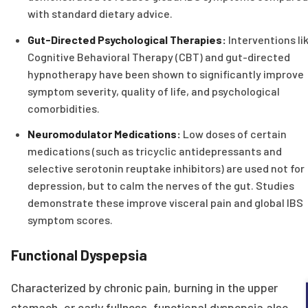
with standard dietary advice.
Gut-Directed Psychological Therapies:
Interventions li
Cognitive Behavioral Therapy (CBT) and gut-directed
hypnotherapy have been shown to significantly improve
symptom severity, quality of life, and psychological
comorbidities.
Neuromodulator Medications:
Low doses of certain
medications (such as tricyclic antidepressants and
selective serotonin reuptake inhibitors) are used not for
depression, but to calm the nerves of the gut. Studies
demonstrate these improve visceral pain and global IBS
symptom scores.
Functional Dyspepsia
Characterized by chronic pain, burning in the upper
stomach, or early fullness, functional dyspepsia also