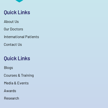
Quick Links
About Us
Our Doctors
International Patients
Contact Us
Quick Links
Blogs
Courses & Training
Media & Events
Awards
Research