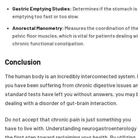
Gastric Emptying Studies:
Determines if the stomach is
emptying too fast or too slow.
Anorectal Manometry:
Measures the coordination of th
pelvic floor muscles, which is vital for patients dealing w
chronic functional constipation.
Conclusion
The human body is an incredibly interconnected system. 
you have been suffering from chronic digestive issues a
standard tests have left you without answers, you may 
dealing with a disorder of gut-brain interaction.
Do not accept that chronic pain is just something you
have to live with. Understanding neurogastroenterology 
the first step toward reclaiming your health. By utilizing