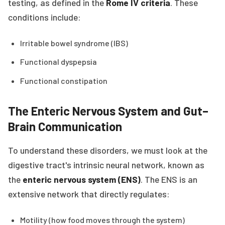
testing, as defined in the
Rome IV criteria
. These
conditions include:
Irritable bowel syndrome (IBS)
Functional dyspepsia
Functional constipation
The Enteric Nervous System and Gut–
Brain Communication
To understand these disorders, we must look at the
digestive tract's intrinsic neural network, known as
the
enteric nervous system (ENS)
. The ENS is an
extensive network that directly regulates:
Motility (how food moves through the system)