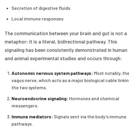
Secretion of digestive fluids
Local immune responses
The communication between your brain and gut is not a
metaphor; it is a literal, bidirectional pathway. This
signaling has been consistently demonstrated in human
and animal experimental studies and occurs through:
Autonomic nervous system pathways:
Most notably, th
vagus nerve, which acts as a major biological cable linki
the two systems.
Neuroendocrine signaling:
Hormones and chemical
messengers.
Immune mediators:
Signals sent via the body's immune
pathways.