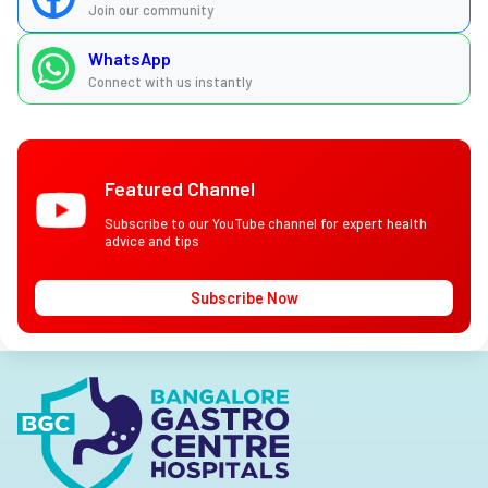
Join our community
WhatsApp
Connect with us instantly
Featured Channel
Subscribe to our YouTube channel for expert health
advice and tips
Subscribe Now