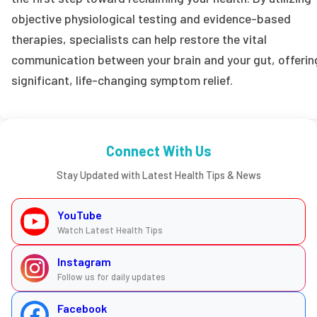
objective physiological testing and evidence-based
therapies, specialists can help restore the vital
communication between your brain and your gut, offerin
significant, life-changing symptom relief.
Connect With Us
Stay Updated with Latest Health Tips & News
YouTube
Watch Latest Health Tips
Instagram
Follow us for daily updates
Facebook