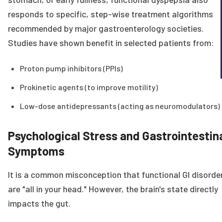
responds to specific, step-wise treatment algorithms
recommended by major gastroenterology societies.
Studies have shown benefit in selected patients from:
Proton pump inhibitors (PPIs)
Prokinetic agents (to improve motility)
Low-dose antidepressants (acting as neuromodulators)
Psychological Stress and Gastrointestin
Symptoms
It is a common misconception that functional GI disorde
are "all in your head." However, the brain's state directly
impacts the gut.