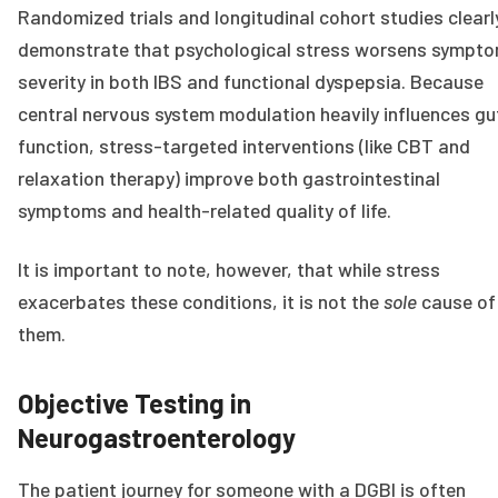
Randomized trials and longitudinal cohort studies clearl
demonstrate that psychological stress worsens sympt
severity in both IBS and functional dyspepsia. Because
central nervous system modulation heavily influences gu
function, stress-targeted interventions (like CBT and
relaxation therapy) improve both gastrointestinal
symptoms and health-related quality of life.
It is important to note, however, that while stress
exacerbates these conditions, it is not the
sole
cause of
them.
Objective Testing in
Neurogastroenterology
The patient journey for someone with a DGBI is often