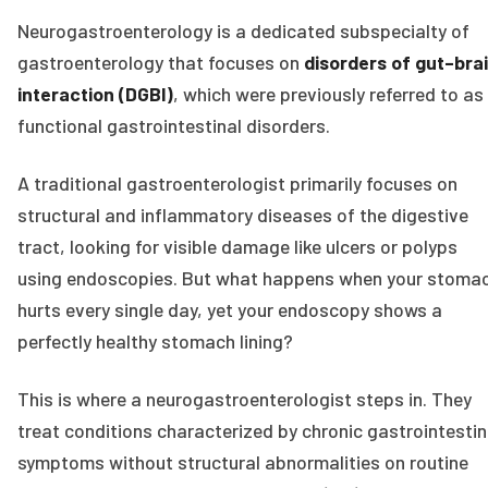
Neurogastroenterology is a dedicated subspecialty of
gastroenterology that focuses on
disorders of gut–bra
interaction (DGBI)
, which were previously referred to as
functional gastrointestinal disorders.
A traditional gastroenterologist primarily focuses on
structural and inflammatory diseases of the digestive
tract, looking for visible damage like ulcers or polyps
using endoscopies. But what happens when your stoma
hurts every single day, yet your endoscopy shows a
perfectly healthy stomach lining?
This is where a neurogastroenterologist steps in. They
treat conditions characterized by chronic gastrointestin
symptoms without structural abnormalities on routine