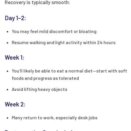
Recovery is typically smooth:
Day 1–2:
You may feel mild discomfort or bloating
Resume walking and light activity within 24 hours
Week 1:
You'll likely be able to eat a normal diet—start with soft
foods and progress as tolerated
Avoid lifting heavy objects
Week 2:
Many return to work, especially desk jobs