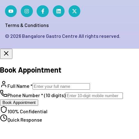
Terms & Conditions
©
2026
Bangalore Gastro Centre All rights reserved.
Book Appointment
Full Name *
Phone Number * (10 digits)
Book Appointment
100% Confidential
Quick Response