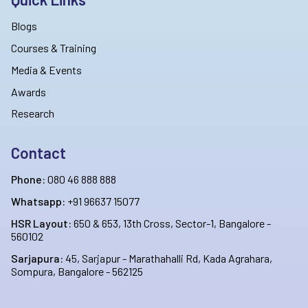
Blogs
Courses & Training
Media & Events
Awards
Research
Contact
Phone:
080 46 888 888
Whatsapp:
+91 96637 15077
HSR Layout:
650 & 653, 13th Cross, Sector-1, Bangalore -
560102
Sarjapura:
45, Sarjapur - Marathahalli Rd, Kada Agrahara,
Sompura, Bangalore - 562125