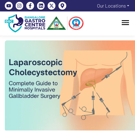
Our Locations