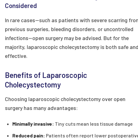
Considered
In rare cases—such as patients with severe scarring fro
previous surgeries, bleeding disorders, or uncontrolled
infections—open surgery may be advised. But for the
majority, laparoscopic cholecystectomy is both safe an
effective.
Benefits of Laparoscopic
Cholecystectomy
Choosing laparoscopic cholecystectomy over open
surgery has many advantages:
Minimally invasive:
Tiny cuts mean less tissue damage
Reduced pain:
Patients often report lower postoperativ