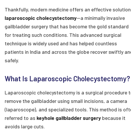
Thankfully, modern medicine offers an effective solution
laparoscopic cholecystectomy
—a minimally invasive
gallbladder surgery that has become the gold standard
for treating such conditions. This advanced surgical
technique is widely used and has helped countless
patients in India and across the globe recover swiftly an
safely.
What Is Laparoscopic Cholecystectomy?
Laparoscopic cholecystectomy is a surgical procedure t
remove the gallbladder using small incisions, a camera
(laparoscope), and specialized tools. This method is oft
referred to as
keyhole gallbladder surgery
because it
avoids large cuts.