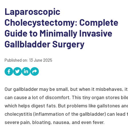
Laparoscopic
Cholecystectomy: Complete
Guide to Minimally Invasive
Gallbladder Surgery
Published on:
13 June 2025
Our gallbladder may be small, but when it misbehaves, it
can cause a lot of discomfort. This tiny organ stores bile
which helps digest fats. But problems like gallstones an
cholecystitis (inflammation of the gallbladder) can lead 
severe pain, bloating, nausea, and even fever.