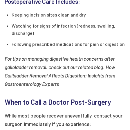
Postoperative Care Includes:
Keeping incision sites clean and dry
Watching for signs of infection (redness, swelling,
discharge)
Following prescribed medications for pain or digestion
For tips on managing digestive health concerns after
gallbladder removal, check out our related blog: How
Gallbladder Removal Affects Digestion: Insights from
Gastroenterology Experts
When to Call a Doctor Post-Surgery
While most people recover uneventfully, contact your
surgeon immediately if you experience: