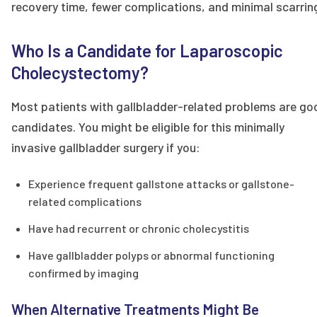
recovery time, fewer complications, and minimal scarrin
Who Is a Candidate for Laparoscopic
Cholecystectomy?
Most patients with gallbladder-related problems are go
candidates. You might be eligible for this minimally
invasive gallbladder surgery if you:
Experience frequent gallstone attacks or gallstone-
related complications
Have had recurrent or chronic cholecystitis
Have gallbladder polyps or abnormal functioning
confirmed by imaging
When Alternative Treatments Might Be