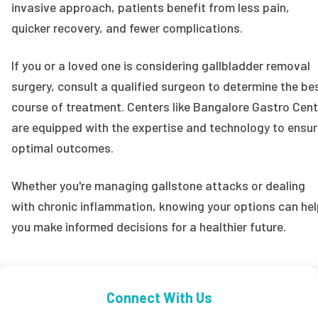
invasive approach, patients benefit from less pain,
quicker recovery, and fewer complications.
If you or a loved one is considering gallbladder removal
surgery, consult a qualified surgeon to determine the be
course of treatment. Centers like Bangalore Gastro Cent
are equipped with the expertise and technology to ensu
optimal outcomes.
Whether you're managing gallstone attacks or dealing
with chronic inflammation, knowing your options can he
you make informed decisions for a healthier future.
Connect With Us