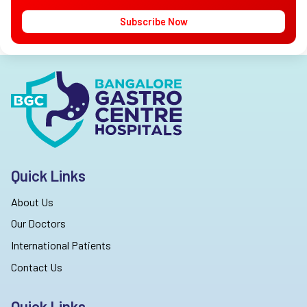
Subscribe Now
Quick Links
About Us
Our Doctors
International Patients
Contact Us
Quick Links