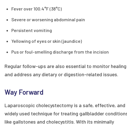
Fever over 100.4°F (38°C)
Severe or worsening abdominal pain
Persistent vomiting
Yellowing of eyes or skin (jaundice)
Pus or foul-smelling discharge from the incision
Regular follow-ups are also essential to monitor healing
and address any dietary or digestion-related issues.
Way Forward
Laparoscopic cholecystectomy is a safe, effective, and
widely used technique for treating gallbladder condition
like gallstones and cholecystitis. With its minimally