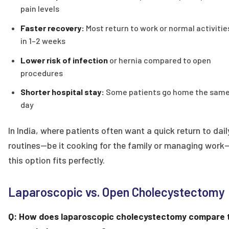
pain levels
Faster recovery:
Most return to work or normal activitie
in 1–2 weeks
Lower risk of infection
or hernia compared to open
procedures
Shorter hospital stay:
Some patients go home the sam
day
In India, where patients often want a quick return to dail
routines—be it cooking for the family or managing work
this option fits perfectly.
Laparoscopic vs. Open Cholecystectomy
Q: How does laparoscopic cholecystectomy compare 