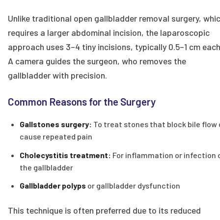
Unlike traditional open gallbladder removal surgery, whi
requires a larger abdominal incision, the laparoscopic
approach uses 3–4 tiny incisions, typically 0.5–1 cm each
A camera guides the surgeon, who removes the
gallbladder with precision.
Common Reasons for the Surgery
Gallstones surgery:
To treat stones that block bile flow 
cause repeated pain
Cholecystitis treatment:
For inflammation or infection 
the gallbladder
Gallbladder polyps
or gallbladder dysfunction
This technique is often preferred due to its reduced