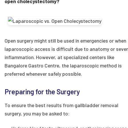
open cholecystectomy?
Open surgery might still be used in emergencies or when
laparoscopic access is difficult due to anatomy or seve
inflammation. However, at specialized centers like
Bangalore Gastro Centre, the laparoscopic method is
preferred whenever safely possible.
Preparing for the Surgery
To ensure the best results from gallbladder removal
surgery, you may be asked to: