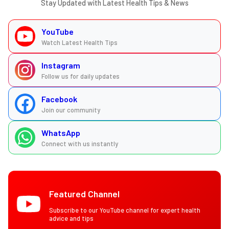
Stay Updated with Latest Health Tips & News
YouTube
Watch Latest Health Tips
Instagram
Follow us for daily updates
Facebook
Join our community
WhatsApp
Connect with us instantly
Featured Channel
Subscribe to our YouTube channel for expert health
advice and tips