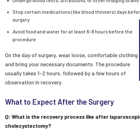
Undergo blood tests, ultrasound, or other imaging scans
Stop certain medications (like blood thinners) days befo
surgery
Avoid food and water for at least 6–8 hours before the
procedure
On the day of surgery, wear loose, comfortable clothing
and bring your necessary documents. The procedure
usually takes 1–2 hours, followed by a few hours of
observation in recovery.
What to Expect After the Surgery
Q: What is the recovery process like after laparoscopi
cholecystectomy?