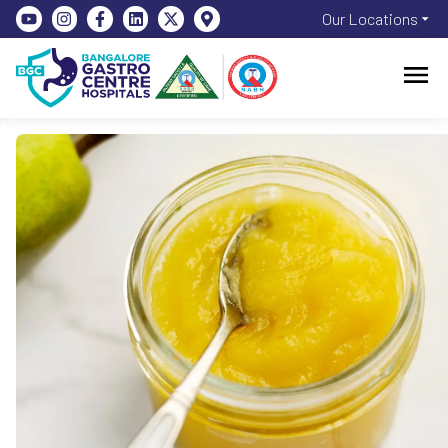
Our Locations