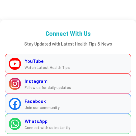
Connect With Us
Stay Updated with Latest Health Tips & News
YouTube
Watch Latest Health Tips
Instagram
Follow us for daily updates
Facebook
Join our community
WhatsApp
Connect with us instantly