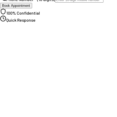
Book Appointment
100% Confidential
Quick Response