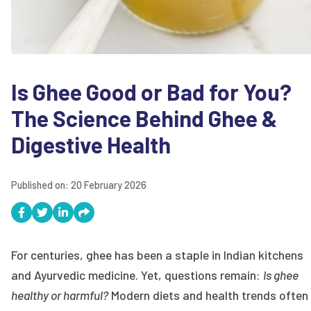
Is Ghee Good or Bad for You?
The Science Behind Ghee &
Digestive Health
Published on:
20 February 2026
For centuries, ghee has been a staple in Indian kitchens
and Ayurvedic medicine. Yet, questions remain:
Is ghee
healthy or harmful?
Modern diets and health trends often