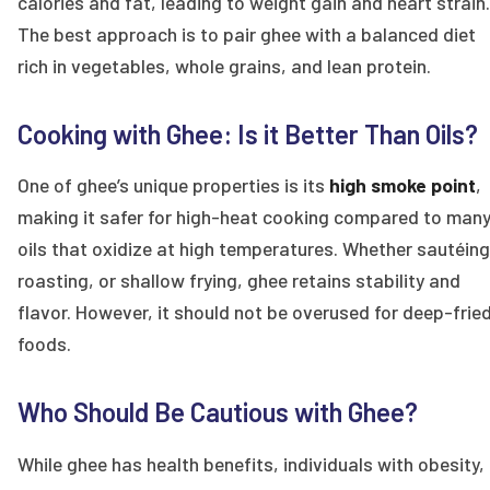
calories and fat, leading to weight gain and heart strain.
The best approach is to pair ghee with a balanced diet
rich in vegetables, whole grains, and lean protein.
Cooking with Ghee: Is it Better Than Oils?
One of ghee’s unique properties is its
high smoke point
,
making it safer for high-heat cooking compared to man
oils that oxidize at high temperatures. Whether sautéing
roasting, or shallow frying, ghee retains stability and
flavor. However, it should not be overused for deep-frie
foods.
Who Should Be Cautious with Ghee?
While ghee has health benefits, individuals with obesity,