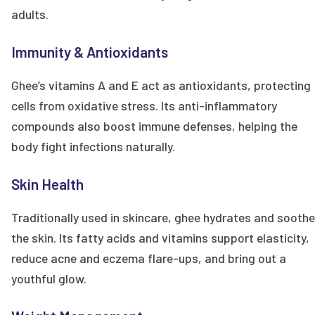
adults.
Immunity & Antioxidants
Ghee’s vitamins A and E act as antioxidants, protecting
cells from oxidative stress. Its anti-inflammatory
compounds also boost immune defenses, helping the
body fight infections naturally.
Skin Health
Traditionally used in skincare, ghee hydrates and sooth
the skin. Its fatty acids and vitamins support elasticity,
reduce acne and eczema flare-ups, and bring out a
youthful glow.