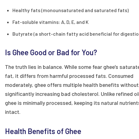
Healthy fats (monounsaturated and saturated fats)
Fat-soluble vitamins: A, D, E, and K
Butyrate (a short-chain fatty acid beneficial for digestio
Is Ghee Good or Bad for You?
The truth lies in balance. While some fear ghee’s saturat
fat, it differs from harmful processed fats. Consumed
moderately, ghee offers multiple health benefits without
significantly increasing bad cholesterol. Unlike refined oi
ghee is minimally processed, keeping its natural nutrient
intact.
Health Benefits of Ghee