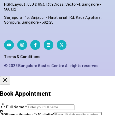
HSR Layout:
650 & 653, 13th Cross, Sector-1, Bangalore -
560102
Sarjapura:
45, Sarjapur - Marathahalli Rd, Kada Agrahara,
Sompura, Bangalore - 562125
Terms & Conditions
©
2026
Bangalore Gastro Centre All rights reserved.
Book Appointment
Full Name *
Phone Number * (10 digits)