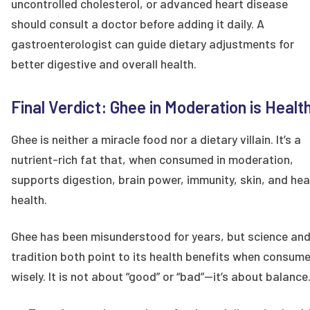
uncontrolled cholesterol, or advanced heart disease
should consult a doctor before adding it daily. A
gastroenterologist can guide dietary adjustments for
better digestive and overall health.
Final Verdict: Ghee in Moderation is Healt
Ghee is neither a miracle food nor a dietary villain. It’s a
nutrient-rich fat that, when consumed in moderation,
supports digestion, brain power, immunity, skin, and hea
health.
Ghee has been misunderstood for years, but science an
tradition both point to its health benefits when consum
wisely. It is not about “good” or “bad”—it’s about balance