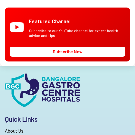
Featured Channel
Subscribe to our YouTube channel for expert health
advice and tips
Subscribe Now
Quick Links
About Us