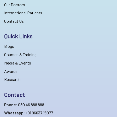
Our Doctors
International Patients
Contact Us
Quick Links
Blogs
Courses & Training
Media & Events
Awards
Research
Contact
Phone:
080 46 888 888
Whatsapp:
+91 96637 15077