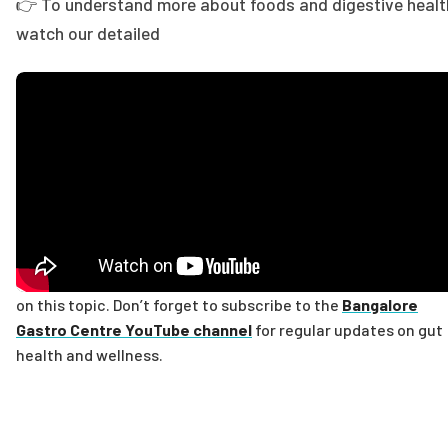
👉 To understand more about foods and digestive healt
watch our detailed
on this topic. Don’t forget to subscribe to the
Bangalore
Gastro Centre YouTube channel
for regular updates on gut
health and wellness.