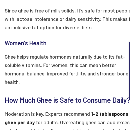
Since ghee is free of milk solids, it’s safe for most peopl
with lactose intolerance or dairy sensitivity. This makes i
an inclusive fat option for diverse diets.
Women’s Health
Ghee helps regulate hormones naturally due to its fat-
soluble vitamins. For women, this can mean better
hormonal balance, improved fertility, and stronger bone
health.
How Much Ghee is Safe to Consume Daily
Moderation is key. Experts recommend
1–2 tablespoons 
ghee per day
for adults. Overeating ghee can add exces