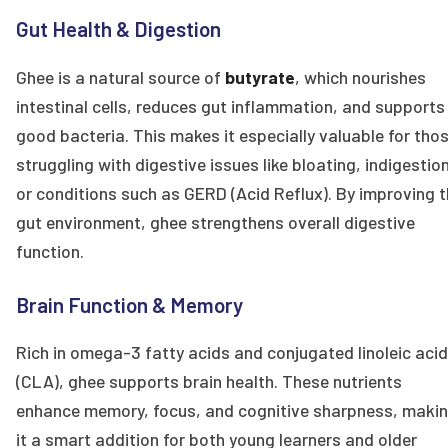
Gut Health & Digestion
Ghee is a natural source of
butyrate
, which nourishes
intestinal cells, reduces gut inflammation, and supports
good bacteria. This makes it especially valuable for tho
struggling with digestive issues like bloating, indigestion
or conditions such as GERD (Acid Reflux). By improving 
gut environment, ghee strengthens overall digestive
function.
Brain Function & Memory
Rich in omega-3 fatty acids and conjugated linoleic acid
(CLA), ghee supports brain health. These nutrients
enhance memory, focus, and cognitive sharpness, maki
it a smart addition for both young learners and older