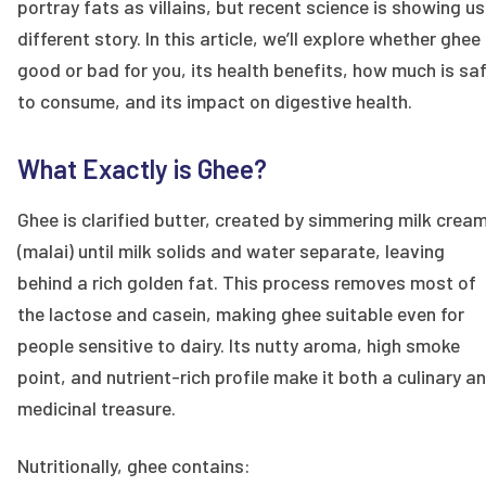
portray fats as villains, but recent science is showing us
different story. In this article, we’ll explore whether ghee 
good or bad for you, its health benefits, how much is sa
to consume, and its impact on digestive health.
What Exactly is Ghee?
Ghee is clarified butter, created by simmering milk crea
(malai) until milk solids and water separate, leaving
behind a rich golden fat. This process removes most of
the lactose and casein, making ghee suitable even for
people sensitive to dairy. Its nutty aroma, high smoke
point, and nutrient-rich profile make it both a culinary a
medicinal treasure.
Nutritionally, ghee contains: