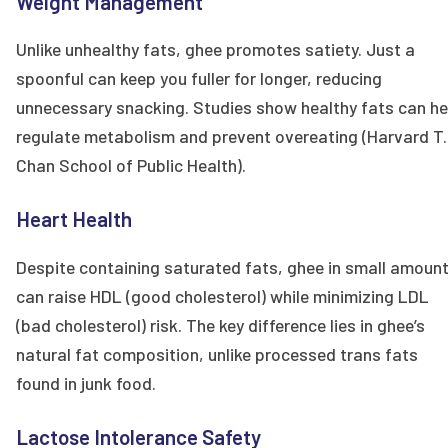
Weight Management
Unlike unhealthy fats, ghee promotes satiety. Just a
spoonful can keep you fuller for longer, reducing
unnecessary snacking. Studies show healthy fats can he
regulate metabolism and prevent overeating (Harvard T.
Chan School of Public Health).
Heart Health
Despite containing saturated fats, ghee in small amoun
can raise HDL (good cholesterol) while minimizing LDL
(bad cholesterol) risk. The key difference lies in ghee’s
natural fat composition, unlike processed trans fats
found in junk food.
Lactose Intolerance Safety