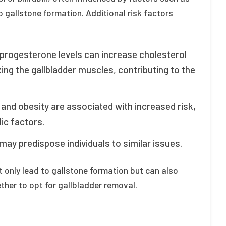
o gallstone formation. Additional risk factors
progesterone levels can increase cholesterol
xing the gallbladder muscles, contributing to the
and obesity are associated with increased risk,
ic factors.
may predispose individuals to similar issues.
t only lead to gallstone formation but can also
ther to opt for gallbladder removal.