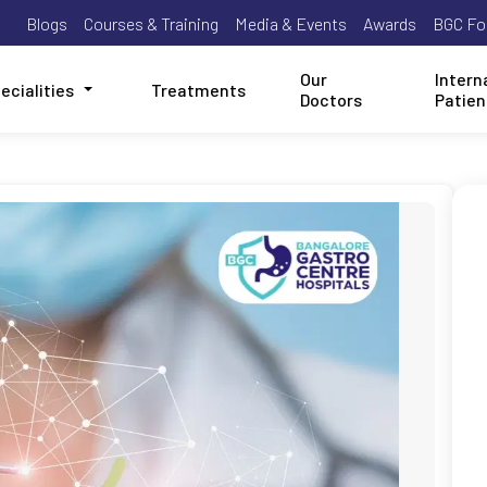
Blogs
Courses & Training
Media & Events
Awards
BGC Fo
Our
Intern
ecialities
Treatments
Doctors
Patien