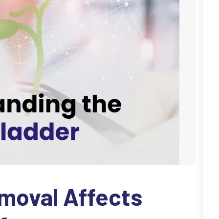
moval Affects