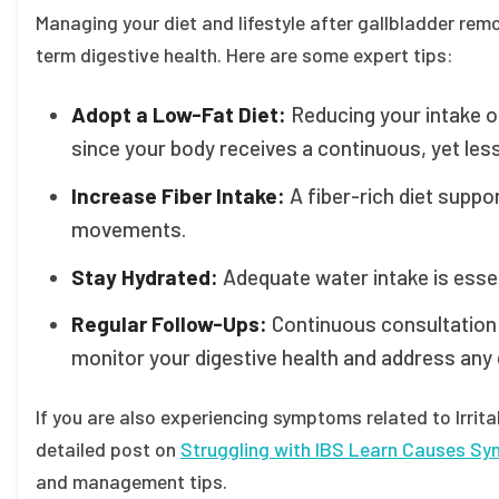
Managing your diet and lifestyle after gallbladder re
term digestive health. Here are some expert tips:
Adopt a Low-Fat Diet:
Reducing your intake o
since your body receives a continuous, yet less
Increase Fiber Intake:
A fiber-rich diet suppo
movements.
Stay Hydrated:
Adequate water intake is essent
Regular Follow-Ups:
Continuous consultation 
monitor your digestive health and address any
If you are also experiencing symptoms related to Irrit
detailed post on
Struggling with IBS Learn Causes S
and management tips.