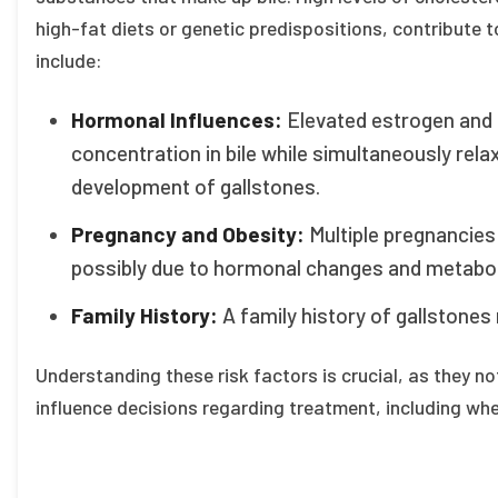
high-fat diets or genetic predispositions, contribute t
include:
Hormonal Influences:
Elevated estrogen and 
concentration in bile while simultaneously rela
development of gallstones.
Pregnancy and Obesity:
Multiple pregnancies 
possibly due to hormonal changes and metabol
Family History:
A family history of gallstones 
Understanding these risk factors is crucial, as they no
influence decisions regarding treatment, including whe