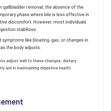
ter gallbladder removal, the absence of the
mporary phase where bile is less effective in
stive discomfort. However, most individuals
gestion stabilizes.
 symptoms like bloating, gas, or changes in
s the body adjusts.
ts adjust well to these changes, dietary
ly aid in maintaining digestive health.
agement