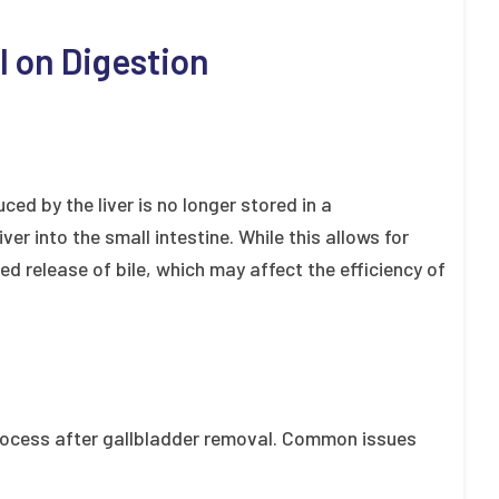
l on Digestion
ced by the liver is no longer stored in a
ver into the small intestine. While this allows for
ed release of bile, which may affect the efficiency of
process after gallbladder removal. Common issues