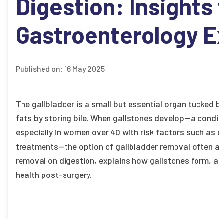
Digestion: Insights
Gastroenterology E
Published on:
16 May 2025
The gallbladder is a small but essential organ tucked be
fats by storing bile. When gallstones develop—a condit
especially in women over 40 with risk factors such as 
treatments—the option of gallbladder removal often ar
removal on digestion, explains how gallstones form, 
health post-surgery.