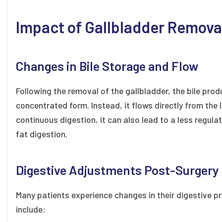
Impact of Gallbladder Remova
Changes in Bile Storage and Flow
Following the removal of the gallbladder, the bile produ
concentrated form. Instead, it flows directly from the li
continuous digestion, it can also lead to a less regulat
fat digestion.
Digestive Adjustments Post-Surgery
Many patients experience changes in their digestive 
include: