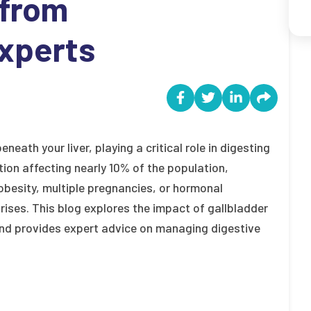
 from
xperts
neath your liver, playing a critical role in digesting
ion affecting nearly 10% of the population,
obesity, multiple pregnancies, or hormonal
ises. This blog explores the impact of gallbladder
and provides expert advice on managing digestive