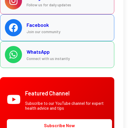
Follow us for daily updates
Facebook
Join our community
WhatsApp
Connect with us instantly
Featured Channel
Subscribe to our YouTube channel for expert
health advice and tips
Subscribe Now