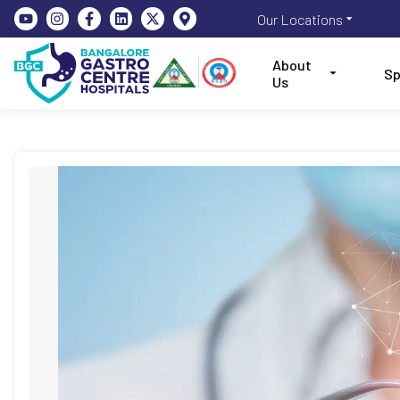
Our Locations
About
Sp
Us