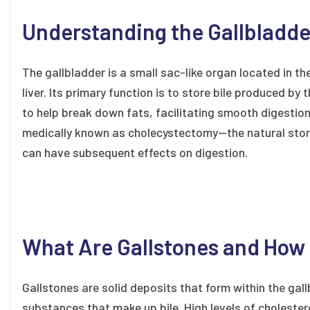
Understanding the Gallbladder
The gallbladder is a small sac-like organ located in th
liver. Its primary function is to store bile produced by t
to help break down fats, facilitating smooth digesti
medically known as cholecystectomy—the natural stora
can have subsequent effects on digestion.
What Are Gallstones and How
Gallstones are solid deposits that form within the gallb
substances that make up bile. High levels of cholestero