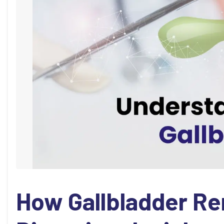
How Gallbladder Re