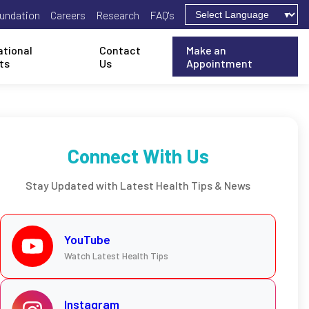
undation
Careers
Research
FAQ's
ational
Contact
Make an
ts
Us
Appointment
Connect With Us
Stay Updated with Latest Health Tips & News
YouTube
Watch Latest Health Tips
Instagram