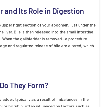
 and Its Role in Digestion
e upper right section of your abdomen, just under the
he liver. Bile is then released into the small intestine
on. When the gallbladder is removed—a procedure
ge and regulated release of bile are altered, which
 Do They Form?
ladder, typically as a result of imbalances in the
l or bilirubin, often influenced by factors such as