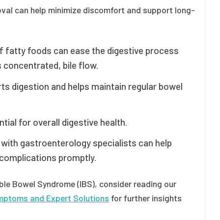
moval can help minimize discomfort and support long-
f fatty foods can ease the digestive process
 concentrated, bile flow.
rts digestion and helps maintain regular bowel
ial for overall digestive health.
with gastroenterology specialists can help
 complications promptly.
able Bowel Syndrome (IBS), consider reading our
ymptoms and Expert Solutions
for further insights