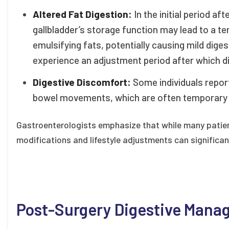
Altered Fat Digestion:
In the initial period af
gallbladder’s storage function may lead to a te
emulsifying fats, potentially causing mild dige
experience an adjustment period after which di
Digestive Discomfort:
Some individuals report
bowel movements, which are often temporary a
Gastroenterologists emphasize that while many patien
modifications and lifestyle adjustments can significant
Post-Surgery Digestive Man