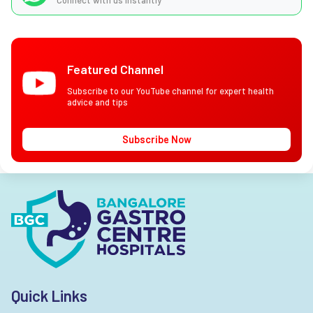
Connect with us instantly
Featured Channel
Subscribe to our YouTube channel for expert health
advice and tips
Subscribe Now
Quick Links