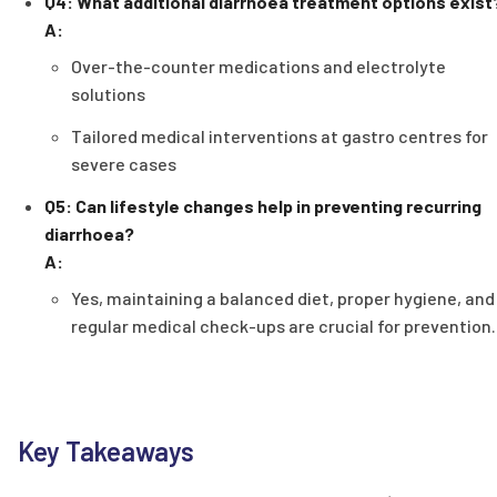
Q4: What additional diarrhoea treatment options exist
A:
Over-the-counter medications and electrolyte
solutions
Tailored medical interventions at gastro centres for
severe cases
Q5: Can lifestyle changes help in preventing recurring
diarrhoea?
A:
Yes, maintaining a balanced diet, proper hygiene, and
regular medical check-ups are crucial for prevention.
Key Takeaways