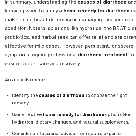
In summary, understanding the
causes of diarrhoea
an
knowing when to apply a
home remedy for diarrhoea
c
make a significant difference in managing this common
condition. Natural solutions like hydration, the BRAT diet
probiotics, and herbal teas can offer relief and are ofte
effective for mild cases. However, persistent, or severe
symptoms require professional
diarrhoea treatment
to
ensure proper care and recovery.
As a quick recap:
Identify the
causes of diarrhoea
to choose the right
remedy.
Use effective
home remedy for diarrhoea
options like
hydration, dietary changes, and natural supplements.
Consider professional advice from gastro experts,