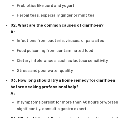
Probiotics like curd and yogurt
Herbal teas, especially ginger or mint tea
Q2: What are the common causes of diarrhoea?
A:
Infections from bacteria, viruses, or parasites
Food poisoning from contaminated food
Dietary intolerances, such as lactose sensitivity
Stress and poor water quality
Q3: How long should I try a home remedy for diarrhoea
before seeking professional help?
A:
If symptoms persist for more than 48 hours or worse
significantly, consult a gastro expert.