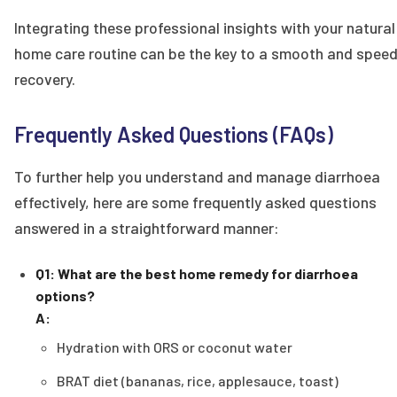
Integrating these professional insights with your natural
home care routine can be the key to a smooth and spee
recovery.
Frequently Asked Questions (FAQs)
To further help you understand and manage diarrhoea
effectively, here are some frequently asked questions
answered in a straightforward manner:
Q1: What are the best home remedy for diarrhoea
options?
A:
Hydration with ORS or coconut water
BRAT diet (bananas, rice, applesauce, toast)