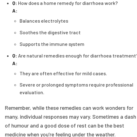
Q:
How does a home remedy for diarrhoea work?
A:
Balances electrolytes
Soothes the digestive tract
Supports the immune system
Q:
Are natural remedies enough for diarrhoea treatment
A:
They are often effective for mild cases.
Severe or prolonged symptoms require professional
evaluation.
Remember, while these remedies can work wonders for
many, individual responses may vary. Sometimes a dash
of humour and a good dose of rest can be the best
medicine when you’re feeling under the weather.