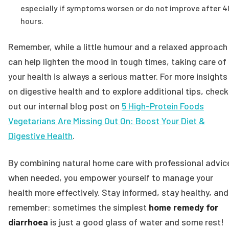
especially if symptoms worsen or do not improve after 4
hours.
Remember, while a little humour and a relaxed approach
can help lighten the mood in tough times, taking care of
your health is always a serious matter. For more insights
on digestive health and to explore additional tips, check
out our internal blog post on
5 High-Protein Foods
Vegetarians Are Missing Out On: Boost Your Diet &
Digestive Health
.
By combining natural home care with professional advic
when needed, you empower yourself to manage your
health more effectively. Stay informed, stay healthy, and
remember: sometimes the simplest
home remedy for
diarrhoea
is just a good glass of water and some rest!