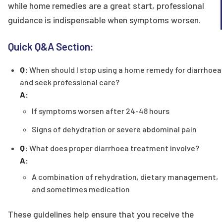
while home remedies are a great start, professional
guidance is indispensable when symptoms worsen.
Quick Q&A Section:
Q:
When should I stop using a home remedy for diarrhoea
and seek professional care?
A:
If symptoms worsen after 24-48 hours
Signs of dehydration or severe abdominal pain
Q:
What does proper diarrhoea treatment involve?
A:
A combination of rehydration, dietary management,
and sometimes medication
These guidelines help ensure that you receive the