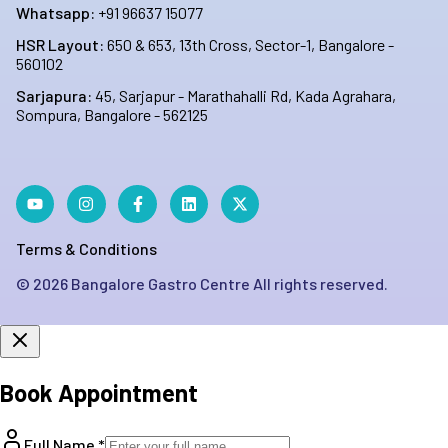
Whatsapp:
+91 96637 15077
HSR Layout:
650 & 653, 13th Cross, Sector-1, Bangalore -
560102
Sarjapura:
45, Sarjapur - Marathahalli Rd, Kada Agrahara,
Sompura, Bangalore - 562125
Terms & Conditions
©
2026
Bangalore Gastro Centre All rights reserved.
Book Appointment
Full Name *