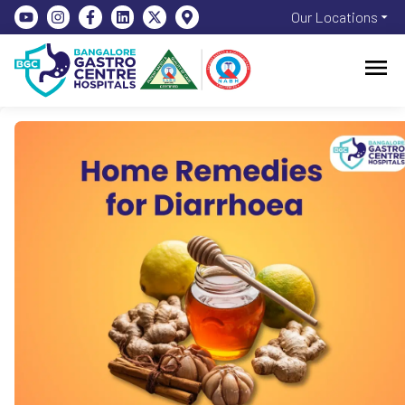
Our Locations