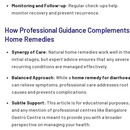
Monitoring and Follow-up:
Regular check-ups help
monitor recovery and prevent recurrence.
How Professional Guidance Complements
Home Remedies
Synergy of Care:
Natural home remedies work well in th
initial stages, but expert advice ensures that any severe
recurring conditions are managed effectively.
Balanced Approach:
While a
home remedy for diarrhoe
can relieve symptoms, professional care addresses root
causes and prevents complications.
Subtle Support:
This article is for educational purposes,
and any mention of professional centres like Bangalore
Gastro Centre is meant to provide you with a broader
perspective on managing your health.