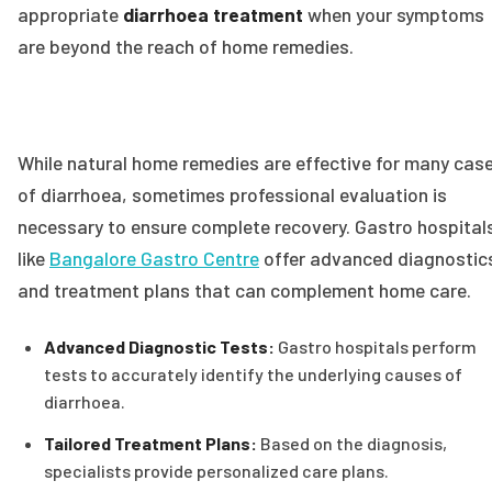
appropriate
diarrhoea treatment
when your symptoms
are beyond the reach of home remedies.
While natural home remedies are effective for many cas
of diarrhoea, sometimes professional evaluation is
necessary to ensure complete recovery. Gastro hospital
like
Bangalore Gastro Centre
offer advanced diagnostic
and treatment plans that can complement home care.
Advanced Diagnostic Tests:
Gastro hospitals perform
tests to accurately identify the underlying causes of
diarrhoea.
Tailored Treatment Plans:
Based on the diagnosis,
specialists provide personalized care plans.