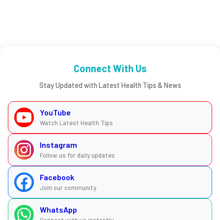
Connect With Us
Stay Updated with Latest Health Tips & News
YouTube
Watch Latest Health Tips
Instagram
Follow us for daily updates
Facebook
Join our community
WhatsApp