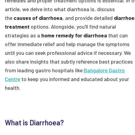
remedies and proper treatment options is essential. In t
article, we delve into what diarrhoea is, discuss
the
causes of diarrhoea
, and provide detailed
diarrhoe
treatment
options. Alongside, you'll find natural
strategies as a
home remedy for diarrhoea
that can
offer immediate relief and help manage the symptoms
until you can seek professional advice if necessary. We
also share insights that subtly reference best practices
from leading gastro hospitals like
Bangalore Gastro
Centre
to keep you informed and educated about your
health.
What is Diarrhoea?