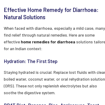
Effective Home Remedy for Diarrhoea:
Natural Solutions
When faced with diarrhoea, especially a mild case, many
find relief through natural remedies. Here are some
effective
home remedies for diarrhoea
solutions tailor
for an Indian context:
Hydration: The First Step
Staying hydrated is crucial. Replace lost fluids with clea
boiled water, coconut water, or oral rehydration solutio
(ORS). These not only replenish electrolytes but also
soothe the digestive system.