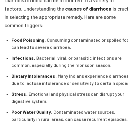
Diarrhoea in India can be attributed to a variety of
factors. Understanding the
causes of diarrhoea
is cruci
in selecting the appropriate remedy. Here are some
common triggers:
Food Poisoning:
Consuming contaminated or spoiled fo
can lead to severe diarrhoea.
Infections:
Bacterial, viral, or parasitic infections are
common, especially during the monsoon season.
Dietary Intolerances:
Many Indians experience diarrhoe
due to lactose intolerance or sensitivity to certain spice
Stress:
Emotional and physical stress can disrupt your
digestive system.
Poor Water Quality:
Contaminated water sources,
particularly in rural areas, can cause recurrent episodes.