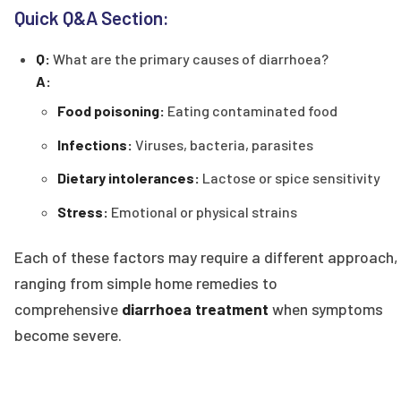
Quick Q&A Section:
Q:
What are the primary causes of diarrhoea?
A:
Food poisoning:
Eating contaminated food
Infections:
Viruses, bacteria, parasites
Dietary intolerances:
Lactose or spice sensitivity
Stress:
Emotional or physical strains
Each of these factors may require a different approach,
ranging from simple home remedies to
comprehensive
diarrhoea treatment
when symptoms
become severe.