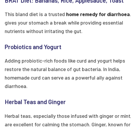
BRAT Diet: Bananas, Rice, Applesauce, Toast
This bland diet is a trusted
home remedy for diarrhoea
gives your stomach a break while providing essential
nutrients without irritating the gut.
Probiotics and Yogurt
Adding probiotic-rich foods like curd and yogurt helps
restore the natural balance of gut bacteria. In India,
homemade curd can serve as a powerful ally against
diarrhoea.
Herbal Teas and Ginger
Herbal teas, especially those infused with ginger or mint
are excellent for calming the stomach. Ginger, known for