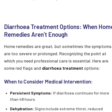
Diarrhoea Treatment Options: When Hom
Remedies Aren’t Enough
Home remedies are great, but sometimes the symptoms
are too severe or prolonged. Recognizing the point at
which you need professional care is essential. Here are
some red flags and
diarrhoea treatment
options:
When to Consider Medical Intervention:
Persistent Symptoms:
If diarrhoea continues for more
than 48 hours.
Dehydration:
Signs include extreme thirst, reduced