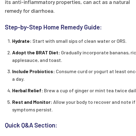
its anti-inflammatory properties, can act as a natural
remedy for diarrhoea.
Step-by-Step Home Remedy Guide:
Hydrate:
Start with small sips of clean water or ORS.
Adopt the BRAT Diet:
Gradually incorporate bananas, ric
applesauce, and toast.
Include Probiotics:
Consume curd or yogurt at least onc
a day.
Herbal Relief:
Brew a cup of ginger or mint tea twice dail
Rest and Monitor:
Allow your body to recover and note if
symptoms persist.
Quick Q&A Section: