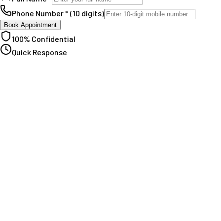
Phone Number * (10 digits)
Book Appointment
100% Confidential
Quick Response