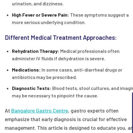
urination, and dizziness.
High Fever or Severe Pain:
These symptoms suggest a
more serious underlying condition.
Different Medical Treatment Approaches:
Rehydration Therapy:
Medical professionals often
administer IV fluids if dehydration is severe.
Medications:
In some cases, anti-diarrheal drugs or
antibiotics may be prescribed.
Diagnostic Tests:
Blood tests, stool cultures, and imagi
may be necessary to pinpoint the cause.
At
Bangalore Gastro Centre
, gastro experts often
emphasize that early diagnosis is crucial for effective
management. This article is designed to educate you, a