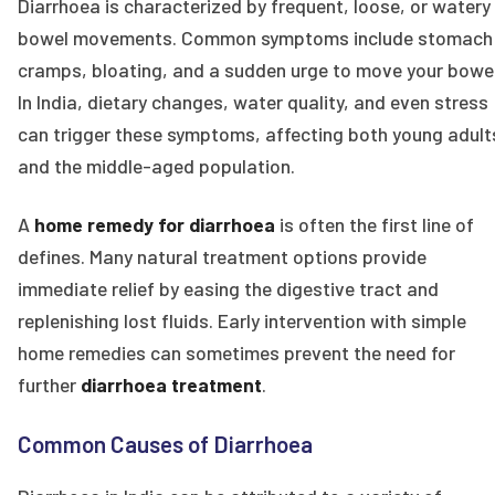
Diarrhoea is characterized by frequent, loose, or watery
bowel movements. Common symptoms include stomach
cramps, bloating, and a sudden urge to move your bowel
In India, dietary changes, water quality, and even stress
can trigger these symptoms, affecting both young adult
and the middle-aged population.
A
home remedy for diarrhoea
is often the first line of
defines. Many natural treatment options provide
immediate relief by easing the digestive tract and
replenishing lost fluids. Early intervention with simple
home remedies can sometimes prevent the need for
further
diarrhoea treatment
.
Common Causes of Diarrhoea