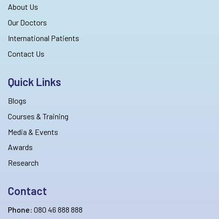
About Us
Our Doctors
International Patients
Contact Us
Quick Links
Blogs
Courses & Training
Media & Events
Awards
Research
Contact
Phone:
080 46 888 888