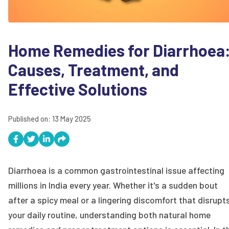
Home Remedies for Diarrhoea
Causes, Treatment, and
Effective Solutions
Published on:
13 May 2025
Diarrhoea is a common gastrointestinal issue affecting
millions in India every year. Whether it's a sudden bout
after a spicy meal or a lingering discomfort that disrupt
your daily routine, understanding both natural home