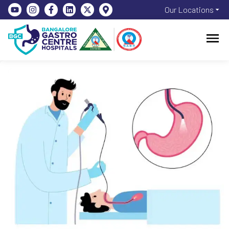
Our Locations