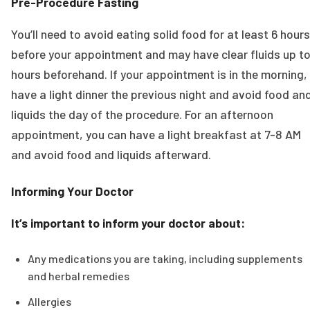
Pre-Procedure Fasting
You’ll need to avoid eating solid food for at least 6 hours
before your appointment and may have clear fluids up to
hours beforehand. If your appointment is in the morning,
have a light dinner the previous night and avoid food an
liquids the day of the procedure. For an afternoon
appointment, you can have a light breakfast at 7-8 AM
and avoid food and liquids afterward.
Informing Your Doctor
It’s important to inform your doctor about:
Any medications you are taking, including supplements
and herbal remedies
Allergies