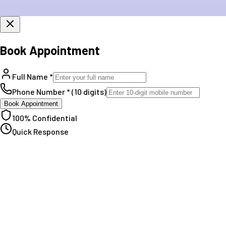
Book Appointment
Full Name *
Phone Number * (10 digits)
Book Appointment
100% Confidential
Quick Response