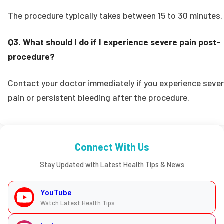
The procedure typically takes between 15 to 30 minutes.
Q3. What should I do if I experience severe pain post-
procedure?
Contact your doctor immediately if you experience seve
pain or persistent bleeding after the procedure.
Connect With Us
Stay Updated with Latest Health Tips & News
YouTube
Watch Latest Health Tips