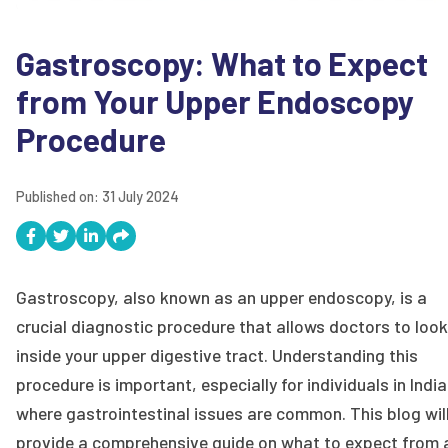
Gastroscopy: What to Expect
from Your Upper Endoscopy
Procedure
Published on:
31 July 2024
Gastroscopy, also known as an upper endoscopy, is a
crucial diagnostic procedure that allows doctors to look
inside your upper digestive tract. Understanding this
procedure is important, especially for individuals in India
where gastrointestinal issues are common. This blog wil
provide a comprehensive guide on what to expect from 