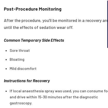
Post-Procedure Monitoring
After the procedure, you’ll be monitored in a recovery ar
until the effects of sedation wear off.
Common Temporary Side Effects
Sore throat
Bloating
Mild discomfort
Instructions for Recovery
If local anaesthesia spray was used, you can consume f
and drive within 15-30 minutes after the diagnostic
gastroscopy.