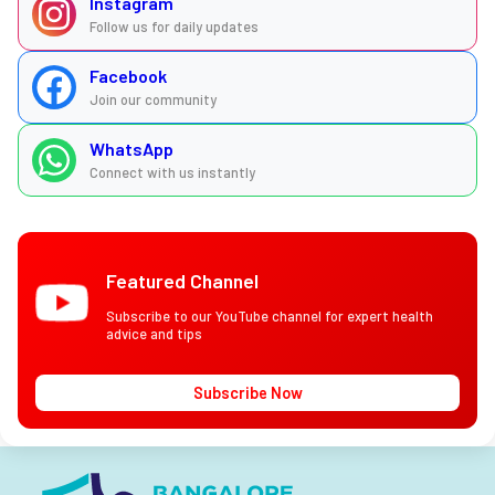
Instagram
Follow us for daily updates
Facebook
Join our community
WhatsApp
Connect with us instantly
Featured Channel
Subscribe to our YouTube channel for expert health
advice and tips
Subscribe Now