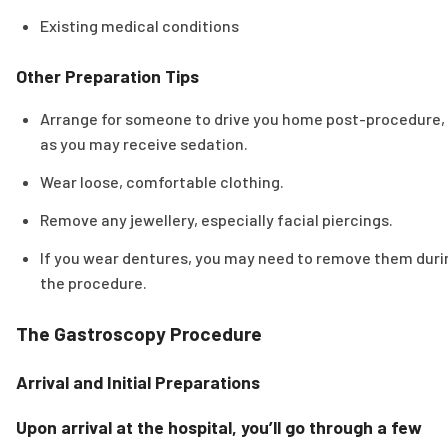
Existing medical conditions
Other Preparation Tips
Arrange for someone to drive you home post-procedure,
as you may receive sedation.
Wear loose, comfortable clothing.
Remove any jewellery, especially facial piercings.
If you wear dentures, you may need to remove them duri
the procedure.
The Gastroscopy Procedure
Arrival and Initial Preparations
Upon arrival at the hospital, you’ll go through a few