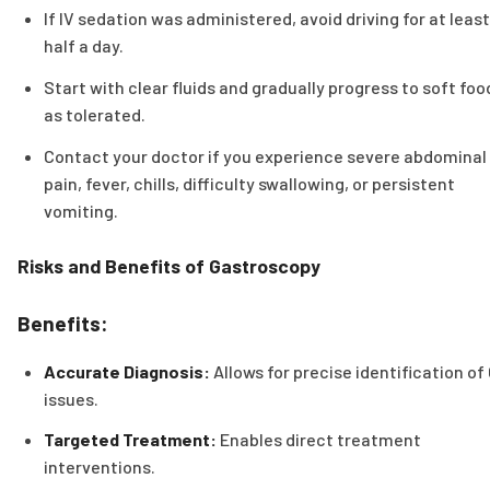
If IV sedation was administered, avoid driving for at least
half a day.
Start with clear fluids and gradually progress to soft foo
as tolerated.
Contact your doctor if you experience severe abdominal
pain, fever, chills, difficulty swallowing, or persistent
vomiting.
Risks and Benefits of Gastroscopy
Benefits:
Accurate Diagnosis:
Allows for precise identification of 
issues.
Targeted Treatment:
Enables direct treatment
interventions.