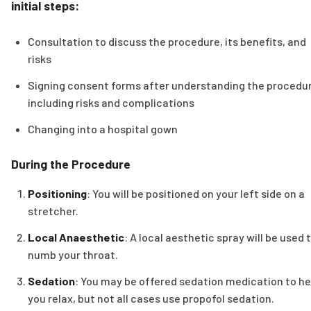
initial steps:
Consultation to discuss the procedure, its benefits, and
risks
Signing consent forms after understanding the procedur
including risks and complications
Changing into a hospital gown
During the Procedure
Positioning
: You will be positioned on your left side on a
stretcher.
Local Anaesthetic
: A local aesthetic spray will be used 
numb your throat.
Sedation
: You may be offered sedation medication to he
you relax, but not all cases use propofol sedation.