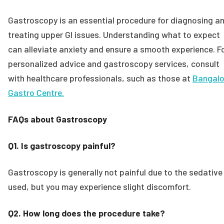
Gastroscopy is an essential procedure for diagnosing a
treating upper GI issues. Understanding what to expect
can alleviate anxiety and ensure a smooth experience. F
personalized advice and gastroscopy services, consult
with healthcare professionals, such as those at
Bangalo
Gastro Centre.
FAQs about Gastroscopy
Q1. Is gastroscopy painful?
Gastroscopy is generally not painful due to the sedative
used, but you may experience slight discomfort.
Q2. How long does the procedure take?