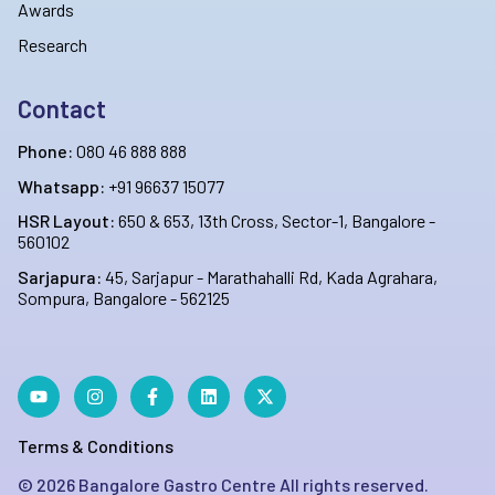
Awards
Research
Contact
Phone:
080 46 888 888
Whatsapp:
+91 96637 15077
HSR Layout:
650 & 653, 13th Cross, Sector-1, Bangalore -
560102
Sarjapura:
45, Sarjapur - Marathahalli Rd, Kada Agrahara,
Sompura, Bangalore - 562125
Terms & Conditions
©
2026
Bangalore Gastro Centre All rights reserved.