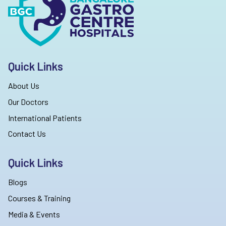
Quick Links
About Us
Our Doctors
International Patients
Contact Us
Quick Links
Blogs
Courses & Training
Media & Events