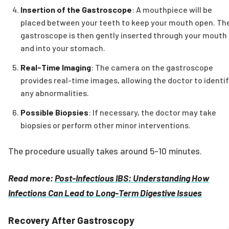
Insertion of the Gastroscope
: A mouthpiece will be
placed between your teeth to keep your mouth open. Th
gastroscope is then gently inserted through your mouth
and into your stomach.
Real-Time Imaging
: The camera on the gastroscope
provides real-time images, allowing the doctor to identi
any abnormalities.
Possible Biopsies
: If necessary, the doctor may take
biopsies or perform other minor interventions.
The procedure usually takes around 5-10 minutes.
Read more:
Post-Infectious IBS: Understanding How
Infections Can Lead to Long-Term Digestive Issues
Recovery After Gastroscopy