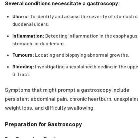
Several conditions necessitate a gastroscopy:
Ulcers:
To identify and assess the severity of stomach o
duodenal ulcers.
Inflammation:
Detecting inflammation in the esophagus
stomach, or duodenum.
Tumours:
Locating and biopsying abnormal growths.
Bleeding:
Investigating unexplained bleeding in the uppe
GI tract.
Symptoms that might prompt a gastroscopy include
persistent abdominal pain, chronic heartburn, unexplain
weight loss, and difficulty swallowing.
Preparation for Gastroscopy