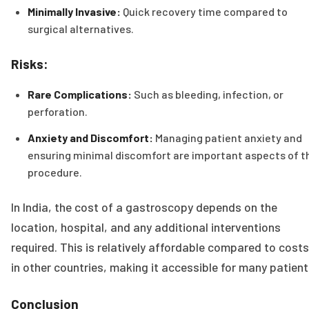
Minimally Invasive:
Quick recovery time compared to
surgical alternatives.
Risks:
Rare Complications:
Such as bleeding, infection, or
perforation.
Anxiety and Discomfort:
Managing patient anxiety and
ensuring minimal discomfort are important aspects of t
procedure.
In India, the cost of a gastroscopy depends on the
location, hospital, and any additional interventions
required. This is relatively affordable compared to costs
in other countries, making it accessible for many patient
Conclusion