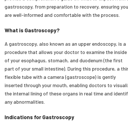
gastroscopy, from preparation to recovery, ensuring yo
are well-informed and comfortable with the process.
What is Gastroscopy?
A gastroscopy, also known as an upper endoscopy, is a
procedure that allows your doctor to examine the inside
of your esophagus, stomach, and duodenum (the first
part of your small intestine). During this procedure, a thi
flexible tube with a camera (gastroscope) is gently
inserted through your mouth, enabling doctors to visual
the internal lining of these organs in real time and identi
any abnormalities.
Indications for Gastroscopy