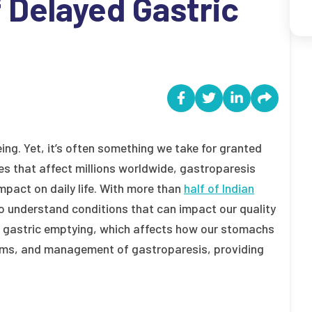
Delayed Gastric
eing. Yet, it’s often something we take for granted
es that affect millions worldwide, gastroparesis
mpact on daily life. With more than
half of Indian
l to understand conditions that can impact our quality
yed gastric emptying, which affects how our stomachs
toms, and management of gastroparesis, providing