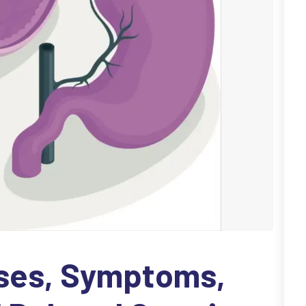
uses, Symptoms,