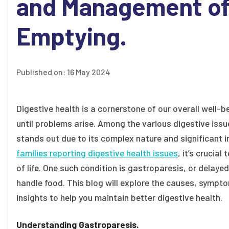
and Management of 
Emptying.
Published on:
16 May 2024
Digestive health is a cornerstone of our overall well-b
until problems arise. Among the various digestive issu
stands out due to its complex nature and significant i
families reporting digestive health issues
, it’s crucia
of life. One such condition is gastroparesis, or dela
handle food. This blog will explore the causes, symp
insights to help you maintain better digestive health.
Understanding Gastroparesis.