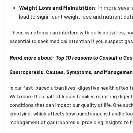
Weight Loss and Malnutrition
: In more severe
lead to significant weight loss and nutrient defi
These symptoms can interfere with daily activities, soc
essential to seek medical attention if you suspect gas
Read more about- Top 10 reasons to Consult a Gast
Gastroparesis: Causes, Symptoms, and Management
In our fast-paced urban lives, digestive health often ta
With more than half of Indian families reporting digesti
conditions that can impact our quality of life. One suc
emptying, which affects how our stomachs handle food
management of gastroparesis, providing insights to he