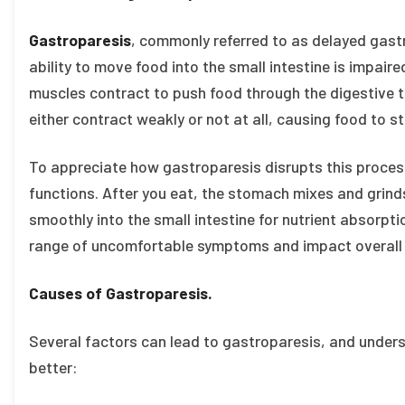
Gastroparesis
, commonly referred to as delayed gastr
ability to move food into the small intestine is impai
muscles contract to push food through the digestive t
either contract weakly or not at all, causing food to s
To appreciate how gastroparesis disrupts this process
functions. After you eat, the stomach mixes and grinds
smoothly into the small intestine for nutrient absorpti
range of uncomfortable symptoms and impact overall 
Causes of Gastroparesis.
Several factors can lead to gastroparesis, and under
better: