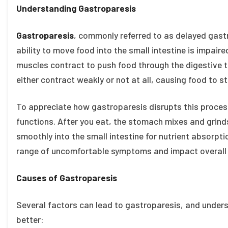
Understanding Gastroparesis
Gastroparesis
, commonly referred to as delayed gastr
ability to move food into the small intestine is impai
muscles contract to push food through the digestive t
either contract weakly or not at all, causing food to s
To appreciate how gastroparesis disrupts this process
functions. After you eat, the stomach mixes and grinds
smoothly into the small intestine for nutrient absorpti
range of uncomfortable symptoms and impact overall 
Causes of Gastroparesis
Several factors can lead to gastroparesis, and under
better: