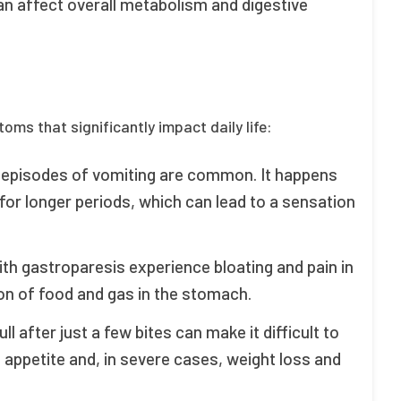
n affect overall metabolism and digestive
ms that significantly impact daily life:
d episodes of vomiting are common. It happens
or longer periods, which can lead to a sensation
ith gastroparesis experience bloating and pain in
on of food and gas in the stomach.
ull after just a few bites can make it difficult to
 appetite and, in severe cases, weight loss and