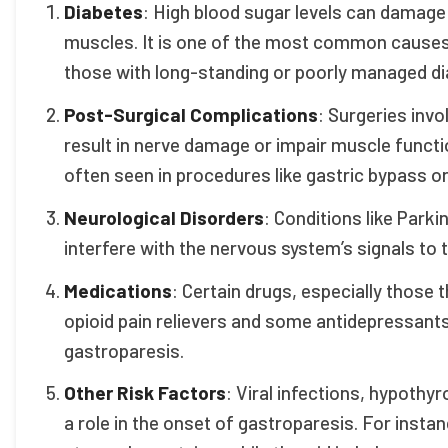
Diabetes
: High blood sugar levels can damage
muscles. It is one of the most common causes o
those with long-standing or poorly managed diab
Post-Surgical Complications
: Surgeries inv
result in nerve damage or impair muscle functio
often seen in procedures like gastric bypass o
Neurological Disorders
: Conditions like Parki
interfere with the nervous system’s signals t
Medications
: Certain drugs, especially those
opioid pain relievers and some antidepressant
gastroparesis.
Other Risk Factors
: Viral infections, hypoth
a role in the onset of gastroparesis. For insta