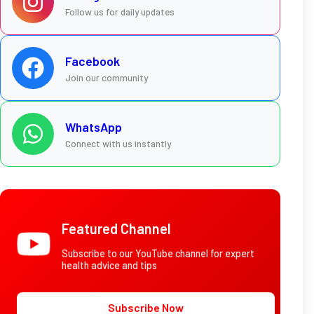
Follow us for daily updates
Facebook
Join our community
WhatsApp
Connect with us instantly
Featured Channel
Subscribe to our YouTube channel for expert
health advice and tips
Subscribe Now