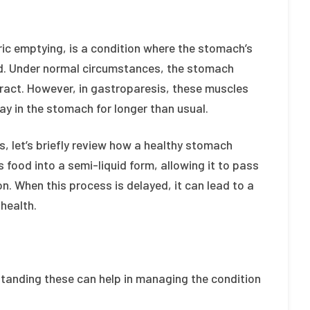
ic emptying, is a condition where the stomach’s
red. Under normal circumstances, the stomach
ract. However, in gastroparesis, these muscles
tay in the stomach for longer than usual.
, let’s briefly review how a healthy stomach
 food into a semi-liquid form, allowing it to pass
on. When this process is delayed, it can lead to a
health.
standing these can help in managing the condition