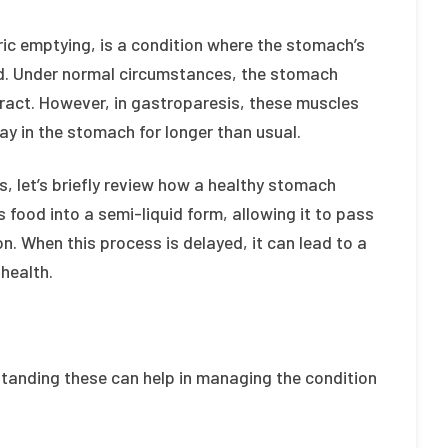
ic emptying, is a condition where the stomach’s
red. Under normal circumstances, the stomach
ract. However, in gastroparesis, these muscles
tay in the stomach for longer than usual.
, let’s briefly review how a healthy stomach
 food into a semi-liquid form, allowing it to pass
on. When this process is delayed, it can lead to a
health.
standing these can help in managing the condition