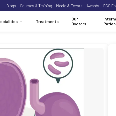
Blogs
Courses & Training
Media & Events
Awards
BGC Fo
Our
Intern
ecialities
Treatments
Doctors
Patien