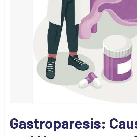
Gastroparesis: Ca