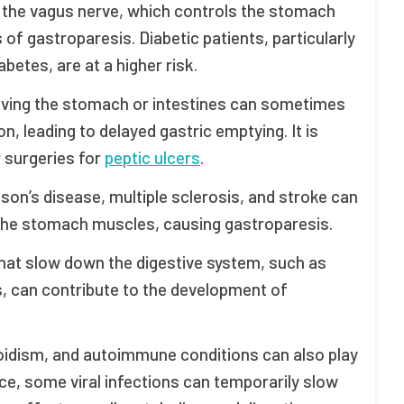
 the vagus nerve, which controls the stomach
f gastroparesis. Diabetic patients, particularly
etes, are at a higher risk.
olving the stomach or intestines can sometimes
n, leading to delayed gastric emptying. It is
r surgeries for
peptic ulcers
.
nson’s disease, multiple sclerosis, and stroke can
o the stomach muscles, causing gastroparesis.
 that slow down the digestive system, such as
s, can contribute to the development of
yroidism, and autoimmune conditions can also play
nce, some viral infections can temporarily slow