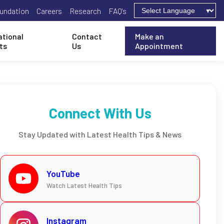
undation
Careers
Research
FAQ's
ational
Contact
Make an
ts
Us
Appointment
Connect With Us
Stay Updated with Latest Health Tips & News
YouTube
Watch Latest Health Tips
Instagram