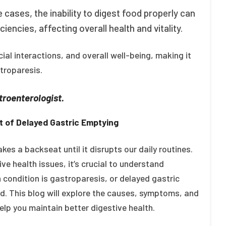
 cases, the inability to digest food properly can
ciencies, affecting overall health and vitality.
ial interactions, and overall well-being, making it
troparesis.
roenterologist.
 of Delayed Gastric Emptying
kes a backseat until it disrupts our daily routines.
ve health issues, it’s crucial to understand
h condition is gastroparesis, or delayed gastric
. This blog will explore the causes, symptoms, and
lp you maintain better digestive health.