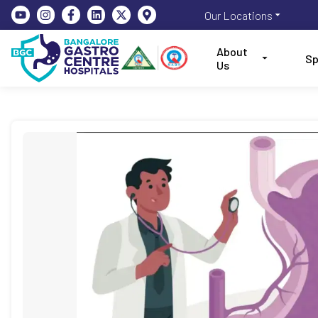
Our Locations
About
Sp
Us