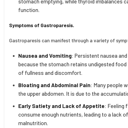
stomach emptying, while thyroid imbalances ca
function.
Symptoms of Gastroparesis.
Gastroparesis can manifest through a variety of sympto
Nausea and Vomiting
: Persistent nausea an
because the stomach retains undigested food f
of fullness and discomfort.
Bloating and Abdominal Pain
: Many people w
the upper abdomen. It is due to the accumulati
Early Satiety and Lack of Appetite
: Feeling f
consume enough nutrients, leading to a lack of
malnutrition.