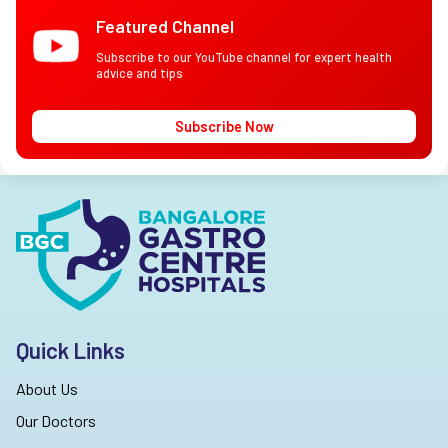
Featured Channel
Subscribe to our YouTube channel for expert health
advice and tips
Subscribe Now
Quick Links
About Us
Our Doctors