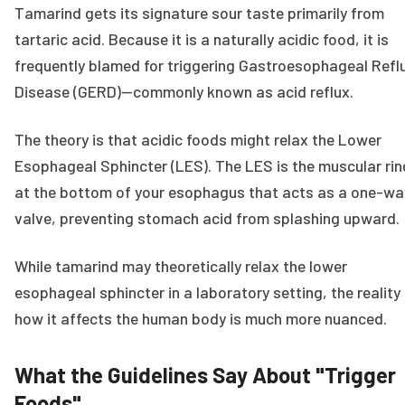
Tamarind gets its signature sour taste primarily from
tartaric acid. Because it is a naturally acidic food, it is
frequently blamed for triggering Gastroesophageal Refl
Disease (GERD)—commonly known as acid reflux.
The theory is that acidic foods might relax the Lower
Esophageal Sphincter (LES). The LES is the muscular rin
at the bottom of your esophagus that acts as a one-wa
valve, preventing stomach acid from splashing upward.
While tamarind may theoretically relax the lower
esophageal sphincter in a laboratory setting, the reality
how it affects the human body is much more nuanced.
What the Guidelines Say About "Trigger
Foods"