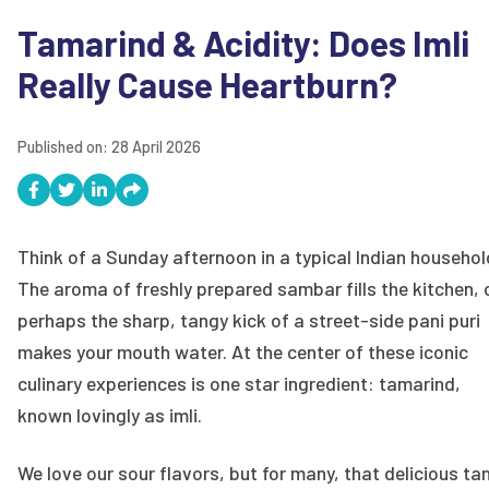
Tamarind & Acidity: Does Imli
Really Cause Heartburn?
Published on:
28 April 2026
Think of a Sunday afternoon in a typical Indian househol
The aroma of freshly prepared sambar fills the kitchen, 
perhaps the sharp, tangy kick of a street-side pani puri
makes your mouth water. At the center of these iconic
culinary experiences is one star ingredient: tamarind,
known lovingly as imli.
We love our sour flavors, but for many, that delicious ta