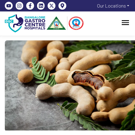
Our Locations