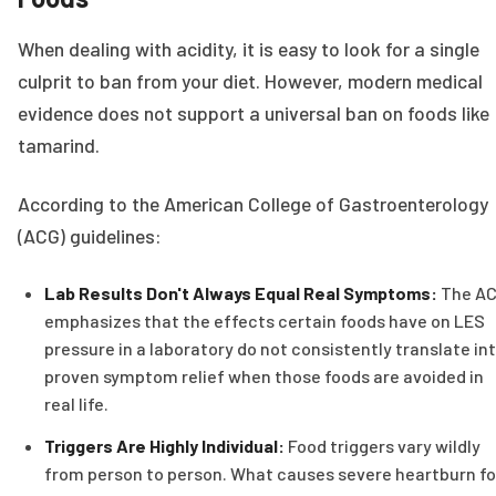
When dealing with acidity, it is easy to look for a single
culprit to ban from your diet. However, modern medical
evidence does not support a universal ban on foods like
tamarind.
According to the American College of Gastroenterology
(ACG) guidelines:
Lab Results Don't Always Equal Real Symptoms:
The A
emphasizes that the effects certain foods have on LES
pressure in a laboratory do not consistently translate in
proven symptom relief when those foods are avoided in
real life.
Triggers Are Highly Individual:
Food triggers vary wildly
from person to person. What causes severe heartburn fo