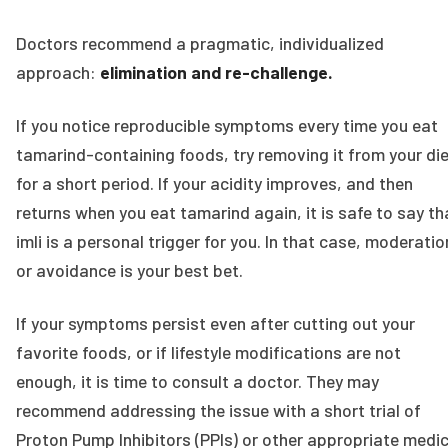
Doctors recommend a pragmatic, individualized
approach:
elimination and re-challenge.
If you notice reproducible symptoms every time you eat
tamarind-containing foods, try removing it from your di
for a short period. If your acidity improves, and then
returns when you eat tamarind again, it is safe to say th
imli is a personal trigger for you. In that case, moderatio
or avoidance is your best bet.
If your symptoms persist even after cutting out your
favorite foods, or if lifestyle modifications are not
enough, it is time to consult a doctor. They may
recommend addressing the issue with a short trial of
Proton Pump Inhibitors (PPIs) or other appropriate medic