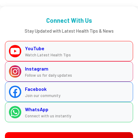
Connect With Us
Stay Updated with Latest Health Tips & News
YouTube
Watch Latest Health Tips
Instagram
Follow us for daily updates
Facebook
Join our community
WhatsApp
Connect with us instantly