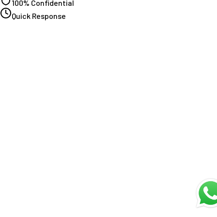
100% Confidential
Quick Response