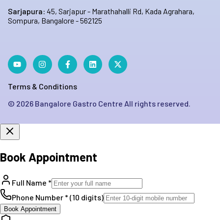
Sarjapura:
45, Sarjapur - Marathahalli Rd, Kada Agrahara,
Sompura, Bangalore - 562125
Terms & Conditions
©
2026
Bangalore Gastro Centre All rights reserved.
Book Appointment
Full Name *
Phone Number * (10 digits)
Book Appointment