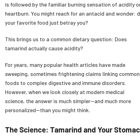
is followed by the familiar burning sensation of acidity o
heartburn. You might reach for an antacid and wonder: d
your favorite food just betray you?
This brings us to a common dietary question: Does
tamarind actually cause acidity?
For years, many popular health articles have made
sweeping, sometimes frightening claims linking common
foods to complex digestive and immune disorders.
However, when we look closely at modern medical
science, the answer is much simpler—and much more
personalized—than you might think.
The Science: Tamarind and Your Stoma