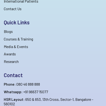
International Patients
Contact Us
Quick Links
Blogs
Courses & Training
Media & Events
Awards
Research
Contact
Phone:
080 46 888 888
Whatsapp:
+91 96637 15077
HSR Layout:
650 & 653, 13th Cross, Sector-1, Bangalore -
560102