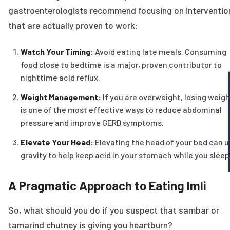
gastroenterologists recommend focusing on interventio
that are actually proven to work:
Watch Your Timing:
Avoid eating late meals. Consuming
food close to bedtime is a major, proven contributor to
nighttime acid reflux.
Weight Management:
If you are overweight, losing weigh
is one of the most effective ways to reduce abdominal
pressure and improve GERD symptoms.
Elevate Your Head:
Elevating the head of your bed can 
gravity to help keep acid in your stomach while you sleep
A Pragmatic Approach to Eating Imli
So, what should you do if you suspect that sambar or
tamarind chutney is giving you heartburn?