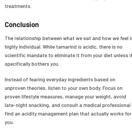
treatments.
Conclusion
The relationship between what we eat and how we feel i
highly individual. While tamarind is acidic, there is no
scientific mandate to eliminate it from your diet unless i
specifically bothers
you
.
Instead of fearing everyday ingredients based on
unproven theories, listen to your own body. Focus on
proven lifestyle measures, manage your weight, avoid
late-night snacking, and consult a medical professional
find an acidity management plan that actually works for
you.