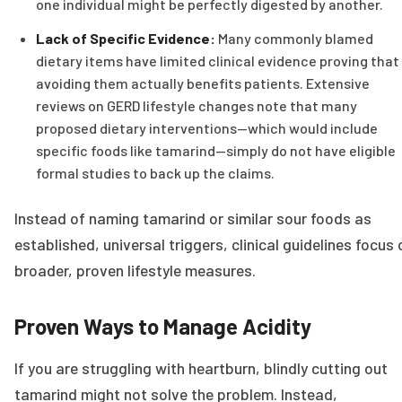
one individual might be perfectly digested by another.
Lack of Specific Evidence:
Many commonly blamed
dietary items have limited clinical evidence proving that
avoiding them actually benefits patients. Extensive
reviews on GERD lifestyle changes note that many
proposed dietary interventions—which would include
specific foods like tamarind—simply do not have eligible
formal studies to back up the claims.
Instead of naming tamarind or similar sour foods as
established, universal triggers, clinical guidelines focus 
broader, proven lifestyle measures.
Proven Ways to Manage Acidity
If you are struggling with heartburn, blindly cutting out
tamarind might not solve the problem. Instead,