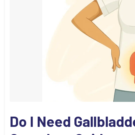
Do I Need Gallbladd