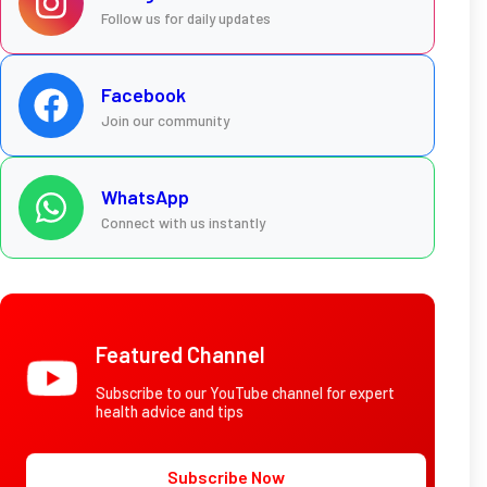
Follow us for daily updates
Facebook
Join our community
WhatsApp
Connect with us instantly
Featured Channel
Subscribe to our YouTube channel for expert
health advice and tips
Subscribe Now