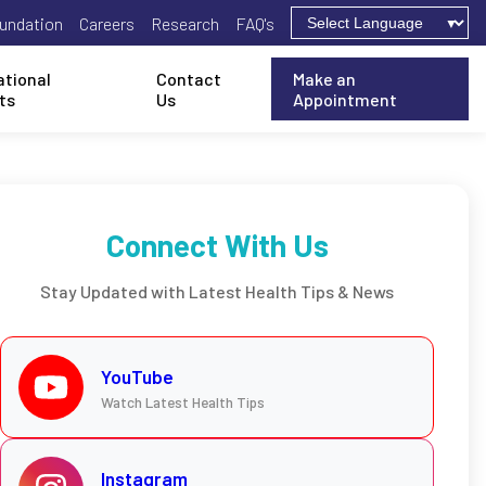
undation
Careers
Research
FAQ's
ational
Contact
Make an
ts
Us
Appointment
Connect With Us
Stay Updated with Latest Health Tips & News
YouTube
Watch Latest Health Tips
Instagram