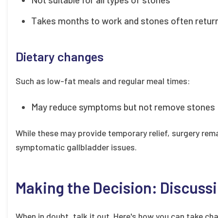
Takes months to work and stones often retur
Dietary changes
Such as low-fat meals and regular meal times:
May reduce symptoms but not remove stones
While these may provide temporary relief, surgery rema
symptomatic gallbladder issues.
Making the Decision: Discussi
When in doubt, talk it out. Here's how you can take cha