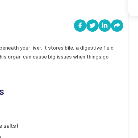
eath your liver. It stores bile, a digestive fluid
his organ can cause big issues when things go
s
e salts)