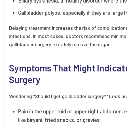
Biliary dyskinesia, a motility disorder where th
Gallbladder polyps, especially if they are large 
Delaying treatment increases the risk of complications 
infections. In most cases, doctors recommend minimall
gallbladder surgery to safely remove the organ.
Symptoms That Might Indicate
Surgery
Wondering "Should I get gallbladder surgery?" Look o
Pain in the upper mid or upper right abdomen, es
like biryani, fried snacks, or gravies