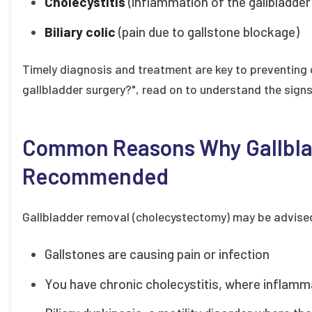
Cholecystitis
(inflammation of the gallbladder
Biliary colic
(pain due to gallstone blockage)
Timely diagnosis and treatment are key to preventing c
gallbladder surgery?", read on to understand the sign
Common Reasons Why Gallbla
Recommended
Gallbladder removal (cholecystectomy) may be advised
Gallstones are causing pain or infection
You have chronic cholecystitis, where inflamm