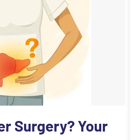
er Surgery? Your