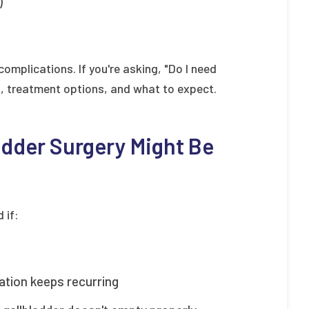
)
omplications. If you're asking, "Do I need
s, treatment options, and what to expect.
dder Surgery Might Be
 if:
ation keeps recurring