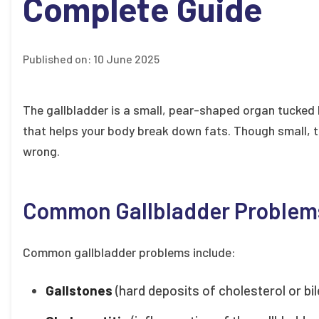
Complete Guide
Published on:
10 June 2025
The gallbladder is a small, pear-shaped organ tucked ben
that helps your body break down fats. Though small, t
wrong.
Common Gallbladder Problem
Common gallbladder problems include:
Gallstones
(hard deposits of cholesterol or bil