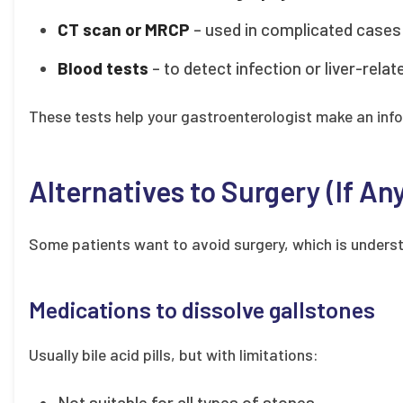
CT scan or MRCP
– used in complicated cases 
Blood tests
– to detect infection or liver-rela
These tests help your gastroenterologist make an inf
Alternatives to Surgery (If An
Some patients want to avoid surgery, which is underst
Medications to dissolve gallstones
Usually bile acid pills, but with limitations:
Not suitable for all types of stones