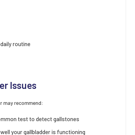
daily routine
er Issues
ctor may recommend:
ommon test to detect gallstones
ell your gallbladder is functioning