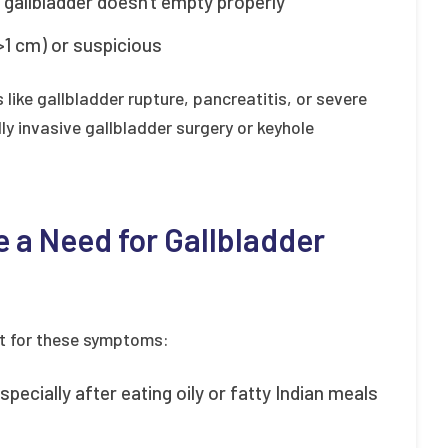
e gallbladder doesn't empty properly
(>1 cm) or suspicious
like gallbladder rupture, pancreatitis, or severe
y invasive gallbladder surgery or keyhole
 a Need for Gallbladder
ut for these symptoms:
pecially after eating oily or fatty Indian meals