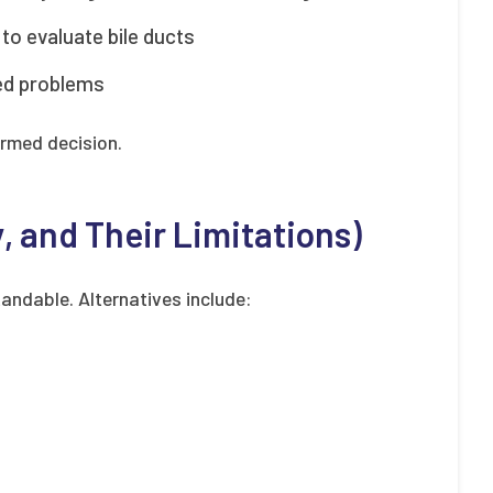
to evaluate bile ducts
ted problems
ormed decision.
y, and Their Limitations)
andable. Alternatives include: