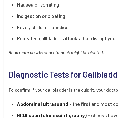
Nausea or vomiting
Indigestion or bloating
Fever, chills, or jaundice
Repeated gallbladder attacks that disrupt your 
Read more on why your stomach might be bloated.
Diagnostic Tests for Gallbladd
To confirm if your gallbladder is the culprit, your do
Abdominal ultrasound
– the first and most c
HIDA scan (cholescintigraphy)
– checks how w