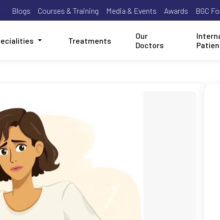
Blogs
Courses & Training
Media & Events
Awards
BGC Fo
Our
Intern
ecialities
Treatments
Doctors
Patien