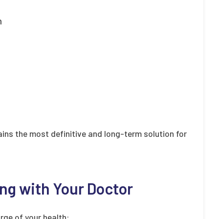
n
ins the most definitive and long-term solution for
ng with Your Doctor
rge of your health: