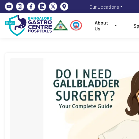
Our Locations
About
Sp
Us