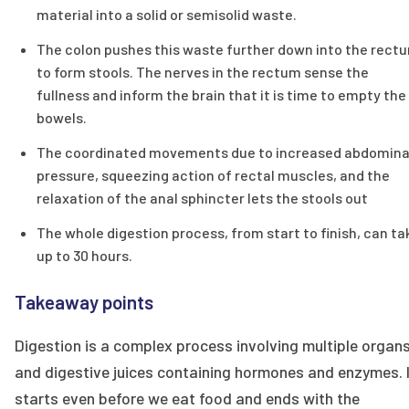
material into a solid or semisolid waste.
The colon pushes this waste further down into the rect
to form stools. The nerves in the rectum sense the
fullness and inform the brain that it is time to empty the
bowels.
The coordinated movements due to increased abdomina
pressure, squeezing action of rectal muscles, and the
relaxation of the anal sphincter lets the stools out
The whole digestion process, from start to finish, can ta
up to 30 hours.
Takeaway points
Digestion is a complex process involving multiple organ
and digestive juices containing hormones and enzymes. 
starts even before we eat food and ends with the