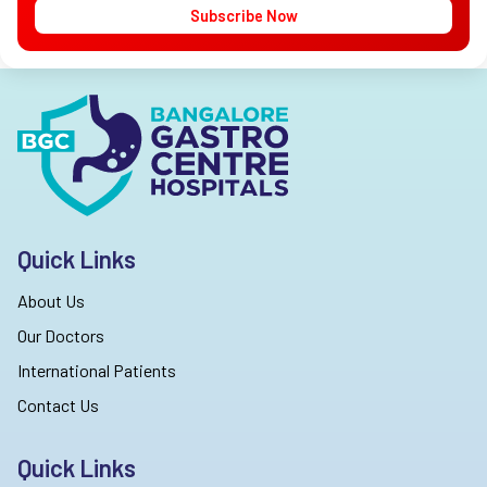
Subscribe Now
Quick Links
About Us
Our Doctors
International Patients
Contact Us
Quick Links