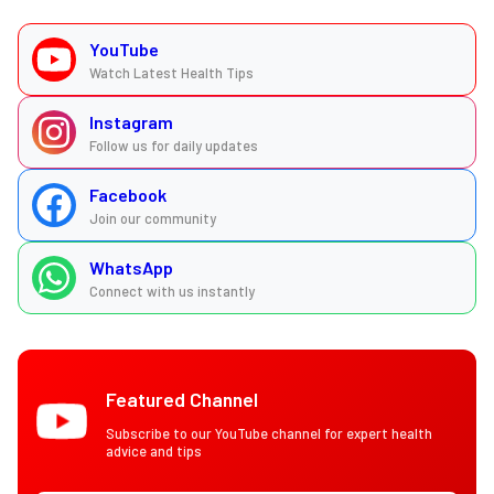
YouTube
Watch Latest Health Tips
Instagram
Follow us for daily updates
Facebook
Join our community
WhatsApp
Connect with us instantly
Featured Channel
Subscribe to our YouTube channel for expert health
advice and tips