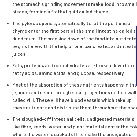
the stomach's grinding movements make food into small
pieces, forming a frothy liquid called chyme.
The pylorus opens systematically to let the portions of
chyme enter the first part of the small intestine called t
duodenum. The breaking down of the food into nutrients
begins here with the help of bile, pancreatic, and intesti
juices.
Fats, proteins, and carbohydrates are broken down into
fatty acids, amino acids, and glucose, respectively.
Most of the absorption of these nutrients happens in the
jejunum and ileum through small projections in their wall
called villi. These villi have blood vessels which take up
these nutrients and distribute them throughout the body
The sloughed-off intestinal cells, undigested materials
like fibre, seeds, water, and plant materials enter the co
where the water is sucked off to make the undigested