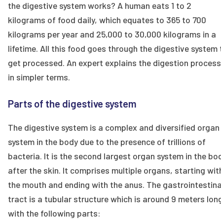
the digestive system works? A human eats 1 to 2
kilograms of food daily, which equates to 365 to 700
kilograms per year and 25,000 to 30,000 kilograms in a
lifetime. All this food goes through the digestive system 
get processed. An expert explains the digestion process
in simpler terms.
Parts of the digestive system
The digestive system is a complex and diversified organ
system in the body due to the presence of trillions of
bacteria. It is the second largest organ system in the bo
after the skin. It comprises multiple organs, starting wit
the mouth and ending with the anus. The gastrointestina
tract is a tubular structure which is around 9 meters lon
with the following parts: