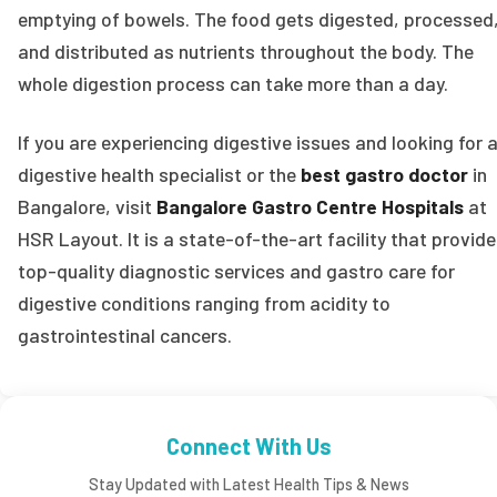
emptying of bowels. The food gets digested, processed
and distributed as nutrients throughout the body. The
whole digestion process can take more than a day.
If you are experiencing digestive issues and looking for 
digestive health specialist or the
best gastro doctor
in
Bangalore, visit
Bangalore Gastro Centre Hospitals
at
HSR Layout. It is a state-of-the-art facility that provid
top-quality diagnostic services and gastro care for
digestive conditions ranging from acidity to
gastrointestinal cancers.
Connect With Us
Stay Updated with Latest Health Tips & News