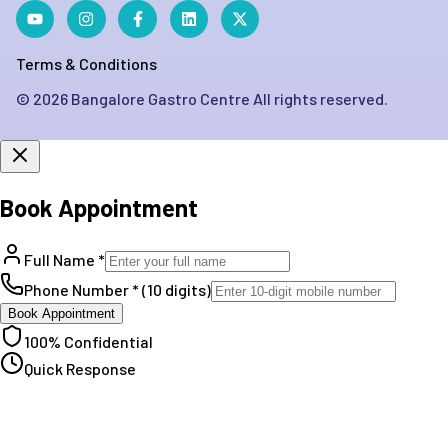
Terms & Conditions
©
2026
Bangalore Gastro Centre All rights reserved.
Book Appointment
Full Name *
Phone Number * (10 digits)
Book Appointment
100% Confidential
Quick Response