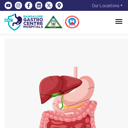
Our Locations