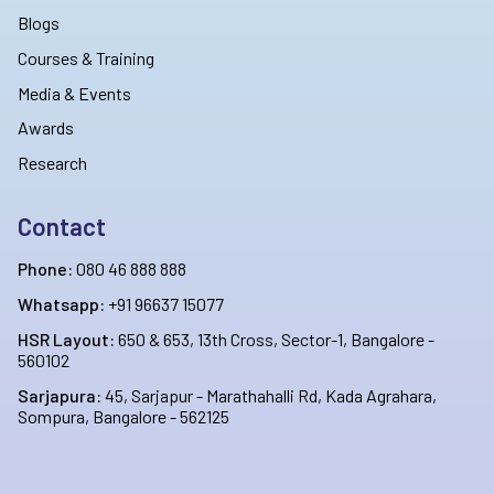
Blogs
Courses & Training
Media & Events
Awards
Research
Contact
Phone:
080 46 888 888
Whatsapp:
+91 96637 15077
HSR Layout:
650 & 653, 13th Cross, Sector-1, Bangalore -
560102
Sarjapura:
45, Sarjapur - Marathahalli Rd, Kada Agrahara,
Sompura, Bangalore - 562125