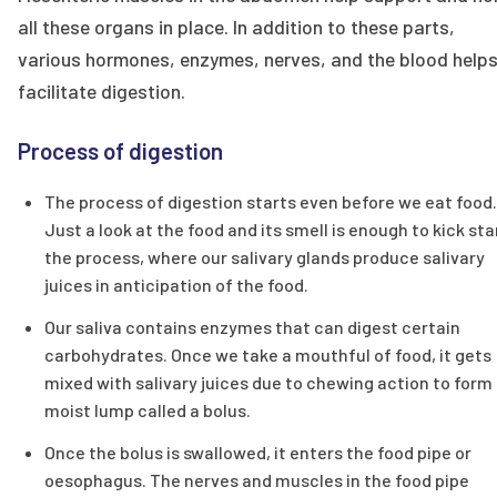
all these organs in place. In addition to these parts,
various hormones, enzymes, nerves, and the blood help
facilitate digestion.
Process of digestion
The process of digestion starts even before we eat food.
Just a look at the food and its smell is enough to kick sta
the process, where our salivary glands produce salivary
juices in anticipation of the food.
Our saliva contains enzymes that can digest certain
carbohydrates. Once we take a mouthful of food, it gets
mixed with salivary juices due to chewing action to form
moist lump called a bolus.
Once the bolus is swallowed, it enters the food pipe or
oesophagus. The nerves and muscles in the food pipe