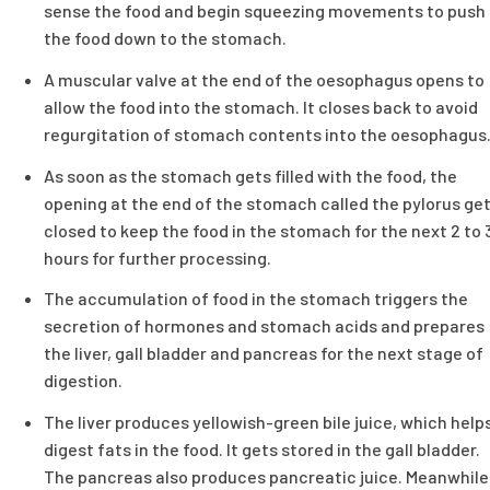
sense the food and begin squeezing movements to push
the food down to the stomach.
A muscular valve at the end of the oesophagus opens to
allow the food into the stomach. It closes back to avoid
regurgitation of stomach contents into the oesophagus
As soon as the stomach gets filled with the food, the
opening at the end of the stomach called the pylorus ge
closed to keep the food in the stomach for the next 2 to 
hours for further processing.
The accumulation of food in the stomach triggers the
secretion of hormones and stomach acids and prepares
the liver, gall bladder and pancreas for the next stage of
digestion.
The liver produces yellowish-green bile juice, which help
digest fats in the food. It gets stored in the gall bladder.
The pancreas also produces pancreatic juice. Meanwhile