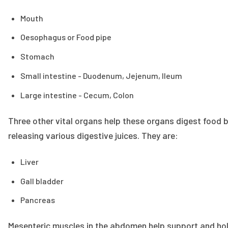
Mouth
Oesophagus or Food pipe
Stomach
Small intestine - Duodenum, Jejenum, Ileum
Large intestine - Cecum, Colon
Three other vital organs help these organs digest food 
releasing various digestive juices. They are:
Liver
Gall bladder
Pancreas
Mesenteric muscles in the abdomen help support and ho