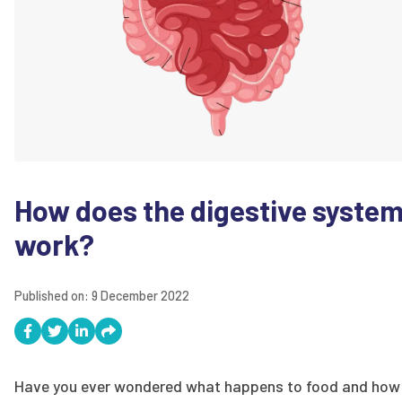
How does the digestive syste
work?
Published on:
9 December 2022
Have you ever wondered what happens to food and how