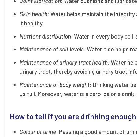
Joint lubrication
: Water cushions and lubricate 
Skin health
: Water helps maintain the integrity
it healthy.
Nutrient distribution
: Water in every body cell 
Maintenance of salt levels
: Water also helps ma
Maintenance of urinary tract health
: Water hel
urinary tract, thereby avoiding urinary tract in
Maintenance of body weight
: Drinking water b
us full. Moreover, water is a zero-calorie drink
How to tell if you are drinking enoug
Colour of urine
: Passing a good amount of urine 