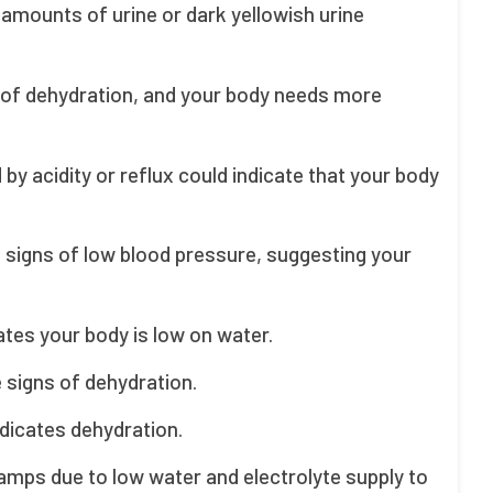
 amounts of urine or dark yellowish urine
ee of dehydration, and your body needs more
 acidity or reflux could indicate that your body
be signs of low blood pressure, suggesting your
ates your body is low on water.
e signs of dehydration.
indicates dehydration.
mps due to low water and electrolyte supply to