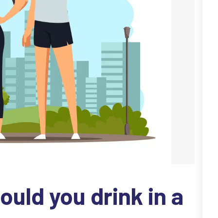
uld you drink in a