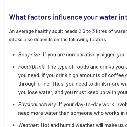
What factors influence your water in
An average healthy adult needs 2.5 to 3 litres of wate
intake also depends on the following factors:
Body size
: If you are comparatively bigger, you
Food/Drink
: The type of foods and drinks you 
you need. If you drink high amounts of coffee 
through urine. Thus, you need to drink more wa
you lose water, and you must keep up with your
Physical activity
: If your day-to-day work invol
need more water than someone who works in an
Weather
: Hot and humid weather will make us 