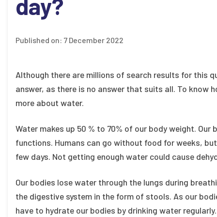
day?
Published on:
7 December 2022
Although there are millions of search results for this 
answer, as there is no answer that suits all. To kno
more about water.
Water makes up 50 % to 70% of our body weight. Our
functions. Humans can go without food for weeks, but
few days. Not getting enough water could cause dehyd
Our bodies lose water through the lungs during breathi
the digestive system in the form of stools. As our bo
have to hydrate our bodies by drinking water regularly.