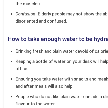
the muscles.
Confusion
: Elderly people may not show the ab
disoriented and confused.
How to take enough water to be hydr
Drinking fresh and plain water devoid of calori
Keeping a bottle of water on your desk will hel
office.
Ensuring you take water with snacks and meal
and after meals will also help.
People who do not like plain water can add a s
flavour to the water.