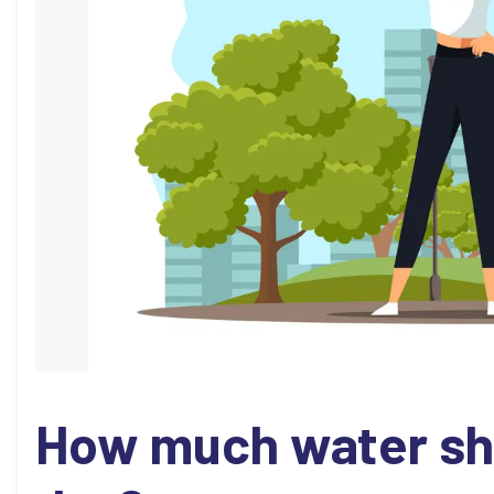
How much water sho