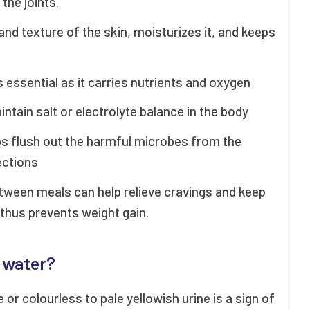
the joints.
 and texture of the skin, moisturizes it, and keeps
is essential as it carries nutrients and oxygen
intain salt or electrolyte balance in the body
ps flush out the harmful microbes from the
fections
etween meals can help relieve cravings and keep
, thus prevents weight gain.
h water?
or colourless to pale yellowish urine is a sign of