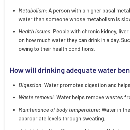
Metabolism
: A person with a higher basal meta
water than someone whose metabolism is slo
Health issues
: People with chronic kidney, live
on how much water they can drink in a day. Suc
owing to their health conditions.
How will drinking adequate water ben
Digestion
: Water promotes digestion and helps
Waste removal
: Water helps remove wastes fro
Maintenance of body temperature
: Water in th
appropriate levels through sweating.