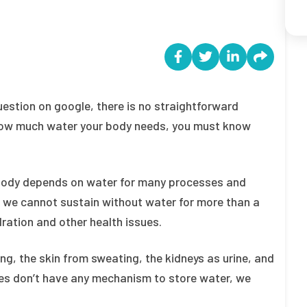
question on google, there is no straightforward
w how much water your body needs, you must know
 body depends on water for many processes and
 we cannot sustain without water for more than a
ration and other health issues.
ng, the skin from sweating, the kidneys as urine, and
dies don’t have any mechanism to store water, we