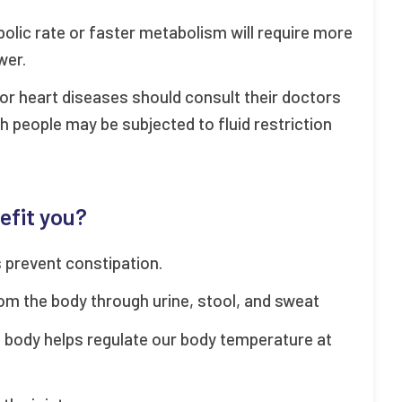
bolic rate or faster metabolism will require more
wer.
r or heart diseases should consult their doctors
h people may be subjected to fluid restriction
efit you?
 prevent constipation.
m the body through urine, stool, and sweat
e body helps regulate our body temperature at