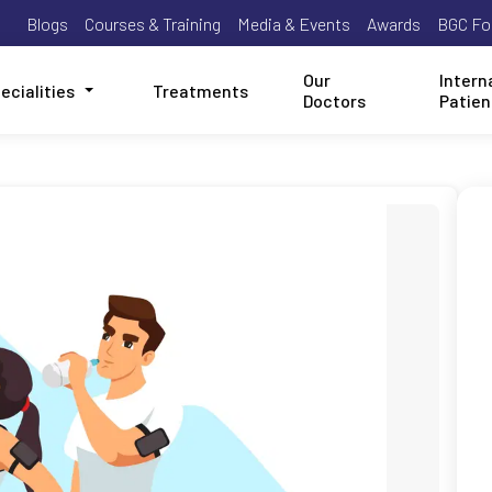
Blogs
Courses & Training
Media & Events
Awards
BGC Fo
Our
Intern
ecialities
Treatments
Doctors
Patien