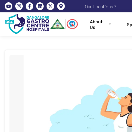
Our Locations
About
Sp
Us