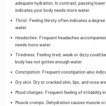
adequate hydration. In contrast, passing lower
indicates your body needs more water.
Thirst
: Feeling thirsty often indicates a degr
water.
Headaches
: Frequent headaches accompanied by
needs more water.
Tiredness
: Feeling tired, weak or dizzy could 
body has not gotten enough water.
Constipation
: Frequent constipation also indic
Dry skin
: Dry or cracked skin, lips, and nose ar
Mood changes
: Frequent feeling of irritability 
Muscle cramps
: Dehydration causes muscle cra