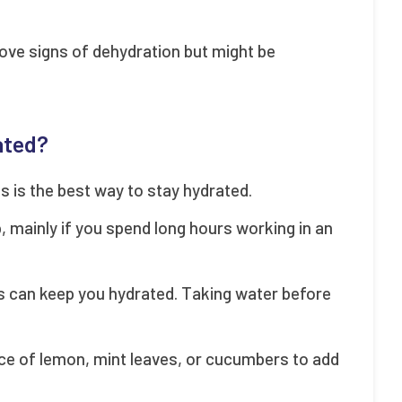
ove signs of dehydration but might be
ated?
es is the best way to stay hydrated.
p, mainly if you spend long hours working in an
s can keep you hydrated. Taking water before
lice of lemon, mint leaves, or cucumbers to add