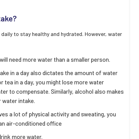
take?
r daily to stay healthy and hydrated. However, water
 will need more water than a smaller person.
take in a day also dictates the amount of water
or tea in a day, you might lose more water
ter to compensate. Similarly, alcohol also makes
 water intake.
ves a lot of physical activity and sweating, you
 air-conditioned office
drink more water.