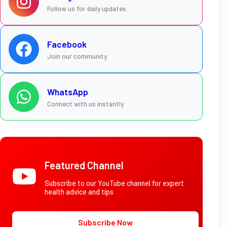
Follow us for daily updates
Facebook
Join our community
WhatsApp
Connect with us instantly
Featured Channel
Subscribe to our YouTube channel for expert
health advice and tips
Subscribe Now