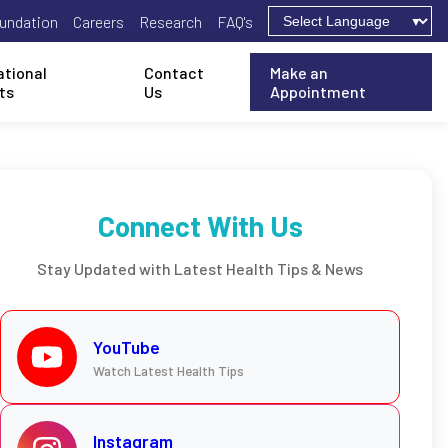
undation
Careers
Research
FAQ's
ational
Contact
Make an
ts
Us
Appointment
Connect With Us
Stay Updated with Latest Health Tips & News
YouTube
Watch Latest Health Tips
Instagram