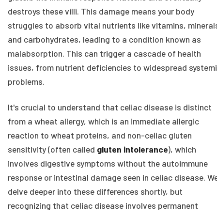
destroys these villi. This damage means your body
struggles to absorb vital nutrients like vitamins, mineral
and carbohydrates, leading to a condition known as
malabsorption. This can trigger a cascade of health
issues, from nutrient deficiencies to widespread system
problems.
It's crucial to understand that celiac disease is distinct
from a wheat allergy, which is an immediate allergic
reaction to wheat proteins, and non-celiac gluten
sensitivity (often called
gluten intolerance
), which
involves digestive symptoms without the autoimmune
response or intestinal damage seen in celiac disease. We'
delve deeper into these differences shortly, but
recognizing that celiac disease involves permanent