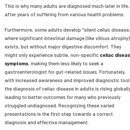
This is why many adults are diagnosed much later in life,
after years of suffering from various health problems.
Furthermore, some adults develop "silent celiac disease,
where significant intestinal damage (like villous atrophy)
exists, but without major digestive discomfort. They
might only experience subtle, non-specific
celiac disea
symptoms
, making them less likely to seek a
gastroenterologist for gut-related issues. Fortunately,
with increased awareness and improved diagnostic tool
the diagnosis of celiac disease in adults is rising globally
leading to better outcomes for many who previously
struggled undiagnosed. Recognizing these varied
presentations is the first step towards a correct
diagnosis and effective management.