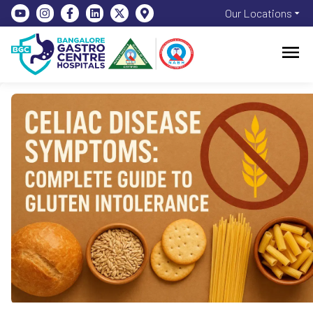
Our Locations