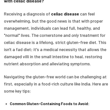
with celiac disease?
Receiving a diagnosis of
celiac disease
can feel
overwhelming, but the good news is that with proper
management, individuals can lead full, healthy, and
"normal" lives. The cornerstone and
only
treatment for
celiac disease is a lifelong, strict gluten-free diet. This
isn't a fad diet; it's a medical necessity that allows the
damaged villi in the small intestine to heal, restoring
nutrient absorption and alleviating symptoms.
Navigating the gluten-free world can be challenging at
first, especially in a food-rich culture like India. Here are
some key tips:
Common Gluten-Containing Foods to Avoid: