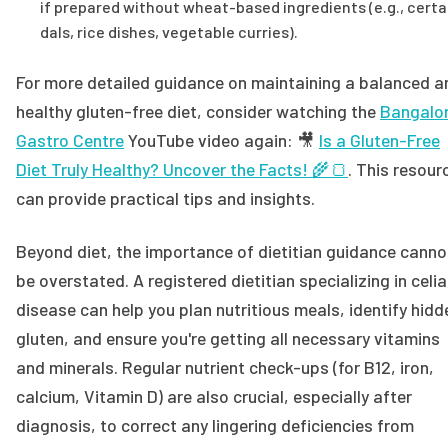
if prepared without wheat-based ingredients (e.g., certa
dals, rice dishes, vegetable curries).
For more detailed guidance on maintaining a balanced a
healthy gluten-free diet, consider watching the
Bangalo
Gastro Centre
YouTube video again: 🎥
Is a Gluten-Free
Diet Truly Healthy? Uncover the Facts! 🌾🍞
. This resour
can provide practical tips and insights.
Beyond diet, the importance of dietitian guidance canno
be overstated. A registered dietitian specializing in celi
disease can help you plan nutritious meals, identify hidd
gluten, and ensure you're getting all necessary vitamins
and minerals. Regular nutrient check-ups (for B12, iron,
calcium, Vitamin D) are also crucial, especially after
diagnosis, to correct any lingering deficiencies from