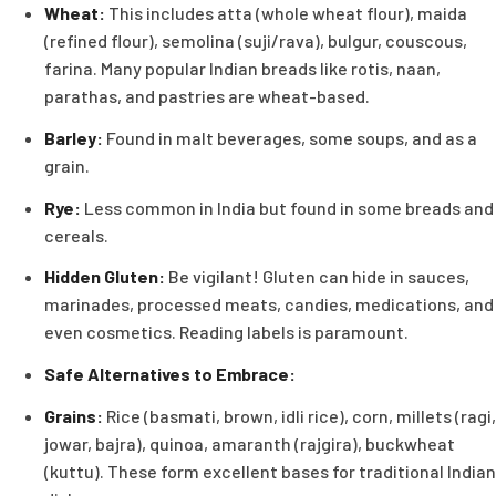
Wheat:
This includes atta (whole wheat flour), maida
(refined flour), semolina (suji/rava), bulgur, couscous,
farina. Many popular Indian breads like rotis, naan,
parathas, and pastries are wheat-based.
Barley:
Found in malt beverages, some soups, and as a
grain.
Rye:
Less common in India but found in some breads and
cereals.
Hidden Gluten:
Be vigilant! Gluten can hide in sauces,
marinades, processed meats, candies, medications, and
even cosmetics. Reading labels is paramount.
Safe Alternatives to Embrace:
Grains:
Rice (basmati, brown, idli rice), corn, millets (ragi,
jowar, bajra), quinoa, amaranth (rajgira), buckwheat
(kuttu). These form excellent bases for traditional Indian