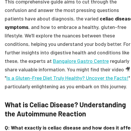
This comprehensive guide aims to cut through the
confusion and answer the most pressing questions
patients have about diagnosis, the varied
celiac diseas
symptoms
, and how to embrace a healthy, gluten-free
lifestyle. We'll explore the nuances between these
conditions, helping you understand your body better. For
further insights into digestive health and conditions like
these, the experts at
Bangalore Gastro Centre
regularly
share valuable information. You might find their video 🎥
"
Is a Gluten-Free Diet Truly Healthy? Uncover the Facts!
"
particularly enlightening as you embark on this journey.
What is Celiac Disease? Understanding
the Autoimmune Reaction
Q: What exactly is celiac disease and how does it affe