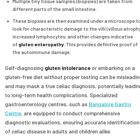
Multiple tiny tissue samples (biopsies) are taken from
different parts of the small intestine.
These biopsies are then examined under a microscope t
look for characteristic damage to the villi (villous atrophy
increased lymphocytes, and other changes indicative
of
gluten enteropathy
. This provides definitive proof of
the autoimmune damage.
Self-diagnosing
gluten intolerance
or embarking on a
gluten-free diet without proper testing can be misleadi
and may mask a true celiac diagnosis, potentially leadin
to long-term health complications. Specialized
gastroenterology centres, such as
Bangalore Gastro
Centre
, are equipped to conduct comprehensive
diagnostic evaluations, ensuring accurate identification
of celiac disease in adults and children alike.