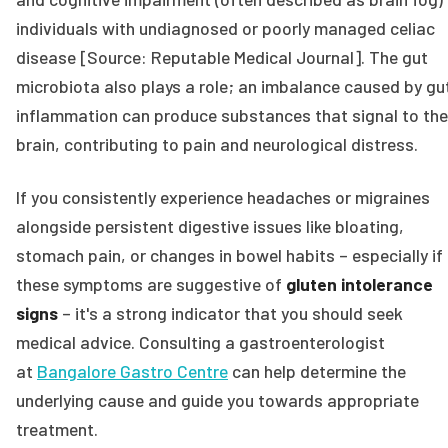
individuals with undiagnosed or poorly managed celiac
disease [Source: Reputable Medical Journal]. The gut
microbiota also plays a role; an imbalance caused by gu
inflammation can produce substances that signal to the
brain, contributing to pain and neurological distress.
If you consistently experience headaches or migraines
alongside persistent digestive issues like bloating,
stomach pain, or changes in bowel habits – especially if
these symptoms are suggestive of
gluten intolerance
signs
– it's a strong indicator that you should seek
medical advice. Consulting a gastroenterologist
at
Bangalore Gastro Centre
can help determine the
underlying cause and guide you towards appropriate
treatment.