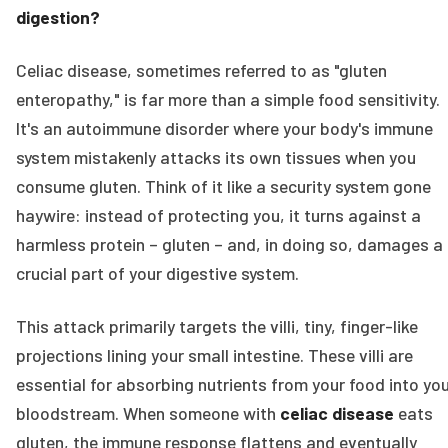
digestion?
Celiac disease, sometimes referred to as "gluten
enteropathy," is far more than a simple food sensitivity.
It's an autoimmune disorder where your body's immune
system mistakenly attacks its own tissues when you
consume gluten. Think of it like a security system gone
haywire: instead of protecting you, it turns against a
harmless protein – gluten – and, in doing so, damages a
crucial part of your digestive system.
This attack primarily targets the villi, tiny, finger-like
projections lining your small intestine. These villi are
essential for absorbing nutrients from your food into yo
bloodstream. When someone with
celiac disease
eats
gluten, the immune response flattens and eventually