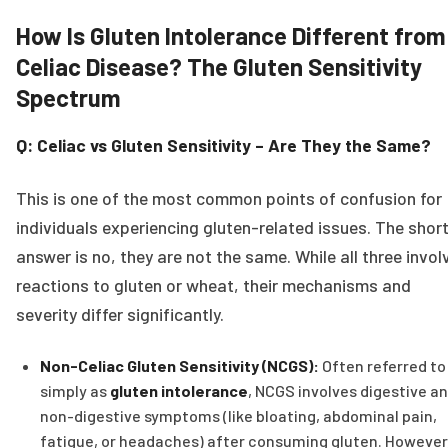
How Is Gluten Intolerance Different from
Celiac Disease? The Gluten Sensitivity
Spectrum
Q: Celiac vs Gluten Sensitivity – Are They the Same?
This is one of the most common points of confusion for
individuals experiencing gluten-related issues. The shor
answer is no, they are not the same. While all three invol
reactions to gluten or wheat, their mechanisms and
severity differ significantly.
Non-Celiac Gluten Sensitivity (NCGS):
Often referred to
simply as
gluten intolerance
, NCGS involves digestive a
non-digestive symptoms (like bloating, abdominal pain,
fatigue, or headaches) after consuming gluten. However