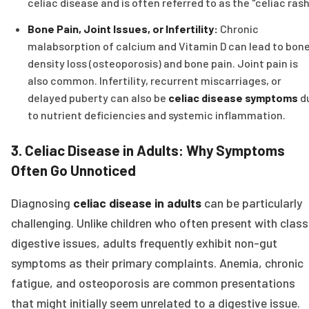
celiac disease and is often referred to as the "celiac rash
Bone Pain, Joint Issues, or Infertility:
Chronic
malabsorption of calcium and Vitamin D can lead to bon
density loss (osteoporosis) and bone pain. Joint pain is
also common. Infertility, recurrent miscarriages, or
delayed puberty can also be
celiac disease symptoms
d
to nutrient deficiencies and systemic inflammation.
3. Celiac Disease in Adults: Why Symptoms
Often Go Unnoticed
Diagnosing
celiac disease in adults
can be particularly
challenging. Unlike children who often present with class
digestive issues, adults frequently exhibit non-gut
symptoms as their primary complaints. Anemia, chronic
fatigue, and osteoporosis are common presentations
that might initially seem unrelated to a digestive issue.