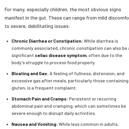
For many, especially children, the most obvious signs
manifest in the gut. These can range from mild discomfo
to severe, debilitating issues:
Chronic Diarrhea or Constipation:
While diarrhea is
commonly associated, chronic constipation can also be 
significant
celiac disease symptom
, often due to the
body's struggle to process food properly.
Bloating and Gas:
A feeling of fullness, distension, and
excessive gas after meals, particularly those containing
gluten, is a frequent complaint.
Stomach Pain and Cramps:
Persistent or recurring
abdominal pain and cramping, which can sometimes be
severe enough to disrupt daily activities.
Nausea and Vomiting:
While less common in adults,