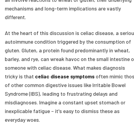
mechanisms and long-term implications are vastly
different.
At the heart of this discussion is celiac disease, a serio
autoimmune condition triggered by the consumption of
gluten. Gluten, a protein found predominantly in wheat,
barley, and rye, can wreak havoc on the small intestine o
someone with celiac disease. What makes diagnosis
tricky is that
celiac disease symptoms
often mimic tho
of other common digestive issues like Irritable Bowel
Syndrome (IBS), leading to frustrating delays and
misdiagnoses. Imagine a constant upset stomach or
inexplicable fatigue – it's easy to dismiss these as
everyday woes.