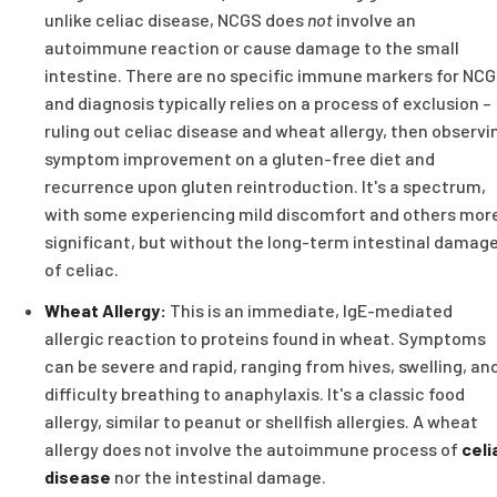
unlike celiac disease, NCGS does
not
involve an
autoimmune reaction or cause damage to the small
intestine. There are no specific immune markers for NCG
and diagnosis typically relies on a process of exclusion –
ruling out celiac disease and wheat allergy, then observi
symptom improvement on a gluten-free diet and
recurrence upon gluten reintroduction. It's a spectrum,
with some experiencing mild discomfort and others mor
significant, but without the long-term intestinal damag
of celiac.
Wheat Allergy:
This is an immediate, IgE-mediated
allergic reaction to proteins found in wheat. Symptoms
can be severe and rapid, ranging from hives, swelling, an
difficulty breathing to anaphylaxis. It's a classic food
allergy, similar to peanut or shellfish allergies. A wheat
allergy does not involve the autoimmune process of
celi
disease
nor the intestinal damage.