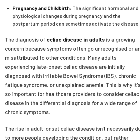
Pregnancy and Childbirth:
The significant hormonal and
physiological changes during pregnancy and the
postpartum period can sometimes activate the disease.
The diagnosis of
celiac disease in adults
is a growing
concern because symptoms often go unrecognised or ar
misattributed to other conditions. Many adults
experiencing late-onset celiac disease are initially
diagnosed with Irritable Bowel Syndrome (IBS), chronic
fatigue syndrome, or unexplained anemia. This is why it'
so important for healthcare providers to consider celiac
disease in the differential diagnosis for a wide range of
chronic symptoms.
The rise in adult-onset celiac disease isn't necessarily d
to more people developing the condition, but rather