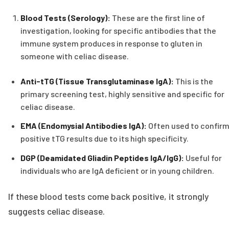
Blood Tests (Serology):
These are the first line of
investigation, looking for specific antibodies that the
immune system produces in response to gluten in
someone with celiac disease.
Anti-tTG (Tissue Transglutaminase IgA):
This is the
primary screening test, highly sensitive and specific for
celiac disease.
EMA (Endomysial Antibodies IgA):
Often used to confir
positive tTG results due to its high specificity.
DGP (Deamidated Gliadin Peptides IgA/IgG):
Useful for
individuals who are IgA deficient or in young children.
If these blood tests come back positive, it strongly
suggests celiac disease.