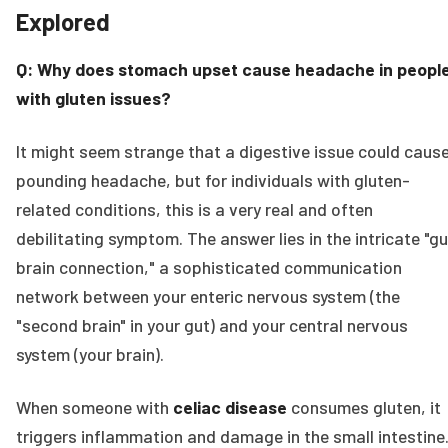
Explored
Q: Why does stomach upset cause headache in peopl
with gluten issues?
It might seem strange that a digestive issue could caus
pounding headache, but for individuals with gluten-
related conditions, this is a very real and often
debilitating symptom. The answer lies in the intricate "g
brain connection," a sophisticated communication
network between your enteric nervous system (the
"second brain" in your gut) and your central nervous
system (your brain).
When someone with
celiac disease
consumes gluten, it
triggers inflammation and damage in the small intestine