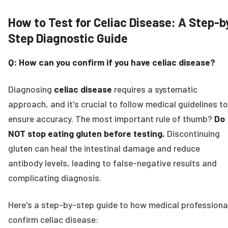
How to Test for Celiac Disease: A Step-b
Step Diagnostic Guide
Q: How can you confirm if you have celiac disease?
Diagnosing
celiac disease
requires a systematic
approach, and it's crucial to follow medical guidelines to
ensure accuracy. The most important rule of thumb?
Do
NOT stop eating gluten before testing.
Discontinuing
gluten can heal the intestinal damage and reduce
antibody levels, leading to false-negative results and
complicating diagnosis.
Here's a step-by-step guide to how medical professiona
confirm celiac disease: