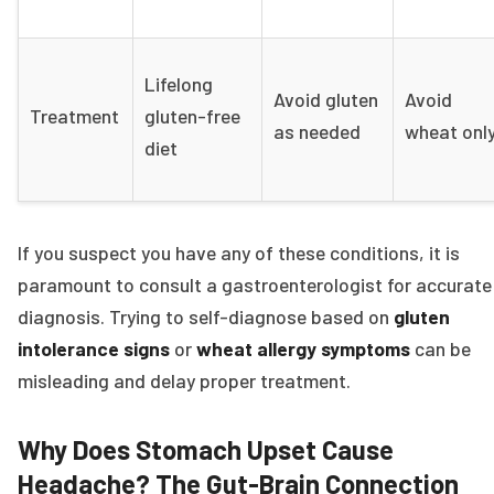
Lifelong
Avoid gluten
Avoid
Treatment
gluten-free
as needed
wheat onl
diet
If you suspect you have any of these conditions, it is
paramount to consult a gastroenterologist for accurate
diagnosis. Trying to self-diagnose based on
gluten
intolerance signs
or
wheat allergy symptoms
can be
misleading and delay proper treatment.
Why Does Stomach Upset Cause
Headache? The Gut-Brain Connection