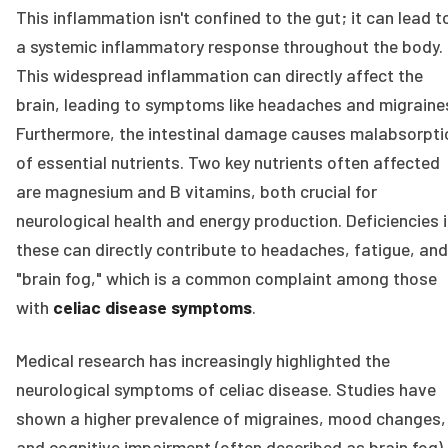
This inflammation isn't confined to the gut; it can lead t
a systemic inflammatory response throughout the body.
This widespread inflammation can directly affect the
brain, leading to symptoms like headaches and migraine
Furthermore, the intestinal damage causes malabsorpti
of essential nutrients. Two key nutrients often affected
are magnesium and B vitamins, both crucial for
neurological health and energy production. Deficiencies 
these can directly contribute to headaches, fatigue, and
"brain fog," which is a common complaint among those
with
celiac disease symptoms
.
Medical research has increasingly highlighted the
neurological symptoms of celiac disease. Studies have
shown a higher prevalence of migraines, mood changes,
and cognitive impairment (often described as brain fog) 