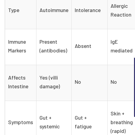
Allergic
Type
Autoimmune
Intolerance
Reaction
Immune
Present
IgE
Absent
Markers
(antibodies)
mediated
Affects
Yes (villi
No
No
Intestine
damage)
Skin +
Gut +
Gut +
Symptoms
breathing
systemic
fatigue
(rapid)