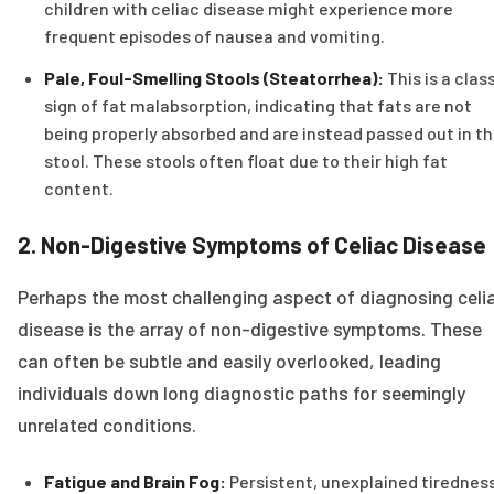
children with celiac disease might experience more
frequent episodes of nausea and vomiting.
Pale, Foul-Smelling Stools (Steatorrhea):
This is a clas
sign of fat malabsorption, indicating that fats are not
being properly absorbed and are instead passed out in t
stool. These stools often float due to their high fat
content.
2. Non-Digestive Symptoms of Celiac Disease
Perhaps the most challenging aspect of diagnosing celi
disease is the array of non-digestive symptoms. These
can often be subtle and easily overlooked, leading
individuals down long diagnostic paths for seemingly
unrelated conditions.
Fatigue and Brain Fog:
Persistent, unexplained tirednes