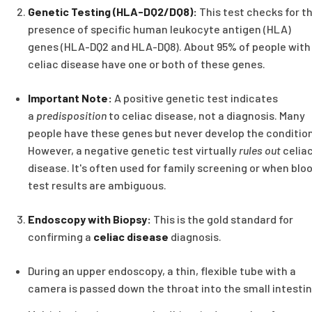
Genetic Testing (HLA-DQ2/DQ8):
This test checks for t
presence of specific human leukocyte antigen (HLA)
genes (HLA-DQ2 and HLA-DQ8). About 95% of people with
celiac disease have one or both of these genes.
Important Note:
A positive genetic test indicates
a
predisposition
to celiac disease, not a diagnosis. Many
people have these genes but never develop the condition
However, a negative genetic test virtually
rules out
celia
disease. It's often used for family screening or when blo
test results are ambiguous.
Endoscopy with Biopsy:
This is the gold standard for
confirming a
celiac disease
diagnosis.
During an upper endoscopy, a thin, flexible tube with a
camera is passed down the throat into the small intestin