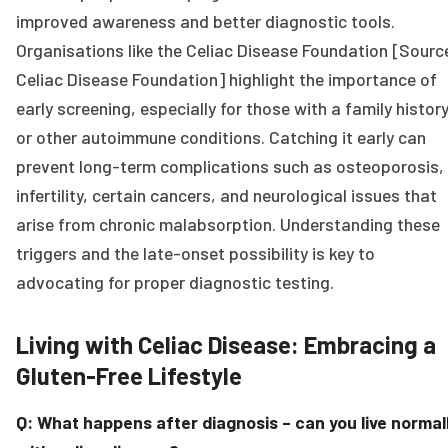
improved awareness and better diagnostic tools.
Organisations like the Celiac Disease Foundation [Sourc
Celiac Disease Foundation] highlight the importance of
early screening, especially for those with a family histor
or other autoimmune conditions. Catching it early can
prevent long-term complications such as osteoporosis,
infertility, certain cancers, and neurological issues that
arise from chronic malabsorption. Understanding these
triggers and the late-onset possibility is key to
advocating for proper diagnostic testing.
Living with Celiac Disease: Embracing a
Gluten-Free Lifestyle
Q: What happens after diagnosis – can you live normal