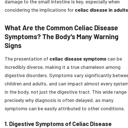
damage to the small intestine is key, especially when
considering the implications for
celiac disease in adults
What Are the Common Celiac Disease
Symptoms? The Body's Many Warning
Signs
The presentation of
celiac disease symptoms
can be
incredibly diverse, making it a true chameleon among
digestive disorders. Symptoms vary significantly betwe
children and adults, and can impact almost every syste
in the body, not just the digestive tract. This wide range 
precisely why diagnosis is often delayed, as many
symptoms can be easily attributed to other conditions.
1. Digestive Symptoms of Celiac Disease