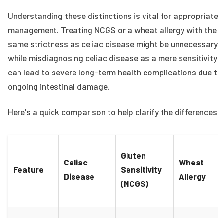
Understanding these distinctions is vital for appropriate
management. Treating NCGS or a wheat allergy with the
same strictness as celiac disease might be unnecessary
while misdiagnosing celiac disease as a mere sensitivity
can lead to severe long-term health complications due 
ongoing intestinal damage.
Here's a quick comparison to help clarify the differences
Gluten
Celiac
Wheat
Feature
Sensitivity
Disease
Allergy
(NCGS)