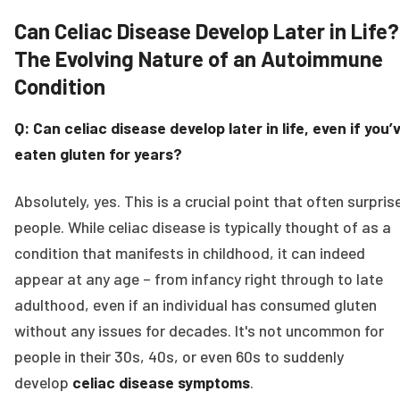
Can Celiac Disease Develop Later in Life?
The Evolving Nature of an Autoimmune
Condition
Q: Can celiac disease develop later in life, even if you’
eaten gluten for years?
Absolutely, yes. This is a crucial point that often surpris
people. While celiac disease is typically thought of as a
condition that manifests in childhood, it can indeed
appear at any age – from infancy right through to late
adulthood, even if an individual has consumed gluten
without any issues for decades. It's not uncommon for
people in their 30s, 40s, or even 60s to suddenly
develop
celiac disease symptoms
.