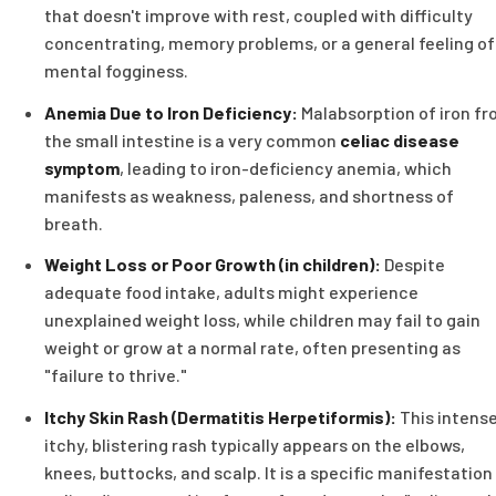
that doesn't improve with rest, coupled with difficulty
concentrating, memory problems, or a general feeling of
mental fogginess.
Anemia Due to Iron Deficiency:
Malabsorption of iron f
the small intestine is a very common
celiac disease
symptom
, leading to iron-deficiency anemia, which
manifests as weakness, paleness, and shortness of
breath.
Weight Loss or Poor Growth (in children):
Despite
adequate food intake, adults might experience
unexplained weight loss, while children may fail to gain
weight or grow at a normal rate, often presenting as
"failure to thrive."
Itchy Skin Rash (Dermatitis Herpetiformis):
This intense
itchy, blistering rash typically appears on the elbows,
knees, buttocks, and scalp. It is a specific manifestation