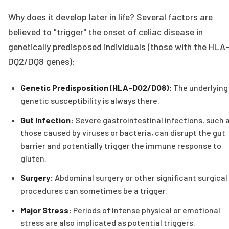
Why does it develop later in life? Several factors are
believed to "trigger" the onset of celiac disease in
genetically predisposed individuals (those with the HLA
DQ2/DQ8 genes):
Genetic Predisposition (HLA-DQ2/DQ8):
The underlying
genetic susceptibility is always there.
Gut Infection:
Severe gastrointestinal infections, such 
those caused by viruses or bacteria, can disrupt the gut
barrier and potentially trigger the immune response to
gluten.
Surgery:
Abdominal surgery or other significant surgical
procedures can sometimes be a trigger.
Major Stress:
Periods of intense physical or emotional
stress are also implicated as potential triggers.