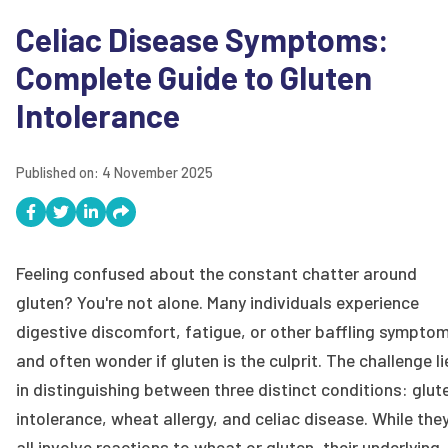
Celiac Disease Symptoms:
Complete Guide to Gluten
Intolerance
Published on:
4 November 2025
Feeling confused about the constant chatter around
gluten? You're not alone. Many individuals experience
digestive discomfort, fatigue, or other baffling sympto
and often wonder if gluten is the culprit. The challenge li
in distinguishing between three distinct conditions: glut
intolerance, wheat allergy, and celiac disease. While the
all involve reactions to wheat or gluten, their underlying