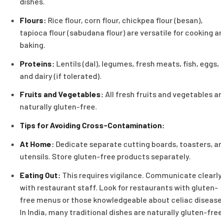
dishes.
Flours:
Rice flour, corn flour, chickpea flour (besan),
tapioca flour (sabudana flour) are versatile for cooking a
baking.
Proteins:
Lentils (dal), legumes, fresh meats, fish, eggs,
and dairy (if tolerated).
Fruits and Vegetables:
All fresh fruits and vegetables a
naturally gluten-free.
Tips for Avoiding Cross-Contamination:
At Home:
Dedicate separate cutting boards, toasters, a
utensils. Store gluten-free products separately.
Eating Out:
This requires vigilance. Communicate clearl
with restaurant staff. Look for restaurants with gluten-
free menus or those knowledgeable about celiac disease
In India, many traditional dishes are naturally gluten-fre